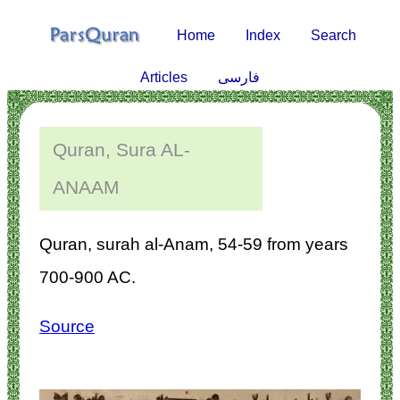
Home
Index
Search
Articles
فارسی
Quran, Sura AL-
ANAAM
Quran, surah al-Anam, 54-59 from years
700-900 AC.
Source