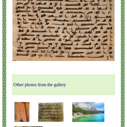
Other photos from the gallery