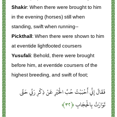
Shakir
: When there were brought to him
in the evening (horses) still when
standing, swift when running--
Pickthall
: When there were shown to him
at eventide lightfooted coursers
Yusufali
: Behold, there were brought
before him, at eventide coursers of the
highest breeding, and swift of foot;
فَقَالَ إِنِّي أَحْبَبْتُ حُبَّ الْخَيْرِ عَنْ ذِكْرِ رَبِّي حَتَّى
﴿۳۲﴾
تَوَارَتْ بِالْحِجَابِ