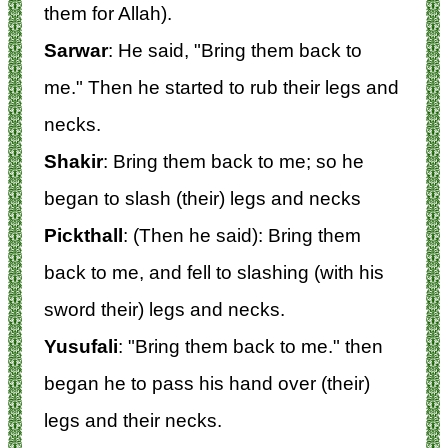
them for Allah).
Sarwar
: He said, "Bring them back to
me." Then he started to rub their legs and
necks.
Shakir
: Bring them back to me; so he
began to slash (their) legs and necks
Pickthall
: (Then he said): Bring them
back to me, and fell to slashing (with his
sword their) legs and necks.
Yusufali
: "Bring them back to me." then
began he to pass his hand over (their)
legs and their necks.