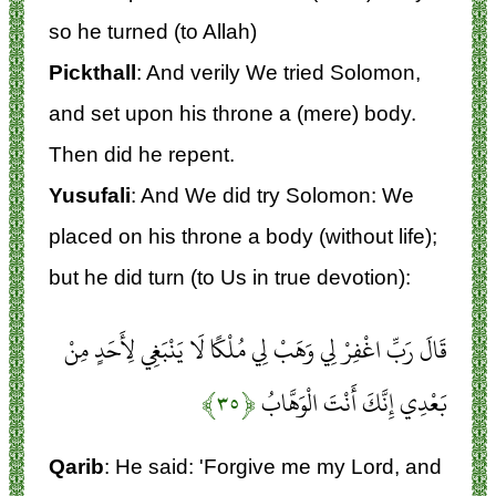
so he turned (to Allah)
Pickthall
: And verily We tried Solomon,
and set upon his throne a (mere) body.
Then did he repent.
Yusufali
: And We did try Solomon: We
placed on his throne a body (without life);
but he did turn (to Us in true devotion):
قَالَ رَبِّ اغْفِرْ لِي وَهَبْ لِي مُلْكًا لَا يَنْبَغِي لِأَحَدٍ مِنْ
﴿۳۵﴾
بَعْدِي إِنَّكَ أَنْتَ الْوَهَّابُ
Qarib
: He said: 'Forgive me my Lord, and