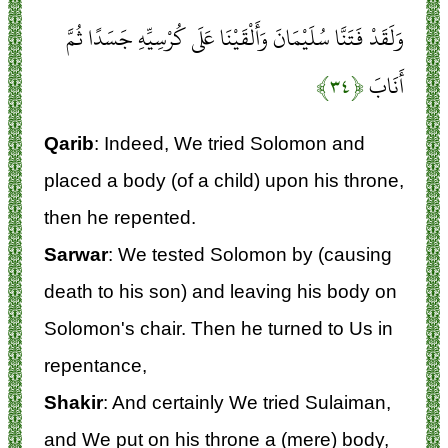
وَلَقَدْ فَتَنَّا سُلَيْمَانَ وَأَلْقَيْنَا عَلَى كُرْسِيِّهِ جَسَدًا ثُمَّ
﴿۳۴﴾
أَنَابَ
Qarib
: Indeed, We tried Solomon and
placed a body (of a child) upon his throne,
then he repented.
Sarwar
: We tested Solomon by (causing
death to his son) and leaving his body on
Solomon's chair. Then he turned to Us in
repentance,
Shakir
: And certainly We tried Sulaiman,
and We put on his throne a (mere) body,