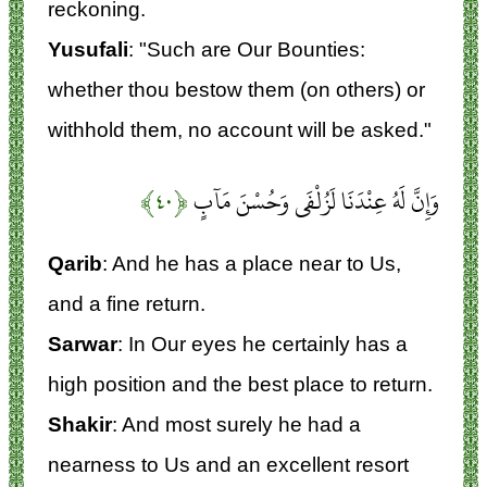
reckoning.
Yusufali
: "Such are Our Bounties:
whether thou bestow them (on others) or
withhold them, no account will be asked."
﴿۴۰﴾
وَإِنَّ لَهُ عِنْدَنَا لَزُلْفَى وَحُسْنَ مَآبٍ
Qarib
: And he has a place near to Us,
and a fine return.
Sarwar
: In Our eyes he certainly has a
high position and the best place to return.
Shakir
: And most surely he had a
nearness to Us and an excellent resort