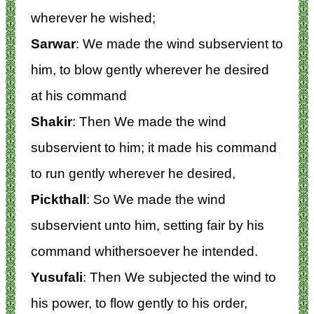
wherever he wished;
Sarwar
: We made the wind subservient to
him, to blow gently wherever he desired
at his command
Shakir
: Then We made the wind
subservient to him; it made his command
to run gently wherever he desired,
Pickthall
: So We made the wind
subservient unto him, setting fair by his
command whithersoever he intended.
Yusufali
: Then We subjected the wind to
his power, to flow gently to his order,