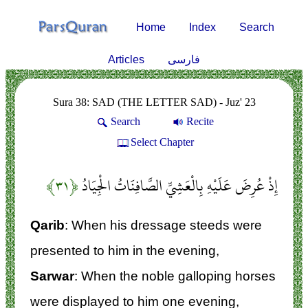
Home
Index
Search
Articles
فارسی
Sura 38: SAD (THE LETTER SAD) - Juz' 23
Search
Recite
Select Chapter
﴿۳۱﴾
إِذْ عُرِضَ عَلَيْهِ بِالْعَشِيِّ الصَّافِنَاتُ الْجِيَادُ
Qarib
: When his dressage steeds were
presented to him in the evening,
Sarwar
: When the noble galloping horses
were displayed to him one evening,