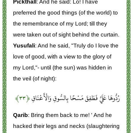
Pickthall
: And he said: Lo! I have
preferred the good things (of the world) to
the remembrance of my Lord; till they
were taken out of sight behind the curtain.
Yusufali
: And he said, "Truly do I love the
love of good, with a view to the glory of
my Lord,"- until (the sun) was hidden in
the veil (of night):
﴿۳۳﴾
رُدُّوهَا عَلَيَّ فَطَفِقَ مَسْحًا بِالسُّوقِ وَالْأَعْنَاقِ
Qarib
: Bring them back to me! ' And he
hacked their legs and necks (slaughtering