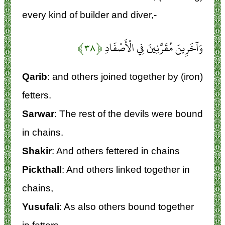
every kind of builder and diver,-
﴿۳۸﴾
وَآخَرِينَ مُقَرَّنِينَ فِي الْأَصْفَادِ
Qarib
: and others joined together by (iron)
fetters.
Sarwar
: The rest of the devils were bound
in chains.
Shakir
: And others fettered in chains
Pickthall
: And others linked together in
chains,
Yusufali
: As also others bound together