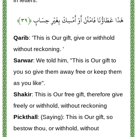
in fetters.
﴿۳۹﴾
هَذَا عَطَاؤُنَا فَامْنُنْ أَوْ أَمْسِكْ بِغَيْرِ حِسَابٍ
Qarib
: 'This is Our gift, give or withhold
without reckoning. '
Sarwar
: We told him, "This is Our gift to
you so give them away free or keep them
as you like".
Shakir
: This is Our free gift, therefore give
freely or withhold, without reckoning
Pickthall
: (Saying): This is Our gift, so
bestow thou, or withhold, without