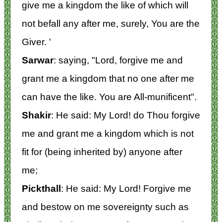
give me a kingdom the like of which will
not befall any after me, surely, You are the
Giver. '
Sarwar
: saying, "Lord, forgive me and
grant me a kingdom that no one after me
can have the like. You are All-munificent".
Shakir
: He said: My Lord! do Thou forgive
me and grant me a kingdom which is not
fit for (being inherited by) anyone after
me;
Pickthall
: He said: My Lord! Forgive me
and bestow on me sovereignty such as