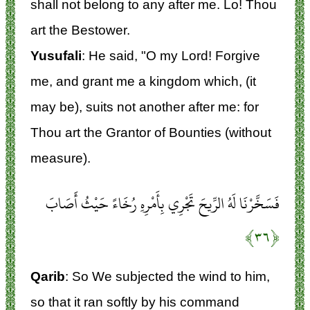
shall not belong to any after me. Lo! Thou
art the Bestower.
Yusufali
: He said, "O my Lord! Forgive
me, and grant me a kingdom which, (it
may be), suits not another after me: for
Thou art the Grantor of Bounties (without
measure).
فَسَخَّرْنَا لَهُ الرِّيحَ تَجْرِي بِأَمْرِهِ رُخَاءً حَيْثُ أَصَابَ
﴿۳۶﴾
Qarib
: So We subjected the wind to him,
so that it ran softly by his command