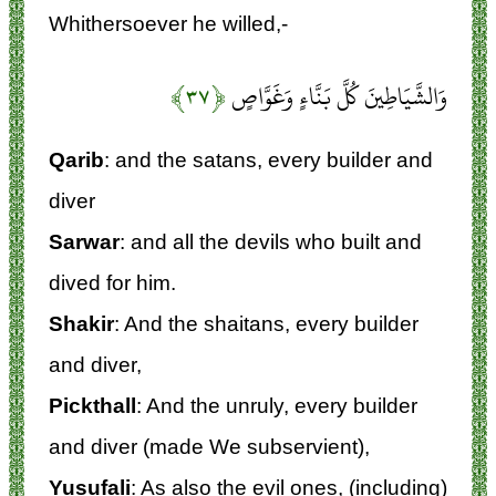
Whithersoever he willed,-
﴿۳۷﴾
وَالشَّيَاطِينَ كُلَّ بَنَّاءٍ وَغَوَّاصٍ
Qarib
: and the satans, every builder and
diver
Sarwar
: and all the devils who built and
dived for him.
Shakir
: And the shaitans, every builder
and diver,
Pickthall
: And the unruly, every builder
and diver (made We subservient),
Yusufali
: As also the evil ones, (including)