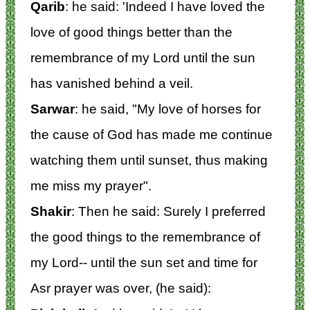
Qarib
: he said: 'Indeed I have loved the
love of good things better than the
remembrance of my Lord until the sun
has vanished behind a veil.
Sarwar
: he said, "My love of horses for
the cause of God has made me continue
watching them until sunset, thus making
me miss my prayer".
Shakir
: Then he said: Surely I preferred
the good things to the remembrance of
my Lord-- until the sun set and time for
Asr prayer was over, (he said):