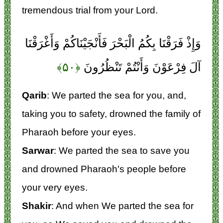
tremendous trial from your Lord.
وَإِذْ فَرَقْنَا بِكُمُ الْبَحْرَ فَأَنْجَيْنَاكُمْ وَأَغْرَقْنَا
﴿۵۰﴾
آلَ فِرْعَوْنَ وَأَنْتُمْ تَنْظُرُونَ
Qarib
: We parted the sea for you, and,
taking you to safety, drowned the family of
Pharaoh before your eyes.
Sarwar
: We parted the sea to save you
and drowned Pharaoh's people before
your very eyes.
Shakir
: And when We parted the sea for