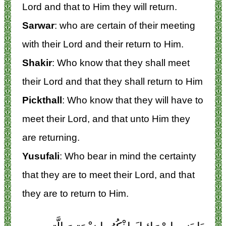
Lord and that to Him they will return.
Sarwar
: who are certain of their meeting
with their Lord and their return to Him.
Shakir
: Who know that they shall meet
their Lord and that they shall return to Him
Pickthall
: Who know that they will have to
meet their Lord, and that unto Him they
are returning.
Yusufali
: Who bear in mind the certainty
that they are to meet their Lord, and that
they are to return to Him.