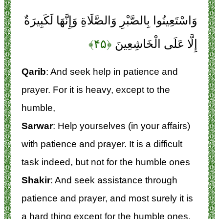
وَاسْتَعِينُوا بِالصَّبْرِ وَالصَّلَاةِ وَإِنَّهَا لَكَبِيرَةٌ
﴿۴۵﴾
إِلَّا عَلَى الْخَاشِعِينَ
Qarib
: And seek help in patience and
prayer. For it is heavy, except to the
humble,
Sarwar
: Help yourselves (in your affairs)
with patience and prayer. It is a difficult
task indeed, but not for the humble ones
Shakir
: And seek assistance through
patience and prayer, and most surely it is
a hard thing except for the humble ones,