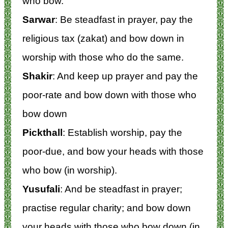
who bow.
Sarwar
: Be steadfast in prayer, pay the
religious tax (zakat) and bow down in
worship with those who do the same.
Shakir
: And keep up prayer and pay the
poor-rate and bow down with those who
bow down
Pickthall
: Establish worship, pay the
poor-due, and bow your heads with those
who bow (in worship).
Yusufali
: And be steadfast in prayer;
practise regular charity; and bow down
your heads with those who bow down (in