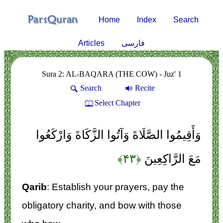
Home
Index
Search
Articles
فارسی
Sura 2: AL-BAQARA (THE COW) - Juz' 1
Search
Recite
Select Chapter
وَأَقِيمُوا الصَّلَاةَ وَآتُوا الزَّكَاةَ وَارْكَعُوا
﴿۴۳﴾
مَعَ الرَّاكِعِينَ
Qarib
: Establish your prayers, pay the
obligatory charity, and bow with those