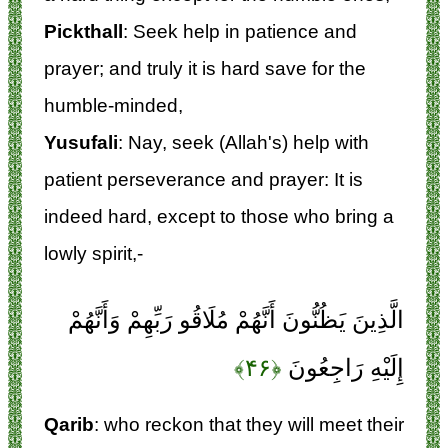
Pickthall
: Seek help in patience and
prayer; and truly it is hard save for the
humble-minded,
Yusufali
: Nay, seek (Allah's) help with
patient perseverance and prayer: It is
indeed hard, except to those who bring a
lowly spirit,-
الَّذِينَ يَظُنُّونَ أَنَّهُمْ مُلَاقُو رَبِّهِمْ وَأَنَّهُمْ
﴿۴۶﴾
إِلَيْهِ رَاجِعُونَ
Qarib
: who reckon that they will meet their