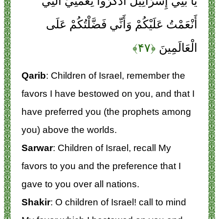
يَا بَنِي إِسْرَائِيلَ اذْكُرُوا نِعْمَتِيَ الَّتِي
أَنْعَمْتُ عَلَيْكُمْ وَأَنِّي فَضَّلْتُكُمْ عَلَى
﴿۴۷﴾
الْعَالَمِينَ
Qarib
: Children of Israel, remember the
favors I have bestowed on you, and that I
have preferred you (the prophets among
you) above the worlds.
Sarwar
: Children of Israel, recall My
favors to you and the preference that I
gave to you over all nations.
Shakir
: O children of Israel! call to mind