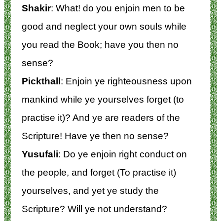
Shakir
: What! do you enjoin men to be
good and neglect your own souls while
you read the Book; have you then no
sense?
Pickthall
: Enjoin ye righteousness upon
mankind while ye yourselves forget (to
practise it)? And ye are readers of the
Scripture! Have ye then no sense?
Yusufali
: Do ye enjoin right conduct on
the people, and forget (To practise it)
yourselves, and yet ye study the
Scripture? Will ye not understand?