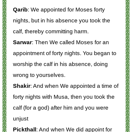
Qarib
: We appointed for Moses forty
nights, but in his absence you took the
calf, thereby committing harm.
Sarwar
: Then We called Moses for an
appointment of forty nights. You began to
worship the calf in his absence, doing
wrong to yourselves.
Shakir
: And when We appointed a time of
forty nights with Musa, then you took the
calf (for a god) after him and you were
unjust
Pickthall
: And when We did appoint for