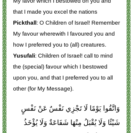
My favor which I bestowed on you and
that I made you excel the nations
Pickthall
: O Children of Israel! Remember
My favour wherewith I favoured you and
how I preferred you to (all) creatures.
Yusufali
: Children of Israel! call to mind
the (special) favour which I bestowed
upon you, and that I preferred you to all
other (for My Message).
وَاتَّقُوا يَوْمًا لَا تَجْزِي نَفْسٌ عَنْ نَفْسٍ
شَيْئًا وَلَا يُقْبَلُ مِنْهَا شَفَاعَةٌ وَلَا يُؤْخَذُ