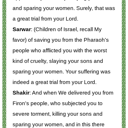
and sparing your women. Surely, that was
a great trial from your Lord.
Sarwar
: (Children of Israel, recall My
favor) of saving you from the Pharaoh's
people who afflicted you with the worst
kind of cruelty, slaying your sons and
sparing your women. Your suffering was
indeed a great trial from your Lord.
Shakir
: And when We delivered you from
Firon's people, who subjected you to
severe torment, killing your sons and
sparing your women, and in this there