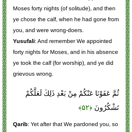
Moses forty nights (of solitude), and then
ye chose the calf, when he had gone from
you, and were wrong-doers.
Yusufali
: And remember We appointed
forty nights for Moses, and in his absence
ye took the calf (for worship), and ye did
grievous wrong.
ثُمَّ عَفَوْنَا عَنْكُمْ مِنْ بَعْدِ ذَلِكَ لَعَلَّكُمْ
﴿۵۲﴾
تَشْكُرُونَ
Qarib
: Yet after that We pardoned you, so