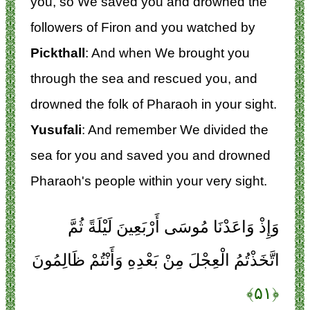
you, so We saved you and drowned the
followers of Firon and you watched by
Pickthall
: And when We brought you
through the sea and rescued you, and
drowned the folk of Pharaoh in your sight.
Yusufali
: And remember We divided the
sea for you and saved you and drowned
Pharaoh's people within your very sight.
وَإِذْ وَاعَدْنَا مُوسَى أَرْبَعِينَ لَيْلَةً ثُمَّ
اتَّخَذْتُمُ الْعِجْلَ مِنْ بَعْدِهِ وَأَنْتُمْ ظَالِمُونَ
﴿۵۱﴾