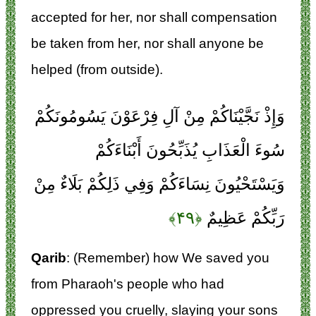
accepted for her, nor shall compensation
be taken from her, nor shall anyone be
helped (from outside).
وَإِذْ نَجَّيْنَاكُمْ مِنْ آلِ فِرْعَوْنَ يَسُومُونَكُمْ
سُوءَ الْعَذَابِ يُذَبِّحُونَ أَبْنَاءَكُمْ
وَيَسْتَحْيُونَ نِسَاءَكُمْ وَفِي ذَلِكُمْ بَلَاءٌ مِنْ
﴿۴۹﴾
رَبِّكُمْ عَظِيمٌ
Qarib
: (Remember) how We saved you
from Pharaoh's people who had
oppressed you cruelly, slaying your sons