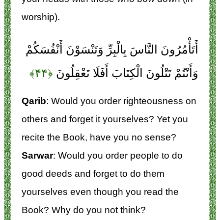
worship).
أَتَأْمُرُونَ النَّاسَ بِالْبِرِّ وَتَنْسَوْنَ أَنْفُسَكُمْ
﴿۴۴﴾
وَأَنْتُمْ تَتْلُونَ الْكِتَابَ أَفَلَا تَعْقِلُونَ
Qarib
: Would you order righteousness on
others and forget it yourselves? Yet you
recite the Book, have you no sense?
Sarwar
: Would you order people to do
good deeds and forget to do them
yourselves even though you read the
Book? Why do you not think?