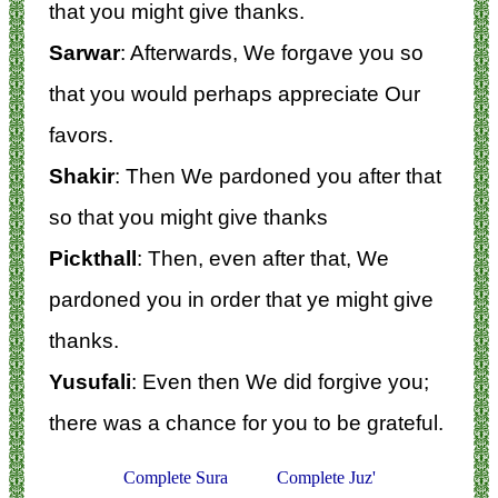
that you might give thanks.
Sarwar
: Afterwards, We forgave you so
that you would perhaps appreciate Our
favors.
Shakir
: Then We pardoned you after that
so that you might give thanks
Pickthall
: Then, even after that, We
pardoned you in order that ye might give
thanks.
Yusufali
: Even then We did forgive you;
there was a chance for you to be grateful.
Complete Sura
Complete Juz'