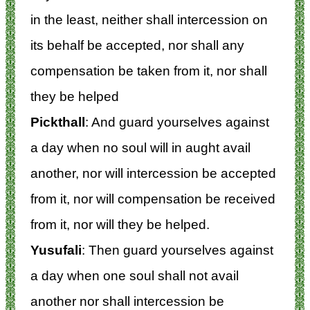
in the least, neither shall intercession on
its behalf be accepted, nor shall any
compensation be taken from it, nor shall
they be helped
Pickthall
: And guard yourselves against
a day when no soul will in aught avail
another, nor will intercession be accepted
from it, nor will compensation be received
from it, nor will they be helped.
Yusufali
: Then guard yourselves against
a day when one soul shall not avail
another nor shall intercession be