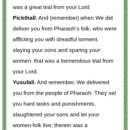
was a great trial from your Lord
Pickthall
: And (remember) when We did
deliver you from Pharaoh's folk, who were
afflicting you with dreadful torment,
slaying your sons and sparing your
women: that was a tremendous trial from
your Lord.
Yusufali
: And remember, We delivered
you from the people of Pharaoh: They set
you hard tasks and punishments,
slaughtered your sons and let your
women-folk live; therein was a