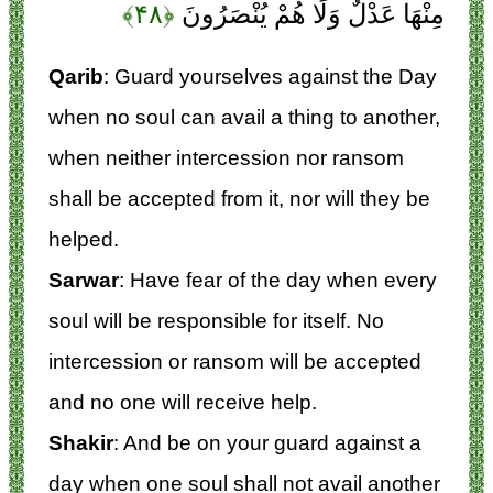
﴿۴۸﴾
مِنْهَا عَدْلٌ وَلَا هُمْ يُنْصَرُونَ
Qarib
: Guard yourselves against the Day
when no soul can avail a thing to another,
when neither intercession nor ransom
shall be accepted from it, nor will they be
helped.
Sarwar
: Have fear of the day when every
soul will be responsible for itself. No
intercession or ransom will be accepted
and no one will receive help.
Shakir
: And be on your guard against a
day when one soul shall not avail another