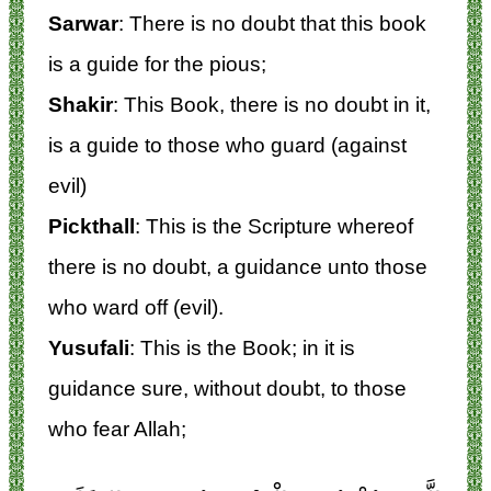
Sarwar
: There is no doubt that this book
is a guide for the pious;
Shakir
: This Book, there is no doubt in it,
is a guide to those who guard (against
evil)
Pickthall
: This is the Scripture whereof
there is no doubt, a guidance unto those
who ward off (evil).
Yusufali
: This is the Book; in it is
guidance sure, without doubt, to those
who fear Allah;