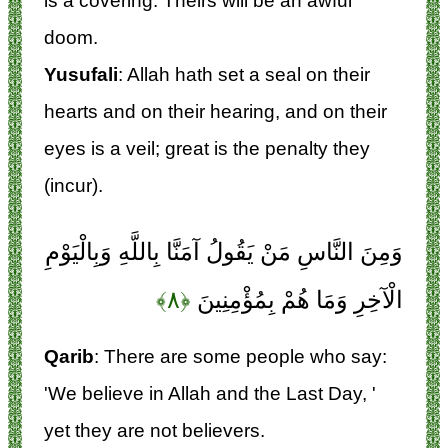
is a covering. Theirs will be an awful
doom.
Yusufali
: Allah hath set a seal on their
hearts and on their hearing, and on their
eyes is a veil; great is the penalty they
(incur).
وَمِنَ النَّاسِ مَنْ يَقُولُ آمَنَّا بِاللَّهِ وَبِالْيَوْمِ
﴿۸﴾
الْآخِرِ وَمَا هُمْ بِمُؤْمِنِينَ
Qarib
: There are some people who say:
'We believe in Allah and the Last Day, '
yet they are not believers.