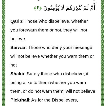
﴿۶﴾
أَمْ لَمْ تُنْذِرْهُمْ لَا يُؤْمِنُونَ
Qarib
: Those who disbelieve, whether
you forewarn them or not, they will not
believe.
Sarwar
: Those who deny your message
will not believe whether you warn them or
not
Shakir
: Surely those who disbelieve, it
being alike to them whether you warn
them, or do not warn them, will not believe
Pickthall
: As for the Disbelievers,