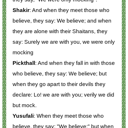
Shakir
: And when they meet those who
believe, they say: We believe; and when
they are alone with their Shaitans, they
say: Surely we are with you, we were only
mocking
Pickthall
: And when they fall in with those
who believe, they say: We believe; but
when they go apart to their devils they
declare: Lo! we are with you; verily we did
but mock.
Yusufali
: When they meet those who
believe, they say: "We believe;" but when