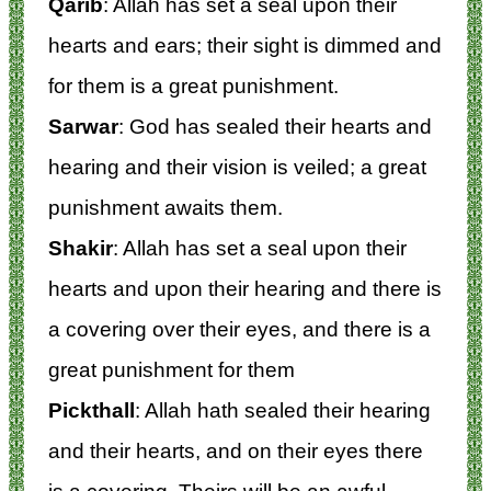
Qarib
: Allah has set a seal upon their
hearts and ears; their sight is dimmed and
for them is a great punishment.
Sarwar
: God has sealed their hearts and
hearing and their vision is veiled; a great
punishment awaits them.
Shakir
: Allah has set a seal upon their
hearts and upon their hearing and there is
a covering over their eyes, and there is a
great punishment for them
Pickthall
: Allah hath sealed their hearing
and their hearts, and on their eyes there