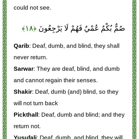
could not see.
﴿۱۸﴾
صُمٌّ بُكْمٌ عُمْيٌ فَهُمْ لَا يَرْجِعُونَ
Qarib
: Deaf, dumb, and blind, they shall
never return.
Sarwar
: They are deaf, blind, and dumb
and cannot regain their senses.
Shakir
: Deaf, dumb (and) blind, so they
will not turn back
Pickthall
: Deaf, dumb and blind; and they
return not.
Yusufali
: Deaf, dumb, and blind, they will