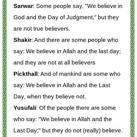
Sarwar
: Some people say, "We believe in
God and the Day of Judgment," but they
are not true believers.
Shakir
: And there are some people who
say: We believe in Allah and the last day;
and they are not at all believers
Pickthall
: And of mankind are some who
say: We believe in Allah and the Last
Day, when they believe not.
Yusufali
: Of the people there are some
who say: "We believe in Allah and the
Last Day;" but they do not (really) believe.