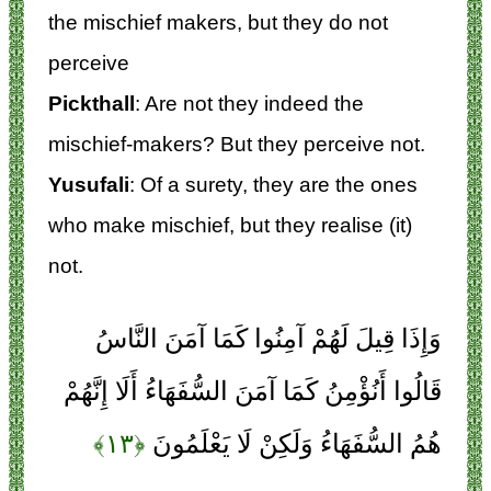
the mischief makers, but they do not
perceive
Pickthall
: Are not they indeed the
mischief-makers? But they perceive not.
Yusufali
: Of a surety, they are the ones
who make mischief, but they realise (it)
not.
وَإِذَا قِيلَ لَهُمْ آمِنُوا كَمَا آمَنَ النَّاسُ
قَالُوا أَنُؤْمِنُ كَمَا آمَنَ السُّفَهَاءُ أَلَا إِنَّهُمْ
﴿۱۳﴾
هُمُ السُّفَهَاءُ وَلَكِنْ لَا يَعْلَمُونَ