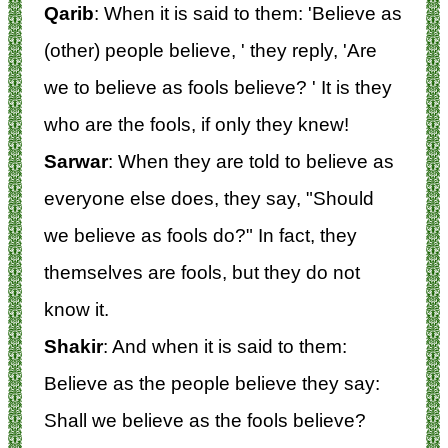
Qarib
: When it is said to them: 'Believe as
(other) people believe, ' they reply, 'Are
we to believe as fools believe? ' It is they
who are the fools, if only they knew!
Sarwar
: When they are told to believe as
everyone else does, they say, "Should
we believe as fools do?" In fact, they
themselves are fools, but they do not
know it.
Shakir
: And when it is said to them:
Believe as the people believe they say:
Shall we believe as the fools believe?