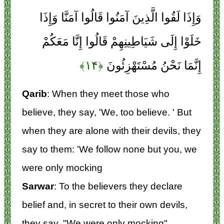
وَإِذَا لَقُوا الَّذِينَ آمَنُوا قَالُوا آمَنَّا وَإِذَا
خَلَوْا إِلَى شَيَاطِينِهِمْ قَالُوا إِنَّا مَعَكُمْ
﴿۱۴﴾
إِنَّمَا نَحْنُ مُسْتَهْزِئُونَ
Qarib
: When they meet those who
believe, they say, 'We, too believe. ' But
when they are alone with their devils, they
say to them: 'We follow none but you, we
were only mocking
Sarwar
: To the believers they declare
belief and, in secret to their own devils,
they say, "We were only mocking".