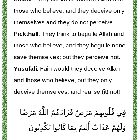
those who believe, and they deceive only
themselves and they do not perceive
Pickthall
: They think to beguile Allah and
those who believe, and they beguile none
save themselves; but they perceive not.
Yusufali
: Fain would they deceive Allah
and those who believe, but they only
deceive themselves, and realise (it) not!
فِي قُلُوبِهِمْ مَرَضٌ فَزَادَهُمُ اللَّهُ مَرَضًا
وَلَهُمْ عَذَابٌ أَلِيمٌ بِمَا كَانُوا يَكْذِبُونَ