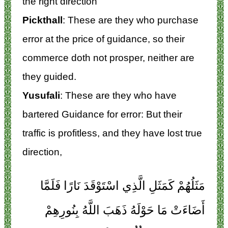
the right direction
Pickthall
: These are they who purchase
error at the price of guidance, so their
commerce doth not prosper, neither are
they guided.
Yusufali
: These are they who have
bartered Guidance for error: But their
traffic is profitless, and they have lost true
direction,
مَثَلُهُمْ كَمَثَلِ الَّذِي اسْتَوْقَدَ نَارًا فَلَمَّا
أَضَاءَتْ مَا حَوْلَهُ ذَهَبَ اللَّهُ بِنُورِهِمْ