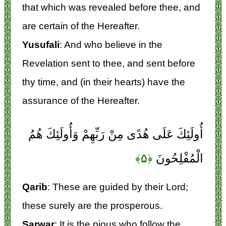
that which was revealed before thee, and
are certain of the Hereafter.
Yusufali
: And who believe in the
Revelation sent to thee, and sent before
thy time, and (in their hearts) have the
assurance of the Hereafter.
أُولَئِكَ عَلَى هُدًى مِنْ رَبِّهِمْ وَأُولَئِكَ هُمُ
﴿۵﴾
الْمُفْلِحُونَ
Qarib
: These are guided by their Lord;
these surely are the prosperous.
Sarwar
: It is the pious who follow the