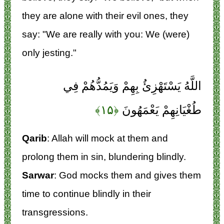
they are alone with their evil ones, they
say: "We are really with you: We (were)
only jesting."
اللَّهُ يَسْتَهْزِئُ بِهِمْ وَيَمُدُّهُمْ فِي
﴿۱۵﴾
طُغْيَانِهِمْ يَعْمَهُونَ
Qarib
: Allah will mock at them and
prolong them in sin, blundering blindly.
Sarwar
: God mocks them and gives them
time to continue blindly in their
transgressions.