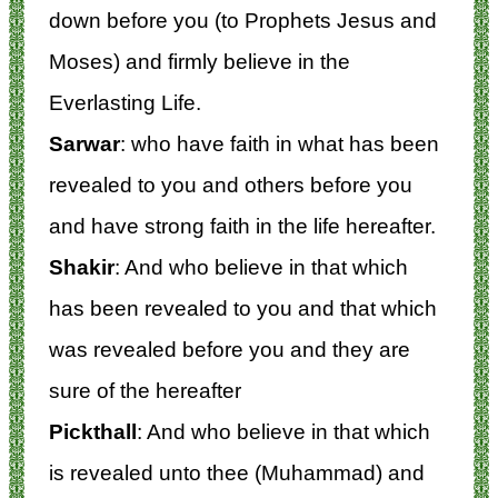
down before you (to Prophets Jesus and
Moses) and firmly believe in the
Everlasting Life.
Sarwar
: who have faith in what has been
revealed to you and others before you
and have strong faith in the life hereafter.
Shakir
: And who believe in that which
has been revealed to you and that which
was revealed before you and they are
sure of the hereafter
Pickthall
: And who believe in that which
is revealed unto thee (Muhammad) and