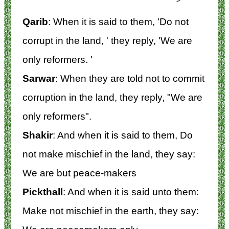
Qarib
: When it is said to them, 'Do not
corrupt in the land, ' they reply, 'We are
only reformers. '
Sarwar
: When they are told not to commit
corruption in the land, they reply, "We are
only reformers".
Shakir
: And when it is said to them, Do
not make mischief in the land, they say:
We are but peace-makers
Pickthall
: And when it is said unto them:
Make not mischief in the earth, they say: