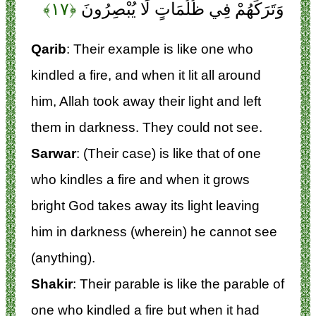
﴿۱۷﴾
وَتَرَكَهُمْ فِي ظُلُمَاتٍ لَا يُبْصِرُونَ
Qarib
: Their example is like one who
kindled a fire, and when it lit all around
him, Allah took away their light and left
them in darkness. They could not see.
Sarwar
: (Their case) is like that of one
who kindles a fire and when it grows
bright God takes away its light leaving
him in darkness (wherein) he cannot see
(anything).
Shakir
: Their parable is like the parable of
one who kindled a fire but when it had