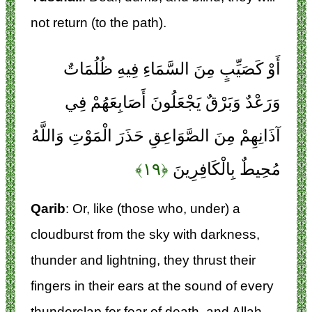
not return (to the path).
أَوْ كَصَيِّبٍ مِنَ السَّمَاءِ فِيهِ ظُلُمَاتٌ
وَرَعْدٌ وَبَرْقٌ يَجْعَلُونَ أَصَابِعَهُمْ فِي
آذَانِهِمْ مِنَ الصَّوَاعِقِ حَذَرَ الْمَوْتِ وَاللَّهُ
﴿۱۹﴾
مُحِيطٌ بِالْكَافِرِينَ
Qarib
: Or, like (those who, under) a
cloudburst from the sky with darkness,
thunder and lightning, they thrust their
fingers in their ears at the sound of every
thunderclap for fear of death, and Allah