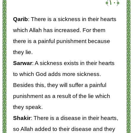
﴿۱۰﴾
Qarib
: There is a sickness in their hearts
which Allah has increased. For them
there is a painful punishment because
they lie.
Sarwar
: A sickness exists in their hearts
to which God adds more sickness.
Besides this, they will suffer a painful
punishment as a result of the lie which
they speak.
Shakir
: There is a disease in their hearts,
so Allah added to their disease and they