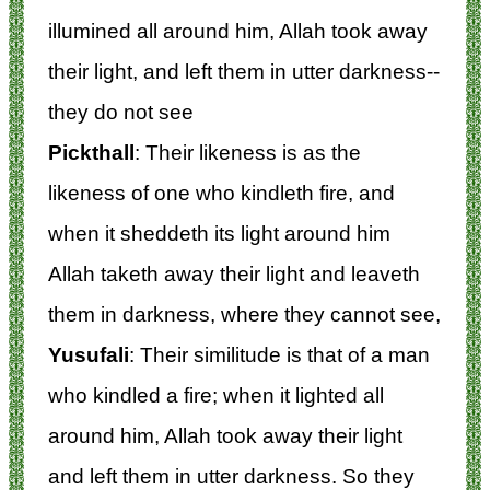
illumined all around him, Allah took away
their light, and left them in utter darkness--
they do not see
Pickthall
: Their likeness is as the
likeness of one who kindleth fire, and
when it sheddeth its light around him
Allah taketh away their light and leaveth
them in darkness, where they cannot see,
Yusufali
: Their similitude is that of a man
who kindled a fire; when it lighted all
around him, Allah took away their light
and left them in utter darkness. So they