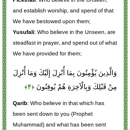
and establish worship, and spend of that
We have bestowed upon them;
Yusufali
: Who believe in the Unseen, are
steadfast in prayer, and spend out of what
We have provided for them;
وَالَّذِينَ يُؤْمِنُونَ بِمَا أُنْزِلَ إِلَيْكَ وَمَا أُنْزِلَ
﴿۴﴾
مِنْ قَبْلِكَ وَبِالْآخِرَةِ هُمْ يُوقِنُونَ
Qarib
: Who believe in that which has
been sent down to you (Prophet
Muhammad) and what has been sent