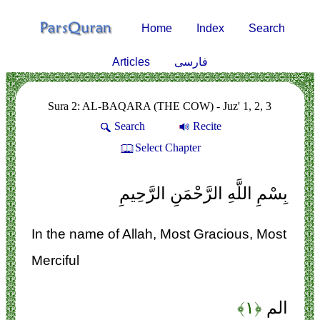
Home
Index
Search
Articles
فارسی
Sura 2: AL-BAQARA (THE COW) - Juz' 1, 2, 3
Search
Recite
Select Chapter
بِسْمِ اللَّهِ الرَّحْمَنِ الرَّحِيمِ
In the name of Allah, Most Gracious, Most
Merciful
﴿۱﴾
الم