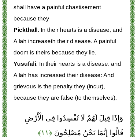
shall have a painful chastisement
because they
Pickthall
: In their hearts is a disease, and
Allah increaseth their disease. A painful
doom is theirs because they lie.
Yusufali
: In their hearts is a disease; and
Allah has increased their disease: And
grievous is the penalty they (incur),
because they are false (to themselves).
وَإِذَا قِيلَ لَهُمْ لَا تُفْسِدُوا فِي الْأَرْضِ
﴿۱۱﴾
قَالُوا إِنَّمَا نَحْنُ مُصْلِحُونَ