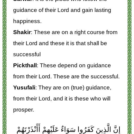
guidance of their Lord and gain lasting
happiness.
Shakir
: These are on a right course from
their Lord and these it is that shall be
successful
Pickthall
: These depend on guidance
from their Lord. These are the successful.
Yusufali
: They are on (true) guidance,
from their Lord, and it is these who will
prosper.
إِنَّ الَّذِينَ كَفَرُوا سَوَاءٌ عَلَيْهِمْ أَأَنْذَرْتَهُمْ