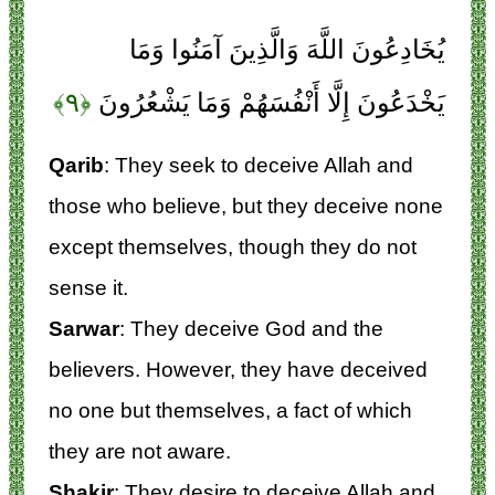
يُخَادِعُونَ اللَّهَ وَالَّذِينَ آمَنُوا وَمَا
﴿۹﴾
يَخْدَعُونَ إِلَّا أَنْفُسَهُمْ وَمَا يَشْعُرُونَ
Qarib
: They seek to deceive Allah and
those who believe, but they deceive none
except themselves, though they do not
sense it.
Sarwar
: They deceive God and the
believers. However, they have deceived
no one but themselves, a fact of which
they are not aware.
Shakir
: They desire to deceive Allah and