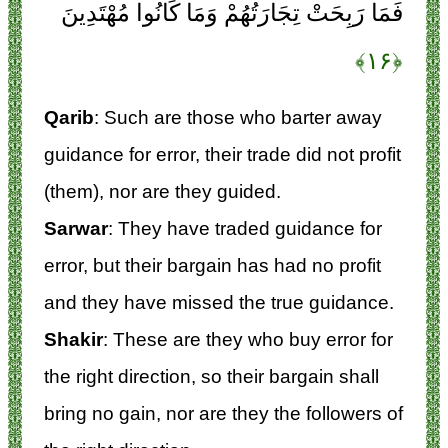
فَمَا رَبِحَتْ تِجَارَتُهُمْ وَمَا كَانُوا مُهْتَدِينَ
﴿۱۶﴾
Qarib
: Such are those who barter away
guidance for error, their trade did not profit
(them), nor are they guided.
Sarwar
: They have traded guidance for
error, but their bargain has had no profit
and they have missed the true guidance.
Shakir
: These are they who buy error for
the right direction, so their bargain shall
bring no gain, nor are they the followers of