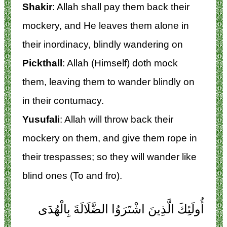
Shakir
: Allah shall pay them back their
mockery, and He leaves them alone in
their inordinacy, blindly wandering on
Pickthall
: Allah (Himself) doth mock
them, leaving them to wander blindly on
in their contumacy.
Yusufali
: Allah will throw back their
mockery on them, and give them rope in
their trespasses; so they will wander like
blind ones (To and fro).
أُولَئِكَ الَّذِينَ اشْتَرَوُا الضَّلَالَةَ بِالْهُدَى