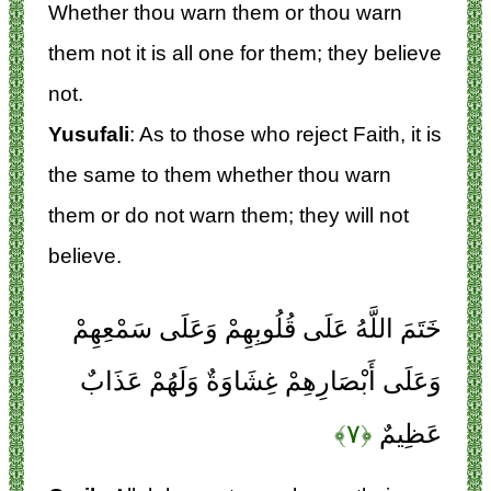
Whether thou warn them or thou warn
them not it is all one for them; they believe
not.
Yusufali
: As to those who reject Faith, it is
the same to them whether thou warn
them or do not warn them; they will not
believe.
خَتَمَ اللَّهُ عَلَى قُلُوبِهِمْ وَعَلَى سَمْعِهِمْ
وَعَلَى أَبْصَارِهِمْ غِشَاوَةٌ وَلَهُمْ عَذَابٌ
﴿۷﴾
عَظِيمٌ