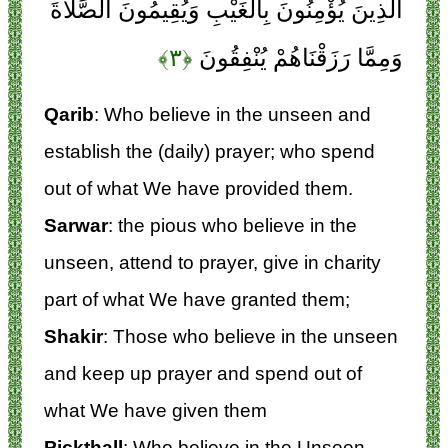
الَّذِينَ يُؤْمِنُونَ بِالْغَيْبِ وَيُقِيمُونَ الصَّلَاةَ
﴿۳﴾
وَمِمَّا رَزَقْنَاهُمْ يُنْفِقُونَ
Qarib
: Who believe in the unseen and
establish the (daily) prayer; who spend
out of what We have provided them.
Sarwar
: the pious who believe in the
unseen, attend to prayer, give in charity
part of what We have granted them;
Shakir
: Those who believe in the unseen
and keep up prayer and spend out of
what We have given them
Pickthall
: Who believe in the Unseen,