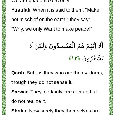
We are peacemakers only.
Yusufali
: When it is said to them: "Make
not mischief on the earth," they say:
"Why, we only Want to make peace!"
أَلَا إِنَّهُمْ هُمُ الْمُفْسِدُونَ وَلَكِنْ لَا
﴿۱۲﴾
يَشْعُرُونَ
Qarib
: But it is they who are the evildoers,
though they do not sense it.
Sarwar
: They, certainly, are corrupt but
do not realize it.
Shakir
: Now surely they themselves are