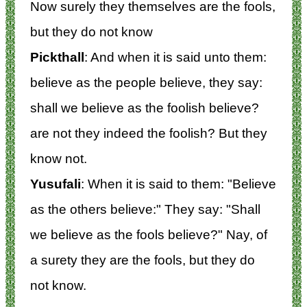
Now surely they themselves are the fools,
but they do not know
Pickthall
: And when it is said unto them:
believe as the people believe, they say:
shall we believe as the foolish believe?
are not they indeed the foolish? But they
know not.
Yusufali
: When it is said to them: "Believe
as the others believe:" They say: "Shall
we believe as the fools believe?" Nay, of
a surety they are the fools, but they do
not know.