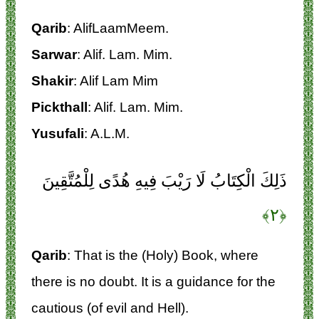
Qarib
: AlifLaamMeem.
Sarwar
: Alif. Lam. Mim.
Shakir
: Alif Lam Mim
Pickthall
: Alif. Lam. Mim.
Yusufali
: A.L.M.
ذَلِكَ الْكِتَابُ لَا رَيْبَ فِيهِ هُدًى لِلْمُتَّقِينَ
﴿۲﴾
Qarib
: That is the (Holy) Book, where
there is no doubt. It is a guidance for the
cautious (of evil and Hell).