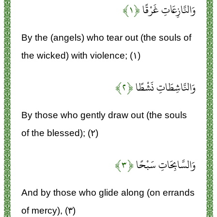
﴿۱﴾
وَالنَّازِعَاتِ غَرْقًا
By the (angels) who tear out (the souls of
the wicked) with violence; (۱)
﴿۲﴾
وَالنَّاشِطَاتِ نَشْطًا
By those who gently draw out (the souls
of the blessed); (۲)
﴿۳﴾
وَالسَّابِحَاتِ سَبْحًا
And by those who glide along (on errands
of mercy), (۳)