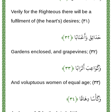
Verily for the Righteous there will be a
fulfilment of (the heart's) desires; (۳۱)
﴿۳۲﴾
حَدَائِقَ وَأَعْنَابًا
Gardens enclosed, and grapevines; (۳۲)
﴿۳۳﴾
وَكَوَاعِبَ أَتْرَابًا
And voluptuous women of equal age; (۳۳)
﴿۳۴﴾
وَكَأْسًا دِهَاقًا