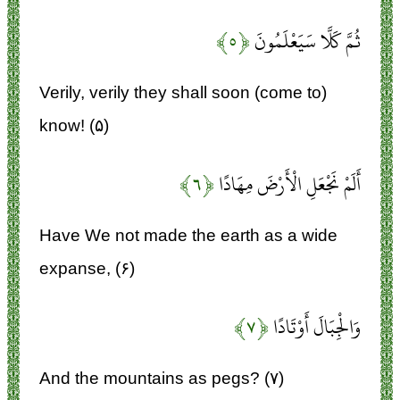
﴿۵﴾
ثُمَّ كَلَّا سَيَعْلَمُونَ
Verily, verily they shall soon (come to)
know! (۵)
﴿۶﴾
أَلَمْ نَجْعَلِ الْأَرْضَ مِهَادًا
Have We not made the earth as a wide
expanse, (۶)
﴿۷﴾
وَالْجِبَالَ أَوْتَادًا
And the mountains as pegs? (۷)