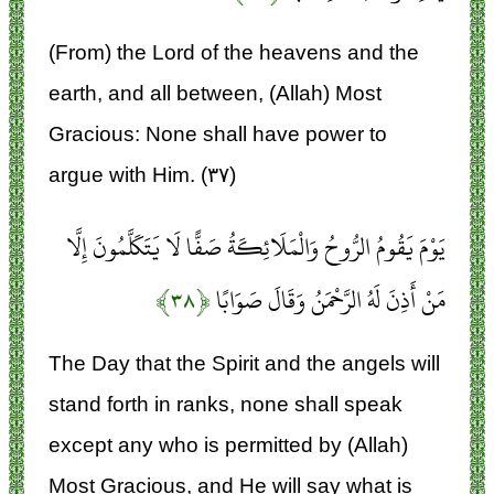
(From) the Lord of the heavens and the
earth, and all between, (Allah) Most
Gracious: None shall have power to
argue with Him. (۳۷)
يَوْمَ يَقُومُ الرُّوحُ وَالْمَلَائِكَةُ صَفًّا لَا يَتَكَلَّمُونَ إِلَّا
﴿۳۸﴾
مَنْ أَذِنَ لَهُ الرَّحْمَنُ وَقَالَ صَوَابًا
The Day that the Spirit and the angels will
stand forth in ranks, none shall speak
except any who is permitted by (Allah)
Most Gracious, and He will say what is