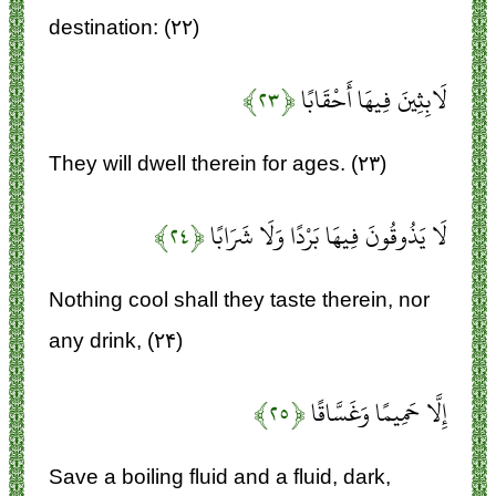
destination: (۲۲)
﴿۲۳﴾
لَابِثِينَ فِيهَا أَحْقَابًا
They will dwell therein for ages. (۲۳)
﴿۲۴﴾
لَا يَذُوقُونَ فِيهَا بَرْدًا وَلَا شَرَابًا
Nothing cool shall they taste therein, nor
any drink, (۲۴)
﴿۲۵﴾
إِلَّا حَمِيمًا وَغَسَّاقًا
Save a boiling fluid and a fluid, dark,