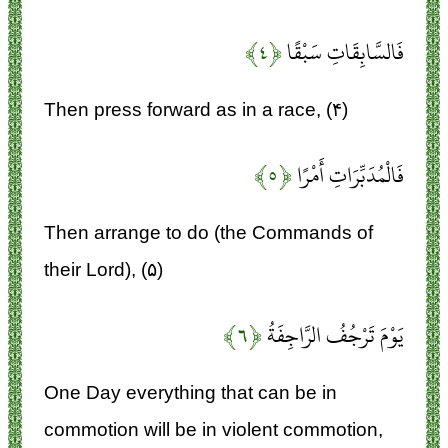
﴿۴﴾
فَالسَّابِقَاتِ سَبْقًا
Then press forward as in a race, (۴)
﴿۵﴾
فَالْمُدَبِّرَاتِ أَمْرًا
Then arrange to do (the Commands of
their Lord), (۵)
﴿۶﴾
يَوْمَ تَرْجُفُ الرَّاجِفَةُ
One Day everything that can be in
commotion will be in violent commotion,