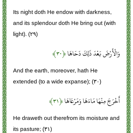
Its night doth He endow with darkness,
and its splendour doth He bring out (with
light). (۲۹)
﴿۳۰﴾
وَالْأَرْضَ بَعْدَ ذَلِكَ دَحَاهَا
And the earth, moreover, hath He
extended (to a wide expanse); (۳۰)
﴿۳۱﴾
أَخْرَجَ مِنْهَا مَاءَهَا وَمَرْعَاهَا
He draweth out therefrom its moisture and
its pasture; (۳۱)