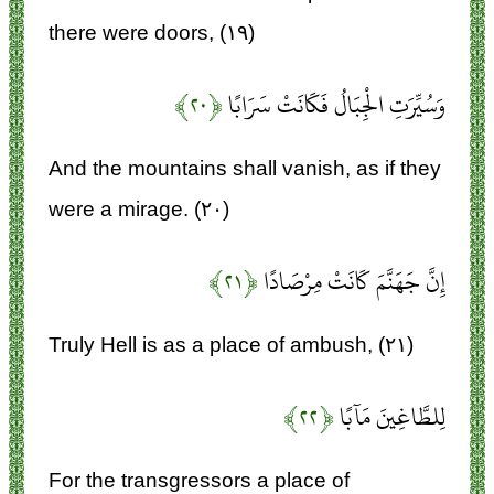
there were doors, (۱۹)
﴿۲۰﴾
وَسُيِّرَتِ الْجِبَالُ فَكَانَتْ سَرَابًا
And the mountains shall vanish, as if they
were a mirage. (۲۰)
﴿۲۱﴾
إِنَّ جَهَنَّمَ كَانَتْ مِرْصَادًا
Truly Hell is as a place of ambush, (۲۱)
﴿۲۲﴾
لِلطَّاغِينَ مَآبًا
For the transgressors a place of