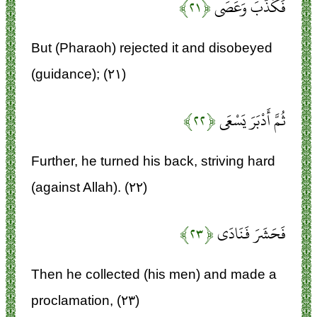
﴿۲۱﴾
فَكَذَّبَ وَعَصَى
But (Pharaoh) rejected it and disobeyed
(guidance); (۲۱)
﴿۲۲﴾
ثُمَّ أَدْبَرَ يَسْعَى
Further, he turned his back, striving hard
(against Allah). (۲۲)
﴿۲۳﴾
فَحَشَرَ فَنَادَى
Then he collected (his men) and made a
proclamation, (۲۳)