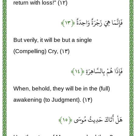
return with loss!" (۱۲)
﴿۱۳﴾
فَإِنَّمَا هِيَ زَجْرَةٌ وَاحِدَةٌ
But verily, it will be but a single
(Compelling) Cry, (۱۳)
﴿۱۴﴾
فَإِذَا هُمْ بِالسَّاهِرَةِ
When, behold, they will be in the (full)
awakening (to Judgment). (۱۴)
﴿۱۵﴾
هَلْ أَتَاكَ حَدِيثُ مُوسَى