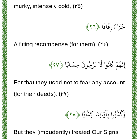
murky, intensely cold, (۲۵)
﴿۲۶﴾
جَزَاءً وِفَاقًا
A fitting recompense (for them). (۲۶)
﴿۲۷﴾
إِنَّهُمْ كَانُوا لَا يَرْجُونَ حِسَابًا
For that they used not to fear any account
(for their deeds), (۲۷)
﴿۲۸﴾
وَكَذَّبُوا بِآيَاتِنَا كِذَّابًا
But they (impudently) treated Our Signs