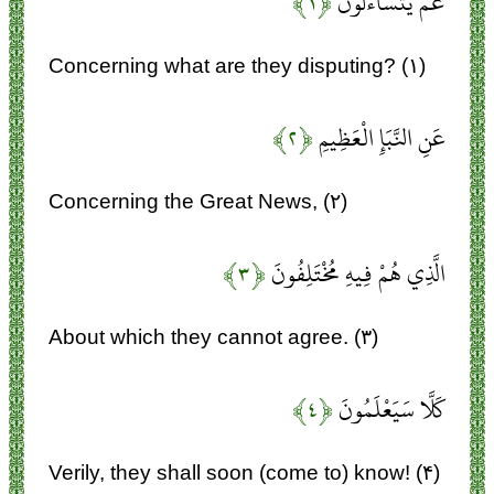
﴿۱﴾
عَمَّ يَتَسَاءَلُونَ
Concerning what are they disputing? (۱)
﴿۲﴾
عَنِ النَّبَإِ الْعَظِيمِ
Concerning the Great News, (۲)
﴿۳﴾
الَّذِي هُمْ فِيهِ مُخْتَلِفُونَ
About which they cannot agree. (۳)
﴿۴﴾
كَلَّا سَيَعْلَمُونَ
Verily, they shall soon (come to) know! (۴)