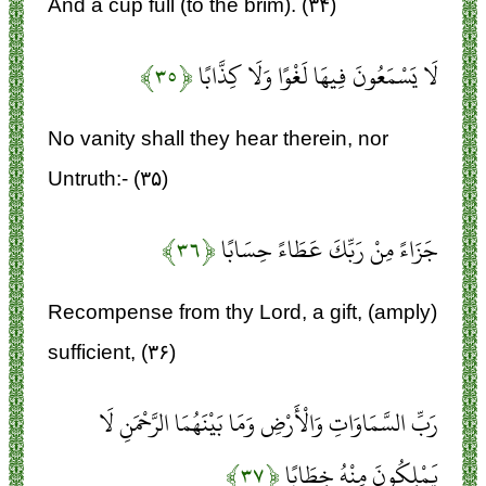
And a cup full (to the brim). (۳۴)
﴿۳۵﴾
لَا يَسْمَعُونَ فِيهَا لَغْوًا وَلَا كِذَّابًا
No vanity shall they hear therein, nor
Untruth:- (۳۵)
﴿۳۶﴾
جَزَاءً مِنْ رَبِّكَ عَطَاءً حِسَابًا
Recompense from thy Lord, a gift, (amply)
sufficient, (۳۶)
رَبِّ السَّمَاوَاتِ وَالْأَرْضِ وَمَا بَيْنَهُمَا الرَّحْمَنِ لَا
﴿۳۷﴾
يَمْلِكُونَ مِنْهُ خِطَابًا