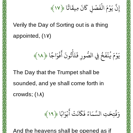
﴿۱۷﴾
إِنَّ يَوْمَ الْفَصْلِ كَانَ مِيقَاتًا
Verily the Day of Sorting out is a thing
appointed, (۱۷)
﴿۱۸﴾
يَوْمَ يُنْفَخُ فِي الصُّورِ فَتَأْتُونَ أَفْوَاجًا
The Day that the Trumpet shall be
sounded, and ye shall come forth in
crowds; (۱۸)
﴿۱۹﴾
وَفُتِحَتِ السَّمَاءُ فَكَانَتْ أَبْوَابًا
And the heavens shall be opened as if