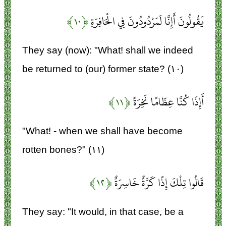
﴿۱۰﴾
يَقُولُونَ أَإِنَّا لَمَرْدُودُونَ فِي الْحَافِرَةِ
They say (now): "What! shall we indeed
be returned to (our) former state? (۱۰)
﴿۱۱﴾
أَإِذَا كُنَّا عِظَامًا نَخِرَةً
"What! - when we shall have become
rotten bones?" (۱۱)
﴿۱۲﴾
قَالُوا تِلْكَ إِذًا كَرَّةٌ خَاسِرَةٌ
They say: "It would, in that case, be a