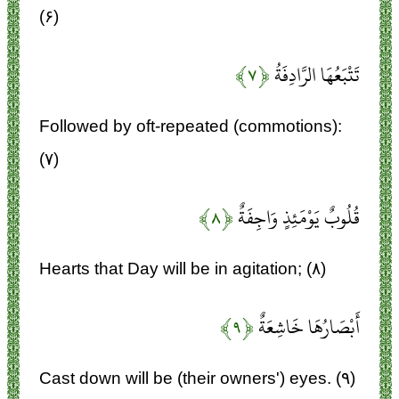
(۶)
﴿۷﴾
تَتْبَعُهَا الرَّادِفَةُ
Followed by oft-repeated (commotions):
(۷)
﴿۸﴾
قُلُوبٌ يَوْمَئِذٍ وَاجِفَةٌ
Hearts that Day will be in agitation; (۸)
﴿۹﴾
أَبْصَارُهَا خَاشِعَةٌ
Cast down will be (their owners') eyes. (۹)