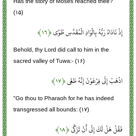
Has the story of Moses reached thee?
(۱۵)
﴿۱۶﴾
إِذْ نَادَاهُ رَبُّهُ بِالْوَادِ الْمُقَدَّسِ طُوًى
Behold, thy Lord did call to him in the
sacred valley of Tuwa:- (۱۶)
﴿۱۷﴾
اذْهَبْ إِلَى فِرْعَوْنَ إِنَّهُ طَغَى
"Go thou to Pharaoh for he has indeed
transgressed all bounds: (۱۷)
﴿۱۸﴾
فَقُلْ هَلْ لَكَ إِلَى أَنْ تَزَكَّى