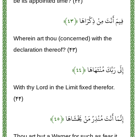
be its appointed time? (۴۲)
﴿۴۳﴾
فِيمَ أَنْتَ مِنْ ذِكْرَاهَا
Wherein art thou (concerned) with the
declaration thereof? (۴۳)
﴿۴۴﴾
إِلَى رَبِّكَ مُنْتَهَاهَا
With thy Lord in the Limit fixed therefor.
(۴۴)
﴿۴۵﴾
إِنَّمَا أَنْتَ مُنْذِرُ مَنْ يَخْشَاهَا
Thou art but a Warner for such as fear it.