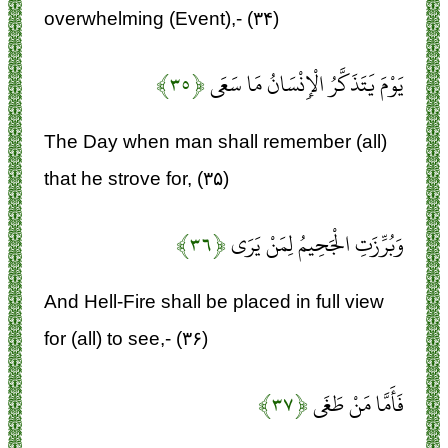
overwhelming (Event),- (۳۴)
﴿۳۵﴾
يَوْمَ يَتَذَكَّرُ الْإِنْسَانُ مَا سَعَى
The Day when man shall remember (all)
that he strove for, (۳۵)
﴿۳۶﴾
وَبُرِّزَتِ الْجَحِيمُ لِمَنْ يَرَى
And Hell-Fire shall be placed in full view
for (all) to see,- (۳۶)
﴿۳۷﴾
فَأَمَّا مَنْ طَغَى