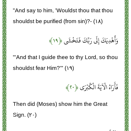
"And say to him, 'Wouldst thou that thou
shouldst be purified (from sin)?- (۱۸)
﴿۱۹﴾
وَأَهْدِيَكَ إِلَى رَبِّكَ فَتَخْشَى
"'And that I guide thee to thy Lord, so thou
shouldst fear Him?'" (۱۹)
﴿۲۰﴾
فَأَرَاهُ الْآيَةَ الْكُبْرَى
Then did (Moses) show him the Great
Sign. (۲۰)