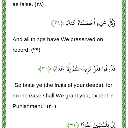
as false. (۲۸)
﴿۲۹﴾
وَكُلَّ شَيْءٍ أَحْصَيْنَاهُ كِتَابًا
And all things have We preserved on
record. (۲۹)
﴿۳۰﴾
فَذُوقُوا فَلَنْ نَزِيدَكُمْ إِلَّا عَذَابًا
"So taste ye (the fruits of your deeds); for
no increase shall We grant you, except in
Punishment." (۳۰)
﴿۳۱﴾
إِنَّ لِلْمُتَّقِينَ مَفَازًا