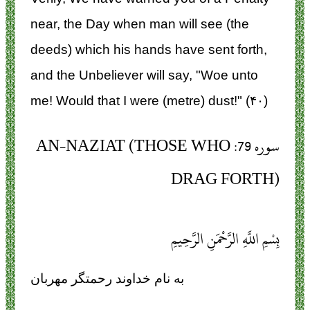
near, the Day when man will see (the
deeds) which his hands have sent forth,
and the Unbeliever will say, "Woe unto
me! Would that I were (metre) dust!" (۴۰)
سوره 79: AN-NAZIAT (THOSE WHO
DRAG FORTH)
بِسْمِ اللَّهِ الرَّحْمَنِ الرَّحِيمِ
به نام خداوند رحمتگر مهربان