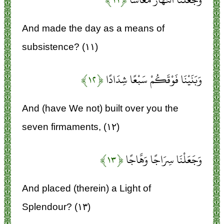
And made the day as a means of
subsistence? (۱۱)
﴿۱۲﴾
وَبَنَيْنَا فَوْقَكُمْ سَبْعًا شِدَادًا
And (have We not) built over you the
seven firmaments, (۱۲)
﴿۱۳﴾
وَجَعَلْنَا سِرَاجًا وَهَّاجًا
And placed (therein) a Light of
Splendour? (۱۳)