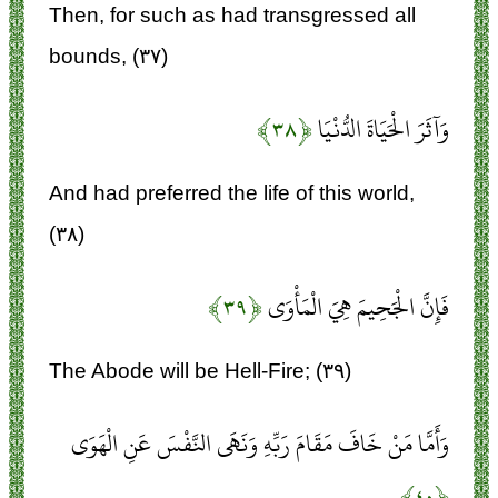
Then, for such as had transgressed all
bounds, (۳۷)
﴿۳۸﴾
وَآثَرَ الْحَيَاةَ الدُّنْيَا
And had preferred the life of this world,
(۳۸)
﴿۳۹﴾
فَإِنَّ الْجَحِيمَ هِيَ الْمَأْوَى
The Abode will be Hell-Fire; (۳۹)
وَأَمَّا مَنْ خَافَ مَقَامَ رَبِّهِ وَنَهَى النَّفْسَ عَنِ الْهَوَى
﴿۴۰﴾