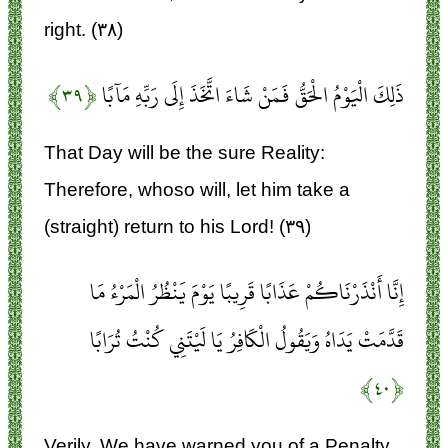
right. (۳۸)
﴿۳۹﴾
ذَلِكَ الْيَوْمُ الْحَقُّ فَمَنْ شَاءَ اتَّخَذَ إِلَى رَبِّهِ مَآبًا
That Day will be the sure Reality:
Therefore, whoso will, let him take a
(straight) return to his Lord! (۳۹)
إِنَّا أَنْذَرْنَاكُمْ عَذَابًا قَرِيبًا يَوْمَ يَنْظُرُ الْمَرْءُ مَا
قَدَّمَتْ يَدَاهُ وَيَقُولُ الْكَافِرُ يَا لَيْتَنِي كُنْتُ تُرَابًا
﴿۴۰﴾
Verily, We have warned you of a Penalty