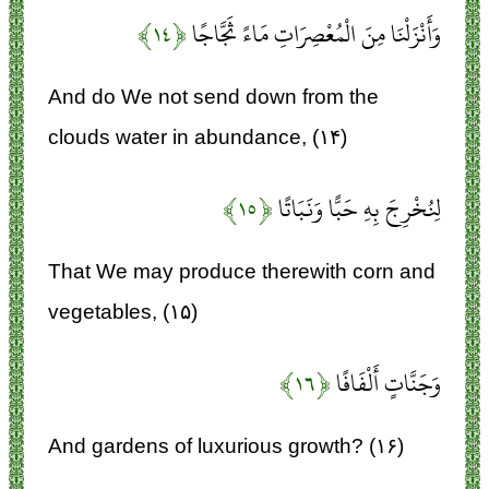
﴿۱۴﴾
وَأَنْزَلْنَا مِنَ الْمُعْصِرَاتِ مَاءً ثَجَّاجًا
And do We not send down from the
clouds water in abundance, (۱۴)
﴿۱۵﴾
لِنُخْرِجَ بِهِ حَبًّا وَنَبَاتًا
That We may produce therewith corn and
vegetables, (۱۵)
﴿۱۶﴾
وَجَنَّاتٍ أَلْفَافًا
And gardens of luxurious growth? (۱۶)