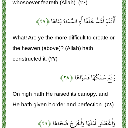
whosoever feareth (Allah). (۲۶)
﴿۲۷﴾
أَأَنْتُمْ أَشَدُّ خَلْقًا أَمِ السَّمَاءُ بَنَاهَا
What! Are ye the more difficult to create or
the heaven (above)? (Allah) hath
constructed it: (۲۷)
﴿۲۸﴾
رَفَعَ سَمْكَهَا فَسَوَّاهَا
On high hath He raised its canopy, and
He hath given it order and perfection. (۲۸)
﴿۲۹﴾
وَأَغْطَشَ لَيْلَهَا وَأَخْرَجَ ضُحَاهَا