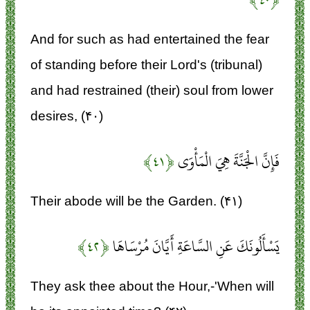
And for such as had entertained the fear
of standing before their Lord's (tribunal)
and had restrained (their) soul from lower
desires, (۴۰)
﴿۴۱﴾
فَإِنَّ الْجَنَّةَ هِيَ الْمَأْوَى
Their abode will be the Garden. (۴۱)
﴿۴۲﴾
يَسْأَلُونَكَ عَنِ السَّاعَةِ أَيَّانَ مُرْسَاهَا
They ask thee about the Hour,-'When will