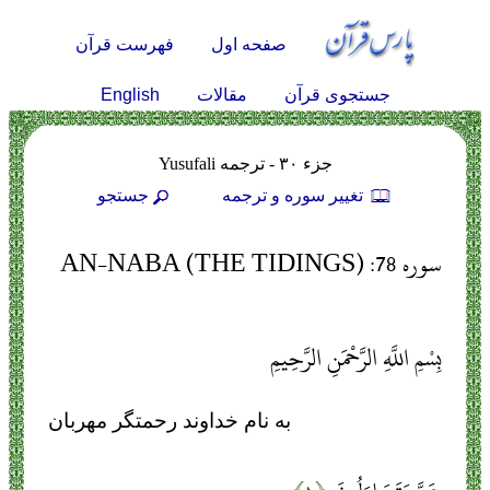
فهرست قرآن
صفحه اول
English
مقالات
جستجوی قرآن
جزء ۳۰ - ترجمه Yusufali
جستجو
تغيير سوره و ترجمه
سوره 78: AN-NABA (THE TIDINGS)
بِسْمِ اللَّهِ الرَّحْمَنِ الرَّحِيمِ
به نام خداوند رحمتگر مهربان