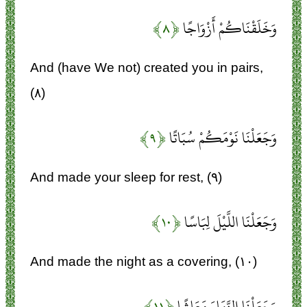
﴿۸﴾
وَخَلَقْنَاكُمْ أَزْوَاجًا
And (have We not) created you in pairs,
(۸)
﴿۹﴾
وَجَعَلْنَا نَوْمَكُمْ سُبَاتًا
And made your sleep for rest, (۹)
﴿۱۰﴾
وَجَعَلْنَا اللَّيْلَ لِبَاسًا
And made the night as a covering, (۱۰)
﴿۱۱﴾
وَجَعَلْنَا النَّهَارَ مَعَاشًا