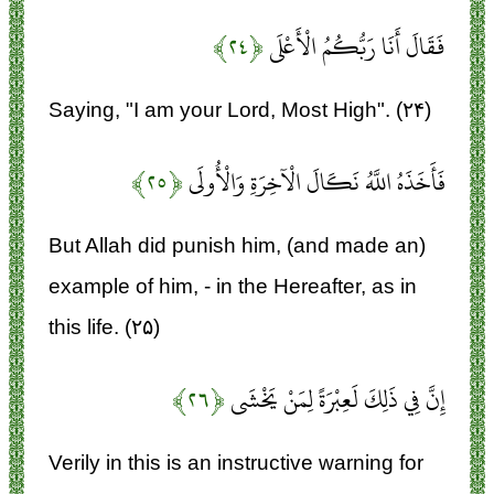
﴿۲۴﴾
فَقَالَ أَنَا رَبُّكُمُ الْأَعْلَى
Saying, "I am your Lord, Most High". (۲۴)
﴿۲۵﴾
فَأَخَذَهُ اللَّهُ نَكَالَ الْآخِرَةِ وَالْأُولَى
But Allah did punish him, (and made an)
example of him, - in the Hereafter, as in
this life. (۲۵)
﴿۲۶﴾
إِنَّ فِي ذَلِكَ لَعِبْرَةً لِمَنْ يَخْشَى
Verily in this is an instructive warning for