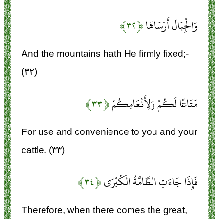
﴿۳۲﴾
وَالْجِبَالَ أَرْسَاهَا
And the mountains hath He firmly fixed;-
(۳۲)
﴿۳۳﴾
مَتَاعًا لَكُمْ وَلِأَنْعَامِكُمْ
For use and convenience to you and your
cattle. (۳۳)
﴿۳۴﴾
فَإِذَا جَاءَتِ الطَّامَّةُ الْكُبْرَى
Therefore, when there comes the great,