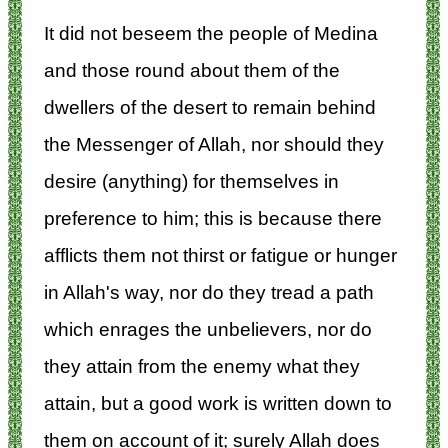
It did not beseem the people of Medina
and those round about them of the
dwellers of the desert to remain behind
the Messenger of Allah, nor should they
desire (anything) for themselves in
preference to him; this is because there
afflicts them not thirst or fatigue or hunger
in Allah's way, nor do they tread a path
which enrages the unbelievers, nor do
they attain from the enemy what they
attain, but a good work is written down to
them on account of it; surely Allah does