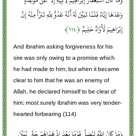
وَمَا كَانَ اسْتِغْفَارُ إِبْرَاهِيمَ لِأَبِيهِ إِلَّا عَنْ مَوْعِدَةٍ
وَعَدَهَا إِيَّاهُ فَلَمَّا تَبَيَّنَ لَهُ أَنَّهُ عَدُوٌّ لِلَّهِ تَبَرَّأَ مِنْهُ إِنَّ
﴿۱۱۴﴾
إِبْرَاهِيمَ لَأَوَّاهٌ حَلِيمٌ
And Ibrahim asking forgiveness for his
sire was only owing to a promise which
he had made to him; but when it became
clear to him that he was an enemy of
Allah, he declared himself to be clear of
him; most surely Ibrahim was very tender-
hearted forbearing (114)
وَمَا كَانَ اللَّهُ لِيُضِلَّ قَوْمًا بَعْدَ إِذْ هَدَاهُمْ حَتَّى يُبَيِّنَ