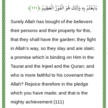
﴿۱۱۱﴾
بَايَعْتُمْ بِهِ وَذَلِكَ هُوَ الْفَوْزُ الْعَظِيمُ
Surely Allah has bought of the believers
their persons and their property for this,
that they shall have the garden; they fight
in Allah's way, so they slay and are slain;
a promise which is binding on Him in the
Taurat and the Injeel and the Quran; and
who is more faithful to his covenant than
Allah? Rejoice therefore in the pledge
which you have made; and that is the
mighty achievement (111)