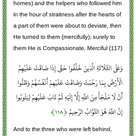
homes) and the helpers who followed him
in the hour of straitness after the hearts of
a part of them were about to deviate, then
He turned to them (mercifully); surely to
them He is Compassionate, Merciful (117)
وَعَلَى الثَّلَاثَةِ الَّذِينَ خُلِّفُوا حَتَّى إِذَا ضَاقَتْ عَلَيْهِمُ
الْأَرْضُ بِمَا رَحُبَتْ وَضَاقَتْ عَلَيْهِمْ أَنْفُسُهُمْ وَظَنُّوا
أَنْ لَا مَلْجَأَ مِنَ اللَّهِ إِلَّا إِلَيْهِ ثُمَّ تَابَ عَلَيْهِمْ لِيَتُوبُوا
﴿۱۱۸﴾
إِنَّ اللَّهَ هُوَ التَّوَّابُ الرَّحِيمُ
And to the three who were left behind,