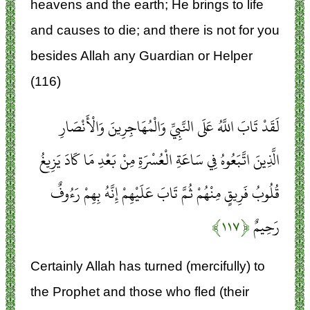
heavens and the earth; He brings to life
and causes to die; and there is not for you
besides Allah any Guardian or Helper
(116)
لَقَدْ تَابَ اللَّهُ عَلَى النَّبِيِّ وَالْمُهَاجِرِينَ وَالْأَنْصَارِ
الَّذِينَ اتَّبَعُوهُ فِي سَاعَةِ الْعُسْرَةِ مِنْ بَعْدِ مَا كَادَ يَزِيغُ
قُلُوبُ فَرِيقٍ مِنْهُمْ ثُمَّ تَابَ عَلَيْهِمْ إِنَّهُ بِهِمْ رَءُوفٌ
﴿۱۱۷﴾
رَحِيمٌ
Certainly Allah has turned (mercifully) to
the Prophet and those who fled (their