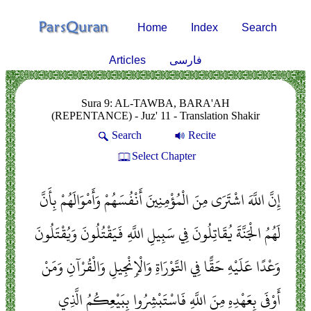
Home
Index
Search
Articles
فارسی
Sura 9: AL-TAWBA, BARA'AH
(REPENTANCE) - Juz' 11 - Translation Shakir
Search
Recite
Select Chapter
إِنَّ اللَّهَ اشْتَرَى مِنَ الْمُؤْمِنِينَ أَنْفُسَهُمْ وَأَمْوَالَهُمْ بِأَنَّ
لَهُمُ الْجَنَّةَ يُقَاتِلُونَ فِي سَبِيلِ اللَّهِ فَيَقْتُلُونَ وَيُقْتَلُونَ
وَعْدًا عَلَيْهِ حَقًّا فِي التَّوْرَاةِ وَالْإِنْجِيلِ وَالْقُرْآنِ وَمَنْ
أَوْفَى بِعَهْدِهِ مِنَ اللَّهِ فَاسْتَبْشِرُوا بِبَيْعِكُمُ الَّذِي