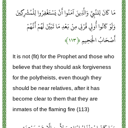
مَا كَانَ لِلنَّبِيِّ وَالَّذِينَ آمَنُوا أَنْ يَسْتَغْفِرُوا لِلْمُشْرِكِينَ
وَلَوْ كَانُوا أُولِي قُرْبَى مِنْ بَعْدِ مَا تَبَيَّنَ لَهُمْ أَنَّهُمْ
﴿۱۱۳﴾
أَصْحَابُ الْجَحِيمِ
It is not (fit) for the Prophet and those who
believe that they should ask forgiveness
for the polytheists, even though they
should be near relatives, after it has
become clear to them that they are
inmates of the flaming fire (113)