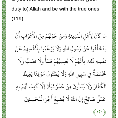
duty to) Allah and be with the true ones
(119)
مَا كَانَ لِأَهْلِ الْمَدِينَةِ وَمَنْ حَوْلَهُمْ مِنَ الْأَعْرَابِ أَنْ
يَتَخَلَّفُوا عَنْ رَسُولِ اللَّهِ وَلَا يَرْغَبُوا بِأَنْفُسِهِمْ عَنْ
نَفْسِهِ ذَلِكَ بِأَنَّهُمْ لَا يُصِيبُهُمْ ظَمَأٌ وَلَا نَصَبٌ وَلَا
مَخْمَصَةٌ فِي سَبِيلِ اللَّهِ وَلَا يَطَئُونَ مَوْطِئًا يَغِيظُ
الْكُفَّارَ وَلَا يَنَالُونَ مِنْ عَدُوٍّ نَيْلًا إِلَّا كُتِبَ لَهُمْ بِهِ
عَمَلٌ صَالِحٌ إِنَّ اللَّهَ لَا يُضِيعُ أَجْرَ الْمُحْسِنِينَ
﴿۱۲۰﴾