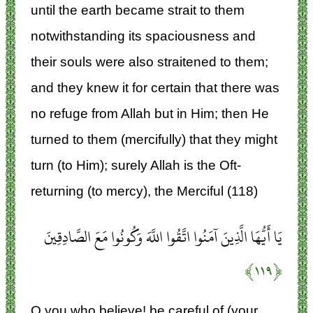
until the earth became strait to them
notwithstanding its spaciousness and
their souls were also straitened to them;
and they knew it for certain that there was
no refuge from Allah but in Him; then He
turned to them (mercifully) that they might
turn (to Him); surely Allah is the Oft-
returning (to mercy), the Merciful (118)
يَا أَيُّهَا الَّذِينَ آمَنُوا اتَّقُوا اللَّهَ وَكُونُوا مَعَ الصَّادِقِينَ
﴿۱۱۹﴾
O you who believe! be careful of (your