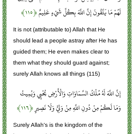
﴿۱۱۵﴾
لَهُمْ مَا يَتَّقُونَ إِنَّ اللَّهَ بِكُلِّ شَيْءٍ عَلِيمٌ
It is not (attributable to) Allah that He
should lead a people astray after He has
guided them; He even makes clear to
them what they should guard against;
surely Allah knows all things (115)
إِنَّ اللَّهَ لَهُ مُلْكُ السَّمَاوَاتِ وَالْأَرْضِ يُحْيِي وَيُمِيتُ
﴿۱۱۶﴾
وَمَا لَكُمْ مِنْ دُونِ اللَّهِ مِنْ وَلِيٍّ وَلَا نَصِيرٍ
Surely Allah's is the kingdom of the