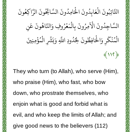
التَّائِبُونَ الْعَابِدُونَ الْحَامِدُونَ السَّائِحُونَ الرَّاكِعُونَ
السَّاجِدُونَ الْآمِرُونَ بِالْمَعْرُوفِ وَالنَّاهُونَ عَنِ
الْمُنْكَرِ وَالْحَافِظُونَ لِحُدُودِ اللَّهِ وَبَشِّرِ الْمُؤْمِنِينَ
﴿۱۱۲﴾
They who turn (to Allah), who serve (Him),
who praise (Him), who fast, who bow
down, who prostrate themselves, who
enjoin what is good and forbid what is
evil, and who keep the limits of Allah; and
give good news to the believers (112)