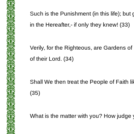
Such is the Punishment (in this life); but
in the Hereafter,- if only they knew! (33)
Verily, for the Righteous, are Gardens of
of their Lord. (34)
Shall We then treat the People of Faith l
(35)
What is the matter with you? How judge 