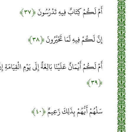
﴿۳۷﴾
أَمْ لَكُمْ كِتَابٌ فِيهِ تَدْرُسُونَ
﴿۳۸﴾
إِنَّ لَكُمْ فِيهِ لَمَا تَخَيَّرُونَ
ا بَالِغَةٌ إِلَى يَوْمِ الْقِيَامَةِ إِنَّ لَكُمْ لَمَا تَحْكُمُونَ
﴿۳۹﴾
﴿۴۰﴾
سَلْهُمْ أَيُّهُمْ بِذَلِكَ زَعِيمٌ