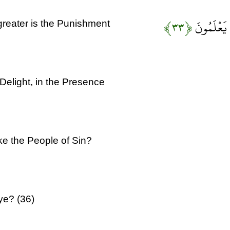
﴿۳۳﴾
كَذَلِكَ الْع
 greater is the Punishment
 Delight, in the Presence
ike the People of Sin?
ye? (36)