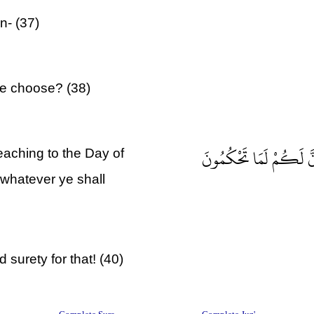
n- (37)
ye choose? (38)
أَمْ لَكُمْ أَيْمَانٌ عَلَيْنَ
eaching to the Day of
 whatever ye shall
 surety for that! (40)