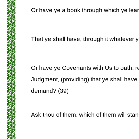
Or have ye a book through which ye lear
That ye shall have, through it whatever 
Or have ye Covenants with Us to oath, r
Judgment, (providing) that ye shall have
demand? (39)
Ask thou of them, which of them will stand