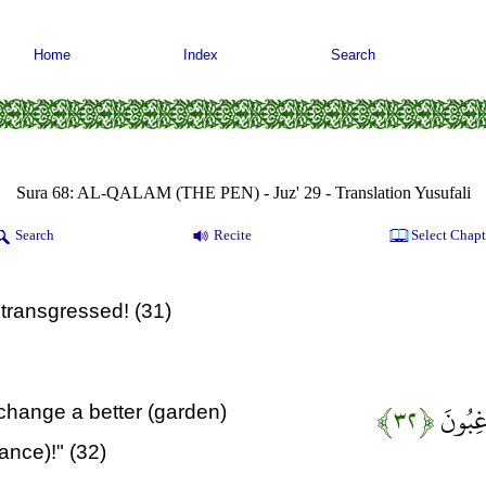
Home
Index
Search
Sura 68: AL-QALAM (THE PEN) - Juz' 29 - Translation Yusufali
Search
Recite
Select Chapt
 transgressed! (31)
﴿۳۲﴾
عَسَى رَب
exchange a better (garden)
tance)!" (32)