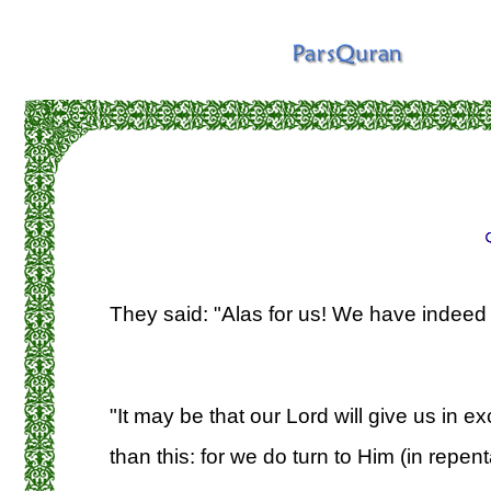
They said: "Alas for us! We have indeed
"It may be that our Lord will give us in 
than this: for we do turn to Him (in repen