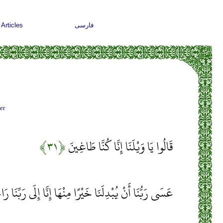
Articles
فارسی
er
﴿۳۱﴾
قَالُوا يَا وَيْلَنَا إِنَّا كُنَّا طَاغِينَ
ُّنَا أَنْ يُبْدِلَنَا خَيْرًا مِنْهَا إِنَّا إِلَى رَبِّنَا رَاغِبُونَ