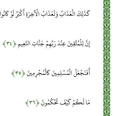
َذَابُ وَلَعَذَابُ الْآخِرَةِ أَكْبَرُ لَوْ كَانُوا يَعْلَمُونَ
﴿۳۴﴾
إِنَّ لِلْمُتَّقِينَ عِنْدَ رَبِّهِمْ جَنَّاتِ النَّعِيمِ
﴿۳۵﴾
أَفَنَجْعَلُ الْمُسْلِمِينَ كَالْمُجْرِمِينَ
﴿۳۶﴾
مَا لَكُمْ كَيْفَ تَحْكُمُونَ