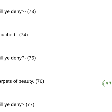
ll ye deny?- (73)
ouched;- (74)
ll ye deny?- (75)
rpets of beauty. (76)
ill ye deny? (77)