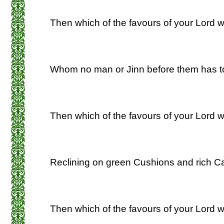
Then which of the favours of your Lord wi
Whom no man or Jinn before them has t
Then which of the favours of your Lord wi
Reclining on green Cushions and rich Ca
Then which of the favours of your Lord w