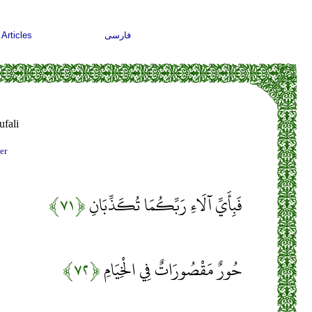
Articles
فارسی
fali
er
﴿۷۱﴾
فَبِأَيِّ آلَاءِ رَبِّكُمَا تُكَذِّبَانِ
﴿۷۲﴾
حُورٌ مَقْصُورَاتٌ فِي الْخِيَامِ