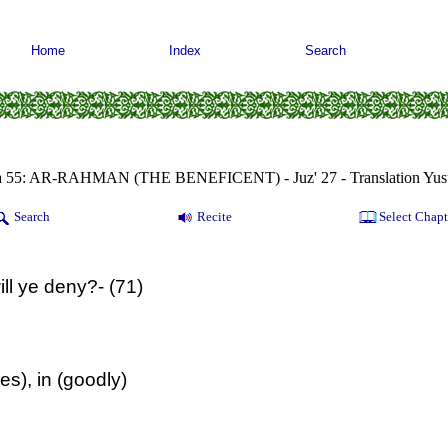
Home
Index
Search
a 55: AR-RAHMAN (THE BENEFICENT) - Juz' 27 - Translation Yusu
Search
Recite
Select Chapt
ll ye deny?- (71)
s), in (goodly)