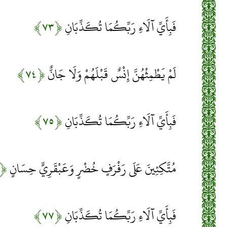
﴿۷۳﴾
فَبِأَيِّ آلَاءِ رَبِّكُمَا تُكَذِّبَانِ
﴿۷۴﴾
لَمْ يَطْمِثْهُنَّ إِنْسٌ قَبْلَهُمْ وَلَا جَانٌّ
﴿۷۵﴾
فَبِأَيِّ آلَاءِ رَبِّكُمَا تُكَذِّبَانِ
﴿۷۶﴾
مُتَّكِئِينَ عَلَى رَفْرَفٍ خُضْرٍ وَعَبْقَرِيٍّ حِسَانٍ
﴿۷۷﴾
فَبِأَيِّ آلَاءِ رَبِّكُمَا تُكَذِّبَانِ