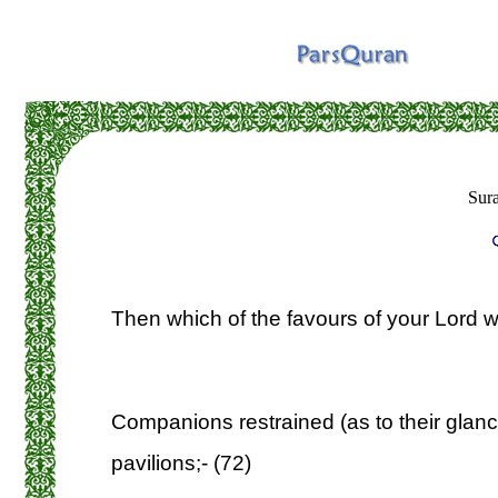
Sur
Then which of the favours of your Lord wi
Companions restrained (as to their glance
pavilions;- (72)