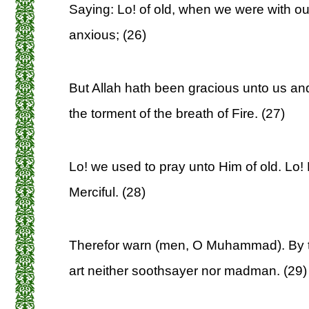
Saying: Lo! of old, when we were with ou
anxious; (26)
But Allah hath been gracious unto us an
the torment of the breath of Fire. (27)
Lo! we used to pray unto Him of old. Lo! 
Merciful. (28)
Therefor warn (men, O Muhammad). By th
art neither soothsayer nor madman. (29)