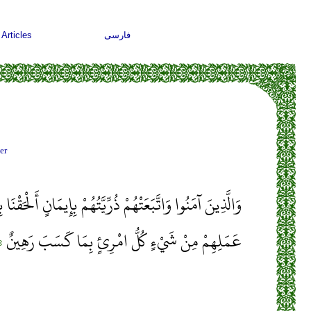
Articles
فارسی
er
تُهُمْ بِإِيمَانٍ أَلْحَقْنَا بِهِمْ ذُرِّيَّتَهُمْ وَمَا أَلَتْنَاهُمْ مِنْ
﴾
عَمَلِهِمْ مِنْ شَيْءٍ كُلُّ امْرِئٍ بِمَا كَسَبَ رَهِينٌ