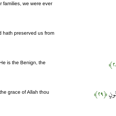
r families, we were ever
d hath preserved us from
He is the Benign, the
﴿۲۹﴾
فَذَك
e grace of Allah thou