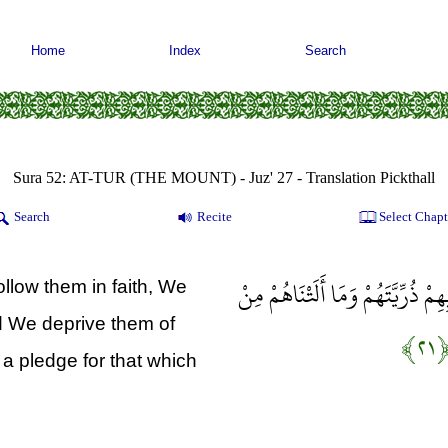
Home
Index
Search
Sura 52: AT-TUR (THE MOUNT) - Juz' 27 - Translation Pickthall
Search
Recite
Select Chapt
وَالَّذِينَ آمَنُوا وَاتَّبَعَتْهُمْ ذُرِّيَّ
low them in faith, We
nd We deprive them of
﴿۲۱
s a pledge for that which