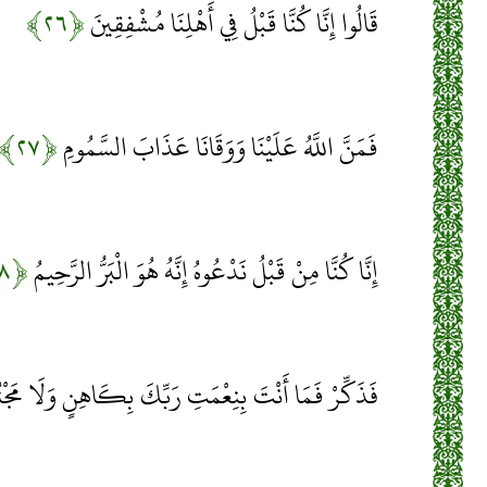
﴿۲۶﴾
قَالُوا إِنَّا كُنَّا قَبْلُ فِي أَهْلِنَا مُشْفِقِينَ
﴿۲۷﴾
فَمَنَّ اللَّهُ عَلَيْنَا وَوَقَانَا عَذَابَ السَّمُومِ
﴿۲۸﴾
إِنَّا كُنَّا مِنْ قَبْلُ نَدْعُوهُ إِنَّهُ هُوَ الْبَرُّ الرَّحِيمُ
ِّرْ فَمَا أَنْتَ بِنِعْمَتِ رَبِّكَ بِكَاهِنٍ وَلَا مَجْنُونٍ