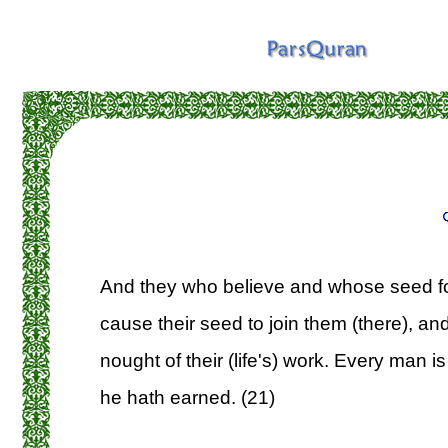
And they who believe and whose seed fol
cause their seed to join them (there), a
nought of their (life's) work. Every man i
he hath earned. (21)