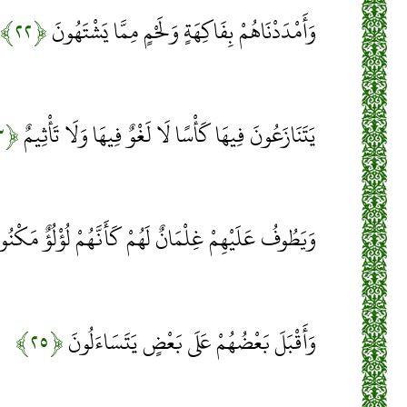
﴿۲۲﴾
وَأَمْدَدْنَاهُمْ بِفَاكِهَةٍ وَلَحْمٍ مِمَّا يَشْتَهُونَ
﴿۲۳﴾
يَتَنَازَعُونَ فِيهَا كَأْسًا لَا لَغْوٌ فِيهَا وَلَا تَأْثِيمٌ
َطُوفُ عَلَيْهِمْ غِلْمَانٌ لَهُمْ كَأَنَّهُمْ لُؤْلُؤٌ مَكْنُونٌ
﴿۲۵﴾
وَأَقْبَلَ بَعْضُهُمْ عَلَى بَعْضٍ يَتَسَاءَلُونَ