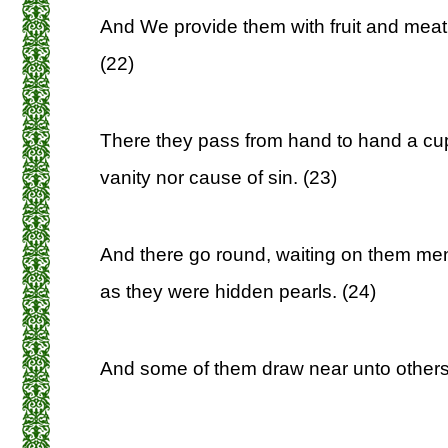
And We provide them with fruit and meat
(22)
There they pass from hand to hand a cup
vanity nor cause of sin. (23)
And there go round, waiting on them men
as they were hidden pearls. (24)
And some of them draw near unto others,