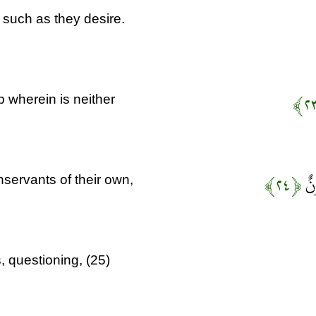
 such as they desire.
 wherein is neither
﴿۲۴﴾
وَي
servants of their own,
 questioning, (25)