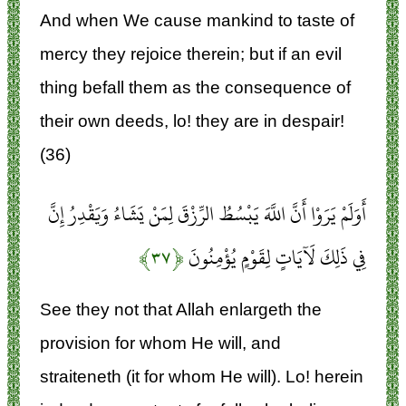
And when We cause mankind to taste of
mercy they rejoice therein; but if an evil
thing befall them as the consequence of
their own deeds, lo! they are in despair!
(36)
أَوَلَمْ يَرَوْا أَنَّ اللَّهَ يَبْسُطُ الرِّزْقَ لِمَنْ يَشَاءُ وَيَقْدِرُ إِنَّ
﴿۳۷﴾
فِي ذَلِكَ لَآيَاتٍ لِقَوْمٍ يُؤْمِنُونَ
See they not that Allah enlargeth the
provision for whom He will, and
straiteneth (it for whom He will). Lo! herein