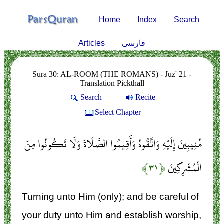
Home
Index
Search
Articles
فارسی
Sura 30: AL-ROOM (THE ROMANS) - Juz' 21 -
Translation Pickthall
Search
Recite
Select Chapter
مُنِيبِينَ إِلَيْهِ وَاتَّقُوهُ وَأَقِيمُوا الصَّلَاةَ وَلَا تَكُونُوا مِنَ
﴿۳۱﴾
الْمُشْرِكِينَ
Turning unto Him (only); and be careful of
your duty unto Him and establish worship,