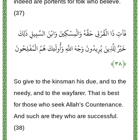
indeed are portents for folk who believe.
(37)
فَآتِ ذَا الْقُرْبَى حَقَّهُ وَالْمِسْكِينَ وَابْنَ السَّبِيلِ ذَلِكَ
خَيْرٌ لِلَّذِينَ يُرِيدُونَ وَجْهَ اللَّهِ وَأُولَئِكَ هُمُ الْمُفْلِحُونَ
﴿۳۸﴾
So give to the kinsman his due, and to the
needy, and to the wayfarer. That is best
for those who seek Allah's Countenance.
And such are they who are successful.
(38)