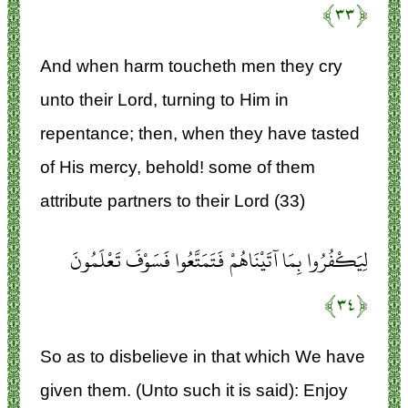
﴿۳۳﴾
And when harm toucheth men they cry
unto their Lord, turning to Him in
repentance; then, when they have tasted
of His mercy, behold! some of them
attribute partners to their Lord (33)
لِيَكْفُرُوا بِمَا آتَيْنَاهُمْ فَتَمَتَّعُوا فَسَوْفَ تَعْلَمُونَ
﴿۳۴﴾
So as to disbelieve in that which We have
given them. (Unto such it is said): Enjoy