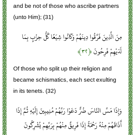
and be not of those who ascribe partners
(unto Him); (31)
مِنَ الَّذِينَ فَرَّقُوا دِينَهُمْ وَكَانُوا شِيَعًا كُلُّ حِزْبٍ بِمَا
﴿۳۲﴾
لَدَيْهِمْ فَرِحُونَ
Of those who split up their religion and
became schismatics, each sect exulting
in its tenets. (32)
وَإِذَا مَسَّ النَّاسَ ضُرٌّ دَعَوْا رَبَّهُمْ مُنِيبِينَ إِلَيْهِ ثُمَّ إِذَا
أَذَاقَهُمْ مِنْهُ رَحْمَةً إِذَا فَرِيقٌ مِنْهُمْ بِرَبِّهِمْ يُشْرِكُونَ