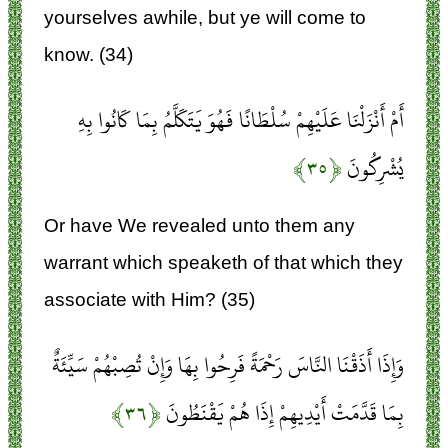
yourselves awhile, but ye will come to
know. (34)
أَمْ أَنْزَلْنَا عَلَيْهِمْ سُلْطَانًا فَهُوَ يَتَكَلَّمُ بِمَا كَانُوا بِهِ
﴿۳۵﴾
يُشْرِكُونَ
Or have We revealed unto them any
warrant which speaketh of that which they
associate with Him? (35)
وَإِذَا أَذَقْنَا النَّاسَ رَحْمَةً فَرِحُوا بِهَا وَإِنْ تُصِبْهُمْ سَيِّئَةٌ
﴿۳۶﴾
بِمَا قَدَّمَتْ أَيْدِيهِمْ إِذَا هُمْ يَقْنَطُونَ