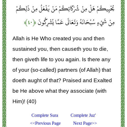
يُحْيِيكُمْ هَلْ مِنْ شُرَكَائِكُمْ مَنْ يَفْعَلُ مِنْ ذَلِكُمْ
﴿۴۰﴾
مِنْ شَيْءٍ سُبْحَانَهُ وَتَعَالَى عَمَّا يُشْرِكُونَ
Allah is He Who created you and then
sustained you, then causeth you to die,
then giveth life to you again. Is there any
of your (so-called) partners (of Allah) that
doeth aught of that? Praised and Exalted
be He above what they associate (with
Him)! (40)
Complete Sura
Complete Juz'
<<Previous Page
Next Page>>