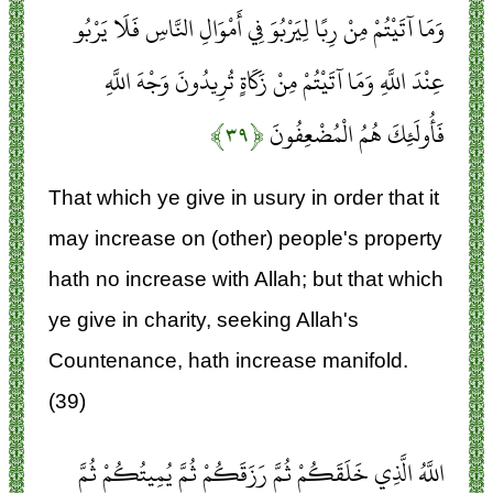
وَمَا آتَيْتُمْ مِنْ رِبًا لِيَرْبُوَ فِي أَمْوَالِ النَّاسِ فَلَا يَرْبُو
عِنْدَ اللَّهِ وَمَا آتَيْتُمْ مِنْ زَكَاةٍ تُرِيدُونَ وَجْهَ اللَّهِ
﴿۳۹﴾
فَأُولَئِكَ هُمُ الْمُضْعِفُونَ
That which ye give in usury in order that it
may increase on (other) people's property
hath no increase with Allah; but that which
ye give in charity, seeking Allah's
Countenance, hath increase manifold.
(39)
اللَّهُ الَّذِي خَلَقَكُمْ ثُمَّ رَزَقَكُمْ ثُمَّ يُمِيتُكُمْ ثُمَّ