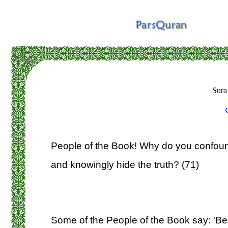
Sura
People of the Book! Why do you confound
and knowingly hide the truth? (71)
Some of the People of the Book say: 'Beli