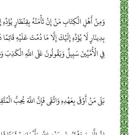
ْمَنْهُ بِقِنْطَارٍ يُؤَدِّهِ إِلَيْكَ وَمِنْهُمْ مَنْ إِنْ تَأْمَنْهُ
َا دُمْتَ عَلَيْهِ قَائِمًا ذَلِكَ بِأَنَّهُمْ قَالُوا لَيْسَ عَلَيْنَا
َ سَبِيلٌ وَيَقُولُونَ عَلَى اللَّهِ الْكَذِبَ وَهُمْ يَعْلَمُونَ
 مَنْ أَوْفَى بِعَهْدِهِ وَاتَّقَى فَإِنَّ اللَّهَ يُحِبُّ الْمُتَّقِينَ
َهِ وَأَيْمَانِهِمْ ثَمَنًا قَلِيلًا أُولَئِكَ لَا خَلَاقَ لَهُمْ فِي