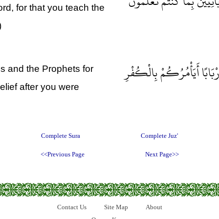
كُونُوا عِبَادًا لِي مِنْ دُونِ ال
Lord, for that you teach the
)
وَلَا يَأْمُرَكُمْ أَنْ تَتَّخِذُوا ا
s and the Prophets for
elief after you were
Complete Sura
Complete Juz'
<<Previous Page
Next Page>>
Contact Us
Site Map
About