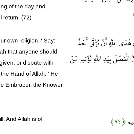
ing of the day and
l return. (72)
وَلَا تُؤْمِنُوا إِلَّا لِمَنْ تَبِ
r own religion. ' Say:
lah that anyone should
مِثْلَ مَا أُوتِيتُمْ أَوْ يُحَاجُّوكُمْ 
given, or dispute with
 the Hand of Allah. ' He
 the Embracer, the Knower.
﴿۷۴﴾
يَخْت
. And Allah is of