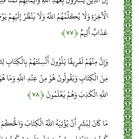
لَا يَنْظُرُ إِلَيْهِمْ يَوْمَ الْقِيَامَةِ وَلَا يُزَكِّيهِمْ وَلَهُمْ
﴿۷۷﴾
عَذَابٌ أَلِيمٌ
لْسِنَتَهُمْ بِالْكِتَابِ لِتَحْسَبُوهُ مِنَ الْكِتَابِ وَمَا هُوَ
 عِنْدِ اللَّهِ وَمَا هُوَ مِنْ عِنْدِ اللَّهِ وَيَقُولُونَ عَلَى
﴿۷۸﴾
اللَّهِ الْكَذِبَ وَهُمْ يَعْلَمُونَ
اللَّهُ الْكِتَابَ وَالْحُكْمَ وَالنُّبُوَّةَ ثُمَّ يَقُولَ لِلنَّاسِ