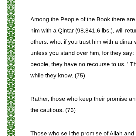
Among the People of the Book there are 
him with a Qintar (98,841.6 lbs.), will retu
others, who, if you trust him with a dinar 
unless you stand over him, for they say:
people, they have no recourse to us. ' Th
while they know. (75)
Rather, those who keep their promise and
the cautious. (76)
Those who sell the promise of Allah and th