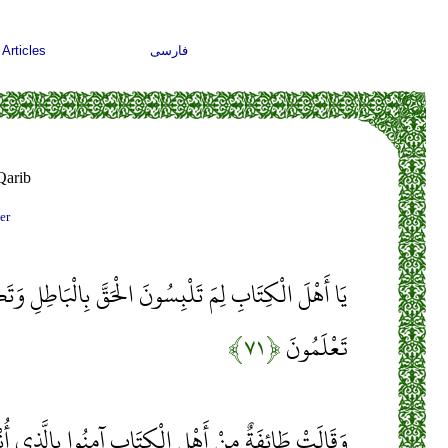
Articles
فارسی
Qarib
er
َلْبِسُونَ الْحَقَّ بِالْبَاطِلِ وَتَكْتُمُونَ الْحَقَّ وَأَنْتُمْ
﴿۷۱﴾
تَعْلَمُونَ
كِتَابِ آمِنُوا بِالَّذِي أُنْزِلَ عَلَى الَّذِينَ آمَنُوا وَجْهَ