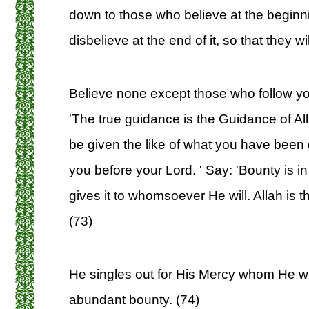
down to those who believe at the beginn
disbelieve at the end of it, so that they wil
Believe none except those who follow you
'The true guidance is the Guidance of Al
be given the like of what you have been 
you before your Lord. ' Say: 'Bounty is in
gives it to whomsoever He will. Allah is
(73)
He singles out for His Mercy whom He will
abundant bounty. (74)