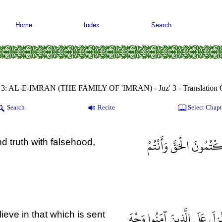
Home
Index
Search
 3: AL-E-IMRAN (THE FAMILY OF 'IMRAN) - Juz' 3 - Translation 
Search
Recite
Select Chapt
يَا أَهْلَ الْكِتَابِ لِمَ ت
 truth with falsehood,
وَقَالَتْ طَائِفَةٌ مِنْ أَهْلِ الْ
eve in that which is sent