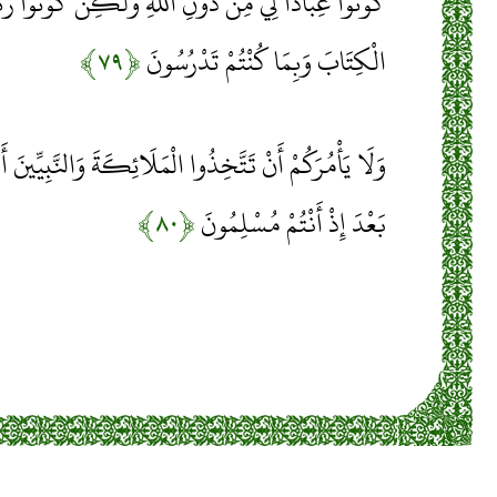
لَّهِ وَلَكِنْ كُونُوا رَبَّانِيِّينَ بِمَا كُنْتُمْ تُعَلِّمُونَ
﴿۷۹﴾
الْكِتَابَ وَبِمَا كُنْتُمْ تَدْرُسُونَ
لْمَلَائِكَةَ وَالنَّبِيِّينَ أَرْبَابًا أَيَأْمُرُكُمْ بِالْكُفْرِ
﴿۸۰﴾
بَعْدَ إِذْ أَنْتُمْ مُسْلِمُونَ