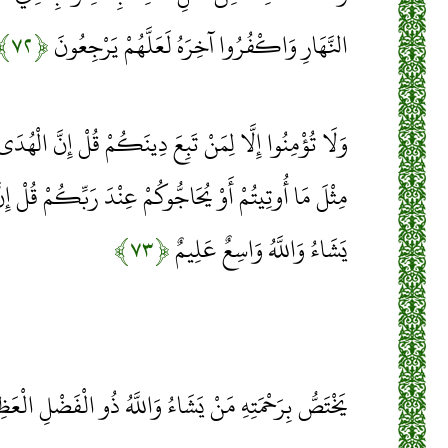
﴿۷۲﴾
النَّهَارِ وَاكْفُرُوا آخِرَهُ لَعَلَّهُمْ يَرْجِعُونَ
عَ دِينَكُمْ قُلْ إِنَّ الْهُدَى هُدَى اللَّهِ أَنْ يُؤْتَى أَحَدٌ
عِنْدَ رَبِّكُمْ قُلْ إِنَّ الْفَضْلَ بِيَدِ اللَّهِ يُؤْتِيهِ مَنْ
﴿۷۳﴾
يَشَاءُ وَاللَّهُ وَاسِعٌ عَلِيمٌ
َصُّ بِرَحْمَتِهِ مَنْ يَشَاءُ وَاللَّهُ ذُو الْفَضْلِ الْعَظِيمِ