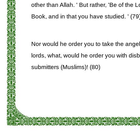
other than Allah. ' But rather, 'Be of the 
Book, and in that you have studied. ' (79
Nor would he order you to take the angel
lords, what, would he order you with disb
submitters (Muslims)! (80)