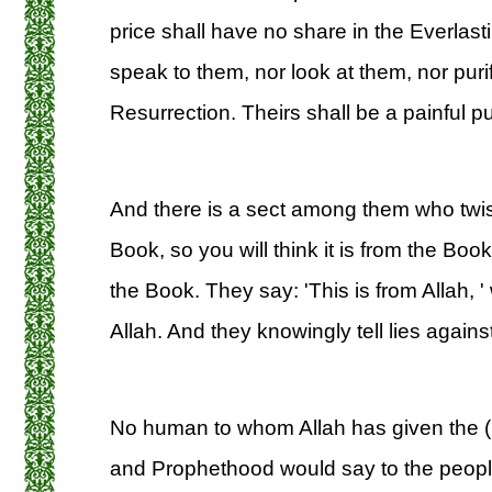
price shall have no share in the Everlastin
speak to them, nor look at them, nor pur
Resurrection. Theirs shall be a painful p
And there is a sect among them who twist
Book, so you will think it is from the Book
the Book. They say: 'This is from Allah, '
Allah. And they knowingly tell lies against
No human to whom Allah has given the 
and Prophethood would say to the peopl