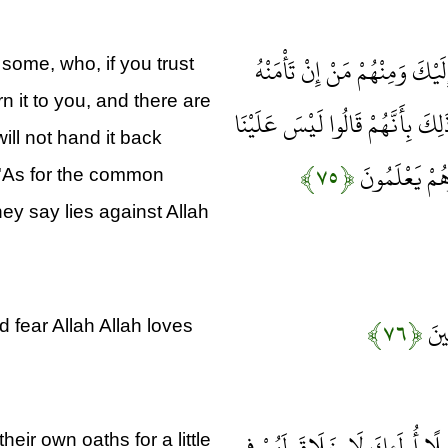
وَمِنْ أَهْلِ الْكِتَابِ مَنْ إِنْ تَأ
some, who, if you trust
rn it to you, and there are
بِدِينَارٍ لَا يُؤَدِّهِ إِلَيْكَ إِلَّا م
will not hand it back
﴿۷۵﴾
فِي الْأُمِّيِّين
 'As for the common
ey say lies against Allah
﴿۷۶﴾
بَلَى
 fear Allah Allah loves
إِنَّ الَّذِينَ يَشْتَرُونَ بِعَهْدِ اللّ
eir own oaths for a little