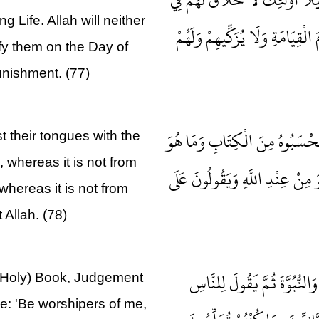
g Life. Allah will neither
الْآخِرَةِ وَلَا يُكَلِّمُهُمُ اللَّهُ وَ
ify them on the Day of
unishment. (77)
وَإِنَّ مِنْهُمْ لَفَرِيقًا يَلْوُونَ أَ
 their tongues with the
, whereas it is not from
مِنَ الْكِتَابِ وَيَقُولُونَ هُوَ مِنْ
 whereas it is not from
 Allah. (78)
مَا كَانَ لِبَشَرٍ أَنْ يُؤْتِيَهُ 
(Holy) Book, Judgement
e: 'Be worshipers of me,