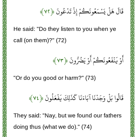
﴿۷۲﴾
قَالَ هَلْ يَسْمَعُونَكُمْ إِذْ تَدْعُونَ
He said: "Do they listen to you when ye
call (on them)?" (72)
﴿۷۳﴾
أَوْ يَنْفَعُونَكُمْ أَوْ يَضُرُّونَ
"Or do you good or harm?" (73)
﴿۷۴﴾
قَالُوا بَلْ وَجَدْنَا آبَاءَنَا كَذَلِكَ يَفْعَلُونَ
They said: "Nay, but we found our fathers
doing thus (what we do)." (74)