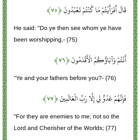
﴿۷۵﴾
قَالَ أَفَرَأَيْتُمْ مَا كُنْتُمْ تَعْبُدُونَ
He said: "Do ye then see whom ye have
been worshipping,- (75)
﴿۷۶﴾
أَنْتُمْ وَآبَاؤُكُمُ الْأَقْدَمُونَ
"Ye and your fathers before you?- (76)
﴿۷۷﴾
فَإِنَّهُمْ عَدُوٌّ لِي إِلَّا رَبَّ الْعَالَمِينَ
"For they are enemies to me; not so the
Lord and Cherisher of the Worlds; (77)