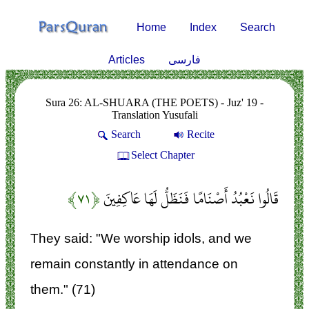
Home
Index
Search
Articles
فارسی
Sura 26: AL-SHUARA (THE POETS) - Juz' 19 -
Translation Yusufali
Search
Recite
Select Chapter
﴿۷۱﴾
قَالُوا نَعْبُدُ أَصْنَامًا فَنَظَلُّ لَهَا عَاكِفِينَ
They said: "We worship idols, and we
remain constantly in attendance on
them." (71)