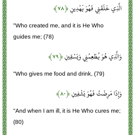
﴿۷۸﴾
الَّذِي خَلَقَنِي فَهُوَ يَهْدِينِ
"Who created me, and it is He Who
guides me; (78)
﴿۷۹﴾
وَالَّذِي هُوَ يُطْعِمُنِي وَيَسْقِينِ
"Who gives me food and drink, (79)
﴿۸۰﴾
وَإِذَا مَرِضْتُ فَهُوَ يَشْفِينِ
"And when I am ill, it is He Who cures me;
(80)