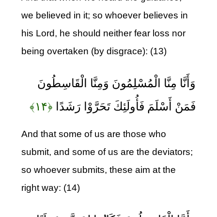
we believed in it; so whoever believes in
his Lord, he should neither fear loss nor
being overtaken (by disgrace): (13)
وَأَنَّا مِنَّا الْمُسْلِمُونَ وَمِنَّا الْقَاسِطُونَ
﴿۱۴﴾
فَمَنْ أَسْلَمَ فَأُولَئِكَ تَحَرَّوْا رَشَدًا
And that some of us are those who
submit, and some of us are the deviators;
so whoever submits, these aim at the
right way: (14)