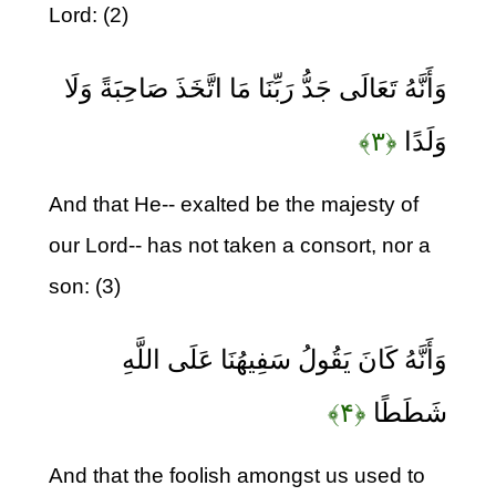
Lord: (2)
وَأَنَّهُ تَعَالَى جَدُّ رَبِّنَا مَا اتَّخَذَ صَاحِبَةً وَلَا
﴿۳﴾
وَلَدًا
And that He-- exalted be the majesty of
our Lord-- has not taken a consort, nor a
son: (3)
وَأَنَّهُ كَانَ يَقُولُ سَفِيهُنَا عَلَى اللَّهِ
﴿۴﴾
شَطَطًا
And that the foolish amongst us used to