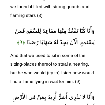
we found it filled with strong guards and
flaming stars (8)
وَأَنَّا كُنَّا نَقْعُدُ مِنْهَا مَقَاعِدَ لِلسَّمْعِ فَمَنْ
﴿۹﴾
يَسْتَمِعِ الْآنَ يَجِدْ لَهُ شِهَابًا رَصَدًا
And that we used to sit in some of the
sitting-places thereof to steal a hearing,
but he who would (try to) listen now would
find a flame lying in wait for him: (9)
وَأَنَّا لَا نَدْرِي أَشَرٌّ أُرِيدَ بِمَنْ فِي الْأَرْضِ