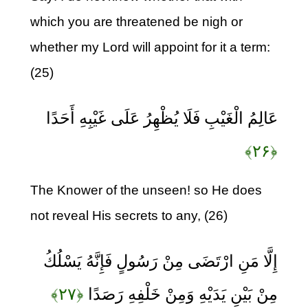
which you are threatened be nigh or
whether my Lord will appoint for it a term:
(25)
عَالِمُ الْغَيْبِ فَلَا يُظْهِرُ عَلَى غَيْبِهِ أَحَدًا
﴿۲۶﴾
The Knower of the unseen! so He does
not reveal His secrets to any, (26)
إِلَّا مَنِ ارْتَضَى مِنْ رَسُولٍ فَإِنَّهُ يَسْلُكُ
﴿۲۷﴾
مِنْ بَيْنِ يَدَيْهِ وَمِنْ خَلْفِهِ رَصَدًا