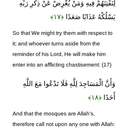
لِنَفْتِنَهُمْ فِيهِ وَمَنْ يُعْرِضْ عَنْ ذِكْرِ رَبِّهِ
﴿۱۷﴾
يَسْلُكْهُ عَذَابًا صَعَدًا
So that We might try them with respect to
it; and whoever turns aside from the
reminder of his Lord, He will make him
enter into an afflicting chastisement: (17)
وَأَنَّ الْمَسَاجِدَ لِلَّهِ فَلَا تَدْعُوا مَعَ اللَّهِ
﴿۱۸﴾
أَحَدًا
And that the mosques are Allah's,
therefore call not upon any one with Allah: