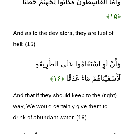
وَأَمَّا الْقَاسِطُونَ فَكَانُوا لِجَهَنَّمَ حَطَبًا
﴿۱۵﴾
And as to the deviators, they are fuel of
hell: (15)
وَأَنْ لَوِ اسْتَقَامُوا عَلَى الطَّرِيقَةِ
﴿۱۶﴾
لَأَسْقَيْنَاهُمْ مَاءً غَدَقًا
And that if they should keep to the (right)
way, We would certainly give them to
drink of abundant water, (16)