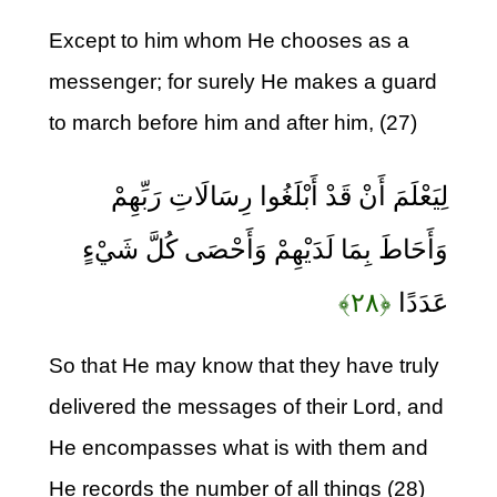
Except to him whom He chooses as a
messenger; for surely He makes a guard
to march before him and after him, (27)
لِيَعْلَمَ أَنْ قَدْ أَبْلَغُوا رِسَالَاتِ رَبِّهِمْ
وَأَحَاطَ بِمَا لَدَيْهِمْ وَأَحْصَى كُلَّ شَيْءٍ
﴿۲۸﴾
عَدَدًا
So that He may know that they have truly
delivered the messages of their Lord, and
He encompasses what is with them and
He records the number of all things (28)