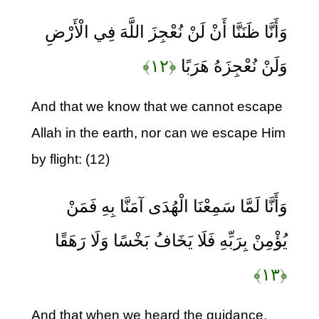
وَأَنَّا ظَنَنَّا أَنْ لَنْ نُعْجِزَ اللَّهَ فِي الْأَرْضِ
﴿۱۲﴾
وَلَنْ نُعْجِزَهُ هَرَبًا
And that we know that we cannot escape
Allah in the earth, nor can we escape Him
by flight: (12)
وَأَنَّا لَمَّا سَمِعْنَا الْهُدَى آمَنَّا بِهِ فَمَنْ
يُؤْمِنْ بِرَبِّهِ فَلَا يَخَافُ بَخْسًا وَلَا رَهَقًا
﴿۱۳﴾
And that when we heard the guidance,