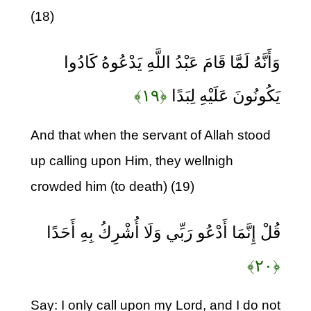
(18)
وَأَنَّهُ لَمَّا قَامَ عَبْدُ اللَّهِ يَدْعُوهُ كَادُوا
﴿۱۹﴾
يَكُونُونَ عَلَيْهِ لِبَدًا
And that when the servant of Allah stood
up calling upon Him, they wellnigh
crowded him (to death) (19)
قُلْ إِنَّمَا أَدْعُو رَبِّي وَلَا أُشْرِكُ بِهِ أَحَدًا
﴿۲۰﴾
Say: I only call upon my Lord, and I do not