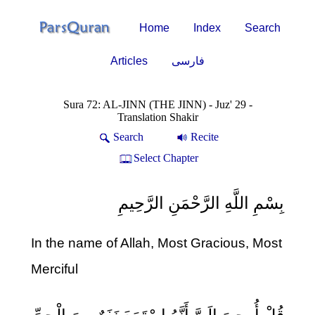
Home
Index
Search
Articles
فارسی
Sura 72: AL-JINN (THE JINN) - Juz' 29 -
Translation Shakir
Search
Recite
Select Chapter
بِسْمِ اللَّهِ الرَّحْمَنِ الرَّحِيمِ
In the name of Allah, Most Gracious, Most
Merciful