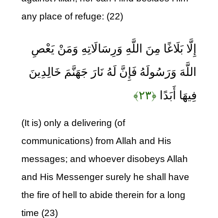
any place of refuge: (22)
إِلَّا بَلَاغًا مِنَ اللَّهِ وَرِسَالَاتِهِ وَمَنْ يَعْصِ
اللَّهَ وَرَسُولَهُ فَإِنَّ لَهُ نَارَ جَهَنَّمَ خَالِدِينَ
﴿۲۳﴾
فِيهَا أَبَدًا
(It is) only a delivering (of
communications) from Allah and His
messages; and whoever disobeys Allah
and His Messenger surely he shall have
the fire of hell to abide therein for a long
time (23)