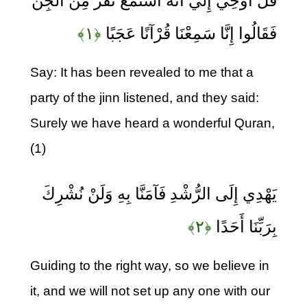
قُلْ أُوحِيَ إِلَيَّ أَنَّهُ اسْتَمَعَ نَفَرٌ مِنَ الْجِنِّ
﴿۱﴾
فَقَالُوا إِنَّا سَمِعْنَا قُرْآنًا عَجَبًا
Say: It has been revealed to me that a
party of the jinn listened, and they said:
Surely we have heard a wonderful Quran,
(1)
يَهْدِي إِلَى الرُّشْدِ فَآمَنَّا بِهِ وَلَنْ نُشْرِكَ
﴿۲﴾
بِرَبِّنَا أَحَدًا
Guiding to the right way, so we believe in
it, and we will not set up any one with our