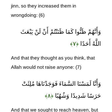
jinn, so they increased them in
wrongdoing: (6)
وَأَنَّهُمْ ظَنُّوا كَمَا ظَنَنْتُمْ أَنْ لَنْ يَبْعَثَ
﴿۷﴾
اللَّهُ أَحَدًا
And that they thought as you think, that
Allah would not raise anyone: (7)
وَأَنَّا لَمَسْنَا السَّمَاءَ فَوَجَدْنَاهَا مُلِئَتْ
﴿۸﴾
حَرَسًا شَدِيدًا وَشُهُبًا
And that we sought to reach heaven, but