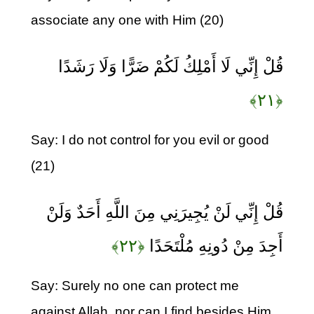
associate any one with Him (20)
قُلْ إِنِّي لَا أَمْلِكُ لَكُمْ ضَرًّا وَلَا رَشَدًا
﴿۲۱﴾
Say: I do not control for you evil or good
(21)
قُلْ إِنِّي لَنْ يُجِيرَنِي مِنَ اللَّهِ أَحَدٌ وَلَنْ
﴿۲۲﴾
أَجِدَ مِنْ دُونِهِ مُلْتَحَدًا
Say: Surely no one can protect me
against Allah, nor can I find besides Him