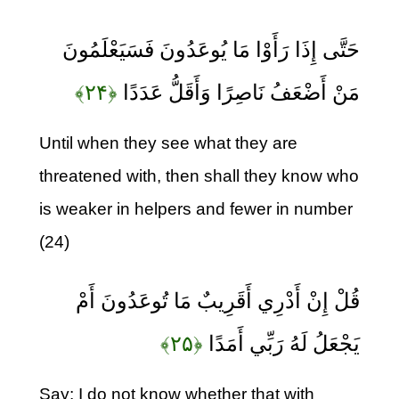
حَتَّى إِذَا رَأَوْا مَا يُوعَدُونَ فَسَيَعْلَمُونَ
﴿۲۴﴾
مَنْ أَضْعَفُ نَاصِرًا وَأَقَلُّ عَدَدًا
Until when they see what they are
threatened with, then shall they know who
is weaker in helpers and fewer in number
(24)
قُلْ إِنْ أَدْرِي أَقَرِيبٌ مَا تُوعَدُونَ أَمْ
﴿۲۵﴾
يَجْعَلُ لَهُ رَبِّي أَمَدًا
Say: I do not know whether that with