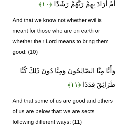
﴿۱۰﴾
أَمْ أَرَادَ بِهِمْ رَبُّهُمْ رَشَدًا
And that we know not whether evil is
meant for those who are on earth or
whether their Lord means to bring them
good: (10)
وَأَنَّا مِنَّا الصَّالِحُونَ وَمِنَّا دُونَ ذَلِكَ كُنَّا
﴿۱۱﴾
طَرَائِقَ قِدَدًا
And that some of us are good and others
of us are below that: we are sects
following different ways: (11)