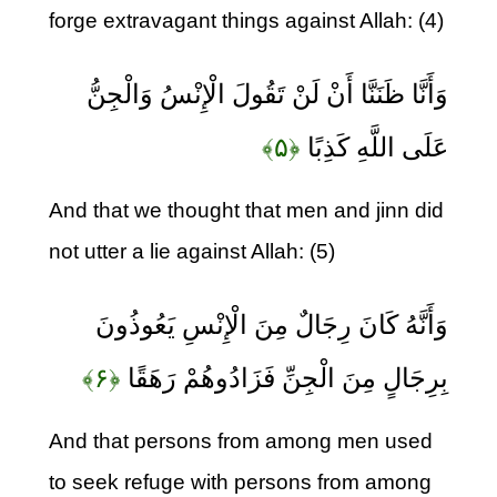
forge extravagant things against Allah: (4)
وَأَنَّا ظَنَنَّا أَنْ لَنْ تَقُولَ الْإِنْسُ وَالْجِنُّ
﴿۵﴾
عَلَى اللَّهِ كَذِبًا
And that we thought that men and jinn did
not utter a lie against Allah: (5)
وَأَنَّهُ كَانَ رِجَالٌ مِنَ الْإِنْسِ يَعُوذُونَ
﴿۶﴾
بِرِجَالٍ مِنَ الْجِنِّ فَزَادُوهُمْ رَهَقًا
And that persons from among men used
to seek refuge with persons from among