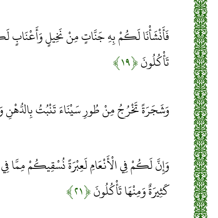
ْ نَخِيلٍ وَأَعْنَابٍ لَكُمْ فِيهَا فَوَاكِهُ كَثِيرَةٌ وَمِنْهَا
﴿۱۹﴾
تَأْكُلُونَ
 مِنْ طُورِ سَيْنَاءَ تَنْبُتُ بِالدُّهْنِ وَصِبْغٍ لِلْآكِلِينَ
ْرَةً نُسْقِيكُمْ مِمَّا فِي بُطُونِهَا وَلَكُمْ فِيهَا مَنَافِعُ
﴿۲۱﴾
كَثِيرَةٌ وَمِنْهَا تَأْكُلُونَ