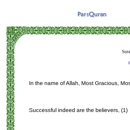
Sur
In the name of Allah, Most Gracious, Mos
Successful indeed are the believers, (1)