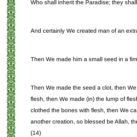
Who shall inherit the Paradise; they shall
And certainly We created man of an extrac
Then We made him a small seed in a firm
Then We made the seed a clot, then We 
flesh, then We made (in) the lump of fl
clothed the bones with flesh, then We cau
another creation, so blessed be Allah, th
(14)