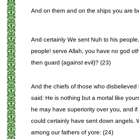
And on them and on the ships you are b
And certainly We sent Nuh to his people
people! serve Allah, you have no god oth
then guard (against evil)? (23)
And the chiefs of those who disbelieved
said: He is nothing but a mortal like you
he may have superiority over you, and if
could certainly have sent down angels. 
among our fathers of yore: (24)