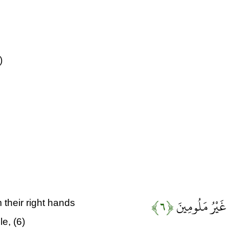
)
﴿۶﴾
إِلَّا عَلَى أَزْوَا
their right hands
e, (6)