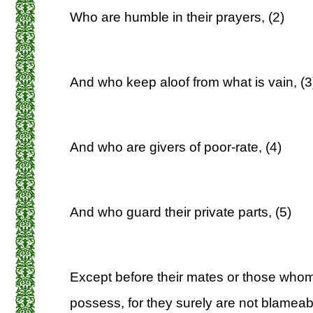
Who are humble in their prayers, (2)
And who keep aloof from what is vain, (3
And who are givers of poor-rate, (4)
And who guard their private parts, (5)
Except before their mates or those whom 
possess, for they surely are not blameabl