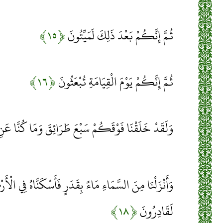
﴿۱۵﴾
ثُمَّ إِنَّكُمْ بَعْدَ ذَلِكَ لَمَيِّتُونَ
﴿۱۶﴾
ثُمَّ إِنَّكُمْ يَوْمَ الْقِيَامَةِ تُبْعَثُونَ
ْقَكُمْ سَبْعَ طَرَائِقَ وَمَا كُنَّا عَنِ الْخَلْقِ غَافِلِينَ
اءً بِقَدَرٍ فَأَسْكَنَّاهُ فِي الْأَرْضِ وَإِنَّا عَلَى ذَهَابٍ بِهِ
﴿۱۸﴾
لَقَادِرُونَ