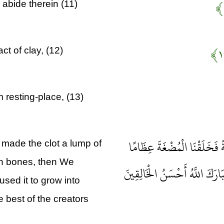
 abide therein (11)
t of clay, (12)
 resting-place, (13)
ثُمَّ خَلَقْنَا النُّطْفَةَ عَلَقَةً
made the clot a lump of
esh bones, then We
فَكَسَوْنَا الْعِظَامَ لَحْمًا ثُمَّ أَ
sed it to grow into
e best of the creators