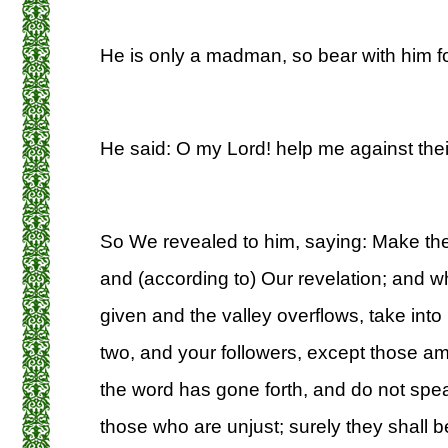
He is only a madman, so bear with him fo
He said: O my Lord! help me against their
So We revealed to him, saying: Make th
and (according to) Our revelation; and
given and the valley overflows, take into i
two, and your followers, except those 
the word has gone forth, and do not spea
those who are unjust; surely they shall 