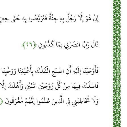
ِنْ هُوَ إِلَّا رَجُلٌ بِهِ جِنَّةٌ فَتَرَبَّصُوا بِهِ حَتَّى حِينٍ
﴿۲۶﴾
قَالَ رَبِّ انْصُرْنِي بِمَا كَذَّبُونِ
ْكَ بِأَعْيُنِنَا وَوَحْيِنَا فَإِذَا جَاءَ أَمْرُنَا وَفَارَ التَّنُّورُ
ثْنَيْنِ وَأَهْلَكَ إِلَّا مَنْ سَبَقَ عَلَيْهِ الْقَوْلُ مِنْهُمْ
﴿۲۷﴾
وَلَا تُخَاطِبْنِي فِي الَّذِينَ ظَلَمُوا إِنَّهُمْ مُغْرَقُونَ