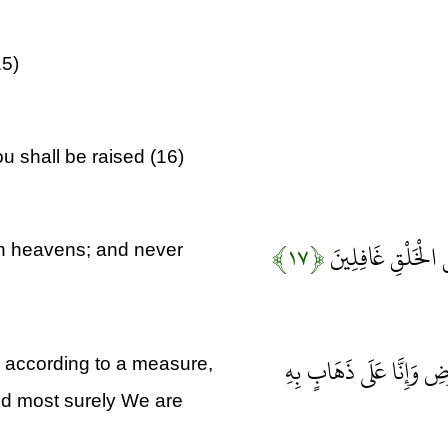
15)
u shall be raised (16)
﴿۱۷﴾
وَلَقَدْ خَلَقْنَا فَو
n heavens; and never
وَأَنْزَلْنَا مِنَ السَّمَاءِ مَ
 according to a measure,
and most surely We are