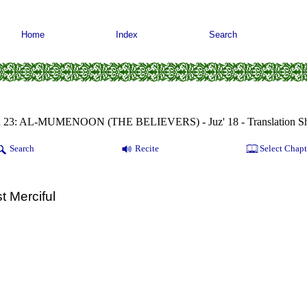
Home
Index
Search
a 23: AL-MUMENOON (THE BELIEVERS) - Juz' 18 - Translation Sh
Search
Recite
Select Chapt
t Merciful