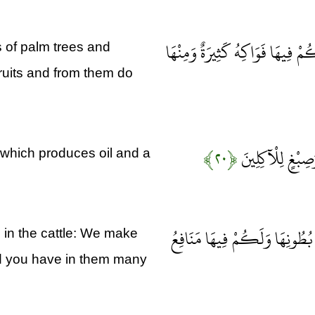
فَأَنْشَأْنَا لَكُمْ بِهِ جَنَّاتٍ مِن
 of palm trees and
ruits and from them do
﴿۲۰﴾
وَشَجَرَةً تَخْرُجُ
 which produces oil and a
وَإِنَّ لَكُمْ فِي الْأَنْعَامِ لَعِب
u in the cattle: We make
 and you have in them many