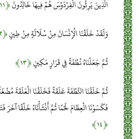
﴿۱۱﴾
الَّذِينَ يَرِثُونَ الْفِرْدَوْسَ هُمْ فِيهَا خَالِدُونَ
﴿۱۲﴾
وَلَقَدْ خَلَقْنَا الْإِنْسَانَ مِنْ سُلَالَةٍ مِنْ طِينٍ
﴿۱۳﴾
ثُمَّ جَعَلْنَاهُ نُطْفَةً فِي قَرَارٍ مَكِينٍ
 فَخَلَقْنَا الْعَلَقَةَ مُضْغَةً فَخَلَقْنَا الْمُضْغَةَ عِظَامًا
نْشَأْنَاهُ خَلْقًا آخَرَ فَتَبَارَكَ اللَّهُ أَحْسَنُ الْخَالِقِينَ
﴿۱۴﴾