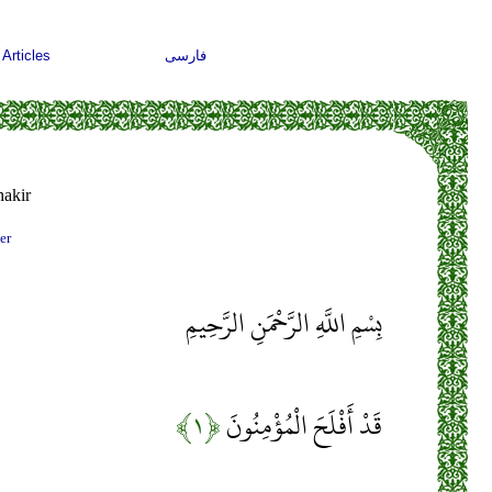
Articles
فارسی
akir
er
بِسْمِ اللَّهِ الرَّحْمَنِ الرَّحِيمِ
﴿۱﴾
قَدْ أَفْلَحَ الْمُؤْمِنُونَ