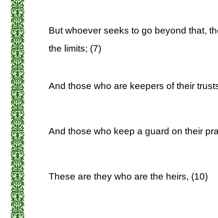
But whoever seeks to go beyond that, th
the limits; (7)
And those who are keepers of their trusts
And those who keep a guard on their pra
These are they who are the heirs, (10)