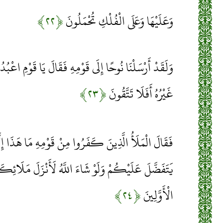
﴿۲۲﴾
وَعَلَيْهَا وَعَلَى الْفُلْكِ تُحْمَلُونَ
قَوْمِهِ فَقَالَ يَا قَوْمِ اعْبُدُوا اللَّهَ مَا لَكُمْ مِنْ إِلَهٍ
﴿۲۳﴾
غَيْرُهُ أَفَلَا تَتَّقُونَ
وا مِنْ قَوْمِهِ مَا هَذَا إِلَّا بَشَرٌ مِثْلُكُمْ يُرِيدُ أَنْ
اللَّهُ لَأَنْزَلَ مَلَائِكَةً مَا سَمِعْنَا بِهَذَا فِي آبَائِنَا
﴿۲۴﴾
الْأَوَّلِينَ