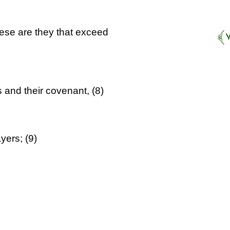
ese are they that exceed
 and their covenant, (8)
yers; (9)