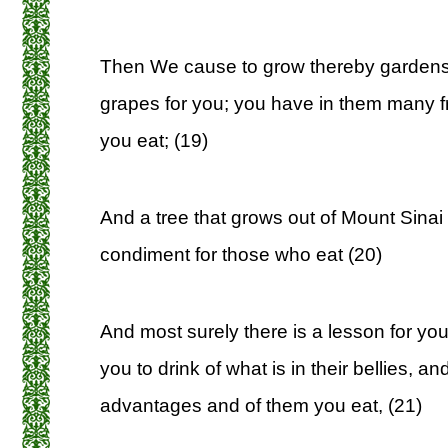
Then We cause to grow thereby gardens
grapes for you; you have in them many f
you eat; (19)
And a tree that grows out of Mount Sinai
condiment for those who eat (20)
And most surely there is a lesson for yo
you to drink of what is in their bellies,
advantages and of them you eat, (21)