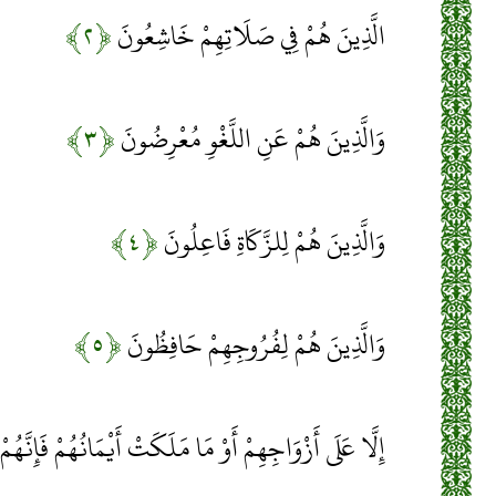
﴿۲﴾
الَّذِينَ هُمْ فِي صَلَاتِهِمْ خَاشِعُونَ
﴿۳﴾
وَالَّذِينَ هُمْ عَنِ اللَّغْوِ مُعْرِضُونَ
﴿۴﴾
وَالَّذِينَ هُمْ لِلزَّكَاةِ فَاعِلُونَ
﴿۵﴾
وَالَّذِينَ هُمْ لِفُرُوجِهِمْ حَافِظُونَ
جِهِمْ أَوْ مَا مَلَكَتْ أَيْمَانُهُمْ فَإِنَّهُمْ غَيْرُ مَلُومِينَ