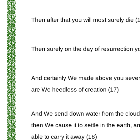
Then after that you will most surely die (
Then surely on the day of resurrection yo
And certainly We made above you seve
are We heedless of creation (17)
And We send down water from the cloud
then We cause it to settle in the earth, 
able to carry it away (18)