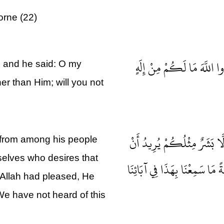
orne (22)
وَلَقَدْ أَرْسَلْنَا نُوحًا إِلَى 
, and he said: O my
er than Him; will you not
فَقَالَ الْمَلَأُ الَّذِينَ كَفَرُ
 from among his people
rselves who desires that
يَتَفَضَّلَ عَلَيْكُمْ وَلَوْ شَاءَ 
 Allah had pleased, He
We have not heard of this