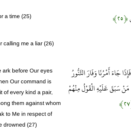
﴿۲۵﴾
إ
r a time (25)
 calling me a liar (26)
فَأَوْحَيْنَا إِلَيْهِ أَنِ اصْنَعِ الْفُل
e ark before Our eyes
 when Our command is
فَاسْلُكْ فِيهَا مِنْ كُلٍّ زَوْجَيْنِ ا
t of every kind a pair,
among them against whom
k to Me in respect of
be drowned (27)