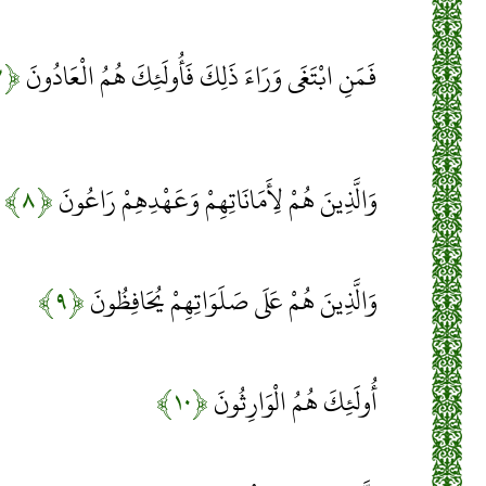
﴿۷﴾
فَمَنِ ابْتَغَى وَرَاءَ ذَلِكَ فَأُولَئِكَ هُمُ الْعَادُونَ
﴿۸﴾
وَالَّذِينَ هُمْ لِأَمَانَاتِهِمْ وَعَهْدِهِمْ رَاعُونَ
﴿۹﴾
وَالَّذِينَ هُمْ عَلَى صَلَوَاتِهِمْ يُحَافِظُونَ
﴿۱۰﴾
أُولَئِكَ هُمُ الْوَارِثُونَ