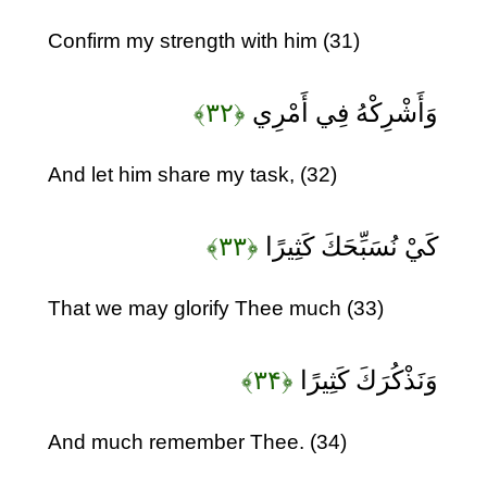
Confirm my strength with him (31)
﴿۳۲﴾
وَأَشْرِكْهُ فِي أَمْرِي
And let him share my task, (32)
﴿۳۳﴾
كَيْ نُسَبِّحَكَ كَثِيرًا
That we may glorify Thee much (33)
﴿۳۴﴾
وَنَذْكُرَكَ كَثِيرًا
And much remember Thee. (34)