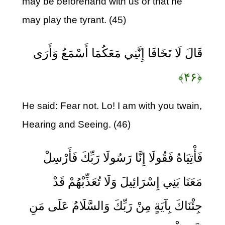
may be beforehand with us or that he
may play the tyrant. (45)
قَالَ لَا تَخَافَا إِنَّنِي مَعَكُمَا أَسْمَعُ وَأَرَى
﴿۴۶﴾
He said: Fear not. Lo! I am with you twain,
Hearing and Seeing. (46)
فَأْتِيَاهُ فَقُولَا إِنَّا رَسُولَا رَبِّكَ فَأَرْسِلْ
مَعَنَا بَنِي إِسْرَائِيلَ وَلَا تُعَذِّبْهُمْ قَدْ
جِئْنَاكَ بِآيَةٍ مِنْ رَبِّكَ وَالسَّلَامُ عَلَى مَنِ