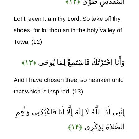
﴿۱۲﴾
الْمُقَدَّسِ طُوًى
Lo! I, even I, am thy Lord, So take off thy
shoes, for lo! thou art in the holy valley of
Tuwa. (12)
﴿۱۳﴾
وَأَنَا اخْتَرْتُكَ فَاسْتَمِعْ لِمَا يُوحَى
And I have chosen thee, so hearken unto
that which is inspired. (13)
إِنَّنِي أَنَا اللَّهُ لَا إِلَهَ إِلَّا أَنَا فَاعْبُدْنِي وَأَقِمِ
﴿۱۴﴾
الصَّلَاةَ لِذِكْرِي