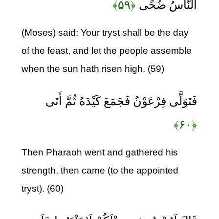
﴿۵۹﴾
النَّاسُ ضُحًى
(Moses) said: Your tryst shall be the day
of the feast, and let the people assemble
when the sun hath risen high. (59)
فَتَوَلَّى فِرْعَوْنُ فَجَمَعَ كَيْدَهُ ثُمَّ أَتَى
﴿۶۰﴾
Then Pharaoh went and gathered his
strength, then came (to the appointed
tryst). (60)