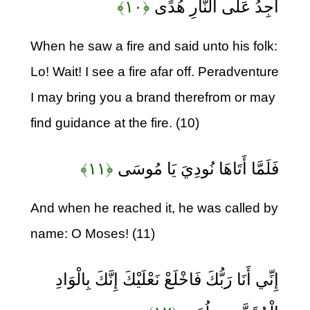
﴿۱۰﴾
أَجِدُ عَلَى النَّارِ هُدًى
When he saw a fire and said unto his folk:
Lo! Wait! I see a fire afar off. Peradventure
I may bring you a brand therefrom or may
find guidance at the fire. (10)
﴿۱۱﴾
فَلَمَّا أَتَاهَا نُودِيَ يَا مُوسَى
And when he reached it, he was called by
name: O Moses! (11)
إِنِّي أَنَا رَبُّكَ فَاخْلَعْ نَعْلَيْكَ إِنَّكَ بِالْوَادِ