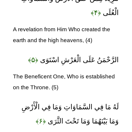
﴿۴﴾
الْعُلَى
A revelation from Him Who created the
earth and the high heavens, (4)
﴿۵﴾
الرَّحْمَنُ عَلَى الْعَرْشِ اسْتَوَى
The Beneficent One, Who is established
on the Throne. (5)
لَهُ مَا فِي السَّمَاوَاتِ وَمَا فِي الْأَرْضِ
﴿۶﴾
وَمَا بَيْنَهُمَا وَمَا تَحْتَ الثَّرَى