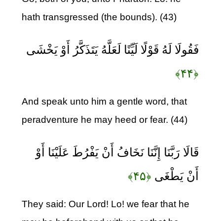
hath transgressed (the bounds). (43)
فَقُولَا لَهُ قَوْلًا لَيِّنًا لَعَلَّهُ يَتَذَكَّرُ أَوْ يَخْشَى
﴿۴۴﴾
And speak unto him a gentle word, that
peradventure he may heed or fear. (44)
قَالَا رَبَّنَا إِنَّنَا نَخَافُ أَنْ يَفْرُطَ عَلَيْنَا أَوْ
﴿۴۵﴾
أَنْ يَطْغَى
They said: Our Lord! Lo! we fear that he