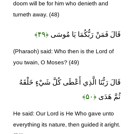
doom will be for him who denieth and
turneth away. (48)
﴿۴۹﴾
قَالَ فَمَنْ رَبُّكُمَا يَا مُوسَى
(Pharaoh) said: Who then is the Lord of
you twain, O Moses? (49)
قَالَ رَبُّنَا الَّذِي أَعْطَى كُلَّ شَيْءٍ خَلْقَهُ
﴿۵۰﴾
ثُمَّ هَدَى
He said: Our Lord is He Who gave unto
everything its nature, then guided it aright.