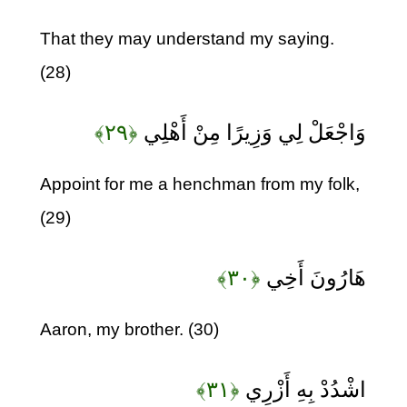
That they may understand my saying.
(28)
﴿۲۹﴾
وَاجْعَلْ لِي وَزِيرًا مِنْ أَهْلِي
Appoint for me a henchman from my folk,
(29)
﴿۳۰﴾
هَارُونَ أَخِي
Aaron, my brother. (30)
﴿۳۱﴾
اشْدُدْ بِهِ أَزْرِي