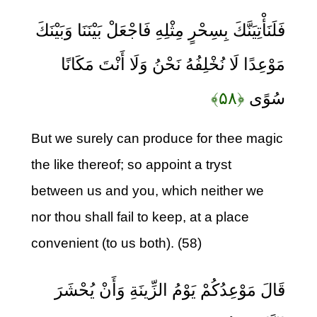
فَلَنَأْتِيَنَّكَ بِسِحْرٍ مِثْلِهِ فَاجْعَلْ بَيْنَنَا وَبَيْنَكَ
مَوْعِدًا لَا نُخْلِفُهُ نَحْنُ وَلَا أَنْتَ مَكَانًا
﴿۵۸﴾
سُوًى
But we surely can produce for thee magic
the like thereof; so appoint a tryst
between us and you, which neither we
nor thou shall fail to keep, at a place
convenient (to us both). (58)
قَالَ مَوْعِدُكُمْ يَوْمُ الزِّينَةِ وَأَنْ يُحْشَرَ