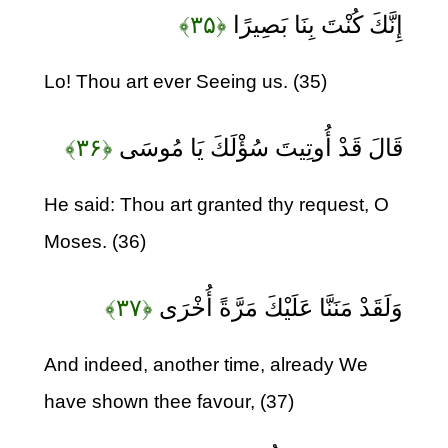
﴿۳۵﴾
إِنَّكَ كُنْتَ بِنَا بَصِيرًا
Lo! Thou art ever Seeing us. (35)
﴿۳۶﴾
قَالَ قَدْ أُوتِيتَ سُؤْلَكَ يَا مُوسَى
He said: Thou art granted thy request, O
Moses. (36)
﴿۳۷﴾
وَلَقَدْ مَنَنَّا عَلَيْكَ مَرَّةً أُخْرَى
And indeed, another time, already We
have shown thee favour, (37)