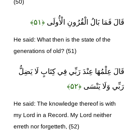
(50)
﴿۵۱﴾
قَالَ فَمَا بَالُ الْقُرُونِ الْأُولَى
He said: What then is the state of the
generations of old? (51)
قَالَ عِلْمُهَا عِنْدَ رَبِّي فِي كِتَابٍ لَا يَضِلُّ
﴿۵۲﴾
رَبِّي وَلَا يَنْسَى
He said: The knowledge thereof is with
my Lord in a Record. My Lord neither
erreth nor forgetteth, (52)