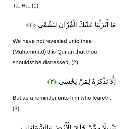
Ta. Ha. (1)
﴿۲﴾
مَا أَنْزَلْنَا عَلَيْكَ الْقُرْآنَ لِتَشْقَى
We have not revealed unto thee
(Muhammad) this Qur'an that thou
shouldst be distressed, (2)
﴿۳﴾
إِلَّا تَذْكِرَةً لِمَنْ يَخْشَى
But as a reminder unto him who feareth,
(3)
تَنْزِيلًا مِمَّنْ خَلَقَ الْأَرْضَ وَالسَّمَاوَاتِ