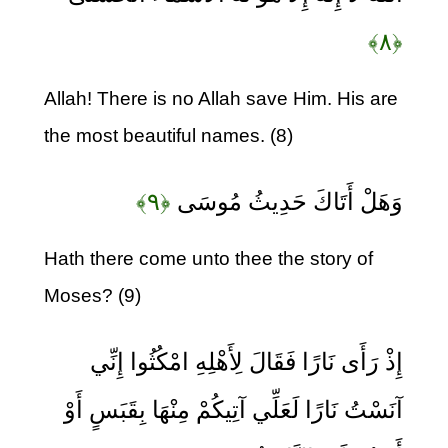
﴿۸﴾
Allah! There is no Allah save Him. His are
the most beautiful names. (8)
﴿۹﴾
وَهَلْ أَتَاكَ حَدِيثُ مُوسَى
Hath there come unto thee the story of
Moses? (9)
إِذْ رَأَى نَارًا فَقَالَ لِأَهْلِهِ امْكُثُوا إِنِّي
آنَسْتُ نَارًا لَعَلِّي آتِيكُمْ مِنْهَا بِقَبَسٍ أَوْ