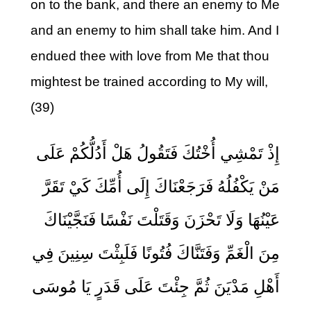
on to the bank, and there an enemy to Me
and an enemy to him shall take him. And I
endued thee with love from Me that thou
mightest be trained according to My will,
(39)
إِذْ تَمْشِي أُخْتُكَ فَتَقُولُ هَلْ أَدُلُّكُمْ عَلَى
مَنْ يَكْفُلُهُ فَرَجَعْنَاكَ إِلَى أُمِّكَ كَيْ تَقَرَّ
عَيْنُهَا وَلَا تَحْزَنَ وَقَتَلْتَ نَفْسًا فَنَجَّيْنَاكَ
مِنَ الْغَمِّ وَفَتَنَّاكَ فُتُونًا فَلَبِثْتَ سِنِينَ فِي
أَهْلِ مَدْيَنَ ثُمَّ جِئْتَ عَلَى قَدَرٍ يَا مُوسَى