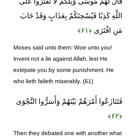
قَالَ لَهُمْ مُوسَى وَيْلَكُمْ لَا تَفْتَرُوا عَلَى
اللَّهِ كَذِبًا فَيُسْحِتَكُمْ بِعَذَابٍ وَقَدْ خَابَ
﴿۶۱﴾
مَنِ افْتَرَى
Moses said unto them: Woe unto you!
Invent not a lie against Allah, lest He
extirpate you by some punishment. He
who lieth faileth miserably. (61)
فَتَنَازَعُوا أَمْرَهُمْ بَيْنَهُمْ وَأَسَرُّوا النَّجْوَى
﴿۶۲﴾
Then they debated one with another what