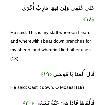
عَلَى غَنَمِي وَلِيَ فِيهَا مَآرِبُ أُخْرَى
﴿۱۸﴾
He said: This is my staff whereon I lean,
and wherewith I bear down branches for
my sheep, and wherein I find other uses.
(18)
﴿۱۹﴾
قَالَ أَلْقِهَا يَا مُوسَى
He said: Cast it down, O Moses! (19)
﴿۲۰﴾
فَأَلْقَاهَا فَإِذَا هِيَ حَيَّةٌ تَسْعَى