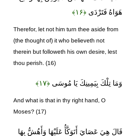
﴿۱۶﴾
هَوَاهُ فَتَرْدَى
Therefor, let not him turn thee aside from
(the thought of) it who believeth not
therein but followeth his own desire, lest
thou perish. (16)
﴿۱۷﴾
وَمَا تِلْكَ بِيَمِينِكَ يَا مُوسَى
And what is that in thy right hand, O
Moses? (17)
قَالَ هِيَ عَصَايَ أَتَوَكَّأُ عَلَيْهَا وَأَهُشُّ بِهَا