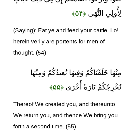
﴿۵۴﴾
لِأُولِي النُّهَى
(Saying): Eat ye and feed your cattle. Lo!
herein verily are portents for men of
thought. (54)
مِنْهَا خَلَقْنَاكُمْ وَفِيهَا نُعِيدُكُمْ وَمِنْهَا
﴿۵۵﴾
نُخْرِجُكُمْ تَارَةً أُخْرَى
Thereof We created you, and thereunto
We return you, and thence We bring you
forth a second time. (55)