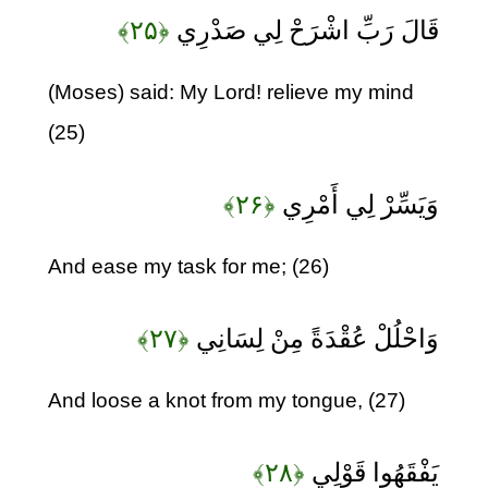
﴿۲۵﴾
قَالَ رَبِّ اشْرَحْ لِي صَدْرِي
(Moses) said: My Lord! relieve my mind
(25)
﴿۲۶﴾
وَيَسِّرْ لِي أَمْرِي
And ease my task for me; (26)
﴿۲۷﴾
وَاحْلُلْ عُقْدَةً مِنْ لِسَانِي
And loose a knot from my tongue, (27)
﴿۲۸﴾
يَفْقَهُوا قَوْلِي