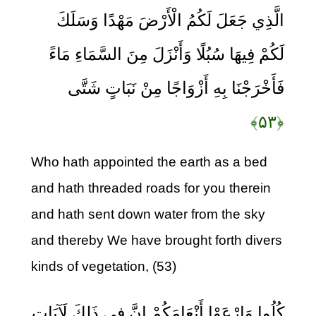
الَّذِي جَعَلَ لَكُمُ الْأَرْضَ مَهْدًا وَسَلَكَ
لَكُمْ فِيهَا سُبُلًا وَأَنْزَلَ مِنَ السَّمَاءِ مَاءً
فَأَخْرَجْنَا بِهِ أَزْوَاجًا مِنْ نَبَاتٍ شَتَّى
﴿۵۳﴾
Who hath appointed the earth as a bed
and hath threaded roads for you therein
and hath sent down water from the sky
and thereby We have brought forth divers
kinds of vegetation, (53)
كُلُوا وَارْعَوْا أَنْعَامَكُمْ إِنَّ فِي ذَلِكَ لَآيَاتٍ