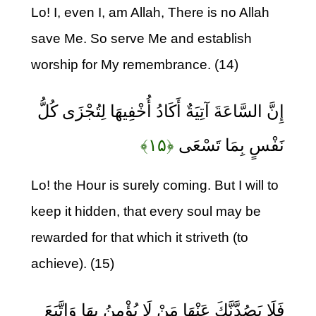
Lo! I, even I, am Allah, There is no Allah
save Me. So serve Me and establish
worship for My remembrance. (14)
إِنَّ السَّاعَةَ آتِيَةٌ أَكَادُ أُخْفِيهَا لِتُجْزَى كُلُّ
﴿۱۵﴾
نَفْسٍ بِمَا تَسْعَى
Lo! the Hour is surely coming. But I will to
keep it hidden, that every soul may be
rewarded for that which it striveth (to
achieve). (15)
فَلَا يَصُدَّنَّكَ عَنْهَا مَنْ لَا يُؤْمِنُ بِهَا وَاتَّبَعَ