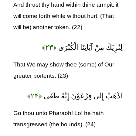
And thrust thy hand within thine armpit, it
will come forth white without hurt. (That
will be) another token. (22)
﴿۲۳﴾
لِنُرِيَكَ مِنْ آيَاتِنَا الْكُبْرَى
That We may show thee (some) of Our
greater portents, (23)
﴿۲۴﴾
اذْهَبْ إِلَى فِرْعَوْنَ إِنَّهُ طَغَى
Go thou unto Pharaoh! Lo! he hath
transgressed (the bounds). (24)