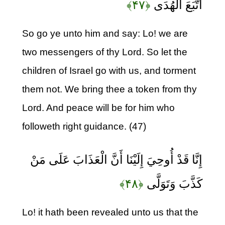
﴿۴۷﴾
اتَّبَعَ الْهُدَى
So go ye unto him and say: Lo! we are
two messengers of thy Lord. So let the
children of Israel go with us, and torment
them not. We bring thee a token from thy
Lord. And peace will be for him who
followeth right guidance. (47)
إِنَّا قَدْ أُوحِيَ إِلَيْنَا أَنَّ الْعَذَابَ عَلَى مَنْ
﴿۴۸﴾
كَذَّبَ وَتَوَلَّى
Lo! it hath been revealed unto us that the