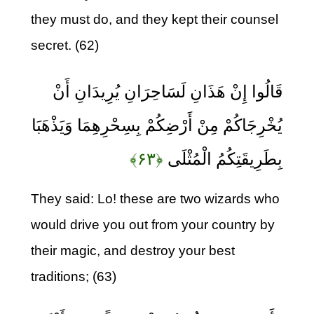
they must do, and they kept their counsel
secret. (62)
قَالُوا إِنْ هَذَانِ لَسَاحِرَانِ يُرِيدَانِ أَنْ
يُخْرِجَاكُمْ مِنْ أَرْضِكُمْ بِسِحْرِهِمَا وَيَذْهَبَا
﴿۶۳﴾
بِطَرِيقَتِكُمُ الْمُثْلَى
They said: Lo! these are two wizards who
would drive you out from your country by
their magic, and destroy your best
traditions; (63)