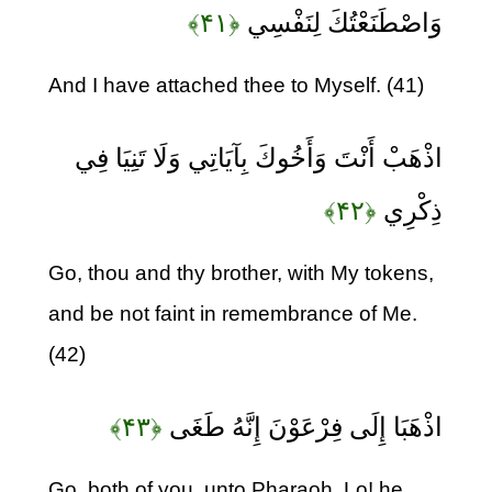
﴿۴۱﴾
وَاصْطَنَعْتُكَ لِنَفْسِي
And I have attached thee to Myself. (41)
اذْهَبْ أَنْتَ وَأَخُوكَ بِآيَاتِي وَلَا تَنِيَا فِي
﴿۴۲﴾
ذِكْرِي
Go, thou and thy brother, with My tokens,
and be not faint in remembrance of Me.
(42)
﴿۴۳﴾
اذْهَبَا إِلَى فِرْعَوْنَ إِنَّهُ طَغَى
Go, both of you, unto Pharaoh. Lo! he