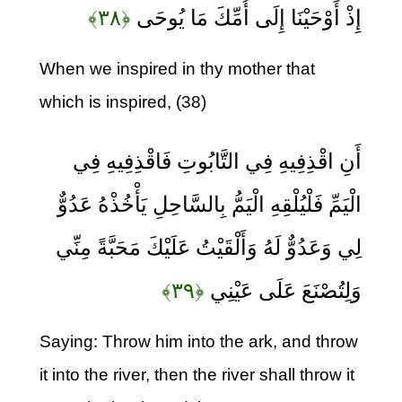
﴿۳۸﴾
إِذْ أَوْحَيْنَا إِلَى أُمِّكَ مَا يُوحَى
When we inspired in thy mother that
which is inspired, (38)
أَنِ اقْذِفِيهِ فِي التَّابُوتِ فَاقْذِفِيهِ فِي
الْيَمِّ فَلْيُلْقِهِ الْيَمُّ بِالسَّاحِلِ يَأْخُذْهُ عَدُوٌّ
لِي وَعَدُوٌّ لَهُ وَأَلْقَيْتُ عَلَيْكَ مَحَبَّةً مِنِّي
﴿۳۹﴾
وَلِتُصْنَعَ عَلَى عَيْنِي
Saying: Throw him into the ark, and throw
it into the river, then the river shall throw it