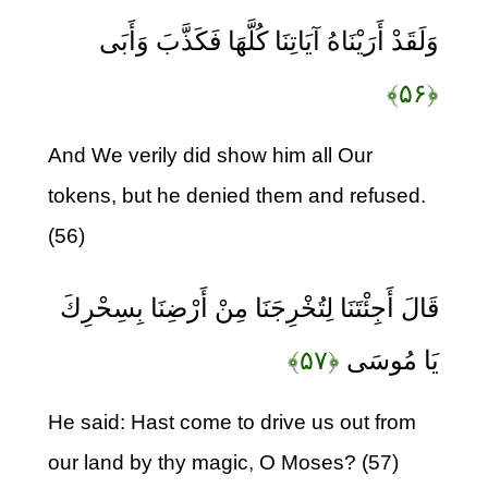
وَلَقَدْ أَرَيْنَاهُ آيَاتِنَا كُلَّهَا فَكَذَّبَ وَأَبَى
﴿۵۶﴾
And We verily did show him all Our
tokens, but he denied them and refused.
(56)
قَالَ أَجِئْتَنَا لِتُخْرِجَنَا مِنْ أَرْضِنَا بِسِحْرِكَ
﴿۵۷﴾
يَا مُوسَى
He said: Hast come to drive us out from
our land by thy magic, O Moses? (57)