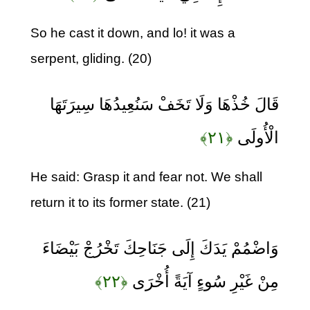
So he cast it down, and lo! it was a
serpent, gliding. (20)
قَالَ خُذْهَا وَلَا تَخَفْ سَنُعِيدُهَا سِيرَتَهَا
﴿۲۱﴾
الْأُولَى
He said: Grasp it and fear not. We shall
return it to its former state. (21)
وَاضْمُمْ يَدَكَ إِلَى جَنَاحِكَ تَخْرُجْ بَيْضَاءَ
﴿۲۲﴾
مِنْ غَيْرِ سُوءٍ آيَةً أُخْرَى