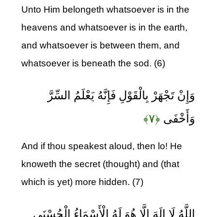
Unto Him belongeth whatsoever is in the
heavens and whatsoever is in the earth,
and whatsoever is between them, and
whatsoever is beneath the sod. (6)
وَإِنْ تَجْهَرْ بِالْقَوْلِ فَإِنَّهُ يَعْلَمُ السِّرَّ
﴿۷﴾
وَأَخْفَى
And if thou speakest aloud, then lo! He
knoweth the secret (thought) and (that
which is yet) more hidden. (7)
اللَّهُ لَا إِلَهَ إِلَّا هُوَ لَهُ الْأَسْمَاءُ الْحُسْنَى