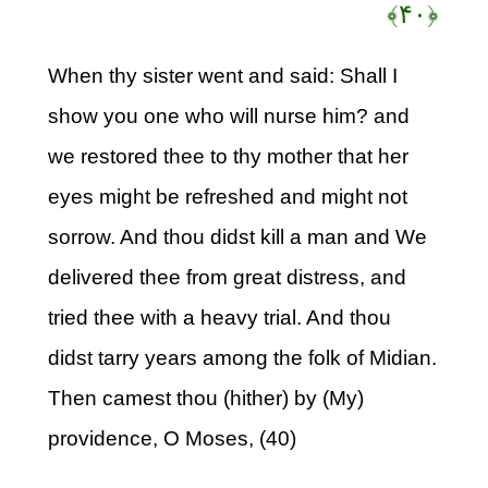
﴿۴۰﴾
When thy sister went and said: Shall I
show you one who will nurse him? and
we restored thee to thy mother that her
eyes might be refreshed and might not
sorrow. And thou didst kill a man and We
delivered thee from great distress, and
tried thee with a heavy trial. And thou
didst tarry years among the folk of Midian.
Then camest thou (hither) by (My)
providence, O Moses, (40)