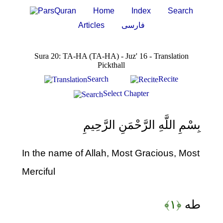
Home
Index
Search
Articles
فارسی
Sura 20: TA-HA (TA-HA) - Juz' 16 - Translation
Pickthall
Search
Recite
Select Chapter
بِسْمِ اللَّهِ الرَّحْمَنِ الرَّحِيمِ
In the name of Allah, Most Gracious, Most
Merciful
﴿۱﴾
طه