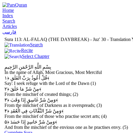
Home
Index
Search
Articles
فارسی
Sura 113: AL-FALAQ (THE DAYBREAK) - Juz' 30 - Translation Y
Search
Recite
Select Chapter
بِسْمِ اللَّهِ الرَّحْمَنِ الرَّحِيمِ
In the name of Allah, Most Gracious, Most Merciful
قُلْ أَعُوذُ بِرَبِّ الْفَلَقِ
﴿۱﴾
Say: I seek refuge with the Lord of the Dawn (1)
مِنْ شَرِّ مَا خَلَقَ
﴿۲﴾
From the mischief of created things; (2)
وَمِنْ شَرِّ غَاسِقٍ إِذَا وَقَبَ
﴿۳﴾
From the mischief of Darkness as it overspreads; (3)
وَمِنْ شَرِّ النَّفَّاثَاتِ فِي الْعُقَدِ
﴿۴﴾
From the mischief of those who practise secret arts; (4)
وَمِنْ شَرِّ حَاسِدٍ إِذَا حَسَدَ
﴿۵﴾
And from the mischief of the envious one as he practises envy. (5)
Complete Sura