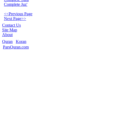
Complete Juz'
<<Previous Page
Next Page>>
Contact Us
Site Map
About
Quran
Koran
ParsQuran.com