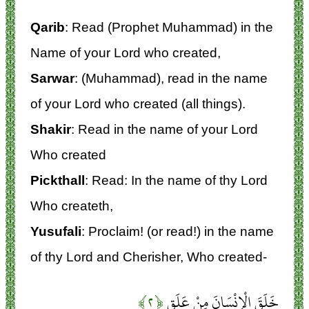
Qarib
: Read (Prophet Muhammad) in the
Name of your Lord who created,
Sarwar
: (Muhammad), read in the name
of your Lord who created (all things).
Shakir
: Read in the name of your Lord
Who created
Pickthall
: Read: In the name of thy Lord
Who createth,
Yusufali
: Proclaim! (or read!) in the name
of thy Lord and Cherisher, Who created-
﴿۲﴾
خَلَقَ الْإِنْسَانَ مِنْ عَلَقٍ