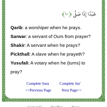
﴿۱۰﴾
عَبْدًا إِذَا صَلَّى
Qarib
: a worshiper when he prays.
Sarwar
: a servant of Ours from prayer?
Shakir
: A servant when he prays?
Pickthall
: A slave when he prayeth?
Yusufali
: A votary when he (turns) to
pray?
Complete Sura
Complete Juz'
<<Previous Page
Next Page>>
Contact Us
Site Map
About