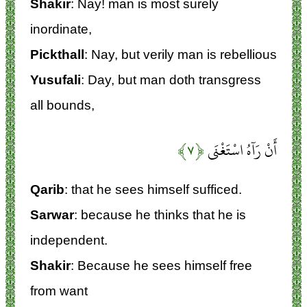
Shakir
: Nay! man is most surely
inordinate,
Pickthall
: Nay, but verily man is rebellious
Yusufali
: Day, but man doth transgress
all bounds,
﴿۷﴾
أَنْ رَآهُ اسْتَغْنَى
Qarib
: that he sees himself sufficed.
Sarwar
: because he thinks that he is
independent.
Shakir
: Because he sees himself free
from want