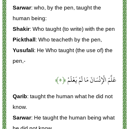
Sarwar
: who, by the pen, taught the
human being:
Shakir
: Who taught (to write) with the pen
Pickthall
: Who teacheth by the pen,
Yusufali
: He Who taught (the use of) the
pen,-
﴿۵﴾
عَلَّمَ الْإِنْسَانَ مَا لَمْ يَعْلَمْ
Qarib
: taught the human what he did not
know.
Sarwar
: He taught the human being what
he did not know.