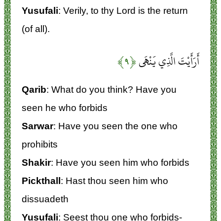
Yusufali
: Verily, to thy Lord is the return
(of all).
﴿۹﴾
أَرَأَيْتَ الَّذِي يَنْهَى
Qarib
: What do you think? Have you
seen he who forbids
Sarwar
: Have you seen the one who
prohibits
Shakir
: Have you seen him who forbids
Pickthall
: Hast thou seen him who
dissuadeth
Yusufali
: Seest thou one who forbids-