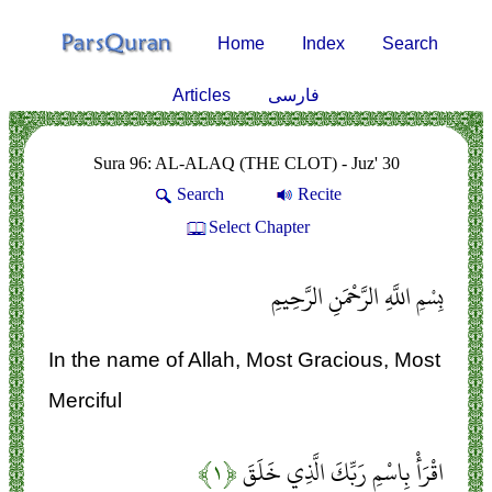
Home
Index
Search
Articles
فارسی
Sura 96: AL-ALAQ (THE CLOT) - Juz' 30
Search
Recite
Select Chapter
بِسْمِ اللَّهِ الرَّحْمَنِ الرَّحِيمِ
In the name of Allah, Most Gracious, Most
Merciful
﴿۱﴾
اقْرَأْ بِاسْمِ رَبِّكَ الَّذِي خَلَقَ