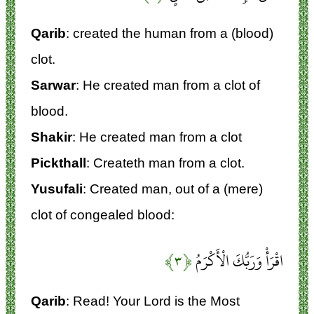
Qarib
: created the human from a (blood)
clot.
Sarwar
: He created man from a clot of
blood.
Shakir
: He created man from a clot
Pickthall
: Createth man from a clot.
Yusufali
: Created man, out of a (mere)
clot of congealed blood:
﴿۳﴾
اقْرَأْ وَرَبُّكَ الْأَكْرَمُ
Qarib
: Read! Your Lord is the Most