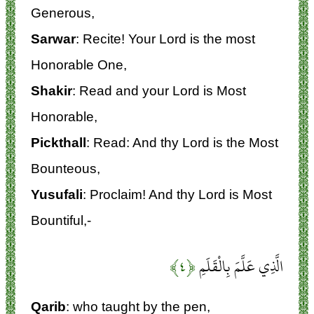
Generous,
Sarwar
: Recite! Your Lord is the most
Honorable One,
Shakir
: Read and your Lord is Most
Honorable,
Pickthall
: Read: And thy Lord is the Most
Bounteous,
Yusufali
: Proclaim! And thy Lord is Most
Bountiful,-
﴿۴﴾
الَّذِي عَلَّمَ بِالْقَلَمِ
Qarib
: who taught by the pen,