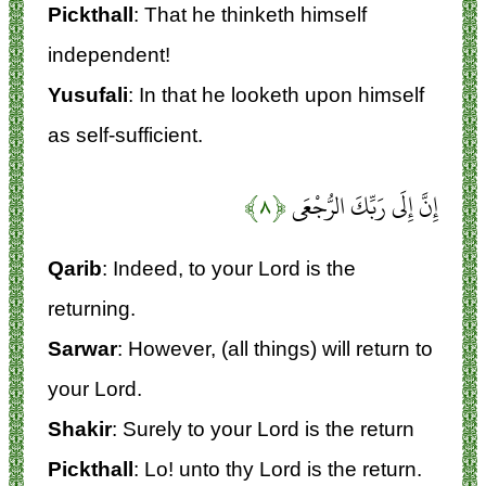
Pickthall
: That he thinketh himself
independent!
Yusufali
: In that he looketh upon himself
as self-sufficient.
﴿۸﴾
إِنَّ إِلَى رَبِّكَ الرُّجْعَى
Qarib
: Indeed, to your Lord is the
returning.
Sarwar
: However, (all things) will return to
your Lord.
Shakir
: Surely to your Lord is the return
Pickthall
: Lo! unto thy Lord is the return.