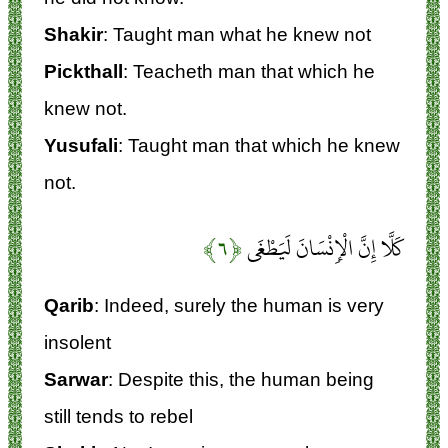
Shakir
: Taught man what he knew not
Pickthall
: Teacheth man that which he
knew not.
Yusufali
: Taught man that which he knew
not.
﴿۶﴾
كَلَّا إِنَّ الْإِنْسَانَ لَيَطْغَى
Qarib
: Indeed, surely the human is very
insolent
Sarwar
: Despite this, the human being
still tends to rebel