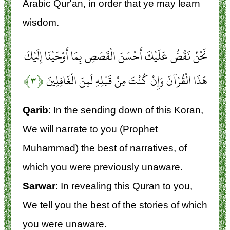
Arabic Qur'an, in order that ye may learn
wisdom.
نَحْنُ نَقُصُّ عَلَيْكَ أَحْسَنَ الْقَصَصِ بِمَا أَوْحَيْنَا إِلَيْكَ
﴿۳﴾
هَذَا الْقُرْآنَ وَإِنْ كُنْتَ مِنْ قَبْلِهِ لَمِنَ الْغَافِلِينَ
Qarib
: In the sending down of this Koran,
We will narrate to you (Prophet
Muhammad) the best of narratives, of
which you were previously unaware.
Sarwar
: In revealing this Quran to you,
We tell you the best of the stories of which
you were unaware.