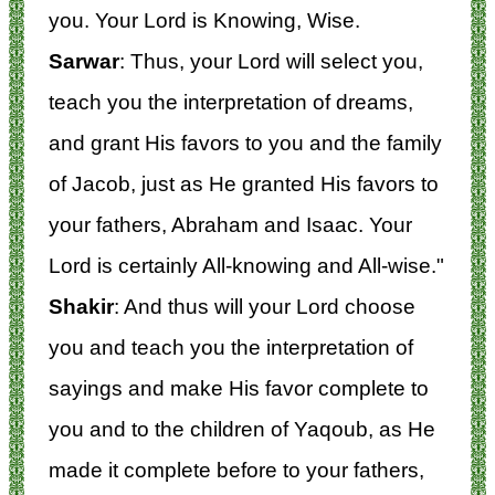
you. Your Lord is Knowing, Wise.
Sarwar
: Thus, your Lord will select you,
teach you the interpretation of dreams,
and grant His favors to you and the family
of Jacob, just as He granted His favors to
your fathers, Abraham and Isaac. Your
Lord is certainly All-knowing and All-wise."
Shakir
: And thus will your Lord choose
you and teach you the interpretation of
sayings and make His favor complete to
you and to the children of Yaqoub, as He
made it complete before to your fathers,