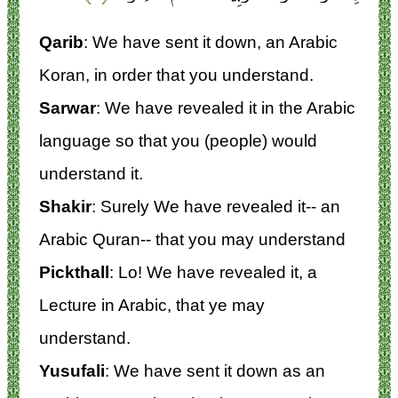
Qarib
: We have sent it down, an Arabic
Koran, in order that you understand.
Sarwar
: We have revealed it in the Arabic
language so that you (people) would
understand it.
Shakir
: Surely We have revealed it-- an
Arabic Quran-- that you may understand
Pickthall
: Lo! We have revealed it, a
Lecture in Arabic, that ye may
understand.
Yusufali
: We have sent it down as an