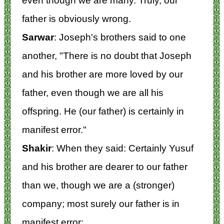
even though we are many. Truly, our
father is obviously wrong.
Sarwar
: Joseph's brothers said to one
another, "There is no doubt that Joseph
and his brother are more loved by our
father, even though we are all his
offspring. He (our father) is certainly in
manifest error."
Shakir
: When they said: Certainly Yusuf
and his brother are dearer to our father
than we, though we are a (stronger)
company; most surely our father is in
manifest error: