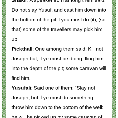
Shakir
: A speaker from among them said:
Do not slay Yusuf, and cast him down into
the bottom of the pit if you must do (it), (so
that) some of the travellers may pick him
up
Pickthall
: One among them said: Kill not
Joseph but, if ye must be doing, fling him
into the depth of the pit; some caravan will
find him.
Yusufali
: Said one of them: "Slay not
Joseph, but if ye must do something,
throw him down to the bottom of the well:
he will be picked up by some caravan of