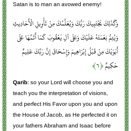
Satan is to man an avowed enemy!
وَكَذَلِكَ يَجْتَبِيكَ رَبُّكَ وَيُعَلِّمُكَ مِنْ تَأْوِيلِ الْأَحَادِيثِ
وَيُتِمُّ نِعْمَتَهُ عَلَيْكَ وَعَلَى آلِ يَعْقُوبَ كَمَا أَتَمَّهَا عَلَى
أَبَوَيْكَ مِنْ قَبْلُ إِبْرَاهِيمَ وَإِسْحَاقَ إِنَّ رَبَّكَ عَلِيمٌ
﴿۶﴾
حَكِيمٌ
Qarib
: so your Lord will choose you and
teach you the interpretation of visions,
and perfect His Favor upon you and upon
the House of Jacob, as He perfected it on
your fathers Abraham and Isaac before