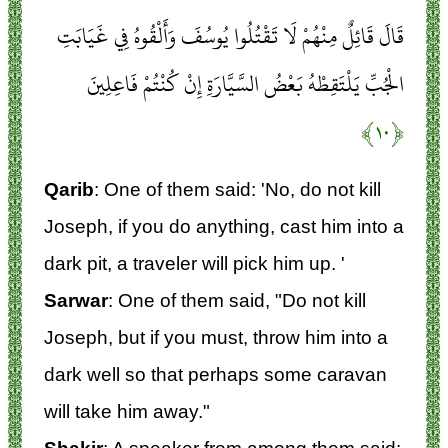
قَالَ قَائِلٌ مِنْهُمْ لَا تَقْتُلُوا يُوسُفَ وَأَلْقُوهُ فِي غَيَابَتِ
الْجُبِّ يَلْتَقِطْهُ بَعْضُ السَّيَّارَةِ إِنْ كُنْتُمْ فَاعِلِينَ
﴿۱۰﴾
Qarib
: One of them said: 'No, do not kill
Joseph, if you do anything, cast him into a
dark pit, a traveler will pick him up. '
Sarwar
: One of them said, "Do not kill
Joseph, but if you must, throw him into a
dark well so that perhaps some caravan
will take him away."