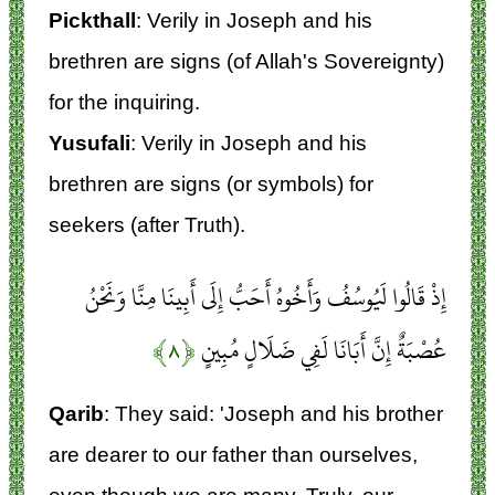
Pickthall
: Verily in Joseph and his
brethren are signs (of Allah's Sovereignty)
for the inquiring.
Yusufali
: Verily in Joseph and his
brethren are signs (or symbols) for
seekers (after Truth).
إِذْ قَالُوا لَيُوسُفُ وَأَخُوهُ أَحَبُّ إِلَى أَبِينَا مِنَّا وَنَحْنُ
﴿۸﴾
عُصْبَةٌ إِنَّ أَبَانَا لَفِي ضَلَالٍ مُبِينٍ
Qarib
: They said: 'Joseph and his brother
are dearer to our father than ourselves,