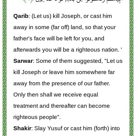
Qarib
: (Let us) kill Joseph, or cast him
away in some (far off) land, so that your
father's face will be left for you, and
afterwards you will be a righteous nation. '
Sarwar
: Some of them suggested, "Let us
kill Joseph or leave him somewhere far
away from the presence of our father.
Only then shall we receive equal
treatment and thereafter can become
righteous people".
Shakir
: Slay Yusuf or cast him (forth) into