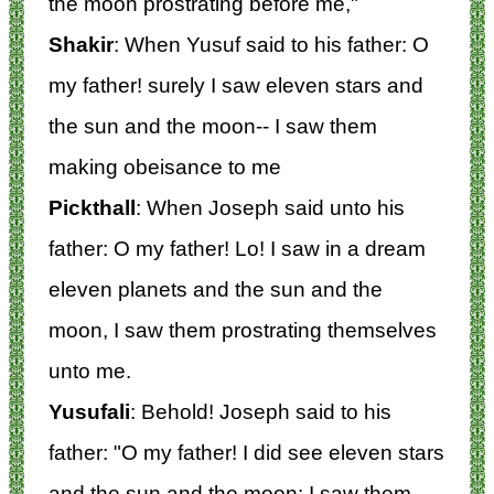
the moon prostrating before me,"
Shakir
: When Yusuf said to his father: O
my father! surely I saw eleven stars and
the sun and the moon-- I saw them
making obeisance to me
Pickthall
: When Joseph said unto his
father: O my father! Lo! I saw in a dream
eleven planets and the sun and the
moon, I saw them prostrating themselves
unto me.
Yusufali
: Behold! Joseph said to his
father: "O my father! I did see eleven stars
and the sun and the moon: I saw them