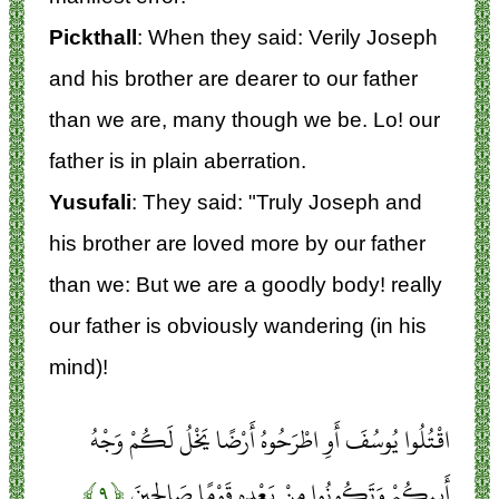
Pickthall
: When they said: Verily Joseph
and his brother are dearer to our father
than we are, many though we be. Lo! our
father is in plain aberration.
Yusufali
: They said: "Truly Joseph and
his brother are loved more by our father
than we: But we are a goodly body! really
our father is obviously wandering (in his
mind)!
اقْتُلُوا يُوسُفَ أَوِ اطْرَحُوهُ أَرْضًا يَخْلُ لَكُمْ وَجْهُ
﴿۹﴾
أَبِيكُمْ وَتَكُونُوا مِنْ بَعْدِهِ قَوْمًا صَالِحِينَ