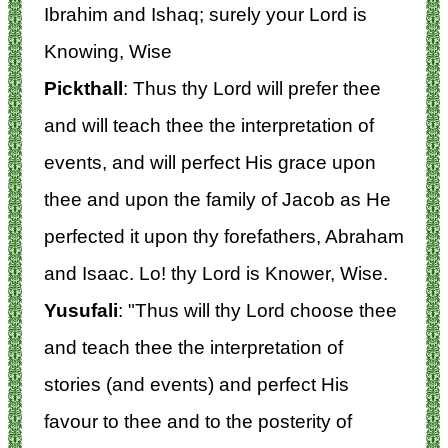
Ibrahim and Ishaq; surely your Lord is
Knowing, Wise
Pickthall
: Thus thy Lord will prefer thee
and will teach thee the interpretation of
events, and will perfect His grace upon
thee and upon the family of Jacob as He
perfected it upon thy forefathers, Abraham
and Isaac. Lo! thy Lord is Knower, Wise.
Yusufali
: "Thus will thy Lord choose thee
and teach thee the interpretation of
stories (and events) and perfect His
favour to thee and to the posterity of