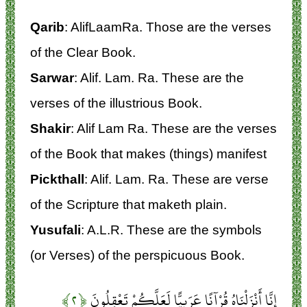
Qarib
: AlifLaamRa. Those are the verses
of the Clear Book.
Sarwar
: Alif. Lam. Ra. These are the
verses of the illustrious Book.
Shakir
: Alif Lam Ra. These are the verses
of the Book that makes (things) manifest
Pickthall
: Alif. Lam. Ra. These are verse
of the Scripture that maketh plain.
Yusufali
: A.L.R. These are the symbols
(or Verses) of the perspicuous Book.
﴿۲﴾
إِنَّا أَنْزَلْنَاهُ قُرْآنًا عَرَبِيًّا لَعَلَّكُمْ تَعْقِلُونَ