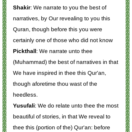
Shakir
: We narrate to you the best of
narratives, by Our revealing to you this
Quran, though before this you were
certainly one of those who did not know
Pickthall
: We narrate unto thee
(Muhammad) the best of narratives in that
We have inspired in thee this Qur'an,
though aforetime thou wast of the
heedless.
Yusufali
: We do relate unto thee the most
beautiful of stories, in that We reveal to
thee this (portion of the) Qur'an: before