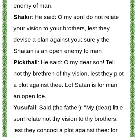
enemy of man.
Shakir
: He said: O my son! do not relate
your vision to your brothers, lest they
devise a plan against you; surely the
Shaitan is an open enemy to man
Pickthall
: He said: O my dear son! Tell
not thy brethren of thy vision, lest they plot
a plot against thee. Lo! Satan is for man
an open foe.
Yusufali
: Said (the father): "My (dear) little
son! relate not thy vision to thy brothers,
lest they concoct a plot against thee: for