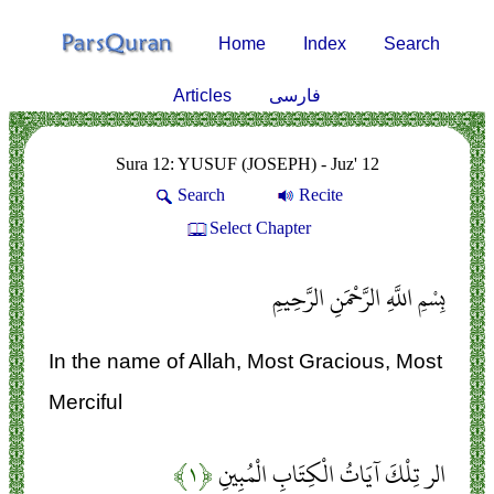
Home
Index
Search
Articles
فارسی
Sura 12: YUSUF (JOSEPH) - Juz' 12
Search
Recite
Select Chapter
بِسْمِ اللَّهِ الرَّحْمَنِ الرَّحِيمِ
In the name of Allah, Most Gracious, Most
Merciful
﴿۱﴾
الر تِلْكَ آيَاتُ الْكِتَابِ الْمُبِينِ