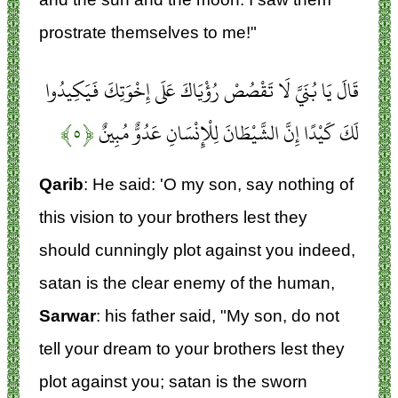
prostrate themselves to me!"
قَالَ يَا بُنَيَّ لَا تَقْصُصْ رُؤْيَاكَ عَلَى إِخْوَتِكَ فَيَكِيدُوا
﴿۵﴾
لَكَ كَيْدًا إِنَّ الشَّيْطَانَ لِلْإِنْسَانِ عَدُوٌّ مُبِينٌ
Qarib
: He said: 'O my son, say nothing of
this vision to your brothers lest they
should cunningly plot against you indeed,
satan is the clear enemy of the human,
Sarwar
: his father said, "My son, do not
tell your dream to your brothers lest they
plot against you; satan is the sworn