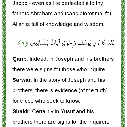
Jacob - even as He perfected it to thy
fathers Abraham and Isaac aforetime! for
Allah is full of knowledge and wisdom."
﴿۷﴾
لَقَدْ كَانَ فِي يُوسُفَ وَإِخْوَتِهِ آيَاتٌ لِلسَّائِلِينَ
Qarib
: Indeed, in Joseph and his brothers
there were signs for those who inquire.
Sarwar
: In the story of Joseph and his
brothers, there is evidence (of the truth)
for those who seek to know.
Shakir
: Certainly in Yusuf and his
brothers there are signs for the inquirers