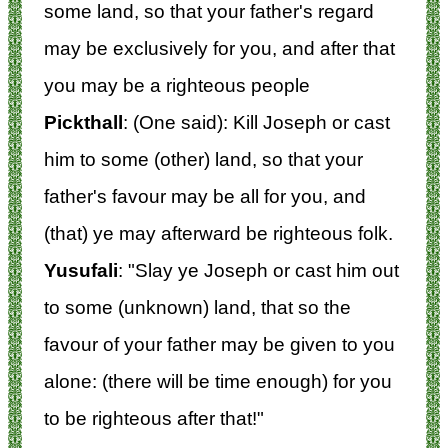
some land, so that your father's regard
may be exclusively for you, and after that
you may be a righteous people
Pickthall
: (One said): Kill Joseph or cast
him to some (other) land, so that your
father's favour may be all for you, and
(that) ye may afterward be righteous folk.
Yusufali
: "Slay ye Joseph or cast him out
to some (unknown) land, that so the
favour of your father may be given to you
alone: (there will be time enough) for you
to be righteous after that!"