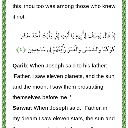
this, thou too was among those who knew
it not.
إِذْ قَالَ يُوسُفُ لِأَبِيهِ يَا أَبَتِ إِنِّي رَأَيْتُ أَحَدَ عَشَرَ
﴿۴﴾
كَوْكَبًا وَالشَّمْسَ وَالْقَمَرَ رَأَيْتُهُمْ لِي سَاجِدِينَ
Qarib
: When Joseph said to his father:
'Father, I saw eleven planets, and the sun
and the moon; I saw them prostrating
themselves before me. '
Sarwar
: When Joseph said, "Father, in
my dream I saw eleven stars, the sun and