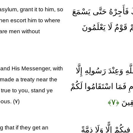
sylum, grant it to him, so
وَإِنْ أَحَدٌ مِنَ الْمُشْر
then escort him to where
كَلَامَ اللَّهِ ثُمَّ أَبْلِ
 are men without
 and His Messenger, with
كَيْفَ يَكُونُ لِلْمُشْرِكِ
made a treaty near the
الَّذِينَ عَاهَدْتُمْ عِنْدَ 
rue to you, stand ye
﴿۷﴾
فَاسْت
eous. (۷)
 that if they get an
كَيْفَ وَإِنْ يَظْهَرُوا ع