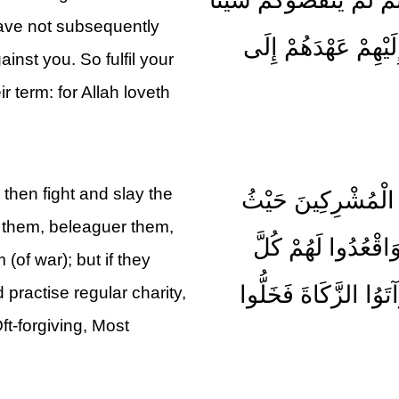
have not subsequently
وَلَمْ يُظَاهِرُوا عَلَيْ
inst you. So fulfil your
 term: for Allah loveth
then fight and slay the
فَإِذَا انْسَلَخَ الْأَش
 them, beleaguer them,
وَجَدْتُمُوهُمْ وَخُذ
 (of war); but if they
مَرْصَدٍ فَإِنْ تَابُوا و
 practise regular charity,
ft-forgiving, Most