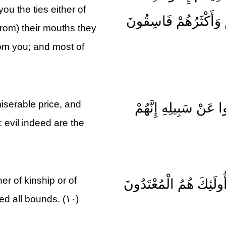
ou the ties either of
يُرْضُونَكُمْ بِأَفْوَاهِهِ
from) their mouths they
rom you; and most of
iserable price, and
اشْتَرَوْا بِآيَاتِ اللَّهِ
 evil indeed are the
her of kinship or of
لَا يَرْقُبُونَ فِي مُؤْمِنٍ 
ed all bounds. (۱۰)