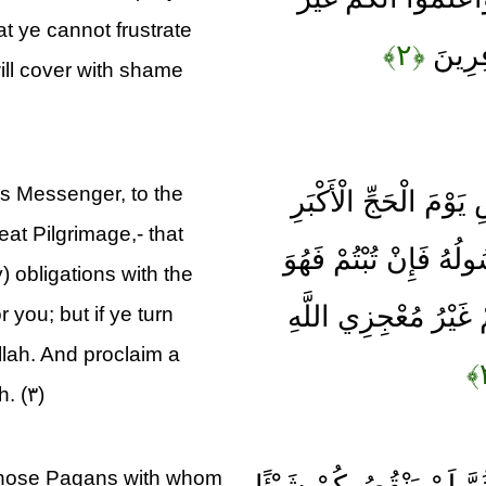
at ye cannot frustrate
﴿۲﴾
مُعْجِز
will cover with shame
s Messenger, to the
وَأَذَانٌ مِنَ اللَّهِ وَر
at Pilgrimage,- that
أَنَّ اللَّهَ بَرِيءٌ مِنَ
 obligations with the
خَيْرٌ لَكُمْ وَإِنْ تَوَلّ
r you; but if ye turn
llah. And proclaim a
. (۳)
h those Pagans with whom
إِلَّا الَّذِينَ عَاهَدْتُمْ م