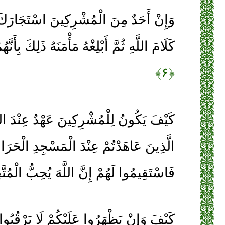
ِكِينَ اسْتَجَارَكَ فَأَجِرْهُ حَتَّى يَسْمَعَ
غْهُ مَأْمَنَهُ ذَلِكَ بِأَنَّهُمْ قَوْمٌ لَا يَعْلَمُونَ
﴿۶﴾
ينَ عَهْدٌ عِنْدَ اللَّهِ وَعِنْدَ رَسُولِهِ إِلَّا
الْمَسْجِدِ الْحَرَامِ فَمَا اسْتَقَامُوا لَكُمْ
َقِيمُوا لَهُمْ إِنَّ اللَّهَ يُحِبُّ الْمُتَّقِينَ
َلَيْكُمْ لَا يَرْقُبُوا فِيكُمْ إِلًّا وَلَا ذِمَّةً