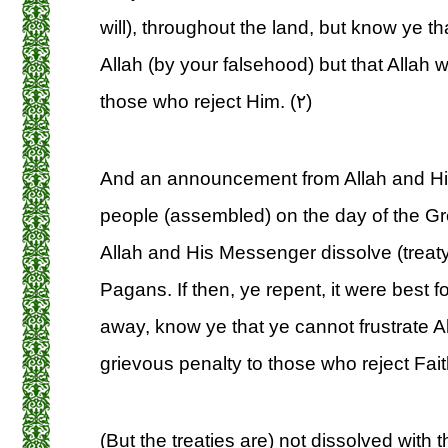
will), throughout the land, but know ye th
Allah (by your falsehood) but that Allah 
those who reject Him. (۲)
And an announcement from Allah and Hi
people (assembled) on the day of the Gre
Allah and His Messenger dissolve (treaty)
Pagans. If then, ye repent, it were best fo
away, know ye that ye cannot frustrate A
grievous penalty to those who reject Faith
(But the treaties are) not dissolved wit