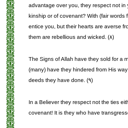
advantage over you, they respect not in y
kinship or of covenant? With (fair words 
entice you, but their hearts are averse f
them are rebellious and wicked. (۸)
The Signs of Allah have they sold for a m
(many) have they hindered from His way:
deeds they have done. (۹)
In a Believer they respect not the ties eit
covenant! It is they who have transgress