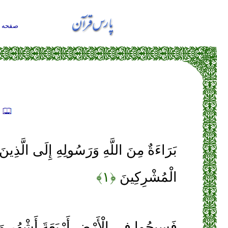
حه اول
ه
َّهِ وَرَسُولِهِ إِلَى الَّذِينَ عَاهَدْتُمْ مِنَ
﴿۱﴾
الْمُشْرِكِينَ
أَرْبَعَةَ أَشْهُرٍ وَاعْلَمُوا أَنَّكُمْ غَيْرُ