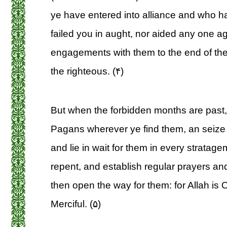
ye have entered into alliance and who 
failed you in aught, nor aided any one aga
engagements with them to the end of their
the righteous. (۴)
But when the forbidden months are past, 
Pagans wherever ye find them, an seize
and lie in wait for them in every stratagem
repent, and establish regular prayers and
then open the way for them: for Allah is O
Merciful. (۵)