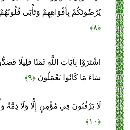
مْ وَتَأْبَى قُلُوبُهُمْ وَأَكْثَرُهُمْ فَاسِقُونَ
﴿۸﴾
 ثَمَنًا قَلِيلًا فَصَدُّوا عَنْ سَبِيلِهِ إِنَّهُمْ
﴿۹﴾
سَاءَ مَا كَانُوا يَعْمَلُونَ
إِلًّا وَلَا ذِمَّةً وَأُولَئِكَ هُمُ الْمُعْتَدُونَ
﴿۱۰﴾