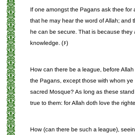
If one amongst the Pagans ask thee for a
that he may hear the word of Allah; and 
he can be secure. That is because they
knowledge. (۶)
How can there be a league, before Allah
the Pagans, except those with whom ye 
sacred Mosque? As long as these stand t
true to them: for Allah doth love the right
How (can there be such a league), seeing