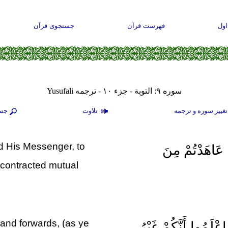
جستجوی قرآن
فهرست قرآن
صف
سوره ۹: التوبة - جزء ۱۰ - ترجمه Yusufali
جو
تلاوت
تغيير سوره و ترجم
nd His Messenger, to
بَرَاءَةٌ مِنَ الل
contracted mutual
 and forwards, (as ye
فَسِيحُوا فِي الْأَرْضِ 