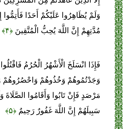
كُمْ أَحَدًا فَأَتِمُّوا إِلَيْهِمْ عَهْدَهُمْ إِلَى
﴿۴﴾
مُدَّتِهِمْ إِنَّ اللَّهَ يُحِبُّ الْمُتَّقِينَ
ْهُرُ الْحُرُمُ فَاقْتُلُوا الْمُشْرِكِينَ حَيْثُ
ُوهُمْ وَاحْصُرُوهُمْ وَاقْعُدُوا لَهُمْ كُلَّ
َأَقَامُوا الصَّلَاةَ وَآتَوُا الزَّكَاةَ فَخَلُّوا
﴿۵﴾
سَبِيلَهُمْ إِنَّ اللَّهَ غَفُورٌ رَحِيمٌ