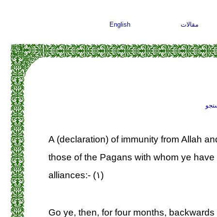
English
مقالات
جست
A (declaration) of immunity from Allah a
those of the Pagans with whom ye have 
alliances:- (۱)
Go ye, then, for four months, backwards