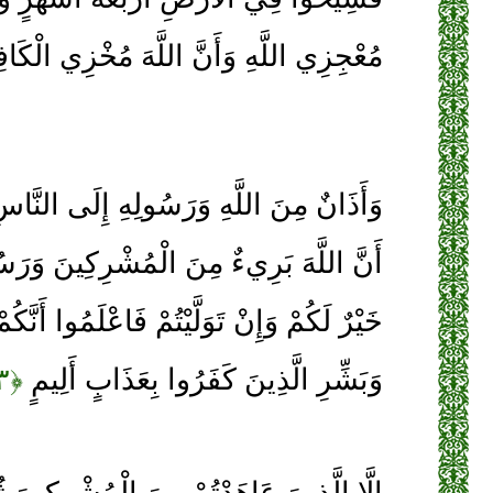
ِي اللَّهِ وَأَنَّ اللَّهَ مُخْزِي الْكَافِرِينَ
َسُولِهِ إِلَى النَّاسِ يَوْمَ الْحَجِّ الْأَكْبَرِ
 الْمُشْرِكِينَ وَرَسُولُهُ فَإِنْ تُبْتُمْ فَهُوَ
َيْتُمْ فَاعْلَمُوا أَنَّكُمْ غَيْرُ مُعْجِزِي اللَّهِ
﴿۳﴾
وَبَشِّرِ الَّذِينَ كَفَرُوا بِعَذَابٍ أَلِيمٍ
ِنَ الْمُشْرِكِينَ ثُمَّ لَمْ يَنْقُصُوكُمْ شَيْئًا