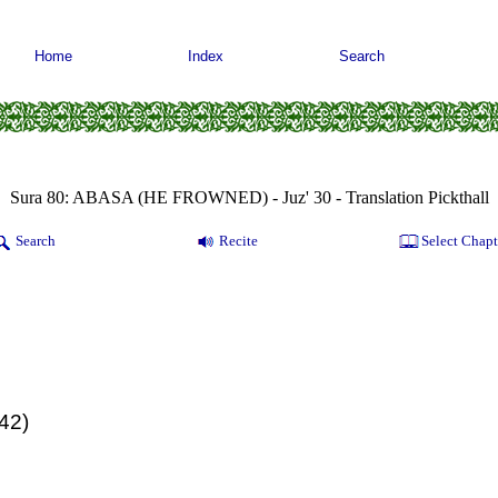
Home
Index
Search
Sura 80: ABASA (HE FROWNED) - Juz' 30 - Translation Pickthall
Search
Recite
Select Chapt
(42)