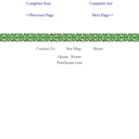
Complete Sura
Complete Juz'
<<Previous Page
Next Page>>
Contact Us
Site Map
About
Quran
Koran
ParsQuran.com