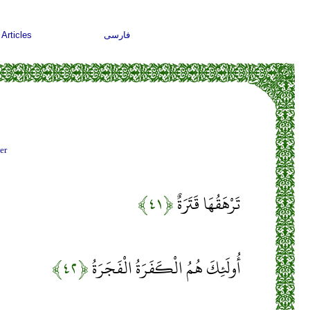
Articles
فارسی
er
﴿۴۱﴾
تَرْهَقُهَا قَتَرَةٌ
﴿۴۲﴾
أُولَئِكَ هُمُ الْكَفَرَةُ الْفَجَرَةُ