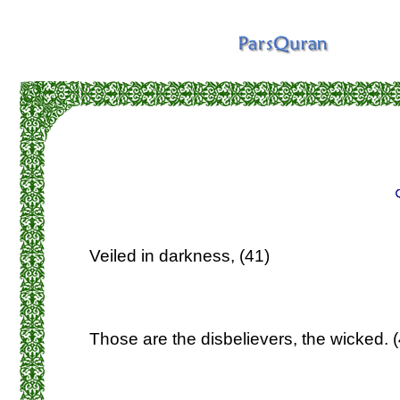
Veiled in darkness, (41)
Those are the disbelievers, the wicked. 