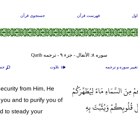
جستجوی قرآن
فهرست قرآن
صف
سوره ۸: الأنفال - جزء ۹ - ترجمه Qarib
جو
تلاوت
تغيير سوره و ترجم
إِذْ يُغَشِّيكُمُ النُّعَاسَ أَمَنَةً م
ecurity from Him, He
you and to purify you of
بِهِ وَيُذْهِبَ عَنْكُمْ رِجْز
nd to steady your