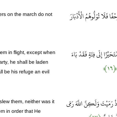
يَا أَيُّهَا الَّذِينَ آمَنُوا إِذَ
ers on the march do not
وَمَنْ يُوَلِّهِمْ يَوْمَئِذٍ دُبُرَه
hem in flight, except when
arty, he shall be laden
﴿۱۶﴾
l be his refuge an evil
فَلَمْ تَقْتُلُوهُمْ وَلَكِنَّ اللَّ
 slew them, neither was it
em in order that He