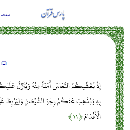
حه اول
ه
ِنْهُ وَيُنَزِّلُ عَلَيْكُمْ مِنَ السَّمَاءِ مَاءً لِيُطَهِّرَكُمْ
َ الشَّيْطَانِ وَلِيَرْبِطَ عَلَى قُلُوبِكُمْ وَيُثَبِّتَ بِهِ
﴿۱۱﴾
الْأَقْدَامَ