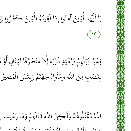
ا لَقِيتُمُ الَّذِينَ كَفَرُوا زَحْفًا فَلَا تُوَلُّوهُمُ الْأَدْبَارَ
﴿۱۵﴾
ُ إِلَّا مُتَحَرِّفًا لِقِتَالٍ أَوْ مُتَحَيِّزًا إِلَى فِئَةٍ فَقَدْ بَاءَ
بِغَضَبٍ مِنَ اللَّهِ وَمَأْوَاهُ جَهَنَّمُ وَبِئْسَ الْمَصِيرُ
هَ قَتَلَهُمْ وَمَا رَمَيْتَ إِذْ رَمَيْتَ وَلَكِنَّ اللَّهَ رَمَى