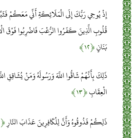
ِكَةِ أَنِّي مَعَكُمْ فَثَبِّتُوا الَّذِينَ آمَنُوا سَأُلْقِي فِي
ْبَ فَاضْرِبُوا فَوْقَ الْأَعْنَاقِ وَاضْرِبُوا مِنْهُمْ كُلَّ
﴿۱۲﴾
بَنَانٍ
رَسُولَهُ وَمَنْ يُشَاقِقِ اللَّهَ وَرَسُولَهُ فَإِنَّ اللَّهَ شَدِيدُ
﴿۱۳﴾
الْعِقَابِ
﴿۱۴﴾
ذَلِكُمْ فَذُوقُوهُ وَأَنَّ لِلْكَافِرِينَ عَذَابَ النَّارِ