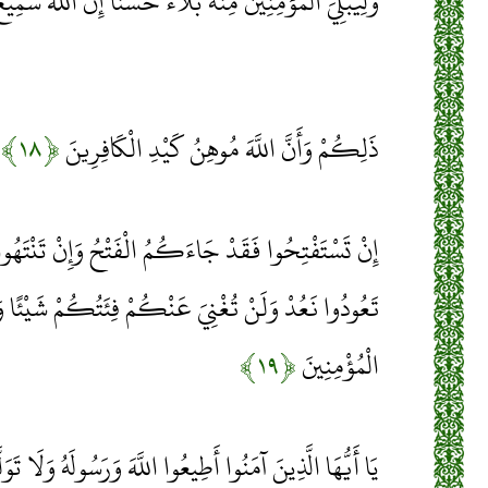
َ الْمُؤْمِنِينَ مِنْهُ بَلَاءً حَسَنًا إِنَّ اللَّهَ سَمِيعٌ عَلِيمٌ
﴿۱۸﴾
ذَلِكُمْ وَأَنَّ اللَّهَ مُوهِنُ كَيْدِ الْكَافِرِينَ
اءَكُمُ الْفَتْحُ وَإِنْ تَنْتَهُوا فَهُوَ خَيْرٌ لَكُمْ وَإِنْ
َ عَنْكُمْ فِئَتُكُمْ شَيْئًا وَلَوْ كَثُرَتْ وَأَنَّ اللَّهَ مَعَ
﴿۱۹﴾
الْمُؤْمِنِينَ
يعُوا اللَّهَ وَرَسُولَهُ وَلَا تَوَلَّوْا عَنْهُ وَأَنْتُمْ تَسْمَعُونَ