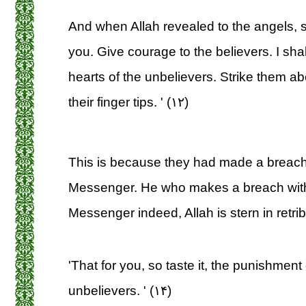
And when Allah revealed to the angels, sa
you. Give courage to the believers. I shall
hearts of the unbelievers. Strike them a
their finger tips. ' (۱۲)
This is because they had made a breach 
Messenger. He who makes a breach with
Messenger indeed, Allah is stern in retrib
'That for you, so taste it, the punishment o
unbelievers. ' (۱۴)