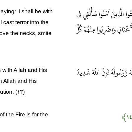
إِذْ يُوحِي رَبُّكَ إِلَى الْمَلَائ
ying: 'I shall be with
 cast terror into the
قُلُوبِ الَّذِينَ كَفَرُوا الرُّع
bove the necks, smite
ذَلِكَ بِأَنَّهُمْ شَاقُّوا اللَّهَ وَ
with Allah and His
 Allah and His
ution. (۱۳)
f the Fire is for the