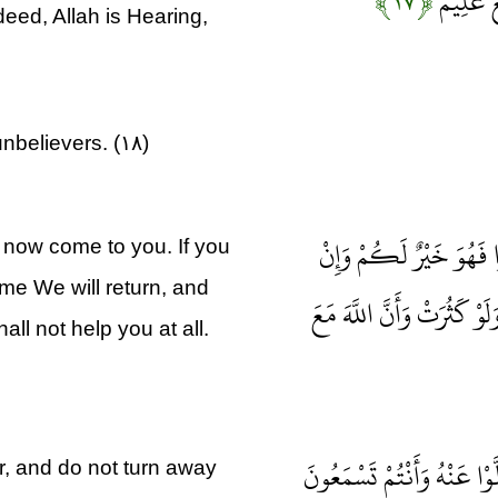
﴿۱۷﴾
وَلِيُبْلِي
ndeed, Allah is Hearing,
unbelievers. (۱۸)
إِنْ تَسْتَفْتِحُوا فَقَدْ جَ
s now come to you. If you
sume We will return, and
تَعُودُوا نَعُدْ وَلَنْ تُغْنِي
ll not help you at all.
يَا أَيُّهَا الَّذِينَ آمَنُوا أَطِ
, and do not turn away