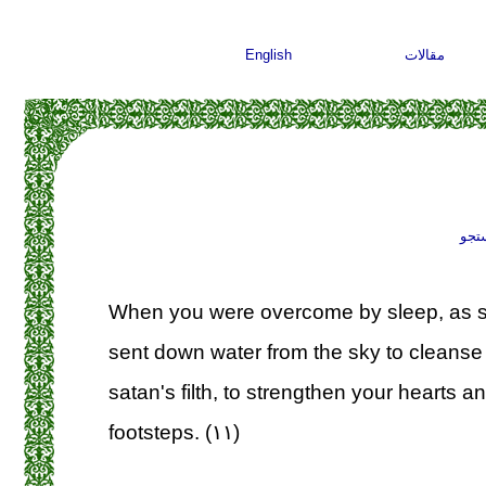
English
مقالات
جست
When you were overcome by sleep, as s
sent down water from the sky to cleanse 
satan's filth, to strengthen your hearts a
footsteps. (۱۱)