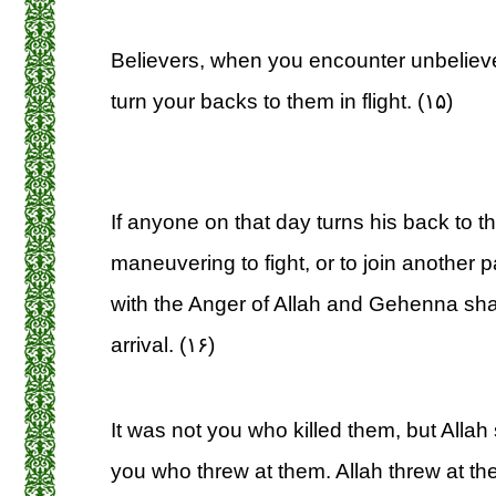
Believers, when you encounter unbeliev
turn your backs to them in flight. (۱۵)
If anyone on that day turns his back to t
maneuvering to fight, or to join another p
with the Anger of Allah and Gehenna shal
arrival. (۱۶)
It was not you who killed them, but Allah
you who threw at them. Allah threw at th