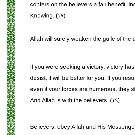
confers on the believers a fair benefit. I
Knowing. (۱۷)
Allah will surely weaken the guile of the 
If you were seeking a victory, victory ha
desist, it will be better for you. If you re
even if your forces are numerous, they sha
And Allah is with the believers. (۱۹)
Believers, obey Allah and His Messenger