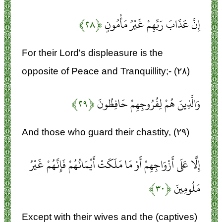
﴿۲۸﴾
إِنَّ عَذَابَ رَبِّهِمْ غَيْرُ مَأْمُونٍ
For their Lord's displeasure is the
opposite of Peace and Tranquillity;- (۲۸)
﴿۲۹﴾
وَالَّذِينَ هُمْ لِفُرُوجِهِمْ حَافِظُونَ
And those who guard their chastity, (۲۹)
إِلَّا عَلَى أَزْوَاجِهِمْ أَوْ مَا مَلَكَتْ أَيْمَانُهُمْ فَإِنَّهُمْ غَيْرُ
﴿۳۰﴾
مَلُومِينَ
Except with their wives and the (captives)