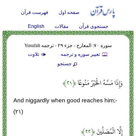
فهرست قرآن
صفحه اول
English
مقالات
جستجوی قرآن
سوره ۷۰: المعارج - جزء ۲۹ - ترجمه Yusufali
تلاوت
تغيير سوره و ترجمه
جستجو
﴿۲۱﴾
وَإِذَا مَسَّهُ الْخَيْرُ مَنُوعًا
And niggardly when good reaches him;-
(۲۱)
﴿۲۲﴾
إِلَّا الْمُصَلِّينَ