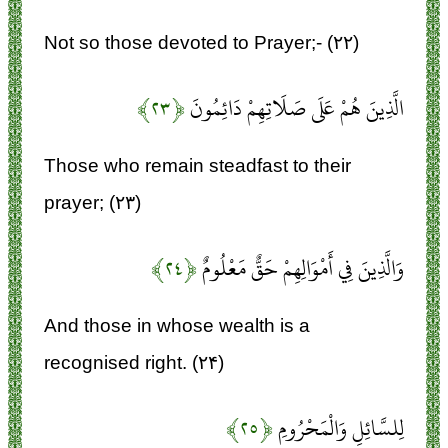
Not so those devoted to Prayer;- (۲۲)
﴿۲۳﴾
الَّذِينَ هُمْ عَلَى صَلَاتِهِمْ دَائِمُونَ
Those who remain steadfast to their
prayer; (۲۳)
﴿۲۴﴾
وَالَّذِينَ فِي أَمْوَالِهِمْ حَقٌّ مَعْلُومٌ
And those in whose wealth is a
recognised right. (۲۴)
﴿۲۵﴾
لِلسَّائِلِ وَالْمَحْرُومِ