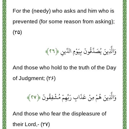
For the (needy) who asks and him who is
prevented (for some reason from asking);
(۲۵)
﴿۲۶﴾
وَالَّذِينَ يُصَدِّقُونَ بِيَوْمِ الدِّينِ
And those who hold to the truth of the Day
of Judgment; (۲۶)
﴿۲۷﴾
وَالَّذِينَ هُمْ مِنْ عَذَابِ رَبِّهِمْ مُشْفِقُونَ
And those who fear the displeasure of
their Lord,- (۲۷)