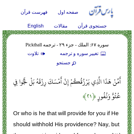
فهرست قرآن
صفحه اول
English
مقالات
جستجوی قرآن
سوره ۶۷: الملك - جزء ۲۹ - ترجمه Pickthall
تلاوت
تغيير سوره و ترجمه
جستجو
أَمَّنْ هَذَا الَّذِي يَرْزُقُكُمْ إِنْ أَمْسَكَ رِزْقَهُ بَلْ لَجُّوا فِي
﴿۲۱﴾
عُتُوٍّ وَنُفُورٍ
Or who is he that will provide for you if He
should withhold His providence? Nay, but