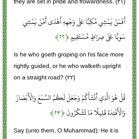
they are set in pride and frowardness. (۲۱)
أَفَمَنْ يَمْشِي مُكِبًّا عَلَى وَجْهِهِ أَهْدَى أَمَّنْ يَمْشِي
﴿۲۲﴾
سَوِيًّا عَلَى صِرَاطٍ مُسْتَقِيمٍ
Is he who goeth groping on his face more
rightly guided, or he who walketh upright
on a straight road? (۲۲)
قُلْ هُوَ الَّذِي أَنْشَأَكُمْ وَجَعَلَ لَكُمُ السَّمْعَ وَالْأَبْصَارَ
﴿۲۳﴾
وَالْأَفْئِدَةَ قَلِيلًا مَا تَشْكُرُونَ
Say (unto them, O Muhammad): He it is