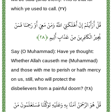
which ye used to call. (۲۷)
قُلْ أَرَأَيْتُمْ إِنْ أَهْلَكَنِيَ اللَّهُ وَمَنْ مَعِيَ أَوْ رَحِمَنَا فَمَنْ
﴿۲۸﴾
يُجِيرُ الْكَافِرِينَ مِنْ عَذَابٍ أَلِيمٍ
Say (O Muhammad): Have ye thought:
Whether Allah causeth me (Muhammad)
and those with me to perish or hath mercy
on us, still, who will protect the
disbelievers from a painful doom? (۲۸)
قُلْ هُوَ الرَّحْمَنُ آمَنَّا بِهِ وَعَلَيْهِ تَوَكَّلْنَا فَسَتَعْلَمُونَ مَنْ