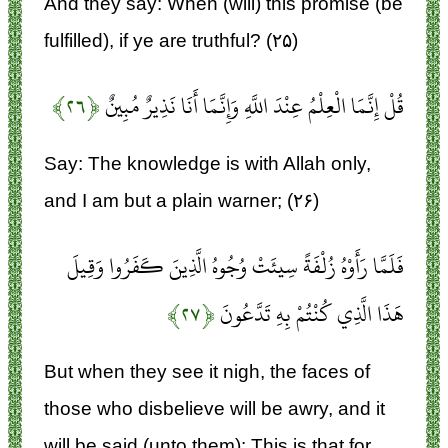
And they say: When (will) this promise (be
fulfilled), if ye are truthful? (۲۵)
﴿۲۶﴾
قُلْ إِنَّمَا الْعِلْمُ عِنْدَ اللَّهِ وَإِنَّمَا أَنَا نَذِيرٌ مُبِينٌ
Say: The knowledge is with Allah only,
and I am but a plain warner; (۲۶)
فَلَمَّا رَأَوْهُ زُلْفَةً سِيئَتْ وُجُوهُ الَّذِينَ كَفَرُوا وَقِيلَ
﴿۲۷﴾
هَذَا الَّذِي كُنْتُمْ بِهِ تَدَّعُونَ
But when they see it nigh, the faces of
those who disbelieve will be awry, and it
will be said (unto them): This is that for