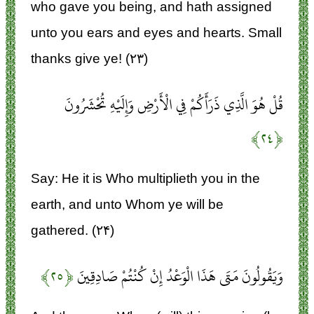
who gave you being, and hath assigned
unto you ears and eyes and hearts. Small
thanks give ye! (۲۳)
قُلْ هُوَ الَّذِي ذَرَأَكُمْ فِي الْأَرْضِ وَإِلَيْهِ تُحْشَرُونَ
﴿۲۴﴾
Say: He it is Who multiplieth you in the
earth, and unto Whom ye will be
gathered. (۲۴)
﴿۲۵﴾
وَيَقُولُونَ مَتَى هَذَا الْوَعْدُ إِنْ كُنْتُمْ صَادِقِينَ