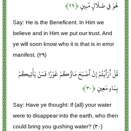
﴿۲۹﴾
هُوَ فِي ضَلَالٍ مُبِينٍ
Say: He is the Beneficent. In Him we
believe and in Him we put our trust. And
ye will soon know who it is that is in error
manifest. (۲۹)
قُلْ أَرَأَيْتُمْ إِنْ أَصْبَحَ مَاؤُكُمْ غَوْرًا فَمَنْ يَأْتِيكُمْ
﴿۳۰﴾
بِمَاءٍ مَعِينٍ
Say: Have ye thought: If (all) your water
were to disappear into the earth, who then
could bring you gushing water? (۳۰)