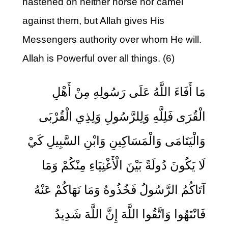
hastened on neither horse nor camel
against them, but Allah gives His
Messengers authority over whom He will.
Allah is Powerful over all things. (6)
مَا أَفَاءَ اللَّهُ عَلَى رَسُولِهِ مِنْ أَهْلِ
الْقُرَى فَلِلَّهِ وَلِلرَّسُولِ وَلِذِي الْقُرْبَى
وَالْيَتَامَى وَالْمَسَاكِينِ وَابْنِ السَّبِيلِ كَيْ
لَا يَكُونَ دُولَةً بَيْنَ الْأَغْنِيَاءِ مِنْكُمْ وَمَا
آتَاكُمُ الرَّسُولُ فَخُذُوهُ وَمَا نَهَاكُمْ عَنْهُ
فَانْتَهُوا وَاتَّقُوا اللَّهَ إِنَّ اللَّهَ شَدِيدُ