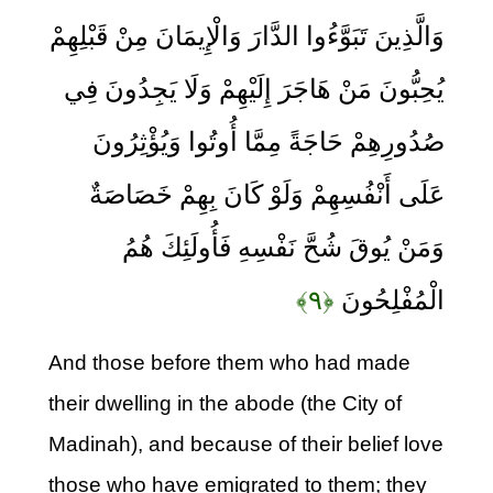
وَالَّذِينَ تَبَوَّءُوا الدَّارَ وَالْإِيمَانَ مِنْ قَبْلِهِمْ
يُحِبُّونَ مَنْ هَاجَرَ إِلَيْهِمْ وَلَا يَجِدُونَ فِي
صُدُورِهِمْ حَاجَةً مِمَّا أُوتُوا وَيُؤْثِرُونَ
عَلَى أَنْفُسِهِمْ وَلَوْ كَانَ بِهِمْ خَصَاصَةٌ
وَمَنْ يُوقَ شُحَّ نَفْسِهِ فَأُولَئِكَ هُمُ
﴿۹﴾
الْمُفْلِحُونَ
And those before them who had made
their dwelling in the abode (the City of
Madinah), and because of their belief love
those who have emigrated to them; they