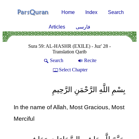
Home
Index
Search
Articles
فارسی
Sura 59: AL-HASHR (EXILE) - Juz' 28 -
Translation Qarib
Search
Recite
Select Chapter
بِسْمِ اللَّهِ الرَّحْمَنِ الرَّحِيمِ
In the name of Allah, Most Gracious, Most
Merciful