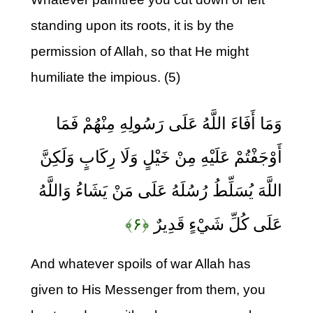
standing upon its roots, it is by the
permission of Allah, so that He might
humiliate the impious. (5)
وَمَا أَفَاءَ اللَّهُ عَلَى رَسُولِهِ مِنْهُمْ فَمَا
أَوْجَفْتُمْ عَلَيْهِ مِنْ خَيْلٍ وَلَا رِكَابٍ وَلَكِنَّ
اللَّهَ يُسَلِّطُ رُسُلَهُ عَلَى مَنْ يَشَاءُ وَاللَّهُ
﴿۶﴾
عَلَى كُلِّ شَيْءٍ قَدِيرٌ
And whatever spoils of war Allah has
given to His Messenger from them, you