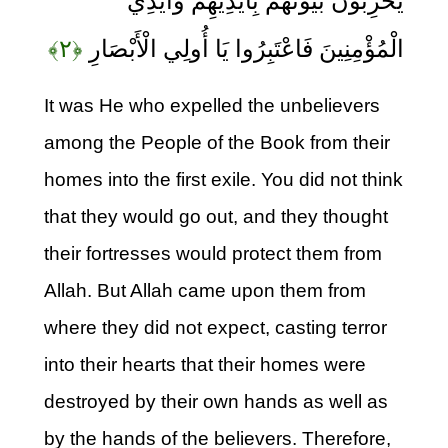
يُخْرِبُونَ بُيُوتَهُمْ بِأَيْدِيهِمْ وَأَيْدِي
﴿۲﴾
الْمُؤْمِنِينَ فَاعْتَبِرُوا يَا أُولِي الْأَبْصَارِ
It was He who expelled the unbelievers
among the People of the Book from their
homes into the first exile. You did not think
that they would go out, and they thought
their fortresses would protect them from
Allah. But Allah came upon them from
where they did not expect, casting terror
into their hearts that their homes were
destroyed by their own hands as well as
by the hands of the believers. Therefore,