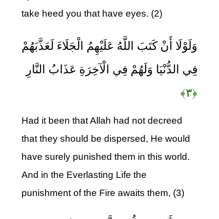
take heed you that have eyes. (2)
وَلَوْلَا أَنْ كَتَبَ اللَّهُ عَلَيْهِمُ الْجَلَاءَ لَعَذَّبَهُمْ
فِي الدُّنْيَا وَلَهُمْ فِي الْآخِرَةِ عَذَابُ النَّارِ
﴿۳﴾
Had it been that Allah had not decreed
that they should be dispersed, He would
have surely punished them in this world.
And in the Everlasting Life the
punishment of the Fire awaits them, (3)