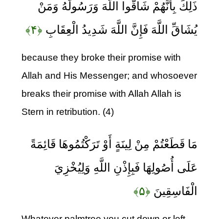
ذَلِكَ بِأَنَّهُمْ شَاقُّوا اللَّهَ وَرَسُولَهُ وَمَنْ
﴿۴﴾
يُشَاقِّ اللَّهَ فَإِنَّ اللَّهَ شَدِيدُ الْعِقَابِ
because they broke their promise with
Allah and His Messenger; and whosoever
breaks their promise with Allah Allah is
Stern in retribution. (4)
مَا قَطَعْتُمْ مِنْ لِينَةٍ أَوْ تَرَكْتُمُوهَا قَائِمَةً
عَلَى أُصُولِهَا فَبِإِذْنِ اللَّهِ وَلِيُخْزِيَ
﴿۵﴾
الْفَاسِقِينَ
Whatever palmtree you cut down or left