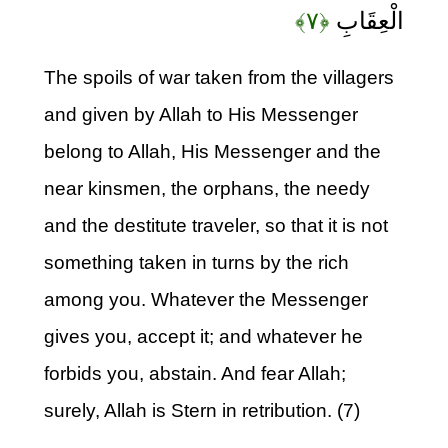
﴿۷﴾
الْعِقَابِ
The spoils of war taken from the villagers
and given by Allah to His Messenger
belong to Allah, His Messenger and the
near kinsmen, the orphans, the needy
and the destitute traveler, so that it is not
something taken in turns by the rich
among you. Whatever the Messenger
gives you, accept it; and whatever he
forbids you, abstain. And fear Allah;
surely, Allah is Stern in retribution. (7)