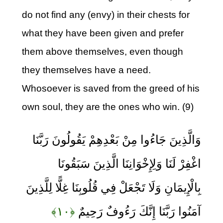
do not find any (envy) in their chests for
what they have been given and prefer
them above themselves, even though
they themselves have a need.
Whosoever is saved from the greed of his
own soul, they are the ones who win. (9)
وَالَّذِينَ جَاءُوا مِنْ بَعْدِهِمْ يَقُولُونَ رَبَّنَا
اغْفِرْ لَنَا وَلِإِخْوَانِنَا الَّذِينَ سَبَقُونَا
بِالْإِيمَانِ وَلَا تَجْعَلْ فِي قُلُوبِنَا غِلًّا لِلَّذِينَ
﴿۱۰﴾
آمَنُوا رَبَّنَا إِنَّكَ رَءُوفٌ رَحِيمٌ