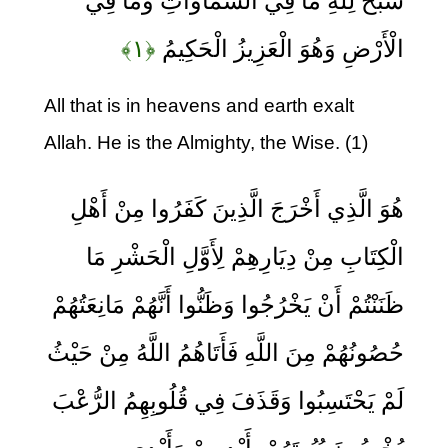
سَبَّحَ لِلَّهِ مَا فِي السَّمَاوَاتِ وَمَا فِي
﴿۱﴾
الْأَرْضِ وَهُوَ الْعَزِيزُ الْحَكِيمُ
All that is in heavens and earth exalt
Allah. He is the Almighty, the Wise. (1)
هُوَ الَّذِي أَخْرَجَ الَّذِينَ كَفَرُوا مِنْ أَهْلِ
الْكِتَابِ مِنْ دِيَارِهِمْ لِأَوَّلِ الْحَشْرِ مَا
ظَنَنْتُمْ أَنْ يَخْرُجُوا وَظَنُّوا أَنَّهُمْ مَانِعَتُهُمْ
حُصُونُهُمْ مِنَ اللَّهِ فَأَتَاهُمُ اللَّهُ مِنْ حَيْثُ
لَمْ يَحْتَسِبُوا وَقَذَفَ فِي قُلُوبِهِمُ الرُّعْبَ