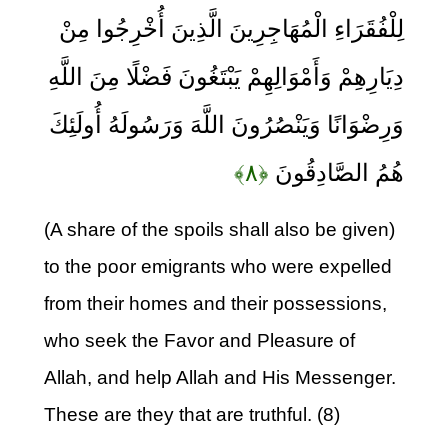
لِلْفُقَرَاءِ الْمُهَاجِرِينَ الَّذِينَ أُخْرِجُوا مِنْ
دِيَارِهِمْ وَأَمْوَالِهِمْ يَبْتَغُونَ فَضْلًا مِنَ اللَّهِ
وَرِضْوَانًا وَيَنْصُرُونَ اللَّهَ وَرَسُولَهُ أُولَئِكَ
﴿۸﴾
هُمُ الصَّادِقُونَ
(A share of the spoils shall also be given)
to the poor emigrants who were expelled
from their homes and their possessions,
who seek the Favor and Pleasure of
Allah, and help Allah and His Messenger.
These are they that are truthful. (8)