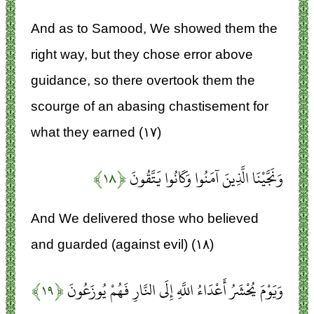
And as to Samood, We showed them the
right way, but they chose error above
guidance, so there overtook them the
scourge of an abasing chastisement for
what they earned (۱۷)
﴿۱۸﴾
وَنَجَّيْنَا الَّذِينَ آمَنُوا وَكَانُوا يَتَّقُونَ
And We delivered those who believed
and guarded (against evil) (۱۸)
﴿۱۹﴾
وَيَوْمَ يُحْشَرُ أَعْدَاءُ اللَّهِ إِلَى النَّارِ فَهُمْ يُوزَعُونَ