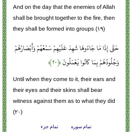
And on the day that the enemies of Allah
shall be brought together to the fire, then
they shall be formed into groups (۱۹)
حَتَّى إِذَا مَا جَاءُوهَا شَهِدَ عَلَيْهِمْ سَمْعُهُمْ وَأَبْصَارُهُمْ
﴿۲۰﴾
وَجُلُودُهُمْ بِمَا كَانُوا يَعْمَلُونَ
Until when they come to it, their ears and
their eyes and their skins shall bear
witness against them as to what they did
(۲۰)
تمام جزء
تمام سوره