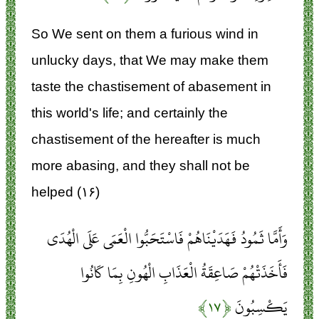
So We sent on them a furious wind in
unlucky days, that We may make them
taste the chastisement of abasement in
this world's life; and certainly the
chastisement of the hereafter is much
more abasing, and they shall not be
helped (۱۶)
وَأَمَّا ثَمُودُ فَهَدَيْنَاهُمْ فَاسْتَحَبُّوا الْعَمَى عَلَى الْهُدَى
فَأَخَذَتْهُمْ صَاعِقَةُ الْعَذَابِ الْهُونِ بِمَا كَانُوا
﴿۱۷﴾
يَكْسِبُونَ