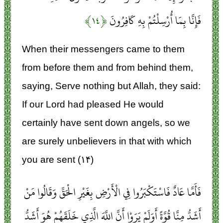
﴿۱۴﴾
فَإِنَّا بِمَا أُرْسِلْتُمْ بِهِ كَافِرُونَ
When their messengers came to them
from before them and from behind them,
saying, Serve nothing but Allah, they said:
If our Lord had pleased He would
certainly have sent down angels, so we
are surely unbelievers in that with which
you are sent (۱۴)
فَأَمَّا عَادٌ فَاسْتَكْبَرُوا فِي الْأَرْضِ بِغَيْرِ الْحَقِّ وَقَالُوا مَنْ
أَشَدُّ مِنَّا قُوَّةً أَوَلَمْ يَرَوْا أَنَّ اللَّهَ الَّذِي خَلَقَهُمْ هُوَ أَشَدُّ