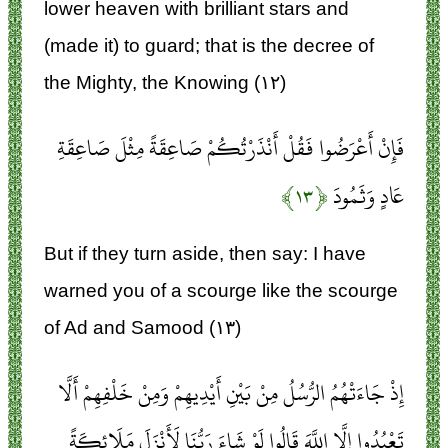
lower heaven with brilliant stars and
(made it) to guard; that is the decree of
the Mighty, the Knowing (۱۲)
فَإِنْ أَعْرَضُوا فَقُلْ أَنْذَرْتُكُمْ صَاعِقَةً مِثْلَ صَاعِقَةِ
﴿۱۳﴾
عَادٍ وَثَمُودَ
But if they turn aside, then say: I have
warned you of a scourge like the scourge
of Ad and Samood (۱۳)
إِذْ جَاءَتْهُمُ الرُّسُلُ مِنْ بَيْنِ أَيْدِيهِمْ وَمِنْ خَلْفِهِمْ أَلَّا
تَعْبُدُوا إِلَّا اللَّهَ قَالُوا لَوْ شَاءَ رَبُّنَا لَأَنْزَلَ مَلَائِكَةً