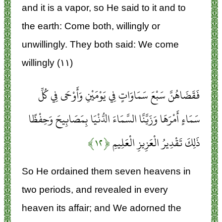
and it is a vapor, so He said to it and to
the earth: Come both, willingly or
unwillingly. They both said: We come
willingly (۱۱)
فَقَضَاهُنَّ سَبْعَ سَمَاوَاتٍ فِي يَوْمَيْنِ وَأَوْحَى فِي كُلِّ
سَمَاءٍ أَمْرَهَا وَزَيَّنَّا السَّمَاءَ الدُّنْيَا بِمَصَابِيحَ وَحِفْظًا
﴿۱۲﴾
ذَلِكَ تَقْدِيرُ الْعَزِيزِ الْعَلِيمِ
So He ordained them seven heavens in
two periods, and revealed in every
heaven its affair; and We adorned the