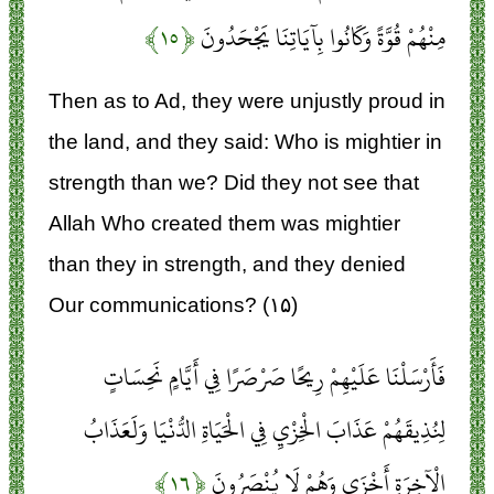
﴿۱۵﴾
مِنْهُمْ قُوَّةً وَكَانُوا بِآيَاتِنَا يَجْحَدُونَ
Then as to Ad, they were unjustly proud in
the land, and they said: Who is mightier in
strength than we? Did they not see that
Allah Who created them was mightier
than they in strength, and they denied
Our communications? (۱۵)
فَأَرْسَلْنَا عَلَيْهِمْ رِيحًا صَرْصَرًا فِي أَيَّامٍ نَحِسَاتٍ
لِنُذِيقَهُمْ عَذَابَ الْخِزْيِ فِي الْحَيَاةِ الدُّنْيَا وَلَعَذَابُ
﴿۱۶﴾
الْآخِرَةِ أَخْزَى وَهُمْ لَا يُنْصَرُونَ