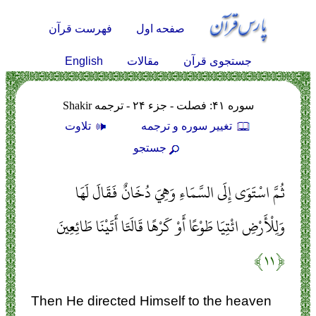
فهرست قرآن
صفحه اول
English
مقالات
جستجوی قرآن
سوره ۴۱: فصلت - جزء ۲۴ - ترجمه Shakir
تلاوت
تغيير سوره و ترجمه
جستجو
ثُمَّ اسْتَوَى إِلَى السَّمَاءِ وَهِيَ دُخَانٌ فَقَالَ لَهَا
وَلِلْأَرْضِ ائْتِيَا طَوْعًا أَوْ كَرْهًا قَالَتَا أَتَيْنَا طَائِعِينَ
﴿۱۱﴾
Then He directed Himself to the heaven