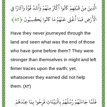
الَّذِينَ مِنْ قَبْلِهِمْ كَانُوا أَكْثَرَ مِنْهُمْ وَأَشَدَّ قُوَّةً وَآثَارًا فِي
﴿۸۲﴾
الْأَرْضِ فَمَا أَغْنَى عَنْهُمْ مَا كَانُوا يَكْسِبُونَ
Have they never journeyed through the
land and seen what was the end of those
who have gone before them? They were
stronger than themselves in might and left
firmer traces upon the earth; yet,
whatsoever they earned did not help
them. (۸۲)
فَلَمَّا جَاءَتْهُمْ رُسُلُهُمْ بِالْبَيِّنَاتِ فَرِحُوا بِمَا عِنْدَهُمْ