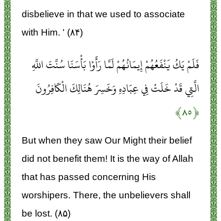
disbelieve in that we used to associate
with Him. ' (۸۴)
فَلَمْ يَكُ يَنْفَعُهُمْ إِيمَانُهُمْ لَمَّا رَأَوْا بَأْسَنَا سُنَّتَ اللَّهِ
الَّتِي قَدْ خَلَتْ فِي عِبَادِهِ وَخَسِرَ هُنَالِكَ الْكَافِرُونَ
﴿۸۵﴾
But when they saw Our Might their belief
did not benefit them! It is the way of Allah
that has passed concerning His
worshipers. There, the unbelievers shall
be lost. (۸۵)