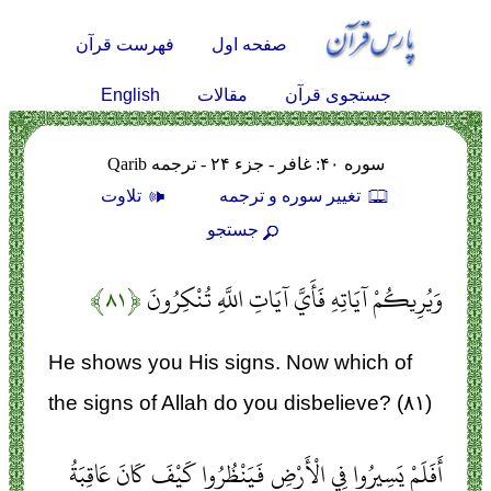
فهرست قرآن
صفحه اول
English
مقالات
جستجوی قرآن
سوره ۴۰: غافر - جزء ۲۴ - ترجمه Qarib
تلاوت
تغيير سوره و ترجمه
جستجو
﴿۸۱﴾
وَيُرِيكُمْ آيَاتِهِ فَأَيَّ آيَاتِ اللَّهِ تُنْكِرُونَ
He shows you His signs. Now which of
the signs of Allah do you disbelieve? (۸۱)
أَفَلَمْ يَسِيرُوا فِي الْأَرْضِ فَيَنْظُرُوا كَيْفَ كَانَ عَاقِبَةُ