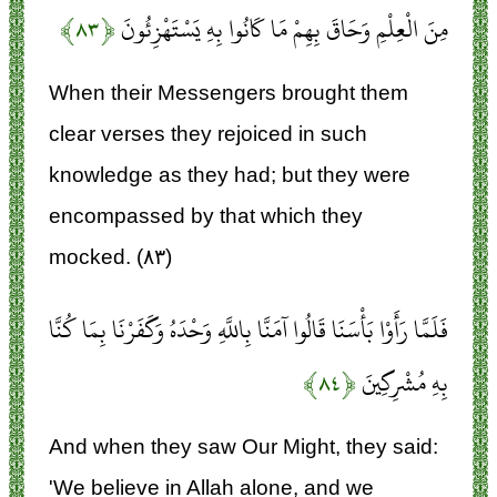
﴿۸۳﴾
مِنَ الْعِلْمِ وَحَاقَ بِهِمْ مَا كَانُوا بِهِ يَسْتَهْزِئُونَ
When their Messengers brought them
clear verses they rejoiced in such
knowledge as they had; but they were
encompassed by that which they
mocked. (۸۳)
فَلَمَّا رَأَوْا بَأْسَنَا قَالُوا آمَنَّا بِاللَّهِ وَحْدَهُ وَكَفَرْنَا بِمَا كُنَّا
﴿۸۴﴾
بِهِ مُشْرِكِينَ
And when they saw Our Might, they said:
'We believe in Allah alone, and we