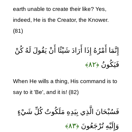
earth unable to create their like? Yes,
indeed, He is the Creator, the Knower.
(81)
إِنَّمَا أَمْرُهُ إِذَا أَرَادَ شَيْئًا أَنْ يَقُولَ لَهُ كُنْ
﴿۸۲﴾
فَيَكُونُ
When He wills a thing, His command is to
say to it 'Be', and it is! (82)
فَسُبْحَانَ الَّذِي بِيَدِهِ مَلَكُوتُ كُلِّ شَيْءٍ
﴿۸۳﴾
وَإِلَيْهِ تُرْجَعُونَ