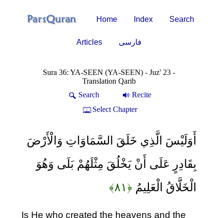
Home
Index
Search
Articles
فارسی
Sura 36: YA-SEEN (YA-SEEN) - Juz' 23 -
Translation Qarib
Search
Recite
Select Chapter
أَوَلَيْسَ الَّذِي خَلَقَ السَّمَاوَاتِ وَالْأَرْضَ
بِقَادِرٍ عَلَى أَنْ يَخْلُقَ مِثْلَهُمْ بَلَى وَهُوَ
﴿۸۱﴾
الْخَلَّاقُ الْعَلِيمُ
Is He who created the heavens and the