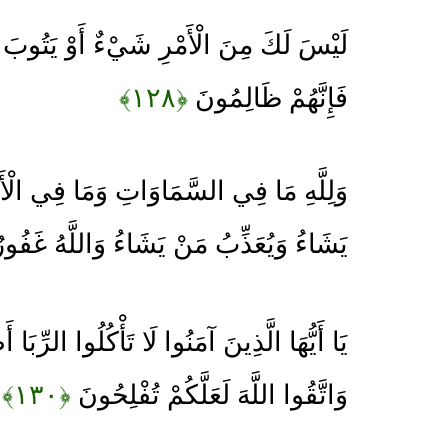
ِ شَيْءٌ أَوْ يَتُوبَ عَلَيْهِمْ أَوْ يُعَذِّبَهُمْ
﴿۱۲۸﴾
فَإِنَّهُمْ ظَالِمُونَ
سَّمَاوَاتِ وَمَا فِي الْأَرْضِ يَغْفِرُ لِمَنْ
يُعَذِّبُ مَنْ يَشَاءُ وَاللَّهُ غَفُورٌ رَحِيمٌ
آمَنُوا لَا تَأْكُلُوا الرِّبَا أَضْعَافًا مُضَاعَفَةً
﴿۱۳۰﴾
وَاتَّقُوا اللَّهَ لَعَلَّكُمْ تُفْلِحُونَ