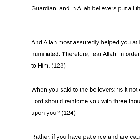
Guardian, and in Allah believers put all th
And Allah most assuredly helped you at
humiliated. Therefore, fear Allah, in order
to Him. (123)
When you said to the believers: 'Is it not
Lord should reinforce you with three th
upon you? (124)
Rather, if you have patience and are ca