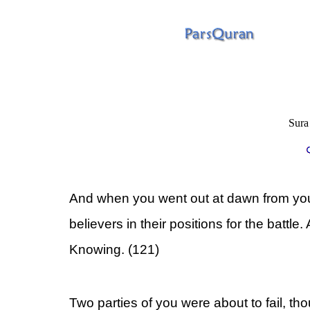
Sura
And when you went out at dawn from your
believers in their positions for the battle.
Knowing. (121)
Two parties of you were about to fail, th