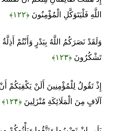
﴿۱۲۲﴾
اللَّهِ فَلْيَتَوَكَّلِ الْمُؤْمِنُونَ
ِبَدْرٍ وَأَنْتُمْ أَذِلَّةٌ فَاتَّقُوا اللَّهَ لَعَلَّكُمْ
﴿۱۲۳﴾
تَشْكُرُونَ
لَنْ يَكْفِيَكُمْ أَنْ يُمِدَّكُمْ رَبُّكُمْ بِثَلَاثَةِ
﴿۱۲۴﴾
آلَافٍ مِنَ الْمَلَائِكَةِ مُنْزَلِينَ
وا وَتَتَّقُوا وَيَأْتُوكُمْ مِنْ فَوْرِهِمْ هَذَا