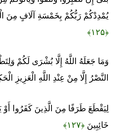
ِخَمْسَةِ آلَافٍ مِنَ الْمَلَائِكَةِ مُسَوِّمِينَ
﴿۱۲۵﴾
بُشْرَى لَكُمْ وَلِتَطْمَئِنَّ قُلُوبُكُمْ بِهِ وَمَا
صْرُ إِلَّا مِنْ عِنْدِ اللَّهِ الْعَزِيزِ الْحَكِيمِ
َ الَّذِينَ كَفَرُوا أَوْ يَكْبِتَهُمْ فَيَنْقَلِبُوا
﴿۱۲۷﴾
خَائِبِينَ