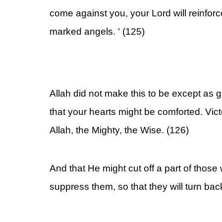
come against you, your Lord will reinfor
marked angels. ' (125)
Allah did not make this to be except as gl
that your hearts might be comforted. Vic
Allah, the Mighty, the Wise. (126)
And that He might cut off a part of those
suppress them, so that they will turn bac