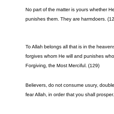
No part of the matter is yours whether H
punishes them. They are harmdoers. (1
To Allah belongs all that is in the heave
forgives whom He will and punishes whom
Forgiving, the Most Merciful. (129)
Believers, do not consume usury, doubl
fear Allah, in order that you shall prosper