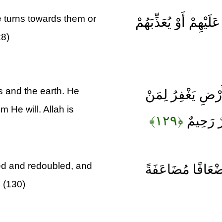
e turns towards them or
لَيْسَ لَكَ مِنَ الْأَمْر
28)
ns and the earth. He
وَلِلَّهِ مَا فِي ال
 He will. Allah is
﴿۱۲۹﴾
يَشَاءُ وَ
ed and redoubled, and
يَا أَيُّهَا الَّذِينَ 
. (130)