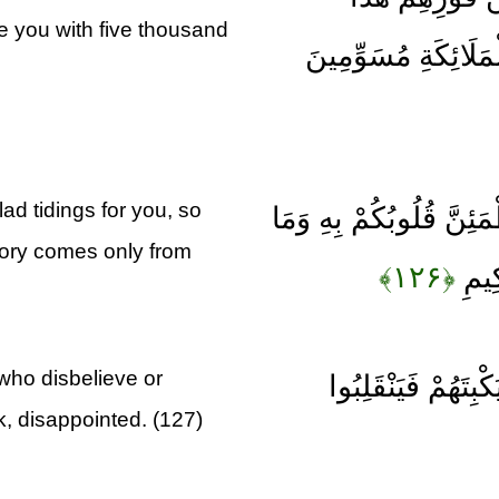
ce you with five thousand
يُمْدِدْكُمْ رَبُّكُمْ ب
ad tidings for you, so
وَمَا جَعَلَهُ اللَّهُ إِلَّا 
tory comes only from
﴿۱۲۶﴾
النَّ
 who disbelieve or
لِيَقْطَعَ طَرَفًا مِن
k, disappointed. (127)