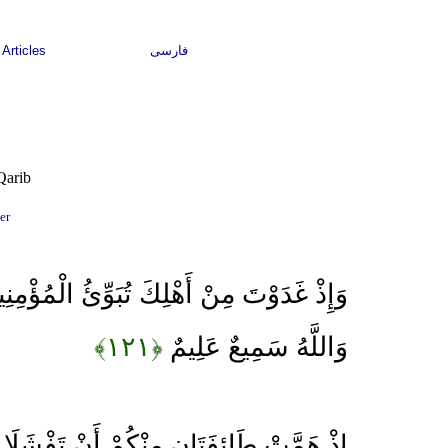
Articles
فارسی
Qarib
er
ْلِكَ تُبَوِّئُ الْمُؤْمِنِينَ مَقَاعِدَ لِلْقِتَالِ
﴿۱۲۱﴾
وَاللَّهُ سَمِيعٌ عَلِيمٌ
نْكُمْ أَنْ تَفْشَلَا وَاللَّهُ وَلِيُّهُمَا وَعَلَى