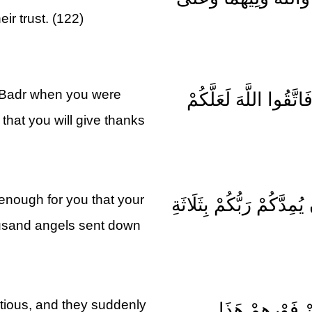
eir trust. (122)
 Badr when you were
وَلَقَدْ نَصَرَكُمُ اللَّهُ ب
 that you will give thanks
 enough for you that your
إِذْ تَقُولُ لِلْمُؤْمِنِينَ أَ
ousand angels sent down
utious, and they suddenly
بَلَى إِنْ تَصْبِرُ