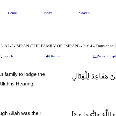
Home
Index
Search
 3: AL-E-IMRAN (THE FAMILY OF 'IMRAN) - Juz' 4 - Translation 
Search
Recite
Select Chapt
 family to lodge the
وَإِذْ غَدَوْتَ مِنْ أَه
 Allah is Hearing,
ough Allah was their
إِذْ هَمَّتْ طَائِفَتَانِ مِ