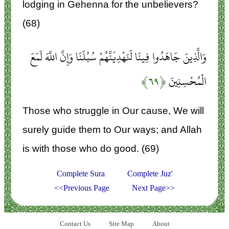
lodging in Gehenna for the unbelievers?
(68)
وَالَّذِينَ جَاهَدُوا فِينَا لَنَهْدِيَنَّهُمْ سُبُلَنَا وَإِنَّ اللَّهَ لَمَعَ
﴿۶۹﴾
الْمُحْسِنِينَ
Those who struggle in Our cause, We will
surely guide them to Our ways; and Allah
is with those who do good. (69)
Complete Sura
Complete Juz'
<<Previous Page
Next Page>>
Contact Us
Site Map
About