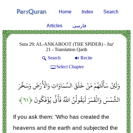
Home
Index
Search
Articles
فارسی
Sura 29: AL-ANKABOOT (THE SPIDER) - Juz'
21 - Translation Qarib
Search
Recite
Select Chapter
وَلَئِنْ سَأَلْتَهُمْ مَنْ خَلَقَ السَّمَاوَاتِ وَالْأَرْضَ وَسَخَّرَ
﴿۶۱﴾
الشَّمْسَ وَالْقَمَرَ لَيَقُولُنَّ اللَّهُ فَأَنَّى يُؤْفَكُونَ
If you ask them: 'Who has created the
heavens and the earth and subjected the