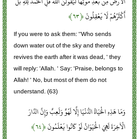
الْأَرْضَ مِنْ بَعْدِ مَوْتِهَا لَيَقُولُنَّ اللَّهُ قُلِ الْحَمْدُ لِلَّهِ بَلْ
﴿۶۳﴾
أَكْثَرُهُمْ لَا يَعْقِلُونَ
If you were to ask them: ''Who sends
down water out of the sky and thereby
revives the earth after it was dead, ' they
will reply: 'Allah. ' Say: 'Praise, belongs to
Allah! ' No, but most of them do not
understand. (63)
وَمَا هَذِهِ الْحَيَاةُ الدُّنْيَا إِلَّا لَهْوٌ وَلَعِبٌ وَإِنَّ الدَّارَ
﴿۶۴﴾
الْآخِرَةَ لَهِيَ الْحَيَوَانُ لَوْ كَانُوا يَعْلَمُونَ