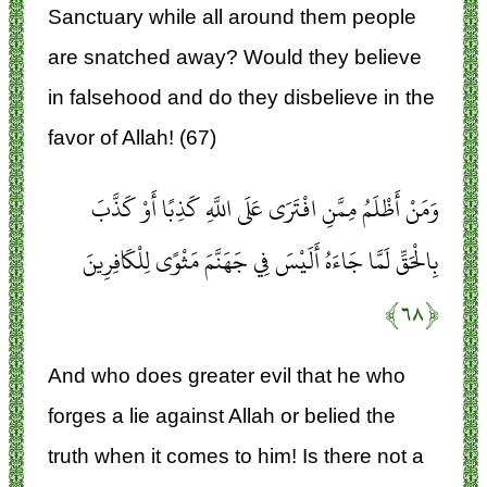
Sanctuary while all around them people
are snatched away? Would they believe
in falsehood and do they disbelieve in the
favor of Allah! (67)
وَمَنْ أَظْلَمُ مِمَّنِ افْتَرَى عَلَى اللَّهِ كَذِبًا أَوْ كَذَّبَ
بِالْحَقِّ لَمَّا جَاءَهُ أَلَيْسَ فِي جَهَنَّمَ مَثْوًى لِلْكَافِرِينَ
﴿۶۸﴾
And who does greater evil that he who
forges a lie against Allah or belied the
truth when it comes to him! Is there not a