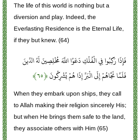
The life of this world is nothing but a
diversion and play. Indeed, the
Everlasting Residence is the Eternal Life,
if they but knew. (64)
فَإِذَا رَكِبُوا فِي الْفُلْكِ دَعَوُا اللَّهَ مُخْلِصِينَ لَهُ الدِّينَ
﴿۶۵﴾
فَلَمَّا نَجَّاهُمْ إِلَى الْبَرِّ إِذَا هُمْ يُشْرِكُونَ
When they embark upon ships, they call
to Allah making their religion sincerely His;
but when He brings them safe to the land,
they associate others with Him (65)