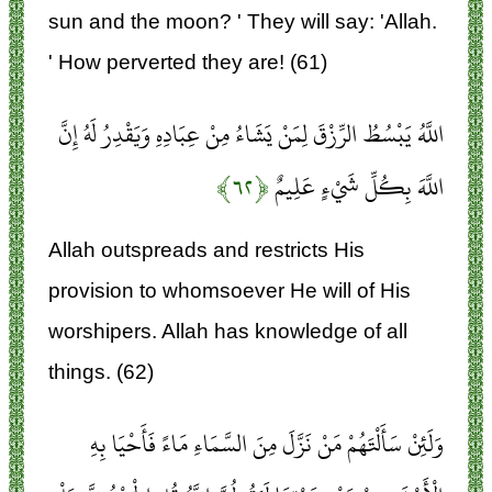
sun and the moon? ' They will say: 'Allah.
' How perverted they are! (61)
اللَّهُ يَبْسُطُ الرِّزْقَ لِمَنْ يَشَاءُ مِنْ عِبَادِهِ وَيَقْدِرُ لَهُ إِنَّ
﴿۶۲﴾
اللَّهَ بِكُلِّ شَيْءٍ عَلِيمٌ
Allah outspreads and restricts His
provision to whomsoever He will of His
worshipers. Allah has knowledge of all
things. (62)
وَلَئِنْ سَأَلْتَهُمْ مَنْ نَزَّلَ مِنَ السَّمَاءِ مَاءً فَأَحْيَا بِهِ