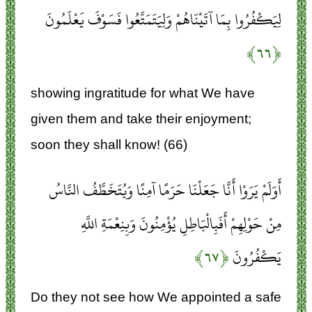
لِيَكْفُرُوا بِمَا آتَيْنَاهُمْ وَلِيَتَمَتَّعُوا فَسَوْفَ يَعْلَمُونَ
﴿۶۶﴾
showing ingratitude for what We have
given them and take their enjoyment;
soon they shall know! (66)
أَوَلَمْ يَرَوْا أَنَّا جَعَلْنَا حَرَمًا آمِنًا وَيُتَخَطَّفُ النَّاسُ
مِنْ حَوْلِهِمْ أَفَبِالْبَاطِلِ يُؤْمِنُونَ وَبِنِعْمَةِ اللَّهِ
﴿۶۷﴾
يَكْفُرُونَ
Do they not see how We appointed a safe