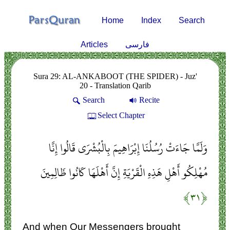
Home
Index
Search
Articles
فارسی
Sura 29: AL-ANKABOOT (THE SPIDER) - Juz'
20 - Translation Qarib
Search
Recite
Select Chapter
وَلَمَّا جَاءَتْ رُسُلُنَا إِبْرَاهِيمَ بِالْبُشْرَى قَالُوا إِنَّا
مُهْلِكُو أَهْلِ هَذِهِ الْقَرْيَةِ إِنَّ أَهْلَهَا كَانُوا ظَالِمِينَ
﴿۳۱﴾
And when Our Messengers brought