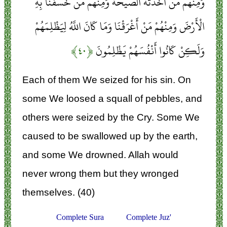
وَمِنْهُمْ مَنْ أَخَذَتْهُ الصَّيْحَةُ وَمِنْهُمْ مَنْ خَسَفْنَا بِهِ
الْأَرْضَ وَمِنْهُمْ مَنْ أَغْرَقْنَا وَمَا كَانَ اللَّهُ لِيَظْلِمَهُمْ
﴿۴۰﴾
وَلَكِنْ كَانُوا أَنْفُسَهُمْ يَظْلِمُونَ
Each of them We seized for his sin. On
some We loosed a squall of pebbles, and
others were seized by the Cry. Some We
caused to be swallowed up by the earth,
and some We drowned. Allah would
never wrong them but they wronged
themselves. (40)
Complete Sura
Complete Juz'