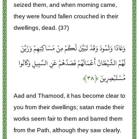
seized them, and when morning came,
they were found fallen crouched in their
dwellings, dead. (37)
وَعَادًا وَثَمُودَ وَقَدْ تَبَيَّنَ لَكُمْ مِنْ مَسَاكِنِهِمْ وَزَيَّنَ
لَهُمُ الشَّيْطَانُ أَعْمَالَهُمْ فَصَدَّهُمْ عَنِ السَّبِيلِ وَكَانُوا
﴿۳۸﴾
مُسْتَبْصِرِينَ
Aad and Thamood, it has become clear to
you from their dwellings; satan made their
works seem fair to them and barred them
from the Path, although they saw clearly.