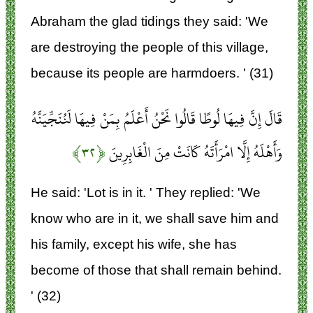
Abraham the glad tidings they said: 'We
are destroying the people of this village,
because its people are harmdoers. ' (31)
قَالَ إِنَّ فِيهَا لُوطًا قَالُوا نَحْنُ أَعْلَمُ بِمَنْ فِيهَا لَنُنَجِّيَنَّهُ
﴿۳۲﴾
وَأَهْلَهُ إِلَّا امْرَأَتَهُ كَانَتْ مِنَ الْغَابِرِينَ
He said: 'Lot is in it. ' They replied: 'We
know who are in it, we shall save him and
his family, except his wife, she has
become of those that shall remain behind.
' (32)