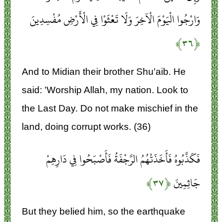
وَارْجُوا الْيَوْمَ الْآخِرَ وَلَا تَعْثَوْا فِي الْأَرْضِ مُفْسِدِينَ
﴿۳۶﴾
And to Midian their brother Shu'aib. He
said: 'Worship Allah, my nation. Look to
the Last Day. Do not make mischief in the
land, doing corrupt works. (36)
فَكَذَّبُوهُ فَأَخَذَتْهُمُ الرَّجْفَةُ فَأَصْبَحُوا فِي دَارِهِمْ
﴿۳۷﴾
جَاثِمِينَ
But they belied him, so the earthquake