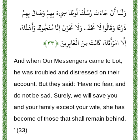
وَلَمَّا أَنْ جَاءَتْ رُسُلُنَا لُوطًا سِيءَ بِهِمْ وَضَاقَ بِهِمْ
ذَرْعًا وَقَالُوا لَا تَخَفْ وَلَا تَحْزَنْ إِنَّا مُنَجُّوكَ وَأَهْلَكَ
﴿۳۳﴾
إِلَّا امْرَأَتَكَ كَانَتْ مِنَ الْغَابِرِينَ
And when Our Messengers came to Lot,
he was troubled and distressed on their
account. But they said: 'Have no fear, and
do not be sad. Surely, we will save you
and your family except your wife, she has
become of those that shall remain behind.
' (33)