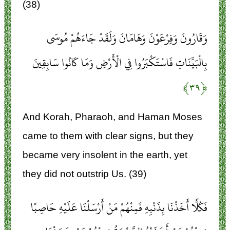
(38)
وَقَارُونَ وَفِرْعَوْنَ وَهَامَانَ وَلَقَدْ جَاءَهُمْ مُوسَى
بِالْبَيِّنَاتِ فَاسْتَكْبَرُوا فِي الْأَرْضِ وَمَا كَانُوا سَابِقِينَ
﴿۳۹﴾
And Korah, Pharaoh, and Haman Moses
came to them with clear signs, but they
became very insolent in the earth, yet
they did not outstrip Us. (39)
فَكُلًّا أَخَذْنَا بِذَنْبِهِ فَمِنْهُمْ مَنْ أَرْسَلْنَا عَلَيْهِ حَاصِبًا