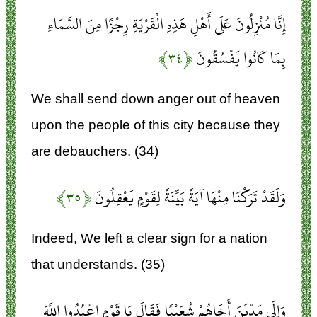
إِنَّا مُنْزِلُونَ عَلَى أَهْلِ هَذِهِ الْقَرْيَةِ رِجْزًا مِنَ السَّمَاءِ
﴿۳۴﴾
بِمَا كَانُوا يَفْسُقُونَ
We shall send down anger out of heaven
upon the people of this city because they
are debauchers. (34)
﴿۳۵﴾
وَلَقَدْ تَرَكْنَا مِنْهَا آيَةً بَيِّنَةً لِقَوْمٍ يَعْقِلُونَ
Indeed, We left a clear sign for a nation
that understands. (35)
وَإِلَى مَدْيَنَ أَخَاهُمْ شُعَيْبًا فَقَالَ يَا قَوْمِ اعْبُدُوا اللَّهَ