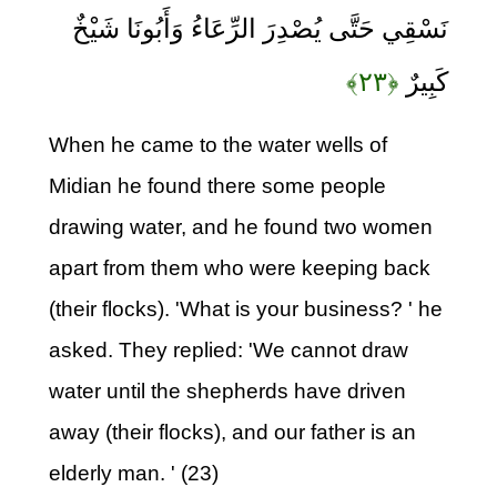
نَسْقِي حَتَّى يُصْدِرَ الرِّعَاءُ وَأَبُونَا شَيْخٌ
﴿۲۳﴾
كَبِيرٌ
When he came to the water wells of
Midian he found there some people
drawing water, and he found two women
apart from them who were keeping back
(their flocks). 'What is your business? ' he
asked. They replied: 'We cannot draw
water until the shepherds have driven
away (their flocks), and our father is an
elderly man. ' (23)