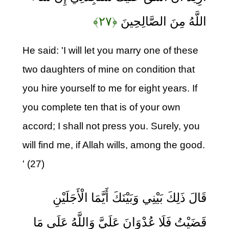
﴿۲۷﴾
اللَّهُ مِنَ الصَّالِحِينَ
He said: 'I will let you marry one of these
two daughters of mine on condition that
you hire yourself to me for eight years. If
you complete ten that is of your own
accord; I shall not press you. Surely, you
will find me, if Allah wills, among the good.
' (27)
قَالَ ذَلِكَ بَيْنِي وَبَيْنَكَ أَيَّمَا الْأَجَلَيْنِ
قَضَيْتُ فَلَا عُدْوَانَ عَلَيَّ وَاللَّهُ عَلَى مَا