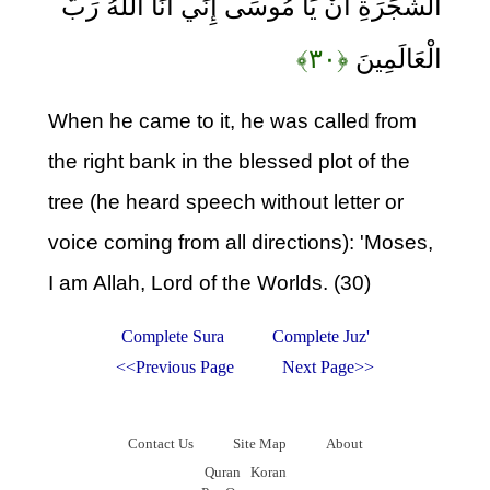
الشَّجَرَةِ أَنْ يَا مُوسَى إِنِّي أَنَا اللَّهُ رَبُّ
﴿۳۰﴾
الْعَالَمِينَ
When he came to it, he was called from
the right bank in the blessed plot of the
tree (he heard speech without letter or
voice coming from all directions): 'Moses,
I am Allah, Lord of the Worlds. (30)
Complete Sura
Complete Juz'
<<Previous Page
Next Page>>
Contact Us
Site Map
About
Quran
Koran