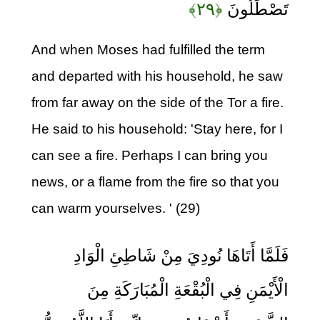
﴿۲۹﴾
تَصْطَلُونَ
And when Moses had fulfilled the term
and departed with his household, he saw
from far away on the side of the Tor a fire.
He said to his household: 'Stay here, for I
can see a fire. Perhaps I can bring you
news, or a flame from the fire so that you
can warm yourselves. ' (29)
فَلَمَّا أَتَاهَا نُودِيَ مِنْ شَاطِئِ الْوَادِ
الْأَيْمَنِ فِي الْبُقْعَةِ الْمُبَارَكَةِ مِنَ