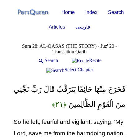
Home
Index
Search
Articles
فارسی
Sura 28: AL-QASAS (THE STORY) - Juz' 20 -
Translation Qarib
Search
Recite
Select Chapter
فَخَرَجَ مِنْهَا خَائِفًا يَتَرَقَّبُ قَالَ رَبِّ نَجِّنِي
﴿۲۱﴾
مِنَ الْقَوْمِ الظَّالِمِينَ
So he left, fearful and vigilant, saying: 'My
Lord, save me from the harmdoing nation.