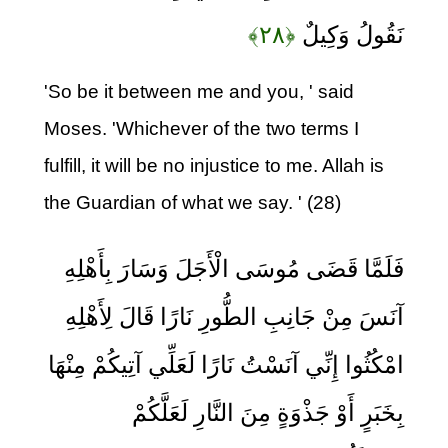
﴿۲۸﴾
نَقُولُ وَكِيلٌ
'So be it between me and you, ' said
Moses. 'Whichever of the two terms I
fulfill, it will be no injustice to me. Allah is
the Guardian of what we say. ' (28)
فَلَمَّا قَضَى مُوسَى الْأَجَلَ وَسَارَ بِأَهْلِهِ
آنَسَ مِنْ جَانِبِ الطُّورِ نَارًا قَالَ لِأَهْلِهِ
امْكُثُوا إِنِّي آنَسْتُ نَارًا لَعَلِّي آتِيكُمْ مِنْهَا
بِخَبَرٍ أَوْ جَذْوَةٍ مِنَ النَّارِ لَعَلَّكُمْ