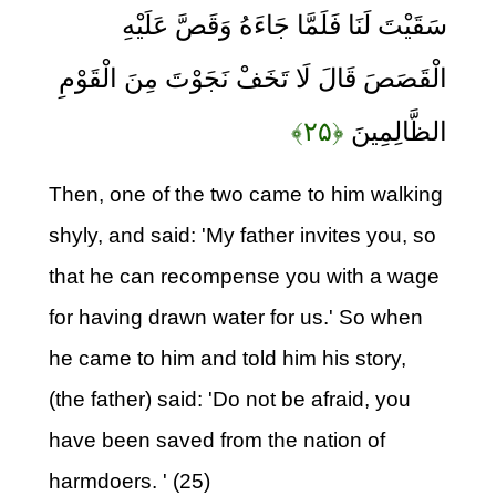
سَقَيْتَ لَنَا فَلَمَّا جَاءَهُ وَقَصَّ عَلَيْهِ
الْقَصَصَ قَالَ لَا تَخَفْ نَجَوْتَ مِنَ الْقَوْمِ
﴿۲۵﴾
الظَّالِمِينَ
Then, one of the two came to him walking
shyly, and said: 'My father invites you, so
that he can recompense you with a wage
for having drawn water for us.' So when
he came to him and told him his story,
(the father) said: 'Do not be afraid, you
have been saved from the nation of
harmdoers. ' (25)