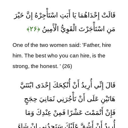
قَالَتْ إِحْدَاهُمَا يَا أَبَتِ اسْتَأْجِرْهُ إِنَّ خَيْرَ
﴿۲۶﴾
مَنِ اسْتَأْجَرْتَ الْقَوِيُّ الْأَمِينُ
One of the two women said: 'Father, hire
him. The best who you can hire, is the
strong, the honest. ' (26)
قَالَ إِنِّي أُرِيدُ أَنْ أُنْكِحَكَ إِحْدَى ابْنَتَيَّ
هَاتَيْنِ عَلَى أَنْ تَأْجُرَنِي ثَمَانِيَ حِجَجٍ
فَإِنْ أَتْمَمْتَ عَشْرًا فَمِنْ عِنْدِكَ وَمَا
أُرِيدُ أَنْ أَشُقَّ عَلَيْكَ سَتَجِدُنِي إِنْ شَاءَ