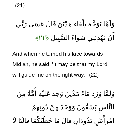
' (21)
وَلَمَّا تَوَجَّهَ تِلْقَاءَ مَدْيَنَ قَالَ عَسَى رَبِّي
﴿۲۲﴾
أَنْ يَهْدِيَنِي سَوَاءَ السَّبِيلِ
And when he turned his face towards
Midian, he said: 'It may be that my Lord
will guide me on the right way. ' (22)
وَلَمَّا وَرَدَ مَاءَ مَدْيَنَ وَجَدَ عَلَيْهِ أُمَّةً مِنَ
النَّاسِ يَسْقُونَ وَوَجَدَ مِنْ دُونِهِمُ
امْرَأَتَيْنِ تَذُودَانِ قَالَ مَا خَطْبُكُمَا قَالَتَا لَا