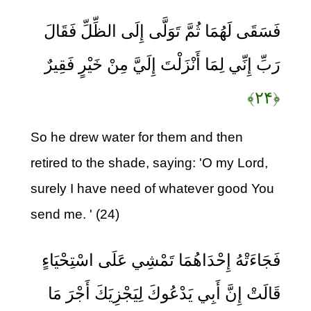
فَسَقَى لَهُمَا ثُمَّ تَوَلَّى إِلَى الظِّلِّ فَقَالَ
رَبِّ إِنِّي لِمَا أَنْزَلْتَ إِلَيَّ مِنْ خَيْرٍ فَقِيرٌ
﴿۲۴﴾
So he drew water for them and then
retired to the shade, saying: 'O my Lord,
surely I have need of whatever good You
send me. ' (24)
فَجَاءَتْهُ إِحْدَاهُمَا تَمْشِي عَلَى اسْتِحْيَاءٍ
قَالَتْ إِنَّ أَبِي يَدْعُوكَ لِيَجْزِيَكَ أَجْرَ مَا