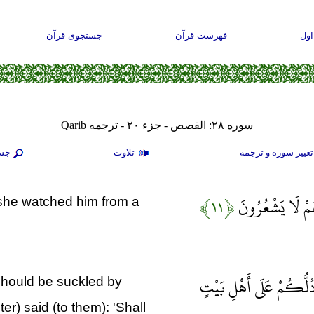
جستجوی قرآن
فهرست قرآن
صف
سوره ۲۸: القصص - جزء ۲۰ - ترجمه Qarib
جو
تلاوت
تغيير سوره و ترجم
﴿۱۱﴾
وَقَالَتْ لِأُخْتِه
d she watched him from a
وَحَرَّمْنَا عَلَيْهِ الْمَرَ
should be suckled by
er) said (to them): 'Shall