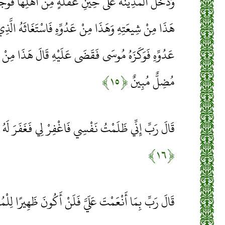
 غَفْلَةٍ مِنْ أَهْلِهَا فَوَجَدَ فِيهَا رَجُلَيْنِ يَقْتَتِلَانِ
دُوِّهِ فَاسْتَغَاثَهُ الَّذِي مِنْ شِيعَتِهِ عَلَى الَّذِي مِنْ
َى عَلَيْهِ قَالَ هَذَا مِنْ عَمَلِ الشَّيْطَانِ إِنَّهُ عَدُوٌّ
﴿۱۵﴾
مُضِلٌّ مُبِينٌ
ْسِي فَاغْفِرْ لِي فَغَفَرَ لَهُ إِنَّهُ هُوَ الْغَفُورُ الرَّحِيمُ
﴿۱۶﴾
 بِمَا أَنْعَمْتَ عَلَيَّ فَلَنْ أَكُونَ ظَهِيرًا لِلْمُجْرِمِينَ