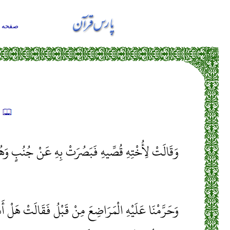
حه اول
ه
ِ قُصِّيهِ فَبَصُرَتْ بِهِ عَنْ جُنُبٍ وَهُمْ لَا يَشْعُرُونَ
اضِعَ مِنْ قَبْلُ فَقَالَتْ هَلْ أَدُلُّكُمْ عَلَى أَهْلِ بَيْتٍ