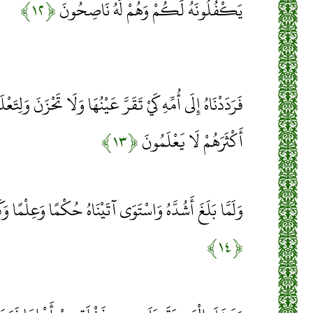
﴿۱۲﴾
يَكْفُلُونَهُ لَكُمْ وَهُمْ لَهُ نَاصِحُونَ
يْنُهَا وَلَا تَحْزَنَ وَلِتَعْلَمَ أَنَّ وَعْدَ اللَّهِ حَقٌّ وَلَكِنَّ
﴿۱۳﴾
أَكْثَرَهُمْ لَا يَعْلَمُونَ
َى آتَيْنَاهُ حُكْمًا وَعِلْمًا وَكَذَلِكَ نَجْزِي الْمُحْسِنِينَ
﴿۱۴﴾