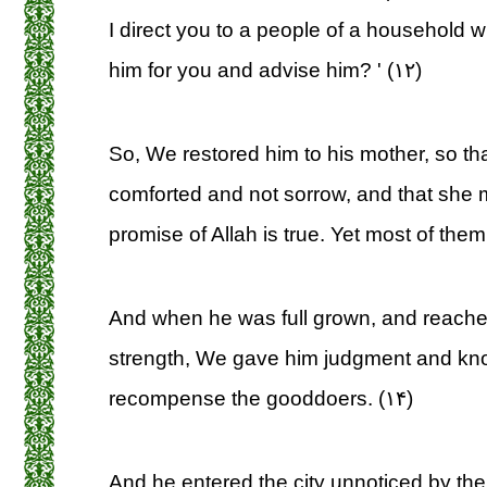
I direct you to a people of a household w
him for you and advise him? ' (۱۲)
So, We restored him to his mother, so th
comforted and not sorrow, and that she 
promise of Allah is true. Yet most of the
And when he was full grown, and reached
strength, We gave him judgment and k
recompense the gooddoers. (۱۴)
And he entered the city unnoticed by th