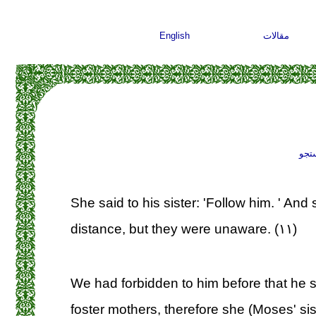
English
مقالات
جست
She said to his sister: 'Follow him. ' An
distance, but they were unaware. (۱۱)
We had forbidden to him before that he 
foster mothers, therefore she (Moses' sist