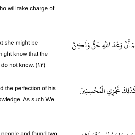
ho will take charge of
فَرَدَدْنَاهُ إِلَى أُمِّهِ كَيْ تَقَرَّ عَ
at she might be
might know that the
m do not know. (۱۳)
وَلَمَّا بَلَغَ أَشُدَّهُ وَاسْتَو
 the perfection of his
nowledge. As such We
e people and found two