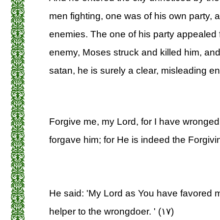
men fighting, one was of his own party, a
enemies. The one of his party appealed f
enemy, Moses struck and killed him, and s
satan, he is surely a clear, misleading e
Forgive me, my Lord, for I have wronged
forgave him; for He is indeed the Forgivin
He said: 'My Lord as You have favored me
helper to the wrongdoer. ' (۱۷)