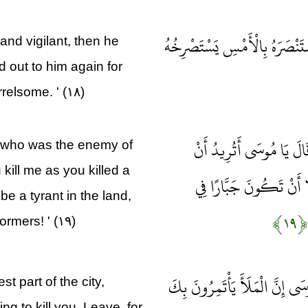
فَأَصْبَحَ فِي الْمَدِينَةِ خَائِفًا يَ
 and vigilant, then he
 out to him again for
rrelsome. ' (۱۸)
فَلَمَّا أَنْ أَرَادَ أَنْ يَبْ
 who was the enemy of
kill me as you killed a
تَقْتُلَنِي كَمَا قَتَلْتَ نَ
be a tyrant in the land,
﴿۱۹﴾
rmers! ' (۱۹)
وَجَاءَ رَجُلٌ مِنْ أَقْصَى الْمَدِي
 part of the city,
ng to kill you. Leave, for