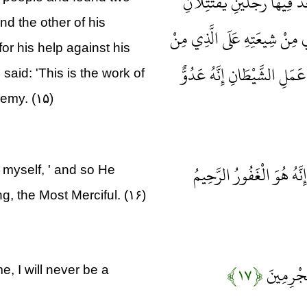
وَدَخَلَ الْمَدِينَةَ عَلَى حِينِ
nd the other of his
هَذَا مِنْ شِيعَتِهِ وَهَذَا مِنْ عَ
or his help against his
عَدُوِّهِ فَوَكَزَهُ مُوسَى فَقَض
aid: 'This is the work of
nemy. (۱۵)
قَالَ رَبِّ إِنِّي ظَلَمْتُ نَف
 myself, ' and so He
g, the Most Merciful. (۱۶)
﴿۱۷﴾
قَالَ رَبِّ
, I will never be a