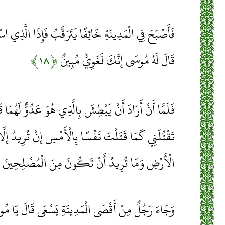
تَرَقَّبُ فَإِذَا الَّذِي اسْتَنْصَرَهُ بِالْأَمْسِ يَسْتَصْرِخُهُ
﴿۱۸﴾
قَالَ لَهُ مُوسَى إِنَّكَ لَغَوِيٌّ مُبِينٌ
طِشَ بِالَّذِي هُوَ عَدُوٌّ لَهُمَا قَالَ يَا مُوسَى أَتُرِيدُ أَنْ
فْسًا بِالْأَمْسِ إِنْ تُرِيدُ إِلَّا أَنْ تَكُونَ جَبَّارًا فِي
الْأَرْضِ وَمَا تُرِيدُ أَنْ تَكُونَ مِنَ الْمُصْلِحِينَ
نَةِ يَسْعَى قَالَ يَا مُوسَى إِنَّ الْمَلَأَ يَأْتَمِرُونَ بِكَ