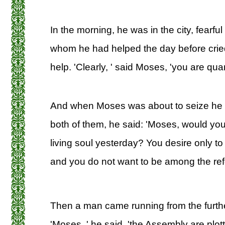
In the morning, he was in the city, fearful
whom he had helped the day before cried
help. 'Clearly, ' said Moses, 'you are qua
And when Moses was about to seize he
both of them, he said: 'Moses, would you 
living soul yesterday? You desire only to 
and you do not want to be among the refo
Then a man came running from the furthest
'Moses, ' he said, 'the Assembly are plotti