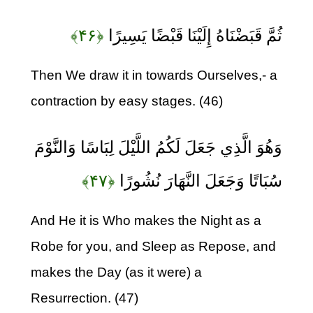
﴿۴۶﴾
ثُمَّ قَبَضْنَاهُ إِلَيْنَا قَبْضًا يَسِيرًا
Then We draw it in towards Ourselves,- a
contraction by easy stages. (46)
وَهُوَ الَّذِي جَعَلَ لَكُمُ اللَّيْلَ لِبَاسًا وَالنَّوْمَ
﴿۴۷﴾
سُبَاتًا وَجَعَلَ النَّهَارَ نُشُورًا
And He it is Who makes the Night as a
Robe for you, and Sleep as Repose, and
makes the Day (as it were) a
Resurrection. (47)