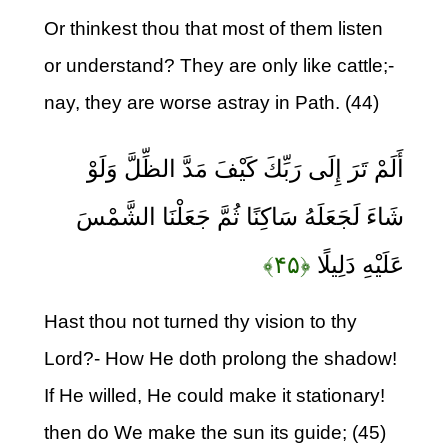
Or thinkest thou that most of them listen
or understand? They are only like cattle;-
nay, they are worse astray in Path. (44)
أَلَمْ تَرَ إِلَى رَبِّكَ كَيْفَ مَدَّ الظِّلَّ وَلَوْ
شَاءَ لَجَعَلَهُ سَاكِنًا ثُمَّ جَعَلْنَا الشَّمْسَ
﴿۴۵﴾
عَلَيْهِ دَلِيلًا
Hast thou not turned thy vision to thy
Lord?- How He doth prolong the shadow!
If He willed, He could make it stationary!
then do We make the sun its guide; (45)