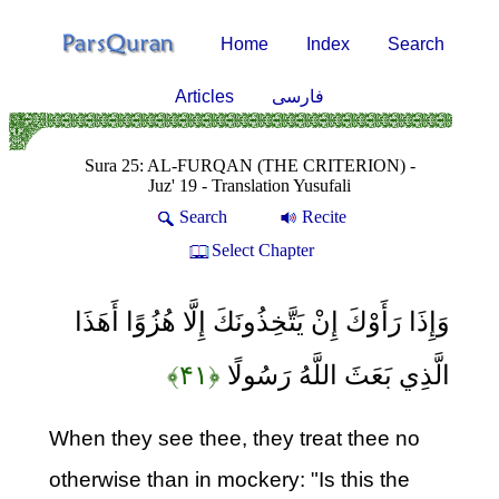
Home
Index
Search
Articles
فارسی
Sura 25: AL-FURQAN (THE CRITERION) -
Juz' 19 - Translation Yusufali
Search
Recite
Select Chapter
وَإِذَا رَأَوْكَ إِنْ يَتَّخِذُونَكَ إِلَّا هُزُوًا أَهَذَا
﴿۴۱﴾
الَّذِي بَعَثَ اللَّهُ رَسُولًا
When they see thee, they treat thee no
otherwise than in mockery: "Is this the