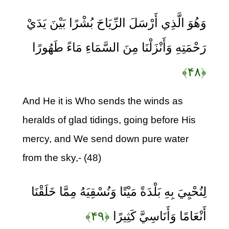
وَهُوَ الَّذِي أَرْسَلَ الرِّيَاحَ بُشْرًا بَيْنَ يَدَيْ
رَحْمَتِهِ وَأَنْزَلْنَا مِنَ السَّمَاءِ مَاءً طَهُورًا
﴿۴۸﴾
And He it is Who sends the winds as
heralds of glad tidings, going before His
mercy, and We send down pure water
from the sky,- (48)
لِنُحْيِيَ بِهِ بَلْدَةً مَيْتًا وَنُسْقِيَهُ مِمَّا خَلَقْنَا
﴿۴۹﴾
أَنْعَامًا وَأَنَاسِيَّ كَثِيرًا