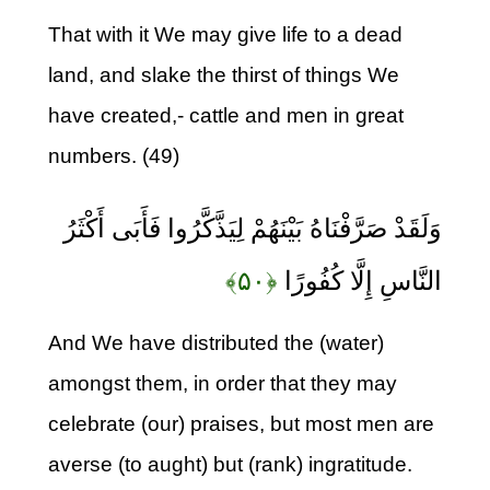
That with it We may give life to a dead
land, and slake the thirst of things We
have created,- cattle and men in great
numbers. (49)
وَلَقَدْ صَرَّفْنَاهُ بَيْنَهُمْ لِيَذَّكَّرُوا فَأَبَى أَكْثَرُ
﴿۵۰﴾
النَّاسِ إِلَّا كُفُورًا
And We have distributed the (water)
amongst them, in order that they may
celebrate (our) praises, but most men are
averse (to aught) but (rank) ingratitude.