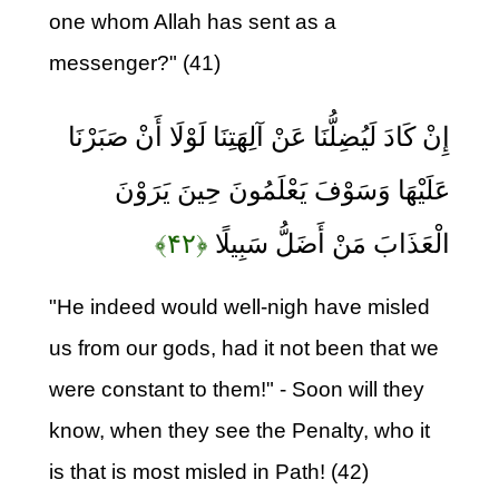
one whom Allah has sent as a
messenger?" (41)
إِنْ كَادَ لَيُضِلُّنَا عَنْ آلِهَتِنَا لَوْلَا أَنْ صَبَرْنَا
عَلَيْهَا وَسَوْفَ يَعْلَمُونَ حِينَ يَرَوْنَ
﴿۴۲﴾
الْعَذَابَ مَنْ أَضَلُّ سَبِيلًا
"He indeed would well-nigh have misled
us from our gods, had it not been that we
were constant to them!" - Soon will they
know, when they see the Penalty, who it
is that is most misled in Path! (42)