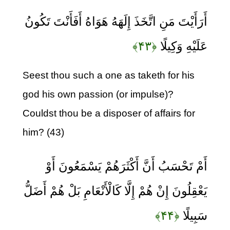
أَرَأَيْتَ مَنِ اتَّخَذَ إِلَهَهُ هَوَاهُ أَفَأَنْتَ تَكُونُ
﴿۴۳﴾
عَلَيْهِ وَكِيلًا
Seest thou such a one as taketh for his
god his own passion (or impulse)?
Couldst thou be a disposer of affairs for
him? (43)
أَمْ تَحْسَبُ أَنَّ أَكْثَرَهُمْ يَسْمَعُونَ أَوْ
يَعْقِلُونَ إِنْ هُمْ إِلَّا كَالْأَنْعَامِ بَلْ هُمْ أَضَلُّ
﴿۴۴﴾
سَبِيلًا