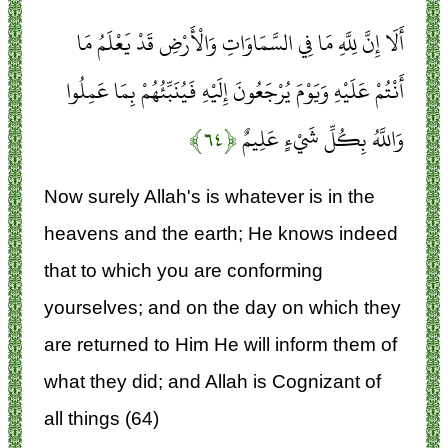
أَلَا إِنَّ لِلَّهِ مَا فِي السَّمَاوَاتِ وَالْأَرْضِ قَدْ يَعْلَمُ مَا
أَنْتُمْ عَلَيْهِ وَيَوْمَ يُرْجَعُونَ إِلَيْهِ فَيُنَبِّئُهُمْ بِمَا عَمِلُوا
﴿۶۴﴾
وَاللَّهُ بِكُلِّ شَيْءٍ عَلِيمٌ
Now surely Allah's is whatever is in the
heavens and the earth; He knows indeed
that to which you are conforming
yourselves; and on the day on which they
are returned to Him He will inform them of
what they did; and Allah is Cognizant of
all things (64)