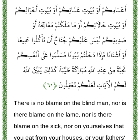
أَعْمَامِكُمْ أَوْ بُيُوتِ عَمَّاتِكُمْ أَوْ بُيُوتِ أَخْوَالِكُمْ
أَوْ بُيُوتِ خَالَاتِكُمْ أَوْ مَا مَلَكْتُمْ مَفَاتِحَهُ أَوْ
صَدِيقِكُمْ لَيْسَ عَلَيْكُمْ جُنَاحٌ أَنْ تَأْكُلُوا جَمِيعًا
أَوْ أَشْتَاتًا فَإِذَا دَخَلْتُمْ بُيُوتًا فَسَلِّمُوا عَلَى أَنْفُسِكُمْ
تَحِيَّةً مِنْ عِنْدِ اللَّهِ مُبَارَكَةً طَيِّبَةً كَذَلِكَ يُبَيِّنُ اللَّهُ
﴿۶۱﴾
لَكُمُ الْآيَاتِ لَعَلَّكُمْ تَعْقِلُونَ
There is no blame on the blind man, nor is
there blame on the lame, nor is there
blame on the sick, nor on yourselves that
you eat from your houses, or your fathers'