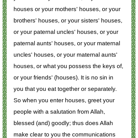
houses or your mothers' houses, or your
brothers' houses, or your sisters' houses,
or your paternal uncles' houses, or your
paternal aunts' houses, or your maternal
uncles' houses, or your maternal aunts'
houses, or what you possess the keys of,
or your friends' (houses). It is no sin in
you that you eat together or separately.
So when you enter houses, greet your
people with a salutation from Allah,
blessed (and) goodly; thus does Allah
make clear to you the communications