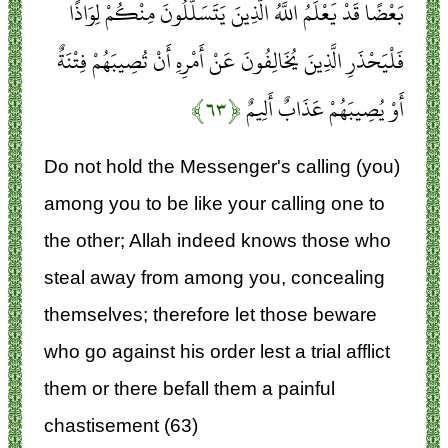
بَعْضًا قَدْ يَعْلَمُ اللَّهُ الَّذِينَ يَتَسَلَّلُونَ مِنْكُمْ لِوَاذًا
فَلْيَحْذَرِ الَّذِينَ يُخَالِفُونَ عَنْ أَمْرِهِ أَنْ تُصِيبَهُمْ فِتْنَةٌ
﴿۶۳﴾
أَوْ يُصِيبَهُمْ عَذَابٌ أَلِيمٌ
Do not hold the Messenger's calling (you)
among you to be like your calling one to
the other; Allah indeed knows those who
steal away from among you, concealing
themselves; therefore let those beware
who go against his order lest a trial afflict
them or there befall them a painful
chastisement (63)