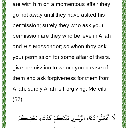
are with him on a momentous affair they
go not away until they have asked his
permission; surely they who ask your
permission are they who believe in Allah
and His Messenger; so when they ask
your permission for some affair of theirs,
give permission to whom you please of
them and ask forgiveness for them from
Allah; surely Allah is Forgiving, Merciful
(62)
لَا تَجْعَلُوا دُعَاءَ الرَّسُولِ بَيْنَكُمْ كَدُعَاءِ بَعْضِكُمْ