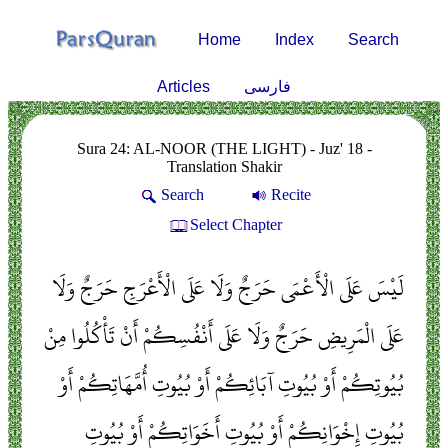
Home
Index
Search
Articles
فارسی
Sura 24: AL-NOOR (THE LIGHT) - Juz' 18 -
Translation Shakir
Search
Recite
Select Chapter
لَيْسَ عَلَى الْأَعْمَى حَرَجٌ وَلَا عَلَى الْأَعْرَجِ حَرَجٌ وَلَا
عَلَى الْمَرِيضِ حَرَجٌ وَلَا عَلَى أَنْفُسِكُمْ أَنْ تَأْكُلُوا مِنْ
بُيُوتِكُمْ أَوْ بُيُوتِ آبَائِكُمْ أَوْ بُيُوتِ أُمَّهَاتِكُمْ أَوْ
بُيُوتِ إِخْوَانِكُمْ أَوْ بُيُوتِ أَخَوَاتِكُمْ أَوْ بُيُوتِ