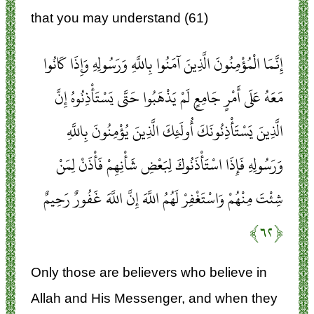
that you may understand (61)
إِنَّمَا الْمُؤْمِنُونَ الَّذِينَ آمَنُوا بِاللَّهِ وَرَسُولِهِ وَإِذَا كَانُوا
مَعَهُ عَلَى أَمْرٍ جَامِعٍ لَمْ يَذْهَبُوا حَتَّى يَسْتَأْذِنُوهُ إِنَّ
الَّذِينَ يَسْتَأْذِنُونَكَ أُولَئِكَ الَّذِينَ يُؤْمِنُونَ بِاللَّهِ
وَرَسُولِهِ فَإِذَا اسْتَأْذَنُوكَ لِبَعْضِ شَأْنِهِمْ فَأْذَنْ لِمَنْ
شِئْتَ مِنْهُمْ وَاسْتَغْفِرْ لَهُمُ اللَّهَ إِنَّ اللَّهَ غَفُورٌ رَحِيمٌ
﴿۶۲﴾
Only those are believers who believe in
Allah and His Messenger, and when they