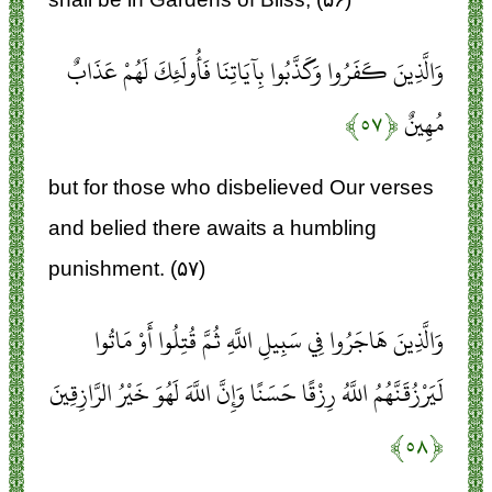
وَالَّذِينَ كَفَرُوا وَكَذَّبُوا بِآيَاتِنَا فَأُولَئِكَ لَهُمْ عَذَابٌ
﴿۵۷﴾
مُهِينٌ
but for those who disbelieved Our verses
and belied there awaits a humbling
punishment. (۵۷)
وَالَّذِينَ هَاجَرُوا فِي سَبِيلِ اللَّهِ ثُمَّ قُتِلُوا أَوْ مَاتُوا
لَيَرْزُقَنَّهُمُ اللَّهُ رِزْقًا حَسَنًا وَإِنَّ اللَّهَ لَهُوَ خَيْرُ الرَّازِقِينَ
﴿۵۸﴾