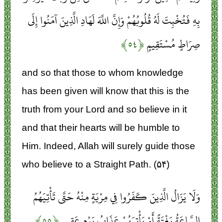
بِهِ فَتُخْبِتَ لَهُ قُلُوبُهُمْ وَإِنَّ اللَّهَ لَهَادِ الَّذِينَ آمَنُوا إِلَى
﴿۵۴﴾
صِرَاطٍ مُسْتَقِيمٍ
and so that those to whom knowledge
has been given will know that this is the
truth from your Lord and so believe in it
and that their hearts will be humble to
Him. Indeed, Allah will surely guide those
who believe to a Straight Path. (۵۴)
وَلَا يَزَالُ الَّذِينَ كَفَرُوا فِي مِرْيَةٍ مِنْهُ حَتَّى تَأْتِيَهُمُ
﴿۵۵﴾
السَّاعَةُ بَغْتَةً أَوْ يَأْتِيَهُمْ عَذَابُ يَوْمٍ عَقِيمٍ