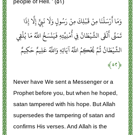
people of Hell. ' (۵۱)
وَمَا أَرْسَلْنَا مِنْ قَبْلِكَ مِنْ رَسُولٍ وَلَا نَبِيٍّ إِلَّا إِذَا
تَمَنَّى أَلْقَى الشَّيْطَانُ فِي أُمْنِيَّتِهِ فَيَنْسَخُ اللَّهُ مَا يُلْقِي
الشَّيْطَانُ ثُمَّ يُحْكِمُ اللَّهُ آيَاتِهِ وَاللَّهُ عَلِيمٌ حَكِيمٌ
﴿۵۲﴾
Never have We sent a Messenger or a
Prophet before you, but when he hoped,
satan tampered with his hope. But Allah
supersedes the tampering of satan and
confirms His verses. And Allah is the