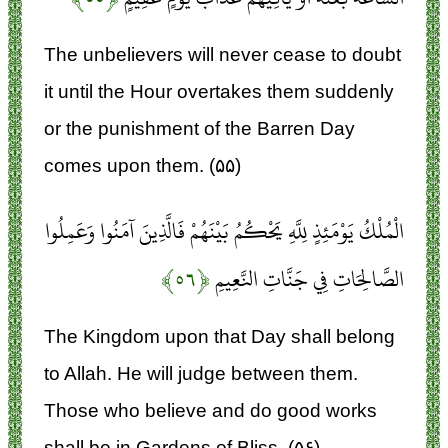
The unbelievers will never cease to doubt
it until the Hour overtakes them suddenly
or the punishment of the Barren Day
comes upon them. (۵۵)
الْمُلْكُ يَوْمَئِذٍ لِلَّهِ يَحْكُمُ بَيْنَهُمْ فَالَّذِينَ آمَنُوا وَعَمِلُوا
﴿۵۶﴾
الصَّالِحَاتِ فِي جَنَّاتِ النَّعِيمِ
The Kingdom upon that Day shall belong
to Allah. He will judge between them.
Those who believe and do good works
shall be in Gardens of Bliss, (۵۶)