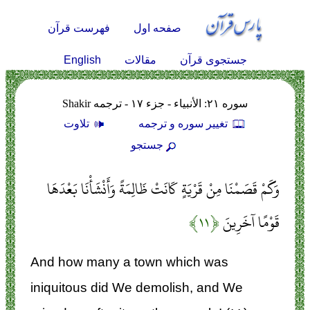
فهرست قرآن
صفحه اول
English
مقالات
جستجوی قرآن
سوره ۲۱: الأنبياء - جزء ۱۷ - ترجمه Shakir
تلاوت
تغيير سوره و ترجمه
جستجو
وَكَمْ قَصَمْنَا مِنْ قَرْيَةٍ كَانَتْ ظَالِمَةً وَأَنْشَأْنَا بَعْدَهَا
﴿۱۱﴾
قَوْمًا آخَرِينَ
And how many a town which was
iniquitous did We demolish, and We