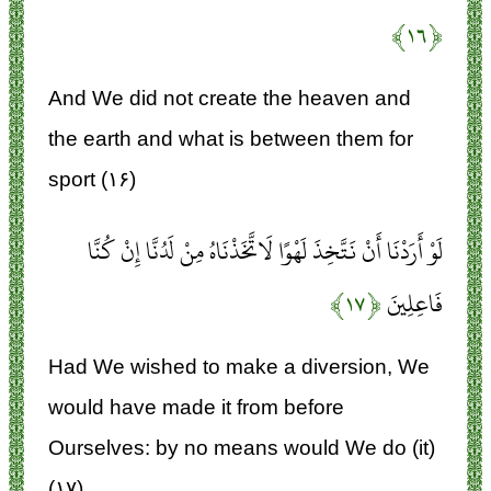
﴿۱۶﴾
And We did not create the heaven and
the earth and what is between them for
sport (۱۶)
لَوْ أَرَدْنَا أَنْ نَتَّخِذَ لَهْوًا لَاتَّخَذْنَاهُ مِنْ لَدُنَّا إِنْ كُنَّا
﴿۱۷﴾
فَاعِلِينَ
Had We wished to make a diversion, We
would have made it from before
Ourselves: by no means would We do (it)
(۱۷)