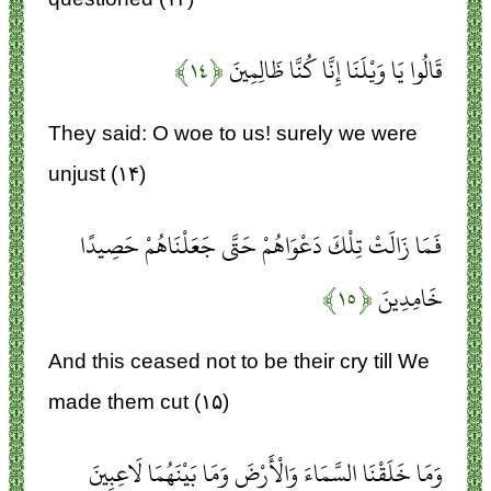
﴿۱۴﴾
قَالُوا يَا وَيْلَنَا إِنَّا كُنَّا ظَالِمِينَ
They said: O woe to us! surely we were
unjust (۱۴)
فَمَا زَالَتْ تِلْكَ دَعْوَاهُمْ حَتَّى جَعَلْنَاهُمْ حَصِيدًا
﴿۱۵﴾
خَامِدِينَ
And this ceased not to be their cry till We
made them cut (۱۵)
وَمَا خَلَقْنَا السَّمَاءَ وَالْأَرْضَ وَمَا بَيْنَهُمَا لَاعِبِينَ