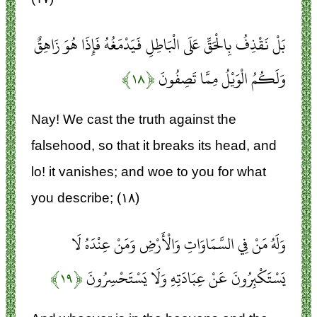
بَلْ نَقْذِفُ بِالْحَقِّ عَلَى الْبَاطِلِ فَيَدْمَغُهُ فَإِذَا هُوَ زَاهِقٌ
﴿۱۸﴾
وَلَكُمُ الْوَيْلُ مِمَّا تَصِفُونَ
Nay! We cast the truth against the
falsehood, so that it breaks its head, and
lo! it vanishes; and woe to you for what
you describe; (۱۸)
وَلَهُ مَنْ فِي السَّمَاوَاتِ وَالْأَرْضِ وَمَنْ عِنْدَهُ لَا
﴿۱۹﴾
يَسْتَكْبِرُونَ عَنْ عِبَادَتِهِ وَلَا يَسْتَحْسِرُونَ