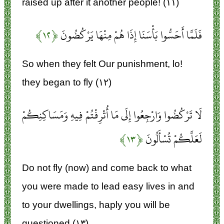
raised up after it another people! (۱۱)
﴿۱۲﴾
فَلَمَّا أَحَسُّوا بَأْسَنَا إِذَا هُمْ مِنْهَا يَرْكُضُونَ
So when they felt Our punishment, lo!
they began to fly (۱۲)
لَا تَرْكُضُوا وَارْجِعُوا إِلَى مَا أُتْرِفْتُمْ فِيهِ وَمَسَاكِنِكُمْ
﴿۱۳﴾
لَعَلَّكُمْ تُسْأَلُونَ
Do not fly (now) and come back to what
you were made to lead easy lives in and
to your dwellings, haply you will be
questioned (۱۳)