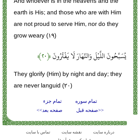
And whoever is in the heavens and the
earth is His; and those who are with Him
are not proud to serve Him, nor do they
grow weary (۱۹)
﴿۲۰﴾
يُسَبِّحُونَ اللَّيْلَ وَالنَّهَارَ لَا يَفْتُرُونَ
They glorify (Him) by night and day; they
are never languid (۲۰)
تمام جزء
تمام سوره
صفحه بعد>>
<<صفحه قبل
تماس با سایت
نقشه سايت
درباره سایت