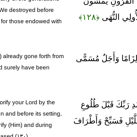
أَفَلَمْ يَهْدِ لَهُمْ كَ
 We destroyed before
﴿۱۲۸﴾
فِي مَسَاكِنِهِ
s for those endowed with
) already gone forth from
وَلَوْلَا كَلِمَةٌ سَبَقَتْ
ld surely have been
orify your Lord by the
فَاصْبِرْ عَلَى مَا يَقُ
n and before its setting,
الشَّمْسِ وَقَبْلَ غُرُوبِهَ
rify (Him) and during
eased (۱۳۰)