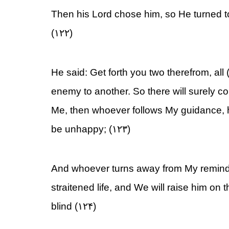
Then his Lord chose him, so He turned t
(۱۲۲)
He said: Get forth you two therefrom, all (
enemy to another. So there will surely 
Me, then whoever follows My guidance, h
be unhappy; (۱۲۳)
And whoever turns away from My reminder
straitened life, and We will raise him on t
blind (۱۲۴)