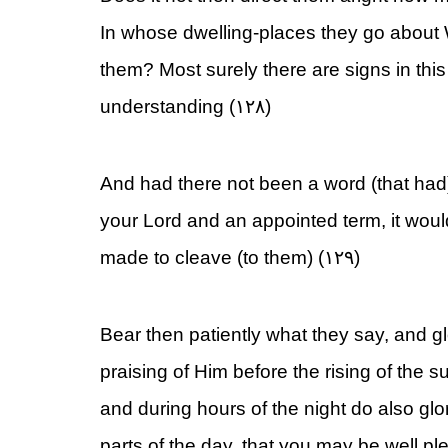
In whose dwelling-places they go about
them? Most surely there are signs in thi
understanding (۱۲۸)
And had there not been a word (that had
your Lord and an appointed term, it wou
made to cleave (to them) (۱۲۹)
Bear then patiently what they say, and gl
praising of Him before the rising of the su
and during hours of the night do also glo
parts of the day, that you may be well pl