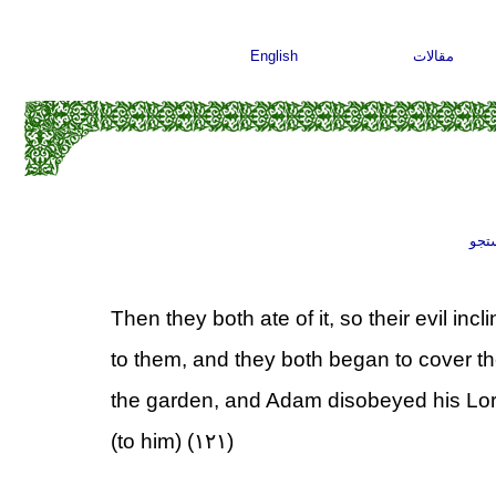
English
مقالات
جست
Then they both ate of it, so their evil in
to them, and they both began to cover t
the garden, and Adam disobeyed his Lord
(to him) (۱۲۱)