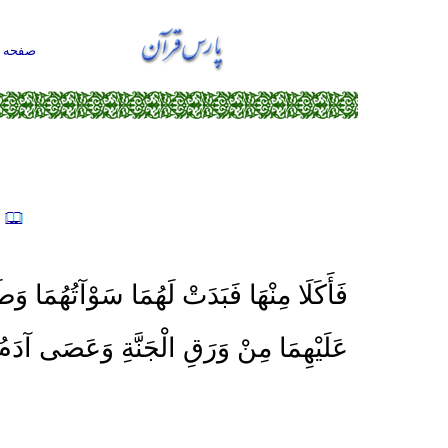
حه اول
ه
َبَدَتْ لَهُمَا سَوْآتُهُمَا وَطَفِقَا يَخْصِفَانِ
 وَرَقِ الْجَنَّةِ وَعَصَى آدَمُ رَبَّهُ فَغَوَى