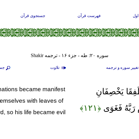
جستجوی قرآن
فهرست قرآن
صف
سوره ۲۰: طه - جزء ۱۶ - ترجمه Shakir
جو
تلاوت
تغيير سوره و ترجم
clinations became manifest
فَأَكَلَا مِنْهَا ف
hemselves with leaves of
﴿۱۲۱﴾
عَلَيْهِمَا مِنْ
, so his life became evil