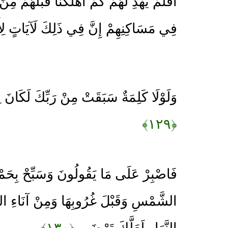
مْ أَهْلَكْنَا قَبْلَهُمْ مِنَ الْقُرُونِ يَمْشُونَ
مْ إِنَّ فِي ذَلِكَ لَآيَاتٍ لِأُولِي النُّهَى
 مِنْ رَبِّكَ لَكَانَ لِزَامًا وَأَجَلٌ مُسَمًّى
﴿۱۲۹﴾
ولُونَ وَسَبِّحْ بِحَمْدِ رَبِّكَ قَبْلَ طُلُوعِ
ا وَمِنْ آنَاءِ اللَّيْلِ فَسَبِّحْ وَأَطْرَافَ
﴿۱۳۰﴾
النَّهَارِ لَعَلَّكَ تَرْضَى