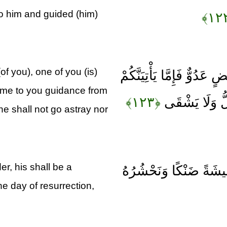
o him and guided (him)
of you), one of you (is)
قَالَ اهْبِطَا مِنْهَا جَمِيعًا
come to you guidance from
﴿۱۲۳﴾
مِنِّي هُدًى فَمَ
e shall not go astray nor
, his shall be a
وَمَنْ أَعْرَضَ عَنْ ذِكْر
he day of resurrection,