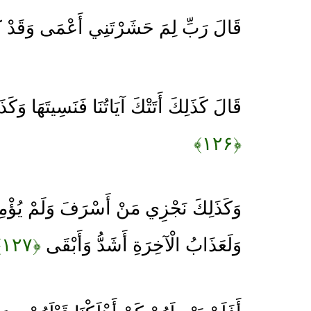
َ حَشَرْتَنِي أَعْمَى وَقَدْ كُنْتُ بَصِيرًا
آيَاتُنَا فَنَسِيتَهَا وَكَذَلِكَ الْيَوْمَ تُنْسَى
﴿۱۲۶﴾
ي مَنْ أَسْرَفَ وَلَمْ يُؤْمِنْ بِآيَاتِ رَبِّهِ
﴿۱۲۷﴾
وَلَعَذَابُ الْآخِرَةِ أَشَدُّ وَأَبْقَى