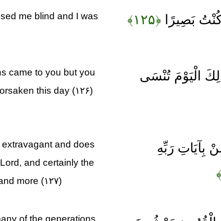
ised me blind and I was
﴿۱۲۵﴾
قَالَ رَبِّ لِم
ns came to you but you
قَالَ كَذَلِكَ أَتَتْكَ 
orsaken this day (۱۲۶)
 extravagant and does
وَكَذَلِكَ نَجْزِ
Lord, and certainly the
 and more (۱۲۷)
many of the generations