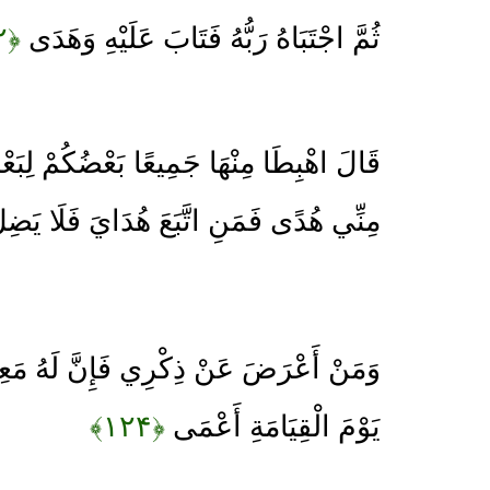
﴿۱۲۲﴾
ثُمَّ اجْتَبَاهُ رَبُّهُ فَتَابَ عَلَيْهِ وَهَدَى
 بَعْضُكُمْ لِبَعْضٍ عَدُوٌّ فَإِمَّا يَأْتِيَنَّكُمْ
نِ اتَّبَعَ هُدَايَ فَلَا يَضِلُّ وَلَا يَشْقَى
ِي فَإِنَّ لَهُ مَعِيشَةً ضَنْكًا وَنَحْشُرُهُ
﴿۱۲۴﴾
يَوْمَ الْقِيَامَةِ أَعْمَى