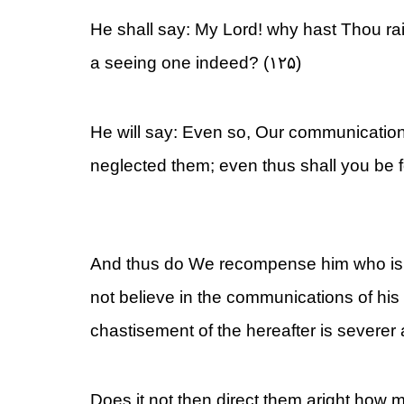
He shall say: My Lord! why hast Thou ra
a seeing one indeed? (۱۲۵)
He will say: Even so, Our communicatio
neglected them; even thus shall you be f
And thus do We recompense him who is
not believe in the communications of his 
chastisement of the hereafter is severer
Does it not then direct them aright how 