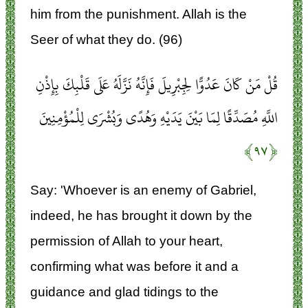
him from the punishment. Allah is the
Seer of what they do. (96)
قُلْ مَنْ كَانَ عَدُوًّا لِجِبْرِيلَ فَإِنَّهُ نَزَّلَهُ عَلَى قَلْبِكَ بِإِذْنِ
اللَّهِ مُصَدِّقًا لِمَا بَيْنَ يَدَيْهِ وَهُدًى وَبُشْرَى لِلْمُؤْمِنِينَ
﴿۹۷﴾
Say: 'Whoever is an enemy of Gabriel,
indeed, he has brought it down by the
permission of Allah to your heart,
confirming what was before it and a
guidance and glad tidings to the