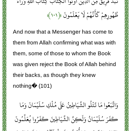
نَبَذَ فَرِيقٌ مِنَ الَّذِينَ أُوتُوا الْكِتَابَ كِتَابَ اللَّهِ وَرَاءَ
﴿۱۰۱﴾
ظُهُورِهِمْ كَأَنَّهُمْ لَا يَعْلَمُونَ
And now that a Messenger has come to
them from Allah confirming what was with
them, some of those to whom the Book
was given reject the Book of Allah behind
their backs, as though they knew
nothing� (101)
وَاتَّبَعُوا مَا تَتْلُو الشَّيَاطِينُ عَلَى مُلْكِ سُلَيْمَانَ وَمَا
كَفَرَ سُلَيْمَانُ وَلَكِنَّ الشَّيَاطِينَ كَفَرُوا يُعَلِّمُونَ