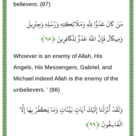
believers. (97)
مَنْ كَانَ عَدُوًّا لِلَّهِ وَمَلَائِكَتِهِ وَرُسُلِهِ وَجِبْرِيلَ
﴿۹۸﴾
وَمِيكَالَ فَإِنَّ اللَّهَ عَدُوٌّ لِلْكَافِرِينَ
Whoever is an enemy of Allah, His
Angels, His Messengers, Gabriel, and
Michael indeed Allah is the enemy of the
unbelievers. ' (98)
وَلَقَدْ أَنْزَلْنَا إِلَيْكَ آيَاتٍ بَيِّنَاتٍ وَمَا يَكْفُرُ بِهَا إِلَّا
﴿۹۹﴾
الْفَاسِقُونَ