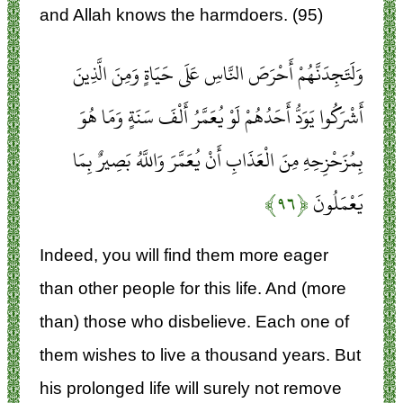
and Allah knows the harmdoers. (95)
وَلَتَجِدَنَّهُمْ أَحْرَصَ النَّاسِ عَلَى حَيَاةٍ وَمِنَ الَّذِينَ
أَشْرَكُوا يَوَدُّ أَحَدُهُمْ لَوْ يُعَمَّرُ أَلْفَ سَنَةٍ وَمَا هُوَ
بِمُزَحْزِحِهِ مِنَ الْعَذَابِ أَنْ يُعَمَّرَ وَاللَّهُ بَصِيرٌ بِمَا
﴿۹۶﴾
يَعْمَلُونَ
Indeed, you will find them more eager
than other people for this life. And (more
than) those who disbelieve. Each one of
them wishes to live a thousand years. But
his prolonged life will surely not remove