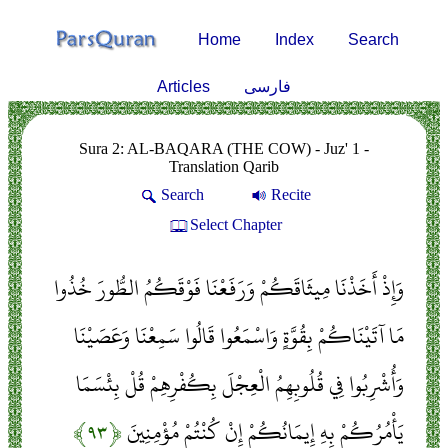
Home
Index
Search
Articles
فارسی
Sura 2: AL-BAQARA (THE COW) - Juz' 1 -
Translation Qarib
Search
Recite
Select Chapter
وَإِذْ أَخَذْنَا مِيثَاقَكُمْ وَرَفَعْنَا فَوْقَكُمُ الطُّورَ خُذُوا
مَا آتَيْنَاكُمْ بِقُوَّةٍ وَاسْمَعُوا قَالُوا سَمِعْنَا وَعَصَيْنَا
وَأُشْرِبُوا فِي قُلُوبِهِمُ الْعِجْلَ بِكُفْرِهِمْ قُلْ بِئْسَمَا
﴿۹۳﴾
يَأْمُرُكُمْ بِهِ إِيمَانُكُمْ إِنْ كُنْتُمْ مُؤْمِنِينَ