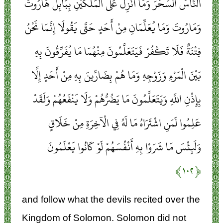
النَّاسَ السِّحْرَ وَمَا أُنْزِلَ عَلَى الْمَلَكَيْنِ بِبَابِلَ هَارُوتَ
وَمَارُوتَ وَمَا يُعَلِّمَانِ مِنْ أَحَدٍ حَتَّى يَقُولَا إِنَّمَا نَحْنُ
فِتْنَةٌ فَلَا تَكْفُرْ فَيَتَعَلَّمُونَ مِنْهُمَا مَا يُفَرِّقُونَ بِهِ
بَيْنَ الْمَرْءِ وَزَوْجِهِ وَمَا هُمْ بِضَارِّينَ بِهِ مِنْ أَحَدٍ إِلَّا
بِإِذْنِ اللَّهِ وَيَتَعَلَّمُونَ مَا يَضُرُّهُمْ وَلَا يَنْفَعُهُمْ وَلَقَدْ
عَلِمُوا لَمَنِ اشْتَرَاهُ مَا لَهُ فِي الْآخِرَةِ مِنْ خَلَاقٍ
وَلَبِئْسَ مَا شَرَوْا بِهِ أَنْفُسَهُمْ لَوْ كَانُوا يَعْلَمُونَ
﴿۱۰۲﴾
and follow what the devils recited over the
Kingdom of Solomon. Solomon did not