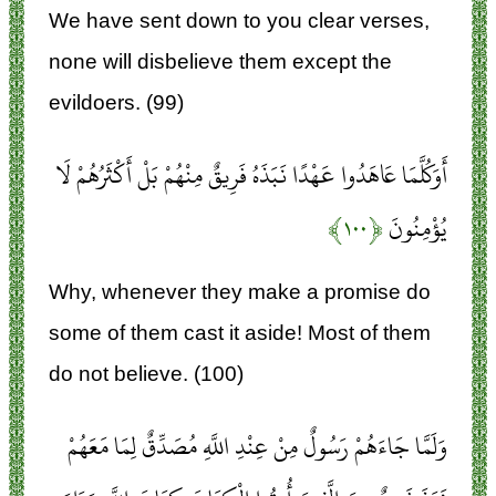
We have sent down to you clear verses,
none will disbelieve them except the
evildoers. (99)
أَوَكُلَّمَا عَاهَدُوا عَهْدًا نَبَذَهُ فَرِيقٌ مِنْهُمْ بَلْ أَكْثَرُهُمْ لَا
﴿۱۰۰﴾
يُؤْمِنُونَ
Why, whenever they make a promise do
some of them cast it aside! Most of them
do not believe. (100)
وَلَمَّا جَاءَهُمْ رَسُولٌ مِنْ عِنْدِ اللَّهِ مُصَدِّقٌ لِمَا مَعَهُمْ