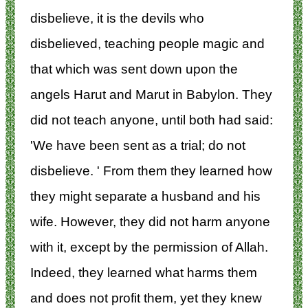
disbelieve, it is the devils who
disbelieved, teaching people magic and
that which was sent down upon the
angels Harut and Marut in Babylon. They
did not teach anyone, until both had said:
'We have been sent as a trial; do not
disbelieve. ' From them they learned how
they might separate a husband and his
wife. However, they did not harm anyone
with it, except by the permission of Allah.
Indeed, they learned what harms them
and does not profit them, yet they knew