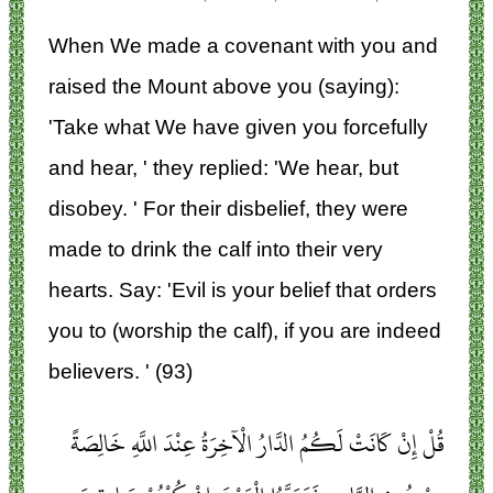
When We made a covenant with you and
raised the Mount above you (saying):
'Take what We have given you forcefully
and hear, ' they replied: 'We hear, but
disobey. ' For their disbelief, they were
made to drink the calf into their very
hearts. Say: 'Evil is your belief that orders
you to (worship the calf), if you are indeed
believers. ' (93)
قُلْ إِنْ كَانَتْ لَكُمُ الدَّارُ الْآخِرَةُ عِنْدَ اللَّهِ خَالِصَةً