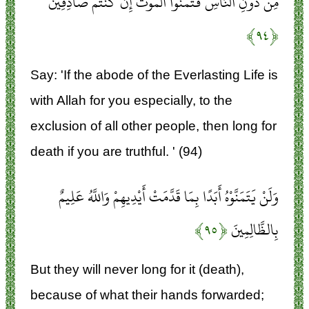
مِنْ دُونِ النَّاسِ فَتَمَنَّوُا الْمَوْتَ إِنْ كُنْتُمْ صَادِقِينَ
﴿۹۴﴾
Say: 'If the abode of the Everlasting Life is
with Allah for you especially, to the
exclusion of all other people, then long for
death if you are truthful. ' (94)
وَلَنْ يَتَمَنَّوْهُ أَبَدًا بِمَا قَدَّمَتْ أَيْدِيهِمْ وَاللَّهُ عَلِيمٌ
﴿۹۵﴾
بِالظَّالِمِينَ
But they will never long for it (death),
because of what their hands forwarded;