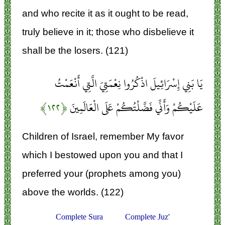
and who recite it as it ought to be read,
truly believe in it; those who disbelieve it
shall be the losers. (121)
يَا بَنِي إِسْرَائِيلَ اذْكُرُوا نِعْمَتِيَ الَّتِي أَنْعَمْتُ
﴿۱۲۲﴾
عَلَيْكُمْ وَأَنِّي فَضَّلْتُكُمْ عَلَى الْعَالَمِينَ
Children of Israel, remember My favor
which I bestowed upon you and that I
preferred your (prophets among you)
above the worlds. (122)
Complete Sura
Complete Juz'