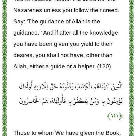
Nazarenes unless you follow their creed.
Say: 'The guidance of Allah is the
guidance. ' And if after all the knowledge
you have been given you yield to their
desires, you shall not have, other than
Allah, either a guide or a helper. (120)
الَّذِينَ آتَيْنَاهُمُ الْكِتَابَ يَتْلُونَهُ حَقَّ تِلَاوَتِهِ أُولَئِكَ
يُؤْمِنُونَ بِهِ وَمَنْ يَكْفُرْ بِهِ فَأُولَئِكَ هُمُ الْخَاسِرُونَ
﴿۱۲۱﴾
Those to whom We have given the Book,