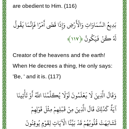
are obedient to Him. (116)
بَدِيعُ السَّمَاوَاتِ وَالْأَرْضِ وَإِذَا قَضَى أَمْرًا فَإِنَّمَا يَقُولُ
﴿۱۱۷﴾
لَهُ كُنْ فَيَكُونُ
Creator of the heavens and the earth!
When He decrees a thing, He only says:
'Be, ' and it is. (117)
وَقَالَ الَّذِينَ لَا يَعْلَمُونَ لَوْلَا يُكَلِّمُنَا اللَّهُ أَوْ تَأْتِينَا
آيَةٌ كَذَلِكَ قَالَ الَّذِينَ مِنْ قَبْلِهِمْ مِثْلَ قَوْلِهِمْ
تَشَابَهَتْ قُلُوبُهُمْ قَدْ بَيَّنَّا الْآيَاتِ لِقَوْمٍ يُوقِنُونَ