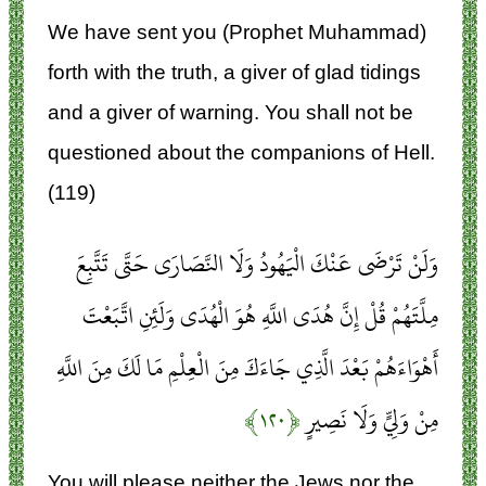
We have sent you (Prophet Muhammad)
forth with the truth, a giver of glad tidings
and a giver of warning. You shall not be
questioned about the companions of Hell.
(119)
وَلَنْ تَرْضَى عَنْكَ الْيَهُودُ وَلَا النَّصَارَى حَتَّى تَتَّبِعَ
مِلَّتَهُمْ قُلْ إِنَّ هُدَى اللَّهِ هُوَ الْهُدَى وَلَئِنِ اتَّبَعْتَ
أَهْوَاءَهُمْ بَعْدَ الَّذِي جَاءَكَ مِنَ الْعِلْمِ مَا لَكَ مِنَ اللَّهِ
﴿۱۲۰﴾
مِنْ وَلِيٍّ وَلَا نَصِيرٍ
You will please neither the Jews nor the