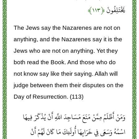
﴿۱۱۳﴾
يَخْتَلِفُونَ
The Jews say the Nazarenes are not on
anything, and the Nazarenes say it is the
Jews who are not on anything. Yet they
both read the Book. And those who do
not know say like their saying. Allah will
judge between them their disputes on the
Day of Resurrection. (113)
وَمَنْ أَظْلَمُ مِمَّنْ مَنَعَ مَسَاجِدَ اللَّهِ أَنْ يُذْكَرَ فِيهَا
اسْمُهُ وَسَعَى فِي خَرَابِهَا أُولَئِكَ مَا كَانَ لَهُمْ أَنْ