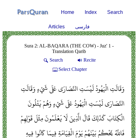
Home
Index
Search
Articles
فارسی
Sura 2: AL-BAQARA (THE COW) - Juz' 1 -
Translation Qarib
Search
Recite
Select Chapter
وَقَالَتِ الْيَهُودُ لَيْسَتِ النَّصَارَى عَلَى شَيْءٍ وَقَالَتِ
النَّصَارَى لَيْسَتِ الْيَهُودُ عَلَى شَيْءٍ وَهُمْ يَتْلُونَ
الْكِتَابَ كَذَلِكَ قَالَ الَّذِينَ لَا يَعْلَمُونَ مِثْلَ قَوْلِهِمْ
فَاللَّهُ يَحْكُمُ بَيْنَهُمْ يَوْمَ الْقِيَامَةِ فِيمَا كَانُوا فِيهِ