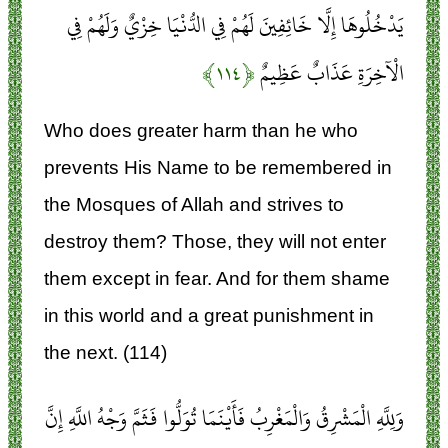
يَدْخُلُوهَا إِلَّا خَائِفِينَ لَهُمْ فِي الدُّنْيَا خِزْيٌ وَلَهُمْ فِي
﴿۱۱۴﴾
الْآخِرَةِ عَذَابٌ عَظِيمٌ
Who does greater harm than he who
prevents His Name to be remembered in
the Mosques of Allah and strives to
destroy them? Those, they will not enter
them except in fear. And for them shame
in this world and a great punishment in
the next. (114)
وَلِلَّهِ الْمَشْرِقُ وَالْمَغْرِبُ فَأَيْنَمَا تُوَلُّوا فَثَمَّ وَجْهُ اللَّهِ إِنَّ