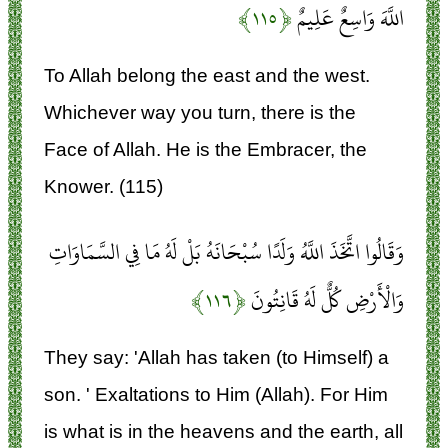
﴿۱۱۵﴾
اللَّهَ وَاسِعٌ عَلِيمٌ
To Allah belong the east and the west.
Whichever way you turn, there is the
Face of Allah. He is the Embracer, the
Knower. (115)
وَقَالُوا اتَّخَذَ اللَّهُ وَلَدًا سُبْحَانَهُ بَلْ لَهُ مَا فِي السَّمَاوَاتِ
﴿۱۱۶﴾
وَالْأَرْضِ كُلٌّ لَهُ قَانِتُونَ
They say: 'Allah has taken (to Himself) a
son. ' Exaltations to Him (Allah). For Him
is what is in the heavens and the earth, all