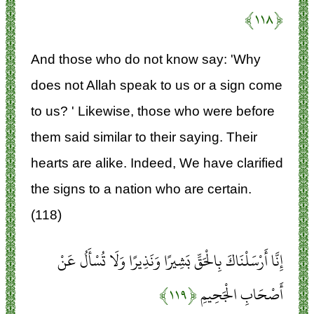
﴿۱۱۸﴾
And those who do not know say: 'Why
does not Allah speak to us or a sign come
to us? ' Likewise, those who were before
them said similar to their saying. Their
hearts are alike. Indeed, We have clarified
the signs to a nation who are certain.
(118)
إِنَّا أَرْسَلْنَاكَ بِالْحَقِّ بَشِيرًا وَنَذِيرًا وَلَا تُسْأَلُ عَنْ
﴿۱۱۹﴾
أَصْحَابِ الْجَحِيمِ