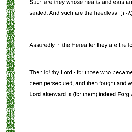
Such are they whose hearts and ears an
sealed. And such are the heedless. (۱۰۸
Assuredly in the Hereafter they are the lo
Then lo! thy Lord - for those who became 
been persecuted, and then fought and wer
Lord afterward is (for them) indeed Forgiv