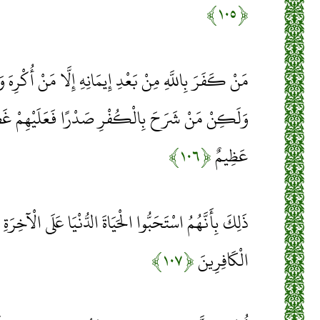
﴿۱۰۵﴾
 إِيمَانِهِ إِلَّا مَنْ أُكْرِهَ وَقَلْبُهُ مُطْمَئِنٌّ بِالْإِيمَانِ
 صَدْرًا فَعَلَيْهِمْ غَضَبٌ مِنَ اللَّهِ وَلَهُمْ عَذَابٌ
﴿۱۰۶﴾
عَظِيمٌ
يَاةَ الدُّنْيَا عَلَى الْآخِرَةِ وَأَنَّ اللَّهَ لَا يَهْدِي الْقَوْمَ
﴿۱۰۷﴾
الْكَافِرِينَ