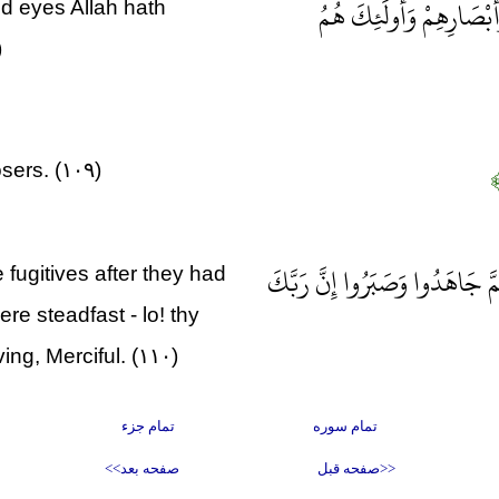
أُولَئِكَ الَّذِينَ طَبَعَ اللّ
d eyes Allah hath
)
sers. (۱۰۹)
ثُمَّ إِنَّ رَبَّكَ لِلَّذِينَ هَاجَرُو
fugitives after they had
e steadfast - lo! thy
ing, Merciful. (۱۱۰)
تمام جزء
تمام سوره
صفحه بعد>>
<<صفحه قبل