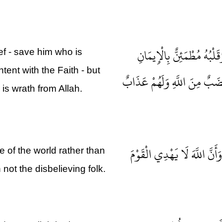
مَنْ كَفَرَ بِاللَّهِ مِنْ بَعْدِ
ief - save him who is
tent with the Faith - but
وَلَكِنْ مَنْ شَرَحَ بِالْكُفْرِ
is wrath from Allah.
ذَلِكَ بِأَنَّهُمُ اسْتَحَبُّوا الْحَ
 of the world rather than
not the disbelieving folk.