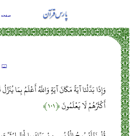
حه اول
ه
ةٍ وَاللَّهُ أَعْلَمُ بِمَا يُنَزِّلُ قَالُوا إِنَّمَا أَنْتَ مُفْتَرٍ بَلْ
﴿۱۰۱﴾
أَكْثَرُهُمْ لَا يَعْلَمُونَ
َبِّكَ بِالْحَقِّ لِيُثَبِّتَ الَّذِينَ آمَنُوا وَهُدًى وَبُشْرَى