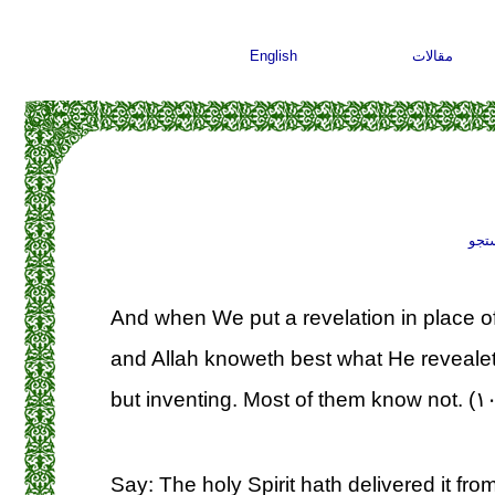
English
مقالات
جست
And when We put a revelation in place of 
and Allah knoweth best what He revealeth
but inventing. Most of them know not. (۱
Say: The holy Spirit hath delivered it from