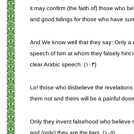
it may confirm (the faith of) those who b
and good tidings for those who have surr
And We know well that they say: Only a
speech of him at whom they falsely hint i
clear Arabic speech. (۱۰۳)
Lo! those who disbelieve the revelations 
them not and theirs will be a painful doo
Only they invent falsehood who believe no
and (only) they are the liars. (۱۰۵)