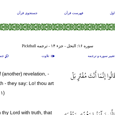
جستجوی قرآن
فهرست قرآن
صف
سوره ۱۶: النحل - جزء ۱۴ - ترجمه Pickthall
جو
تلاوت
تغيير سوره و ترجم
وَإِذَا بَدَّلْنَا آيَةً مَكَانَ آيَ
(another) revelation, -
 - they say: Lo! thou art
۰۱)
قُلْ نَزَّلَهُ رُوحُ الْقُدُسِ مِنْ ر
 thy Lord with truth, that