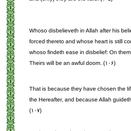
Whoso disbelieveth in Allah after his bel
forced thereto and whose heart is still con
whoso findeth ease in disbelief: On them 
Theirs will be an awful doom. (۱۰۶)
That is because they have chosen the life
the Hereafter, and because Allah guideth 
(۱۰۷)