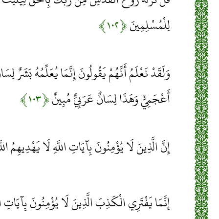
﴿۱۰۲﴾
لِلْمُسْلِمِينَ
لُونَ إِنَّمَا يُعَلِّمُهُ بَشَرٌ لِسَانُ الَّذِي يُلْحِدُونَ إِلَيْهِ
﴿۱۰۳﴾
أَعْجَمِيٌّ وَهَذَا لِسَانٌ عَرَبِيٌّ مُبِينٌ
نَ بِآيَاتِ اللَّهِ لَا يَهْدِيهِمُ اللَّهُ وَلَهُمْ عَذَابٌ أَلِيمٌ
نَ لَا يُؤْمِنُونَ بِآيَاتِ اللَّهِ وَأُولَئِكَ هُمُ الْكَاذِبُونَ