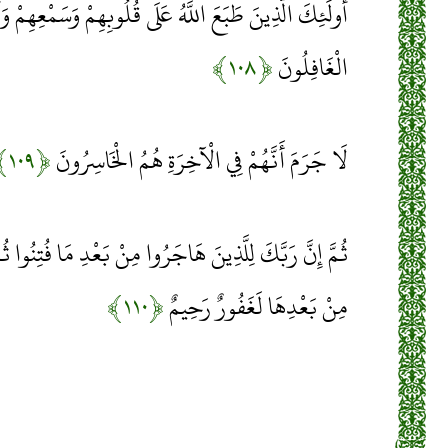
َهُ عَلَى قُلُوبِهِمْ وَسَمْعِهِمْ وَأَبْصَارِهِمْ وَأُولَئِكَ هُمُ
﴿۱۰۸﴾
الْغَافِلُونَ
﴿۱۰۹﴾
لَا جَرَمَ أَنَّهُمْ فِي الْآخِرَةِ هُمُ الْخَاسِرُونَ
ا مِنْ بَعْدِ مَا فُتِنُوا ثُمَّ جَاهَدُوا وَصَبَرُوا إِنَّ رَبَّكَ
﴿۱۱۰﴾
مِنْ بَعْدِهَا لَغَفُورٌ رَحِيمٌ