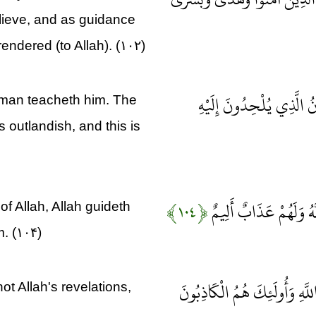
elieve, and as guidance
endered (to Allah). (۱۰۲)
وَلَقَدْ نَعْلَمُ أَنَّهُمْ يَقُو
 man teacheth him. The
s outlandish, and this is
﴿۱۰۴﴾
إِنَّ الَّذِينَ لَا يُؤْمِنُو
of Allah, Allah guideth
m. (۱۰۴)
إِنَّمَا يَفْتَرِي الْكَذِبَ الَّذِي
t Allah's revelations,