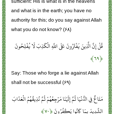
sufficient: His is what is in the heavens
and what is in the earth; you have no
authority for this; do you say against Allah
what you do not know? (۶۸)
قُلْ إِنَّ الَّذِينَ يَفْتَرُونَ عَلَى اللَّهِ الْكَذِبَ لَا يُفْلِحُونَ
﴿۶۹﴾
Say: Those who forge a lie against Allah
shall not be successful (۶۹)
مَتَاعٌ فِي الدُّنْيَا ثُمَّ إِلَيْنَا مَرْجِعُهُمْ ثُمَّ نُذِيقُهُمُ الْعَذَابَ
﴿۷۰﴾
الشَّدِيدَ بِمَا كَانُوا يَكْفُرُونَ