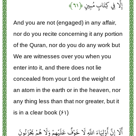
﴿۶۱﴾
إِلَّا فِي كِتَابٍ مُبِينٍ
And you are not (engaged) in any affair,
nor do you recite concerning it any portion
of the Quran, nor do you do any work but
We are witnesses over you when you
enter into it, and there does not lie
concealed from your Lord the weight of
an atom in the earth or in the heaven, nor
any thing less than that nor greater, but it
is in a clear book (۶۱)
أَلَا إِنَّ أَوْلِيَاءَ اللَّهِ لَا خَوْفٌ عَلَيْهِمْ وَلَا هُمْ يَحْزَنُونَ