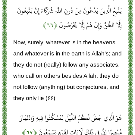
يَتَّبِعُ الَّذِينَ يَدْعُونَ مِنْ دُونِ اللَّهِ شُرَكَاءَ إِنْ يَتَّبِعُونَ
﴿۶۶﴾
إِلَّا الظَّنَّ وَإِنْ هُمْ إِلَّا يَخْرُصُونَ
Now, surely, whatever is in the heavens
and whatever is in the earth is Allah's; and
they do not (really) follow any associates,
who call on others besides Allah; they do
not follow (anything) but conjectures, and
they only lie (۶۶)
هُوَ الَّذِي جَعَلَ لَكُمُ اللَّيْلَ لِتَسْكُنُوا فِيهِ وَالنَّهَارَ
﴿۶۷﴾
مُبْصِرًا إِنَّ فِي ذَلِكَ لَآيَاتٍ لِقَوْمٍ يَسْمَعُونَ