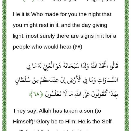
He it is Who made for you the night that
you might rest in it, and the day giving
light; most surely there are signs in it for a
people who would hear (۶۷)
قَالُوا اتَّخَذَ اللَّهُ وَلَدًا سُبْحَانَهُ هُوَ الْغَنِيُّ لَهُ مَا فِي
السَّمَاوَاتِ وَمَا فِي الْأَرْضِ إِنْ عِنْدَكُمْ مِنْ سُلْطَانٍ
﴿۶۸﴾
بِهَذَا أَتَقُولُونَ عَلَى اللَّهِ مَا لَا تَعْلَمُونَ
They say: Allah has taken a son (to
Himself)! Glory be to Him: He is the Self-