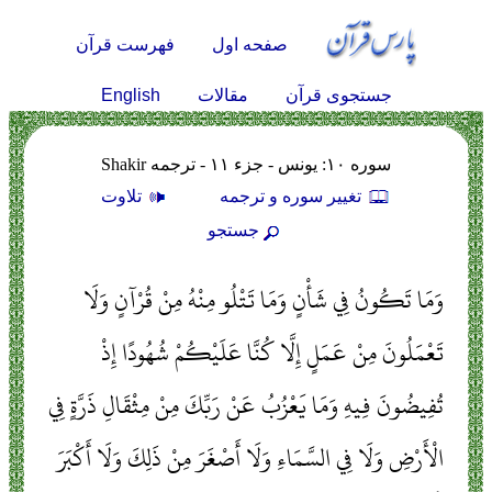
فهرست قرآن
صفحه اول
English
مقالات
جستجوی قرآن
سوره ۱۰: يونس - جزء ۱۱ - ترجمه Shakir
تلاوت
تغيير سوره و ترجمه
جستجو
وَمَا تَكُونُ فِي شَأْنٍ وَمَا تَتْلُو مِنْهُ مِنْ قُرْآنٍ وَلَا
تَعْمَلُونَ مِنْ عَمَلٍ إِلَّا كُنَّا عَلَيْكُمْ شُهُودًا إِذْ
تُفِيضُونَ فِيهِ وَمَا يَعْزُبُ عَنْ رَبِّكَ مِنْ مِثْقَالِ ذَرَّةٍ فِي
الْأَرْضِ وَلَا فِي السَّمَاءِ وَلَا أَصْغَرَ مِنْ ذَلِكَ وَلَا أَكْبَرَ