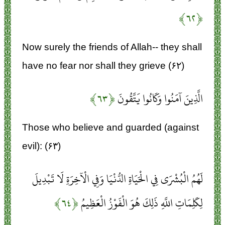
﴿۶۲﴾
Now surely the friends of Allah-- they shall
have no fear nor shall they grieve (۶۲)
﴿۶۳﴾
الَّذِينَ آمَنُوا وَكَانُوا يَتَّقُونَ
Those who believe and guarded (against
evil): (۶۳)
لَهُمُ الْبُشْرَى فِي الْحَيَاةِ الدُّنْيَا وَفِي الْآخِرَةِ لَا تَبْدِيلَ
﴿۶۴﴾
لِكَلِمَاتِ اللَّهِ ذَلِكَ هُوَ الْفَوْزُ الْعَظِيمُ