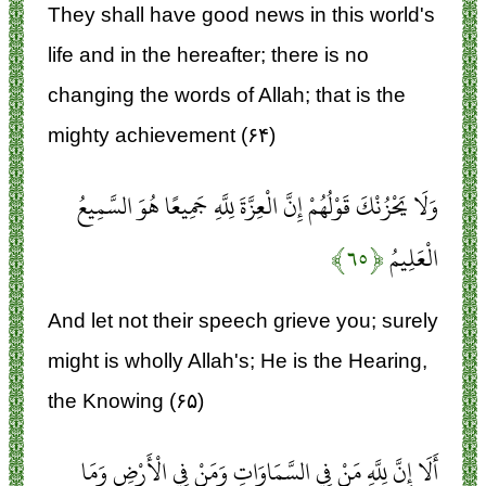
They shall have good news in this world's
life and in the hereafter; there is no
changing the words of Allah; that is the
mighty achievement (۶۴)
وَلَا يَحْزُنْكَ قَوْلُهُمْ إِنَّ الْعِزَّةَ لِلَّهِ جَمِيعًا هُوَ السَّمِيعُ
﴿۶۵﴾
الْعَلِيمُ
And let not their speech grieve you; surely
might is wholly Allah's; He is the Hearing,
the Knowing (۶۵)
أَلَا إِنَّ لِلَّهِ مَنْ فِي السَّمَاوَاتِ وَمَنْ فِي الْأَرْضِ وَمَا