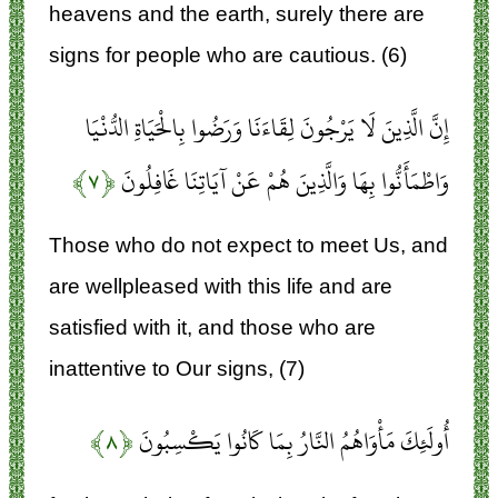
heavens and the earth, surely there are
signs for people who are cautious. (6)
إِنَّ الَّذِينَ لَا يَرْجُونَ لِقَاءَنَا وَرَضُوا بِالْحَيَاةِ الدُّنْيَا
﴿۷﴾
وَاطْمَأَنُّوا بِهَا وَالَّذِينَ هُمْ عَنْ آيَاتِنَا غَافِلُونَ
Those who do not expect to meet Us, and
are wellpleased with this life and are
satisfied with it, and those who are
inattentive to Our signs, (7)
﴿۸﴾
أُولَئِكَ مَأْوَاهُمُ النَّارُ بِمَا كَانُوا يَكْسِبُونَ