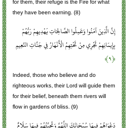
for them, their refuge is the Fire for what
they have been earning. (8)
إِنَّ الَّذِينَ آمَنُوا وَعَمِلُوا الصَّالِحَاتِ يَهْدِيهِمْ رَبُّهُمْ
بِإِيمَانِهِمْ تَجْرِي مِنْ تَحْتِهِمُ الْأَنْهَارُ فِي جَنَّاتِ النَّعِيمِ
﴿۹﴾
Indeed, those who believe and do
righteous works, their Lord will guide them
for their belief, beneath them rivers will
flow in gardens of bliss. (9)
دَعْوَاهُمْ فِيهَا سُبْحَانَكَ اللَّهُمَّ وَتَحِيَّتُهُمْ فِيهَا سَلَامٌ