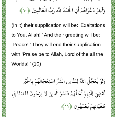
﴿۱۰﴾
وَآخِرُ دَعْوَاهُمْ أَنِ الْحَمْدُ لِلَّهِ رَبِّ الْعَالَمِينَ
(In it) their supplication will be: 'Exaltations
to You, Allah! ' And their greeting will be:
'Peace! ' They will end their supplication
with 'Praise be to Allah, Lord of the all the
Worlds! ' (10)
وَلَوْ يُعَجِّلُ اللَّهُ لِلنَّاسِ الشَّرَّ اسْتِعْجَالَهُمْ بِالْخَيْرِ
لَقُضِيَ إِلَيْهِمْ أَجَلُهُمْ فَنَذَرُ الَّذِينَ لَا يَرْجُونَ لِقَاءَنَا فِي
﴿۱۱﴾
طُغْيَانِهِمْ يَعْمَهُونَ