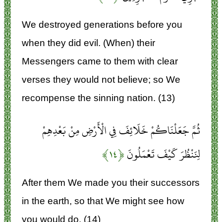
We destroyed generations before you
when they did evil. (When) their
Messengers came to them with clear
verses they would not believe; so We
recompense the sinning nation. (13)
ثُمَّ جَعَلْنَاكُمْ خَلَائِفَ فِي الْأَرْضِ مِنْ بَعْدِهِمْ
﴿۱۴﴾
لِنَنْظُرَ كَيْفَ تَعْمَلُونَ
After them We made you their successors
in the earth, so that We might see how
you would do. (14)