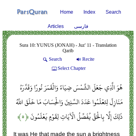
Home
Index
Search
Articles
فارسی
Sura 10: YUNUS (JONAH) - Juz' 11 - Translation
Qarib
Search
Recite
Select Chapter
هُوَ الَّذِي جَعَلَ الشَّمْسَ ضِيَاءً وَالْقَمَرَ نُورًا وَقَدَّرَهُ
مَنَازِلَ لِتَعْلَمُوا عَدَدَ السِّنِينَ وَالْحِسَابَ مَا خَلَقَ اللَّهُ
﴿۵﴾
ذَلِكَ إِلَّا بِالْحَقِّ يُفَصِّلُ الْآيَاتِ لِقَوْمٍ يَعْلَمُونَ
It was He that made the sun a brightness