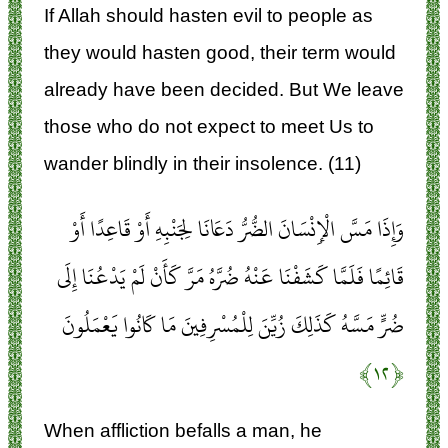
If Allah should hasten evil to people as
they would hasten good, their term would
already have been decided. But We leave
those who do not expect to meet Us to
wander blindly in their insolence. (11)
وَإِذَا مَسَّ الْإِنْسَانَ الضُّرُّ دَعَانَا لِجَنْبِهِ أَوْ قَاعِدًا أَوْ
قَائِمًا فَلَمَّا كَشَفْنَا عَنْهُ ضُرَّهُ مَرَّ كَأَنْ لَمْ يَدْعُنَا إِلَى
ضُرٍّ مَسَّهُ كَذَلِكَ زُيِّنَ لِلْمُسْرِفِينَ مَا كَانُوا يَعْمَلُونَ
﴿۱۲﴾
When affliction befalls a man, he