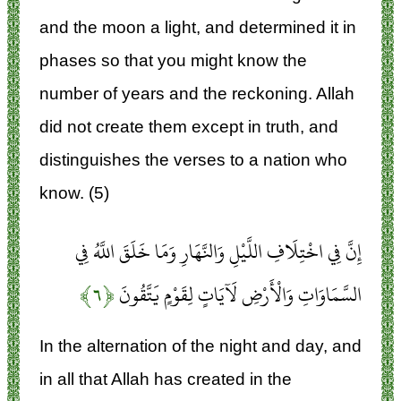
and the moon a light, and determined it in
phases so that you might know the
number of years and the reckoning. Allah
did not create them except in truth, and
distinguishes the verses to a nation who
know. (5)
إِنَّ فِي اخْتِلَافِ اللَّيْلِ وَالنَّهَارِ وَمَا خَلَقَ اللَّهُ فِي
﴿۶﴾
السَّمَاوَاتِ وَالْأَرْضِ لَآيَاتٍ لِقَوْمٍ يَتَّقُونَ
In the alternation of the night and day, and
in all that Allah has created in the