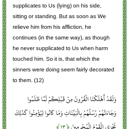
supplicates to Us (lying) on his side,
sitting or standing. But as soon as We
relieve him from his affliction, he
continues (in the same way), as though
he never supplicated to Us when harm
touched him. So it is, that which the
sinners were doing seem fairly decorated
to them. (12)
وَلَقَدْ أَهْلَكْنَا الْقُرُونَ مِنْ قَبْلِكُمْ لَمَّا ظَلَمُوا
وَجَاءَتْهُمْ رُسُلُهُمْ بِالْبَيِّنَاتِ وَمَا كَانُوا لِيُؤْمِنُوا كَذَلِكَ
﴿۱۳﴾
نَجْزِي الْقَوْمَ الْمُجْرِمِينَ