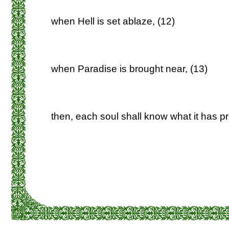
when Hell is set ablaze, (12)
when Paradise is brought near, (13)
then, each soul shall know what it has p