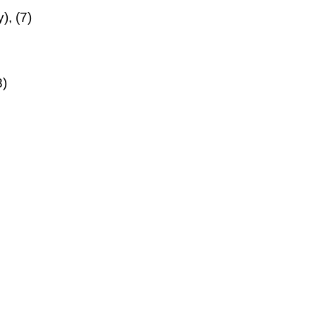
), (7)
8)