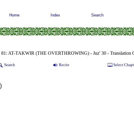
Home
Index
Search
a 81: AT-TAKWIR (THE OVERTHROWING) - Juz' 30 - Translation Q
Search
Recite
Select Chapt
)