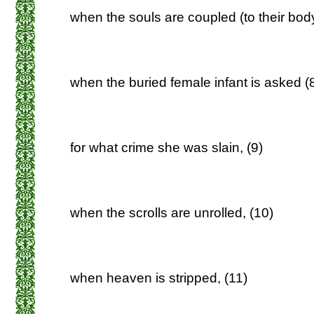
when the souls are coupled (to their body
when the buried female infant is asked (
for what crime she was slain, (9)
when the scrolls are unrolled, (10)
when heaven is stripped, (11)