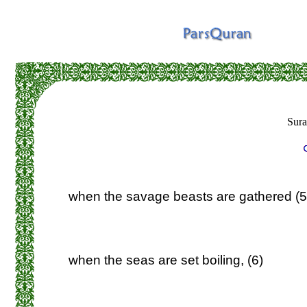
Sur
when the savage beasts are gathered (5
when the seas are set boiling, (6)