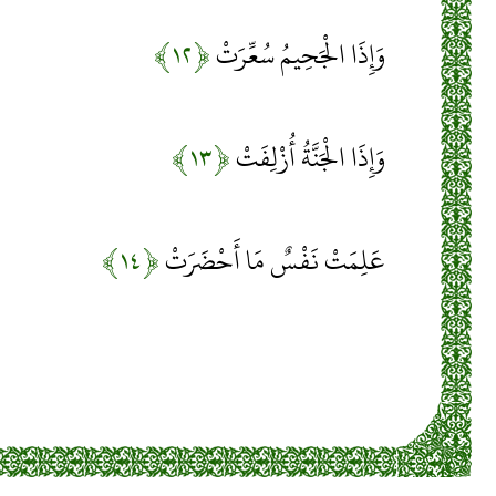
﴿۱۲﴾
وَإِذَا الْجَحِيمُ سُعِّرَتْ
﴿۱۳﴾
وَإِذَا الْجَنَّةُ أُزْلِفَتْ
﴿۱۴﴾
عَلِمَتْ نَفْسٌ مَا أَحْضَرَتْ