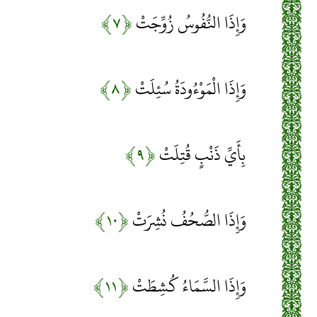
﴿۷﴾
وَإِذَا النُّفُوسُ زُوِّجَتْ
﴿۸﴾
وَإِذَا الْمَوْءُودَةُ سُئِلَتْ
﴿۹﴾
بِأَيِّ ذَنْبٍ قُتِلَتْ
﴿۱۰﴾
وَإِذَا الصُّحُفُ نُشِرَتْ
﴿۱۱﴾
وَإِذَا السَّمَاءُ كُشِطَتْ