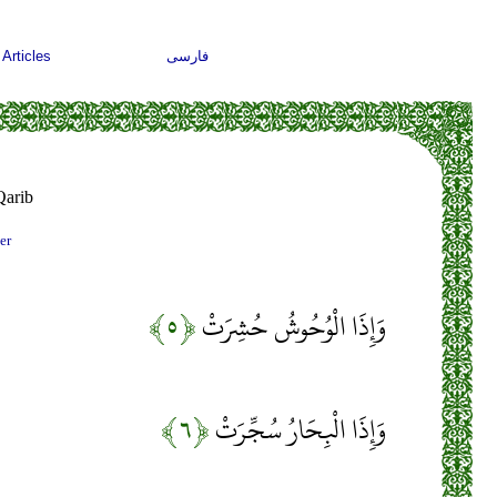
Articles
فارسی
arib
er
﴿۵﴾
وَإِذَا الْوُحُوشُ حُشِرَتْ
﴿۶﴾
وَإِذَا الْبِحَارُ سُجِّرَتْ