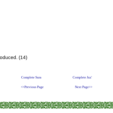
roduced. (14)
Complete Sura
Complete Juz'
<<Previous Page
Next Page>>