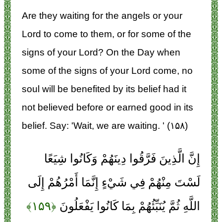
Are they waiting for the angels or your
Lord to come to them, or for some of the
signs of your Lord? On the Day when
some of the signs of your Lord come, no
soul will be benefited by its belief had it
not believed before or earned good in its
belief. Say: 'Wait, we are waiting. ' (۱۵۸)
إِنَّ الَّذِينَ فَرَّقُوا دِينَهُمْ وَكَانُوا شِيَعًا
لَسْتَ مِنْهُمْ فِي شَيْءٍ إِنَّمَا أَمْرُهُمْ إِلَى
﴿۱۵۹﴾
اللَّهِ ثُمَّ يُنَبِّئُهُمْ بِمَا كَانُوا يَفْعَلُونَ