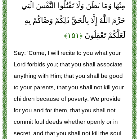
مِنْهَا وَمَا بَطَنَ وَلَا تَقْتُلُوا النَّفْسَ الَّتِي
حَرَّمَ اللَّهُ إِلَّا بِالْحَقِّ ذَلِكُمْ وَصَّاكُمْ بِهِ
﴿۱۵۱﴾
لَعَلَّكُمْ تَعْقِلُونَ
Say: 'Come, I will recite to you what your
Lord forbids you; that you shall associate
anything with Him; that you shall be good
to your parents, that you shall not kill your
children because of poverty, We provide
for you and for them, that you shall not
commit foul deeds whether openly or in
secret, and that you shall not kill the soul