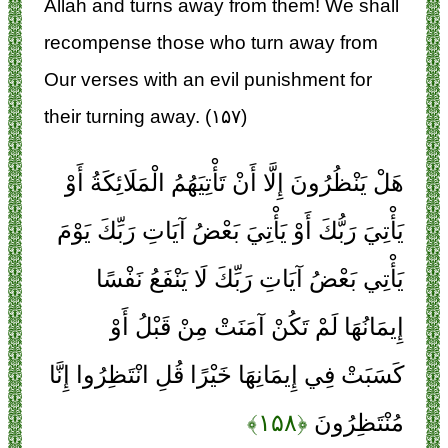
Allah and turns away from them! We shall
recompense those who turn away from
Our verses with an evil punishment for
their turning away. (۱۵۷)
هَلْ يَنْظُرُونَ إِلَّا أَنْ تَأْتِيَهُمُ الْمَلَائِكَةُ أَوْ
يَأْتِيَ رَبُّكَ أَوْ يَأْتِيَ بَعْضُ آيَاتِ رَبِّكَ يَوْمَ
يَأْتِي بَعْضُ آيَاتِ رَبِّكَ لَا يَنْفَعُ نَفْسًا
إِيمَانُهَا لَمْ تَكُنْ آمَنَتْ مِنْ قَبْلُ أَوْ
كَسَبَتْ فِي إِيمَانِهَا خَيْرًا قُلِ انْتَظِرُوا إِنَّا
﴿۱۵۸﴾
مُنْتَظِرُونَ