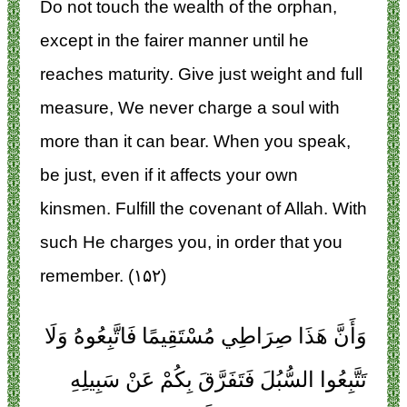
Do not touch the wealth of the orphan,
except in the fairer manner until he
reaches maturity. Give just weight and full
measure, We never charge a soul with
more than it can bear. When you speak,
be just, even if it affects your own
kinsmen. Fulfill the covenant of Allah. With
such He charges you, in order that you
remember. (۱۵۲)
وَأَنَّ هَذَا صِرَاطِي مُسْتَقِيمًا فَاتَّبِعُوهُ وَلَا
تَتَّبِعُوا السُّبُلَ فَتَفَرَّقَ بِكُمْ عَنْ سَبِيلِهِ