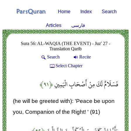
Home
Index
Search
Articles
فارسی
Sura 56: AL-WAQIA (THE EVENT) - Juz' 27 -
Translation Qarib
Search
Recite
Select Chapter
﴿۹۱﴾
فَسَلَامٌ لَكَ مِنْ أَصْحَابِ الْيَمِينِ
(he will be greeted with): 'Peace be upon
you, Companion of the Right! ' (91)