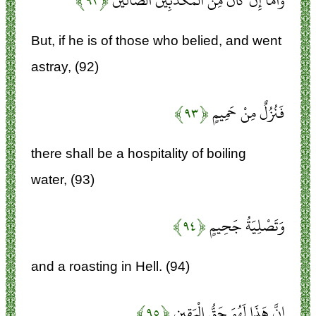
﴿۹۲﴾
وَأَمَّا إِنْ كَانَ مِنَ الْمُكَذِّبِينَ الضَّالِّينَ
But, if he is of those who belied, and went
astray, (92)
﴿۹۳﴾
فَنُزُلٌ مِنْ حَمِيمٍ
there shall be a hospitality of boiling
water, (93)
﴿۹۴﴾
وَتَصْلِيَةُ جَحِيمٍ
and a roasting in Hell. (94)
﴿۹۵﴾
إِنَّ هَذَا لَهُوَ حَقُّ الْيَقِينِ