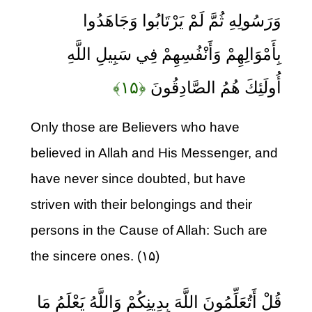
وَرَسُولِهِ ثُمَّ لَمْ يَرْتَابُوا وَجَاهَدُوا
بِأَمْوَالِهِمْ وَأَنْفُسِهِمْ فِي سَبِيلِ اللَّهِ
﴿۱۵﴾
أُولَئِكَ هُمُ الصَّادِقُونَ
Only those are Believers who have
believed in Allah and His Messenger, and
have never since doubted, but have
striven with their belongings and their
persons in the Cause of Allah: Such are
the sincere ones. (۱۵)
قُلْ أَتُعَلِّمُونَ اللَّهَ بِدِينِكُمْ وَاللَّهُ يَعْلَمُ مَا