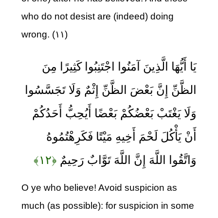
who do not desist are (indeed) doing
wrong. (۱۱)
يَا أَيُّهَا الَّذِينَ آمَنُوا اجْتَنِبُوا كَثِيرًا مِنَ
الظَّنِّ إِنَّ بَعْضَ الظَّنِّ إِثْمٌ وَلَا تَجَسَّسُوا
وَلَا يَغْتَبْ بَعْضُكُمْ بَعْضًا أَيُحِبُّ أَحَدُكُمْ
أَنْ يَأْكُلَ لَحْمَ أَخِيهِ مَيْتًا فَكَرِهْتُمُوهُ
﴿۱۲﴾
وَاتَّقُوا اللَّهَ إِنَّ اللَّهَ تَوَّابٌ رَحِيمٌ
O ye who believe! Avoid suspicion as
much (as possible): for suspicion in some