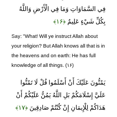
فِي السَّمَاوَاتِ وَمَا فِي الْأَرْضِ وَاللَّهُ
﴿۱۶﴾
بِكُلِّ شَيْءٍ عَلِيمٌ
Say: "What! Will ye instruct Allah about
your religion? But Allah knows all that is in
the heavens and on earth: He has full
knowledge of all things. (۱۶)
يَمُنُّونَ عَلَيْكَ أَنْ أَسْلَمُوا قُلْ لَا تَمُنُّوا
عَلَيَّ إِسْلَامَكُمْ بَلِ اللَّهُ يَمُنُّ عَلَيْكُمْ أَنْ
﴿۱۷﴾
هَدَاكُمْ لِلْإِيمَانِ إِنْ كُنْتُمْ صَادِقِينَ