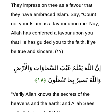
They impress on thee as a favour that
they have embraced Islam. Say, "Count
not your Islam as a favour upon me: Nay,
Allah has conferred a favour upon you
that He has guided you to the faith, if ye
be true and sincere. (۱۷)
إِنَّ اللَّهَ يَعْلَمُ غَيْبَ السَّمَاوَاتِ وَالْأَرْضِ
﴿۱۸﴾
وَاللَّهُ بَصِيرٌ بِمَا تَعْمَلُونَ
"Verily Allah knows the secrets of the
heavens and the earth: and Allah Sees