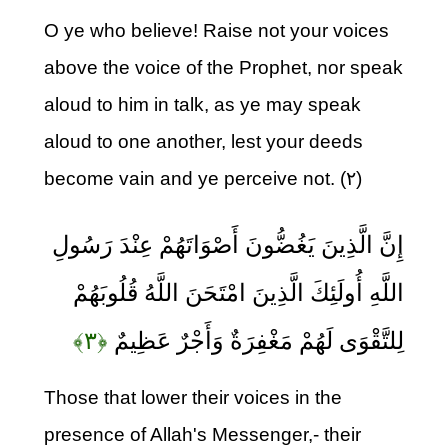
O ye who believe! Raise not your voices
above the voice of the Prophet, nor speak
aloud to him in talk, as ye may speak
aloud to one another, lest your deeds
become vain and ye perceive not. (۲)
إِنَّ الَّذِينَ يَغُضُّونَ أَصْوَاتَهُمْ عِنْدَ رَسُولِ
اللَّهِ أُولَئِكَ الَّذِينَ امْتَحَنَ اللَّهُ قُلُوبَهُمْ
﴿۳﴾
لِلتَّقْوَى لَهُمْ مَغْفِرَةٌ وَأَجْرٌ عَظِيمٌ
Those that lower their voices in the
presence of Allah's Messenger,- their