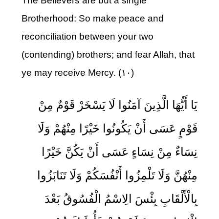
The Believers are but a single
Brotherhood: So make peace and
reconciliation between your two
(contending) brothers; and fear Allah, that
ye may receive Mercy. (۱۰)
يَا أَيُّهَا الَّذِينَ آمَنُوا لَا يَسْخَرْ قَوْمٌ مِنْ
قَوْمٍ عَسَى أَنْ يَكُونُوا خَيْرًا مِنْهُمْ وَلَا
نِسَاءٌ مِنْ نِسَاءٍ عَسَى أَنْ يَكُنَّ خَيْرًا
مِنْهُنَّ وَلَا تَلْمِزُوا أَنْفُسَكُمْ وَلَا تَنَابَزُوا
بِالْأَلْقَابِ بِئْسَ الِاسْمُ الْفُسُوقُ بَعْدَ