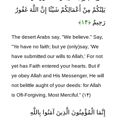
يَلِتْكُمْ مِنْ أَعْمَالِكُمْ شَيْئًا إِنَّ اللَّهَ غَفُورٌ
﴿۱۴﴾
رَحِيمٌ
The desert Arabs say, "We believe." Say,
"Ye have no faith; but ye (only)say, 'We
have submitted our wills to Allah,' For not
yet has Faith entered your hearts. But if
ye obey Allah and His Messenger, He will
not belittle aught of your deeds: for Allah
is Oft-Forgiving, Most Merciful." (۱۴)
إِنَّمَا الْمُؤْمِنُونَ الَّذِينَ آمَنُوا بِاللَّهِ