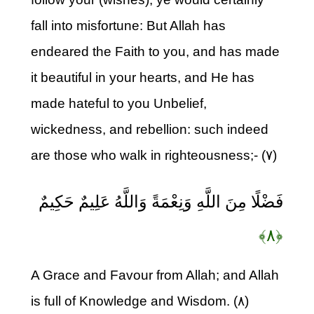
fall into misfortune: But Allah has
endeared the Faith to you, and has made
it beautiful in your hearts, and He has
made hateful to you Unbelief,
wickedness, and rebellion: such indeed
are those who walk in righteousness;- (۷)
فَضْلًا مِنَ اللَّهِ وَنِعْمَةً وَاللَّهُ عَلِيمٌ حَكِيمٌ
﴿۸﴾
A Grace and Favour from Allah; and Allah
is full of Knowledge and Wisdom. (۸)