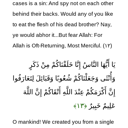
cases is a sin: And spy not on each other
behind their backs. Would any of you like
to eat the flesh of his dead brother? Nay,
ye would abhor it...But fear Allah: For
Allah is Oft-Returning, Most Merciful. (۱۲)
يَا أَيُّهَا النَّاسُ إِنَّا خَلَقْنَاكُمْ مِنْ ذَكَرٍ
وَأُنْثَى وَجَعَلْنَاكُمْ شُعُوبًا وَقَبَائِلَ لِتَعَارَفُوا
إِنَّ أَكْرَمَكُمْ عِنْدَ اللَّهِ أَتْقَاكُمْ إِنَّ اللَّهَ
﴿۱۳﴾
عَلِيمٌ خَبِيرٌ
O mankind! We created you from a single