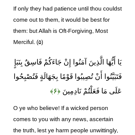
If only they had patience until thou couldst
come out to them, it would be best for
them: but Allah is Oft-Forgiving, Most
Merciful. (۵)
يَا أَيُّهَا الَّذِينَ آمَنُوا إِنْ جَاءَكُمْ فَاسِقٌ بِنَبَإٍ
فَتَبَيَّنُوا أَنْ تُصِيبُوا قَوْمًا بِجَهَالَةٍ فَتُصْبِحُوا
﴿۶﴾
عَلَى مَا فَعَلْتُمْ نَادِمِينَ
O ye who believe! If a wicked person
comes to you with any news, ascertain
the truth, lest ye harm people unwittingly,