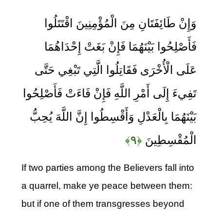
وَإِنْ طَائِفَتَانِ مِنَ الْمُؤْمِنِينَ اقْتَتَلُوا
فَأَصْلِحُوا بَيْنَهُمَا فَإِنْ بَغَتْ إِحْدَاهُمَا
عَلَى الْأُخْرَى فَقَاتِلُوا الَّتِي تَبْغِي حَتَّى
تَفِيءَ إِلَى أَمْرِ اللَّهِ فَإِنْ فَاءَتْ فَأَصْلِحُوا
بَيْنَهُمَا بِالْعَدْلِ وَأَقْسِطُوا إِنَّ اللَّهَ يُحِبُّ
﴿۹﴾
الْمُقْسِطِينَ
If two parties among the Believers fall into
a quarrel, make ye peace between them:
but if one of them transgresses beyond