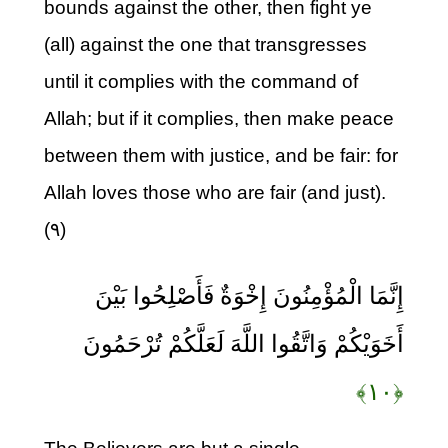
bounds against the other, then fight ye
(all) against the one that transgresses
until it complies with the command of
Allah; but if it complies, then make peace
between them with justice, and be fair: for
Allah loves those who are fair (and just).
(۹)
إِنَّمَا الْمُؤْمِنُونَ إِخْوَةٌ فَأَصْلِحُوا بَيْنَ
أَخَوَيْكُمْ وَاتَّقُوا اللَّهَ لَعَلَّكُمْ تُرْحَمُونَ
﴿۱۰﴾