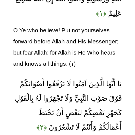
﴿۱﴾
عَلِيمٌ
O Ye who believe! Put not yourselves
forward before Allah and His Messenger;
but fear Allah: for Allah is He Who hears
and knows all things. (۱)
يَا أَيُّهَا الَّذِينَ آمَنُوا لَا تَرْفَعُوا أَصْوَاتَكُمْ
فَوْقَ صَوْتِ النَّبِيِّ وَلَا تَجْهَرُوا لَهُ بِالْقَوْلِ
كَجَهْرِ بَعْضِكُمْ لِبَعْضٍ أَنْ تَحْبَطَ
﴿۲﴾
أَعْمَالُكُمْ وَأَنْتُمْ لَا تَشْعُرُونَ