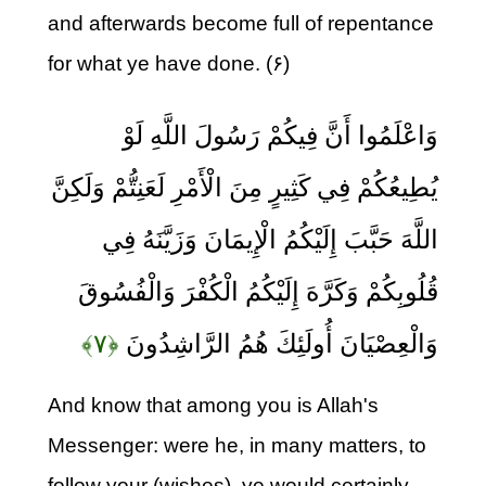
and afterwards become full of repentance
for what ye have done. (۶)
وَاعْلَمُوا أَنَّ فِيكُمْ رَسُولَ اللَّهِ لَوْ
يُطِيعُكُمْ فِي كَثِيرٍ مِنَ الْأَمْرِ لَعَنِتُّمْ وَلَكِنَّ
اللَّهَ حَبَّبَ إِلَيْكُمُ الْإِيمَانَ وَزَيَّنَهُ فِي
قُلُوبِكُمْ وَكَرَّهَ إِلَيْكُمُ الْكُفْرَ وَالْفُسُوقَ
﴿۷﴾
وَالْعِصْيَانَ أُولَئِكَ هُمُ الرَّاشِدُونَ
And know that among you is Allah's
Messenger: were he, in many matters, to
follow your (wishes), ye would certainly