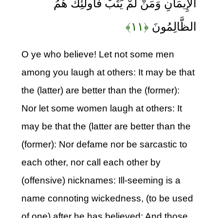
الْإِيمَانِ وَمَنْ لَمْ يَتُبْ فَأُولَئِكَ هُمُ
﴿۱۱﴾
الظَّالِمُونَ
O ye who believe! Let not some men
among you laugh at others: It may be that
the (latter) are better than the (former):
Nor let some women laugh at others: It
may be that the (latter are better than the
(former): Nor defame nor be sarcastic to
each other, nor call each other by
(offensive) nicknames: Ill-seeming is a
name connoting wickedness, (to be used
of one) after he has believed: And those