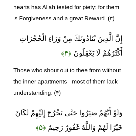
hearts has Allah tested for piety: for them
is Forgiveness and a great Reward. (۳)
إِنَّ الَّذِينَ يُنَادُونَكَ مِنْ وَرَاءِ الْحُجُرَاتِ
﴿۴﴾
أَكْثَرُهُمْ لَا يَعْقِلُونَ
Those who shout out to thee from without
the inner apartments - most of them lack
understanding. (۴)
وَلَوْ أَنَّهُمْ صَبَرُوا حَتَّى تَخْرُجَ إِلَيْهِمْ لَكَانَ
﴿۵﴾
خَيْرًا لَهُمْ وَاللَّهُ غَفُورٌ رَحِيمٌ