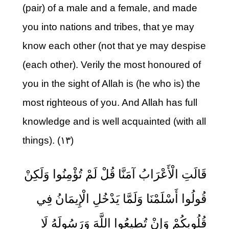
(pair) of a male and a female, and made
you into nations and tribes, that ye may
know each other (not that ye may despise
(each other). Verily the most honoured of
you in the sight of Allah is (he who is) the
most righteous of you. And Allah has full
knowledge and is well acquainted (with all
things). (۱۳)
قَالَتِ الْأَعْرَابُ آمَنَّا قُلْ لَمْ تُؤْمِنُوا وَلَكِنْ
قُولُوا أَسْلَمْنَا وَلَمَّا يَدْخُلِ الْإِيمَانُ فِي
قُلُوبِكُمْ وَإِنْ تُطِيعُوا اللَّهَ وَرَسُولَهُ لَا