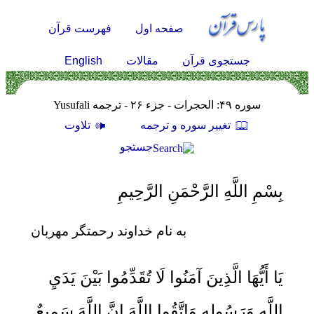
فهرست قرآن
صفحه اول
English
مقالات
جستجوی قرآن
سوره ۴۹: الحجرات - جزء ۲۶ - ترجمه Yusufali
تلاوت
تغيير سوره و ترجمه
جستجو
بِسْمِ اللَّهِ الرَّحْمَنِ الرَّحِيمِ
به نام خداوند رحمتگر مهربان
يَا أَيُّهَا الَّذِينَ آمَنُوا لَا تُقَدِّمُوا بَيْنَ يَدَيِ
اللَّهِ وَرَسُولِهِ وَاتَّقُوا اللَّهَ إِنَّ اللَّهَ سَمِيعٌ