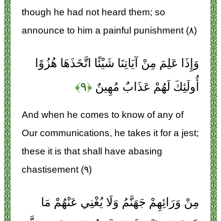
though he had not heard them; so
announce to him a painful punishment (۸)
وَإِذَا عَلِمَ مِنْ آيَاتِنَا شَيْئًا اتَّخَذَهَا هُزُوًا
﴿۹﴾
أُولَئِكَ لَهُمْ عَذَابٌ مُهِينٌ
And when he comes to know of any of
Our communications, he takes it for a jest;
these it is that shall have abasing
chastisement (۹)
مِنْ وَرَائِهِمْ جَهَنَّمُ وَلَا يُغْنِي عَنْهُمْ مَا