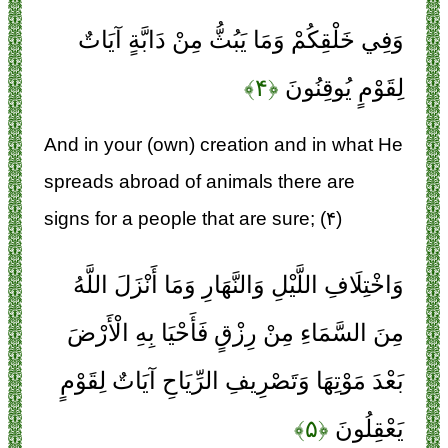
وَفِي خَلْقِكُمْ وَمَا يَبُثُّ مِنْ دَابَّةٍ آيَاتٌ
﴿۴﴾
لِقَوْمٍ يُوقِنُونَ
And in your (own) creation and in what He
spreads abroad of animals there are
signs for a people that are sure; (۴)
وَاخْتِلَافِ اللَّيْلِ وَالنَّهَارِ وَمَا أَنْزَلَ اللَّهُ
مِنَ السَّمَاءِ مِنْ رِزْقٍ فَأَحْيَا بِهِ الْأَرْضَ
بَعْدَ مَوْتِهَا وَتَصْرِيفِ الرِّيَاحِ آيَاتٌ لِقَوْمٍ
﴿۵﴾
يَعْقِلُونَ