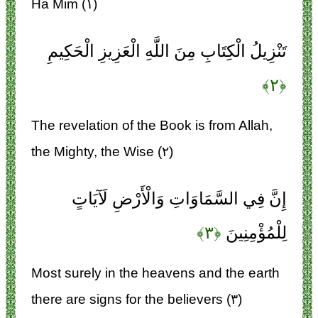
Ha Mim (۱)
تَنْزِيلُ الْكِتَابِ مِنَ اللَّهِ الْعَزِيزِ الْحَكِيمِ
﴿۲﴾
The revelation of the Book is from Allah,
the Mighty, the Wise (۲)
إِنَّ فِي السَّمَاوَاتِ وَالْأَرْضِ لَآيَاتٍ
﴿۳﴾
لِلْمُؤْمِنِينَ
Most surely in the heavens and the earth
there are signs for the believers (۳)