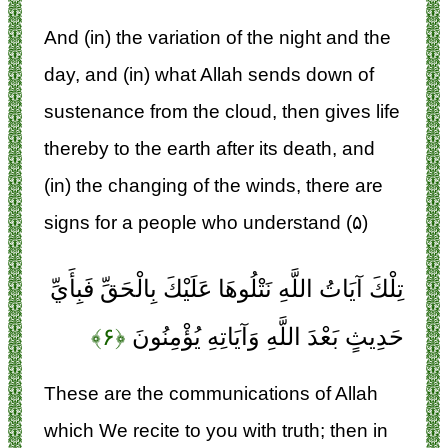
And (in) the variation of the night and the
day, and (in) what Allah sends down of
sustenance from the cloud, then gives life
thereby to the earth after its death, and
(in) the changing of the winds, there are
signs for a people who understand (۵)
تِلْكَ آيَاتُ اللَّهِ نَتْلُوهَا عَلَيْكَ بِالْحَقِّ فَبِأَيِّ
﴿۶﴾
حَدِيثٍ بَعْدَ اللَّهِ وَآيَاتِهِ يُؤْمِنُونَ
These are the communications of Allah
which We recite to you with truth; then in