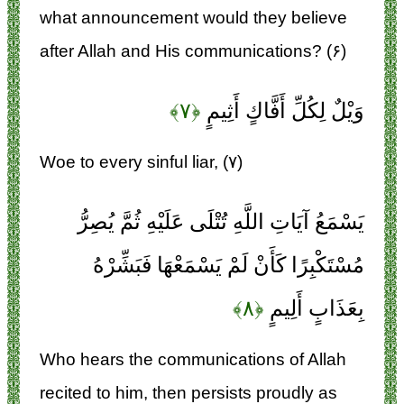
what announcement would they believe
after Allah and His communications? (۶)
﴿۷﴾
وَيْلٌ لِكُلِّ أَفَّاكٍ أَثِيمٍ
Woe to every sinful liar, (۷)
يَسْمَعُ آيَاتِ اللَّهِ تُتْلَى عَلَيْهِ ثُمَّ يُصِرُّ
مُسْتَكْبِرًا كَأَنْ لَمْ يَسْمَعْهَا فَبَشِّرْهُ
﴿۸﴾
بِعَذَابٍ أَلِيمٍ
Who hears the communications of Allah
recited to him, then persists proudly as