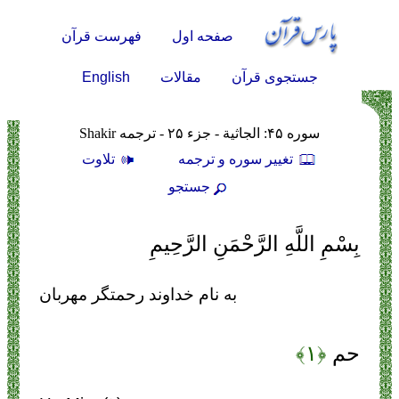
فهرست قرآن
صفحه اول
English
مقالات
جستجوی قرآن
سوره ۴۵: الجاثية - جزء ۲۵ - ترجمه Shakir
تلاوت
تغيير سوره و ترجمه
جستجو
بِسْمِ اللَّهِ الرَّحْمَنِ الرَّحِيمِ
به نام خداوند رحمتگر مهربان
﴿۱﴾
حم