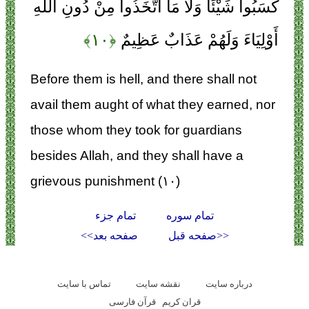
كَسَبُوا شَيْئًا وَلَا مَا اتَّخَذُوا مِنْ دُونِ اللَّهِ
﴿۱۰﴾
أَوْلِيَاءَ وَلَهُمْ عَذَابٌ عَظِيمٌ
Before them is hell, and there shall not
avail them aught of what they earned, nor
those whom they took for guardians
besides Allah, and they shall have a
grievous punishment (۱۰)
تمام جزء
تمام سوره
صفحه بعد>>
<<صفحه قبل
تماس با سایت
نقشه سايت
درباره سایت
قرآن فارسی
قران کریم