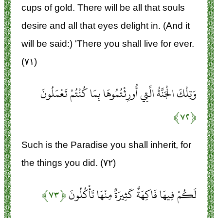
cups of gold. There will be all that souls
desire and all that eyes delight in. (And it
will be said:) 'There you shall live for ever.
(۷۱)
وَتِلْكَ الْجَنَّةُ الَّتِي أُورِثْتُمُوهَا بِمَا كُنْتُمْ تَعْمَلُونَ
﴿۷۲﴾
Such is the Paradise you shall inherit, for
the things you did. (۷۲)
﴿۷۳﴾
لَكُمْ فِيهَا فَاكِهَةٌ كَثِيرَةٌ مِنْهَا تَأْكُلُونَ