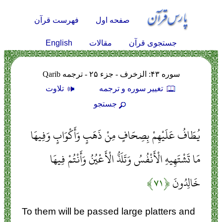
فهرست قرآن
صفحه اول
English
مقالات
جستجوی قرآن
سوره ۴۳: الزخرف - جزء ۲۵ - ترجمه Qarib
تلاوت
تغيير سوره و ترجمه
جستجو
يُطَافُ عَلَيْهِمْ بِصِحَافٍ مِنْ ذَهَبٍ وَأَكْوَابٍ وَفِيهَا
مَا تَشْتَهِيهِ الْأَنْفُسُ وَتَلَذُّ الْأَعْيُنُ وَأَنْتُمْ فِيهَا
﴿۷۱﴾
خَالِدُونَ
To them will be passed large platters and