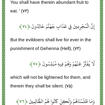
You shall have therein abundant fruit to
eat. ' (۷۳)
﴿۷۴﴾
إِنَّ الْمُجْرِمِينَ فِي عَذَابِ جَهَنَّمَ خَالِدُونَ
But the evildoers shall live for ever in the
punishment of Gehenna (Hell), (۷۴)
﴿۷۵﴾
لَا يُفَتَّرُ عَنْهُمْ وَهُمْ فِيهِ مُبْلِسُونَ
which will not be lightened for them, and
therein they shall be silent. (۷۵)
﴿۷۶﴾
وَمَا ظَلَمْنَاهُمْ وَلَكِنْ كَانُوا هُمُ الظَّالِمِينَ