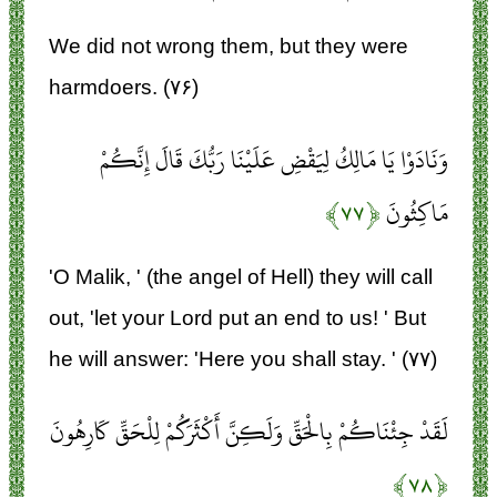
We did not wrong them, but they were
harmdoers. (۷۶)
وَنَادَوْا يَا مَالِكُ لِيَقْضِ عَلَيْنَا رَبُّكَ قَالَ إِنَّكُمْ
﴿۷۷﴾
مَاكِثُونَ
'O Malik, ' (the angel of Hell) they will call
out, 'let your Lord put an end to us! ' But
he will answer: 'Here you shall stay. ' (۷۷)
لَقَدْ جِئْنَاكُمْ بِالْحَقِّ وَلَكِنَّ أَكْثَرَكُمْ لِلْحَقِّ كَارِهُونَ
﴿۷۸﴾