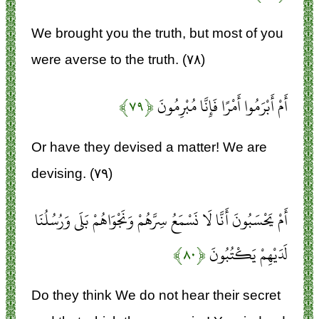
We brought you the truth, but most of you
were averse to the truth. (۷۸)
﴿۷۹﴾
أَمْ أَبْرَمُوا أَمْرًا فَإِنَّا مُبْرِمُونَ
Or have they devised a matter! We are
devising. (۷۹)
أَمْ يَحْسَبُونَ أَنَّا لَا نَسْمَعُ سِرَّهُمْ وَنَجْوَاهُمْ بَلَى وَرُسُلُنَا
﴿۸۰﴾
لَدَيْهِمْ يَكْتُبُونَ
Do they think We do not hear their secret