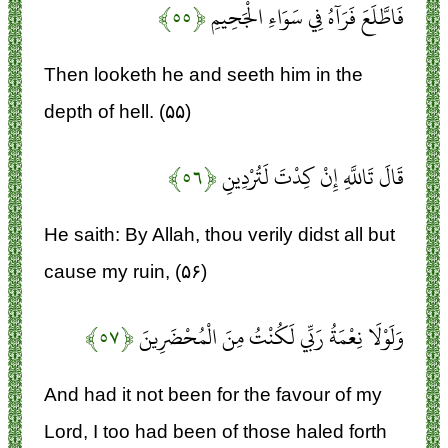
﴿۵۵﴾
فَاطَّلَعَ فَرَآهُ فِي سَوَاءِ الْجَحِيمِ
Then looketh he and seeth him in the
depth of hell. (۵۵)
﴿۵۶﴾
قَالَ تَاللَّهِ إِنْ كِدْتَ لَتُرْدِينِ
He saith: By Allah, thou verily didst all but
cause my ruin, (۵۶)
﴿۵۷﴾
وَلَوْلَا نِعْمَةُ رَبِّي لَكُنْتُ مِنَ الْمُحْضَرِينَ
And had it not been for the favour of my
Lord, I too had been of those haled forth