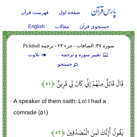
فهرست قرآن
صفحه اول
English
مقالات
جستجوی قرآن
سوره ۳۷: الصافات - جزء ۲۳ - ترجمه Pickthall
تلاوت
تغيير سوره و ترجمه
جستجو
﴿۵۱﴾
قَالَ قَائِلٌ مِنْهُمْ إِنِّي كَانَ لِي قَرِينٌ
A speaker of them saith: Lo! I had a
comrade (۵۱)
﴿۵۲﴾
يَقُولُ أَإِنَّكَ لَمِنَ الْمُصَدِّقِينَ