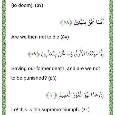
(to doom). (۵۷)
﴿۵۸﴾
أَفَمَا نَحْنُ بِمَيِّتِينَ
Are we then not to die (۵۸)
﴿۵۹﴾
إِلَّا مَوْتَتَنَا الْأُولَى وَمَا نَحْنُ بِمُعَذَّبِينَ
Saving our former death, and are we not
to be punished? (۵۹)
﴿۶۰﴾
إِنَّ هَذَا لَهُوَ الْفَوْزُ الْعَظِيمُ
Lo! this is the supreme triumph. (۶۰)