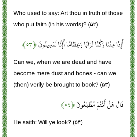
Who used to say: Art thou in truth of those
who put faith (in his words)? (۵۲)
﴿۵۳﴾
أَإِذَا مِتْنَا وَكُنَّا تُرَابًا وَعِظَامًا أَإِنَّا لَمَدِينُونَ
Can we, when we are dead and have
become mere dust and bones - can we
(then) verily be brought to book? (۵۳)
﴿۵۴﴾
قَالَ هَلْ أَنْتُمْ مُطَّلِعُونَ
He saith: Will ye look? (۵۴)