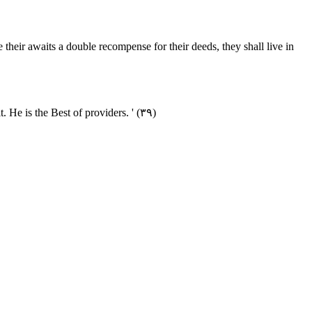
 their awaits a double recompense for their deeds, they shall live in
He is the Best of providers. ' (۳۹)