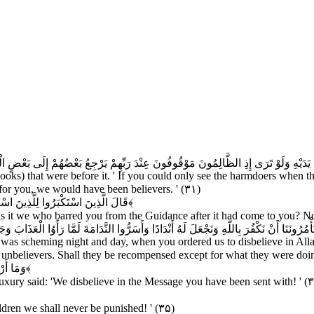
َرَى إِذِ الظَّالِمُونَ مَوْقُوفُونَ عِنْدَ رَبِّهِمْ يَرْجِعُ بَعْضُهُمْ إِلَى بَعْضٍ الْقَوْلَ يَقُولُ الَّذ
Books) that were before it. ' If you could only see the harmdoers when t
or you, we would have been believers. ' (۳۱)
ْدَ إِذْ جَاءَكُمْ بَلْ كُنْتُمْ مُجْرِمِينَ
﴿۳۲﴾
 it we who barred you from the Guidance after it had come to you? No,
ُونَنَا أَنْ نَكْفُرَ بِاللَّهِ وَنَجْعَلَ لَهُ أَنْدَادًا وَأَسَرُّوا النَّدَامَةَ لَمَّا رَأَوُا الْعَذَابَ وَجَ
 was scheming night and day, when you ordered us to disbelieve in Allah
he unbelievers. Shall they be recompensed except for what they were doi
كَافِرُونَ
﴿۳۴﴾
luxury said: 'We disbelieve in the Message you have been sent with! ' (
dren we shall never be punished! ' (۳۵)