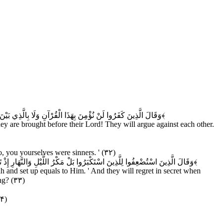
ِينَ اسْتُضْعِفُوا لِلَّذِينَ اسْتَكْبَرُوا لَوْلَا أَنْتُمْ لَكُنَّا مُؤْمِنِينَ
﴿۳۱﴾
hey are brought before their Lord! They will argue against each other.
 you yourselves were sinners. ' (۳۲)
عَلْنَا الْأَغْلَالَ فِي أَعْنَاقِ الَّذِينَ كَفَرُوا هَلْ يُجْزَوْنَ إِلَّا مَا كَانُوا يَعْمَلُونَ
﴿۳۳﴾
 and set up equals to Him. ' And they will regret in secret when
ng? (۳۳)
۳۴)