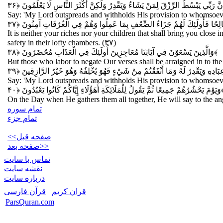
قُلْ إِنَّ رَبِّي يَبْسُطُ الرِّزْقَ لِمَنْ يَشَاءُ وَيَقْدِرُ وَلَكِنَّ أَكْثَرَ النَّاسِ لَا يَعْ
Say: 'My Lord outspreads and withholds His provision to whomsoeve
وَمَا أَمْوَالُكُمْ وَلَا أَوْلَادُكُمْ بِالَّتِي تُقَرِّبُكُمْ عِنْدَنَا زُلْفَى إِلَّا مَنْ آمَ
It is neither your riches nor your children that shall bring you close
safety in their lofty chambers. (۳۷)
وَالَّذِينَ يَسْعَوْنَ فِي آيَاتِنَا مُعَاجِزِينَ أُولَئِكَ فِي الْعَذَابِ مُحْضَرُونَ
﴿۳۸﴾
But those who labor to negate Our verses shall be arraigned in to th
قُلْ إِنَّ رَبِّي يَبْسُطُ الرِّزْقَ لِمَنْ يَشَاءُ مِنْ عِبَادِهِ وَيَقْدِرُ لَهُ وَمَا أَنْفَقْت
Say: 'My Lord outspreads and withholds His provision to whomsoever 
وَيَوْمَ يَحْشُرُهُمْ جَمِيعًا ثُمَّ يَقُولُ لِلْمَلَائِكَةِ أَهَؤُلَاءِ إِيَّاكُمْ كَانُوا يَعْبُدُونَ
﴿۴
On the Day when He gathers them all together, He will say to the ang
تمام سوره
تمام جزء
<<صفحه قبل
صفحه بعد>>
تماس با سایت
نقشه سايت
درباره سایت
قرآن فارسی
قران کریم
ParsQuran.com