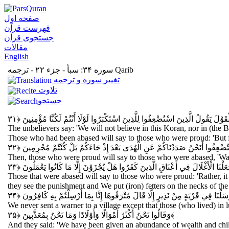
صفحه اول
فهرست قرآن
جستجوی قرآن
مقالات
English
سوره ۳۴: سبأ - جزء ۲۲ - ترجمه Qarib
تغيير سوره و ترجمه
تلاوت
جستجو
وَقَالَ الَّذِينَ كَفَرُوا لَنْ نُؤْمِنَ بِهَذَا الْقُرْآنِ وَلَا بِالَّذِي بَيْنَ يَدَيْهِ وَلَوْ ت
The unbelievers say: 'We will not believe in this Koran, nor in (the 
Those who had been abased will say to those who were proud: 'But f
قَالَ الَّذِينَ اسْتَكْبَرُوا لِلَّذِينَ اسْتُضْعِفُوا أَنَحْنُ صَدَدْنَاكُمْ عَنِ الْهُدَى بَع
Then, those who were proud will say to those who were abased, 'Was
وَقَالَ الَّذِينَ اسْتُضْعِفُوا لِلَّذِينَ اسْتَكْبَرُوا بَلْ مَكْرُ اللَّيْلِ وَالنَّهَارِ إِذْ تَأْمُر
Those that were abased will say to those who were proud: 'Rather, it
they see the punishment and We put (iron) fetters on the necks of t
وَمَا أَرْسَلْنَا فِي قَرْيَةٍ مِنْ نَذِيرٍ إِلَّا قَالَ مُتْرَفُوهَا إِنَّا بِمَا أُرْسِلْتُمْ بِهِ 
We never sent a warner to a village except that those (who lived) in 
وَقَالُوا نَحْنُ أَكْثَرُ أَمْوَالًا وَأَوْلَادًا وَمَا نَحْنُ بِمُعَذَّبِينَ
﴿۳۵﴾
And they said: 'We have been given an abundance of wealth and chil