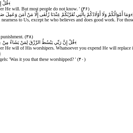
لَمُونَ
﴿۳۶﴾
r He will. But most people do not know. ' (۳۶)
نَ وَعَمِلَ صَالِحًا فَأُولَئِكَ لَهُمْ جَزَاءُ الضِّعْفِ بِمَا عَمِلُوا وَهُمْ فِي الْغُرُفَاتِ آمِنُونَ
﴿۳۷﴾
 in nearness to Us, except he who believes and does good work. For those
e punishment. (۳۸)
ُمْ مِنْ شَيْءٍ فَهُوَ يُخْلِفُهُ وَهُوَ خَيْرُ الرَّازِقِينَ
﴿۳۹﴾
He will of His worshipers. Whatsoever you expend He will replace it. 
۰﴾
els: 'Was it you that these worshipped? ' (۴۰)